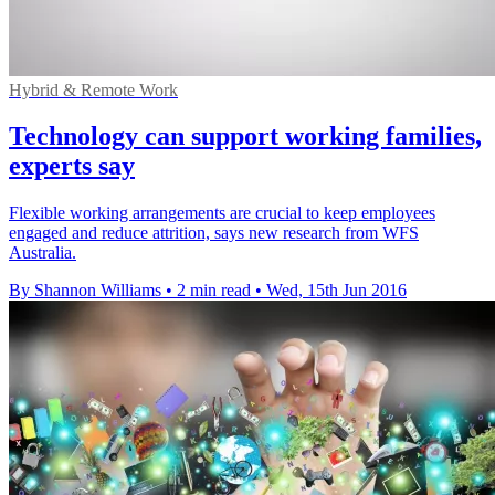
Hybrid & Remote Work
Technology can support working families,
experts say
Flexible working arrangements are crucial to keep employees
engaged and reduce attrition, says new research from WFS
Australia.
By Shannon Williams
•
2 min read
•
Wed, 15th Jun 2016