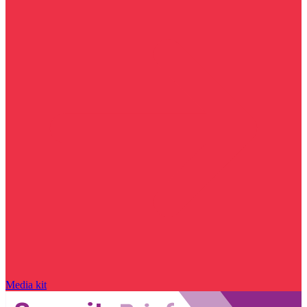
Media kit