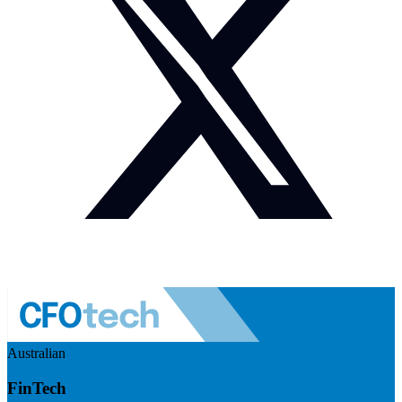
Australian
FinTech