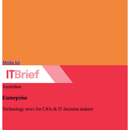
Media kit
Australian
Enterprise
Technology news for CIOs & IT decision-makers
Visit