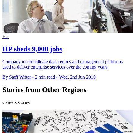
HP
HP sheds 9,000 jobs
Company to consolidate data centres and management platforms
used to deliver enterprise services over the coming years.
By Staff Writer
•
2 min read
•
Wed, 2nd Jun 2010
Stories from Other Regions
Careers stories