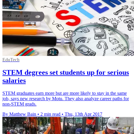
EduTech
STEM degrees set students up for serious
salaries
STEM graduates earn more but are more likely to stay in the same
job, says new research by Motu. They also analyze career paths for
non-STEM grads.
By Matthew Bain
•
2 min read
•
Thu, 13th Apr 2017