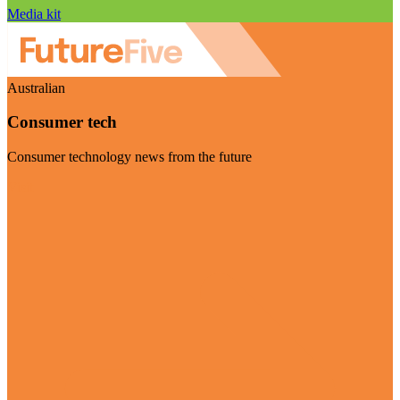
Media kit
Australian
Consumer tech
Consumer technology news from the future
Visit