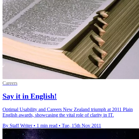
Careers
Say it in English!
Optimal Usability and Careers New Zealand triumph at 2011 Plain
English awards, showcasing the vital role of clarity in IT.
By Staff Writer
•
1 min read
•
Tue, 15th Nov 2011