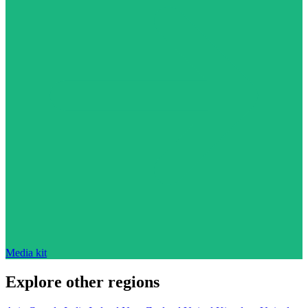
Media kit
Explore other regions