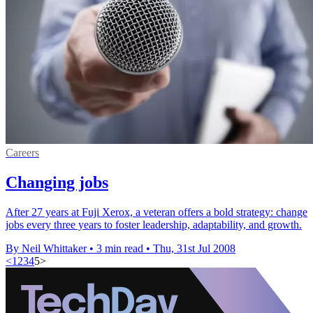
Careers
Changing jobs
After 27 years at Fuji Xerox, a veteran offers a bold strategy: change
jobs every three years to foster leadership, adaptability, and growth.
By Neil Whittaker
•
3 min read
•
Thu, 31st Jul 2008
<
1
2
3
4
5
>