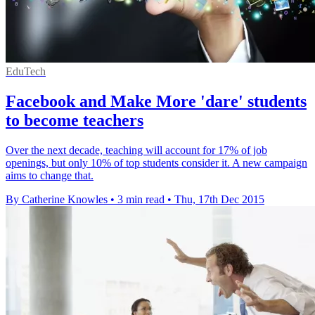
EduTech
Facebook and Make More 'dare' students
to become teachers
Over the next decade, teaching will account for 17% of job
openings, but only 10% of top students consider it. A new campaign
aims to change that.
By Catherine Knowles
•
3 min read
•
Thu, 17th Dec 2015