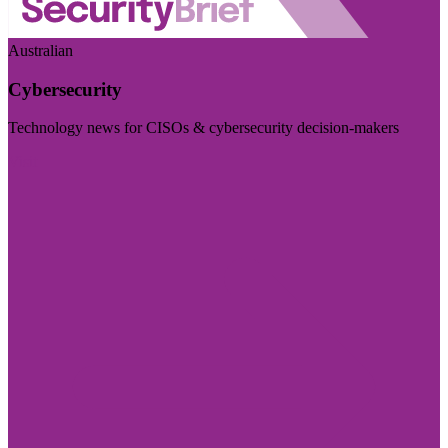
Australian
Cybersecurity
Technology news for CISOs & cybersecurity decision-makers
Visit