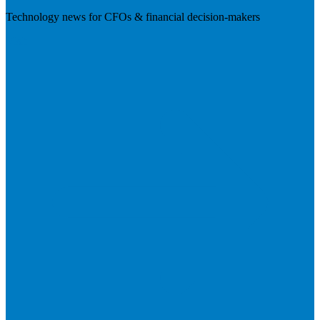
Technology news for CFOs & financial decision-makers
Visit