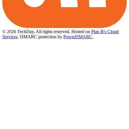
© 2026 TechDay, All rights reserved.
Hosted on
Plan B's Cloud
Services
. DMARC protection by
PowerDMARC
.