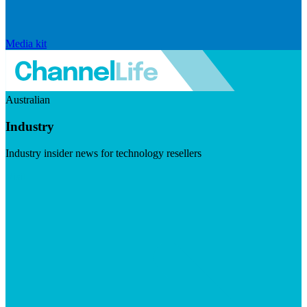
Media kit
Australian
Industry
Industry insider news for technology resellers
Visit