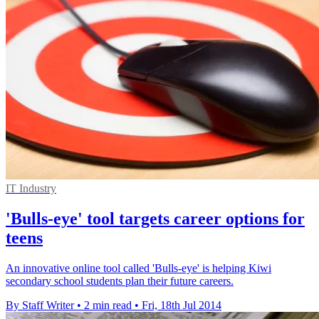
IT Industry
'Bulls-eye' tool targets career options for
teens
An innovative online tool called 'Bulls-eye' is helping Kiwi
secondary school students plan their future careers.
By Staff Writer
•
2 min read
•
Fri, 18th Jul 2014