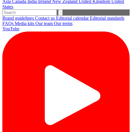
Asia
Canada
India
Ireland
New Zealand
United Kingdom
United
States
Brand guidelines
Contact us
Editorial calendar
Editorial standards
FAQs
Media kits
Our team
Our terms
YouTube