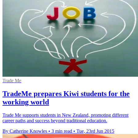
Trade Me
TradeMe prepares Kiwi students for the
working world
Trade Me supports students in New Zealand, promoting different
career paths and success beyond traditional education.
By Catherine Knowles
•
3 min read
•
Tue, 23rd Jun 2015