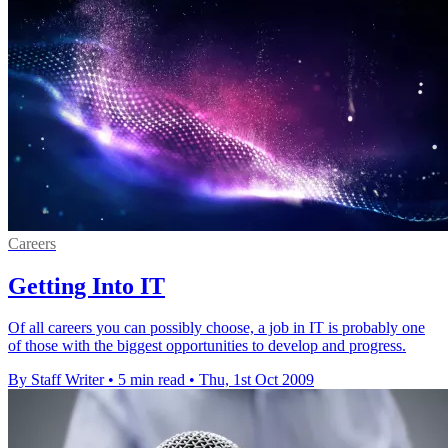
Careers
Getting Into IT
Of all careers you can possibly choose, a job in IT is probably one
of those with the biggest opportunities to develop and progress.
By Staff Writer
•
5 min read
•
Thu, 1st Oct 2009