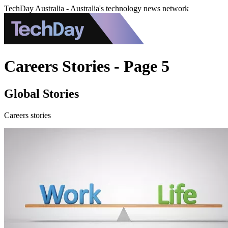
TechDay Australia - Australia's technology news network
Careers Stories - Page 5
Global Stories
Careers stories