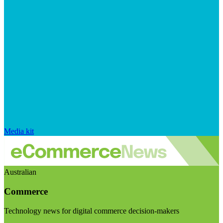
Media kit
Australian
Commerce
Technology news for digital commerce decision-makers