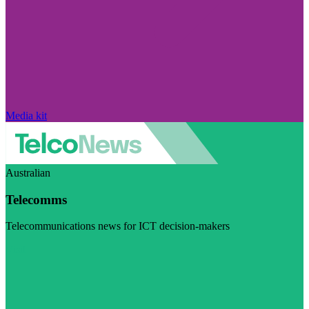
Media kit
Australian
Telecomms
Telecommunications news for ICT decision-makers
Visit