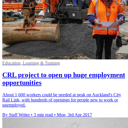
Education, Learning & Training
CRL project to open up huge employment
opportunities
About 1,600 workers could be needed at peak on Auckland's City
Rail Link, with hundreds of openings for people new to work or
unemployed.
By Staff Writer
•
3 min read
•
Mon, 3rd Apr 2017