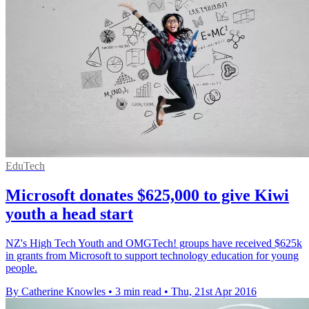
EduTech
Microsoft donates $625,000 to give Kiwi
youth a head start
NZ's High Tech Youth and OMGTech! groups have received $625k
in grants from Microsoft to support technology education for young
people.
By Catherine Knowles
•
3 min read
•
Thu, 21st Apr 2016