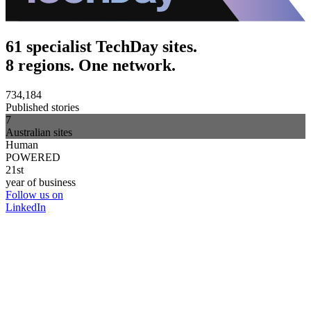
61 specialist TechDay sites.
8 regions. One network.
734,184
Published stories
7
Australian sites
Human
POWERED
21st
year of business
Follow us on
LinkedIn