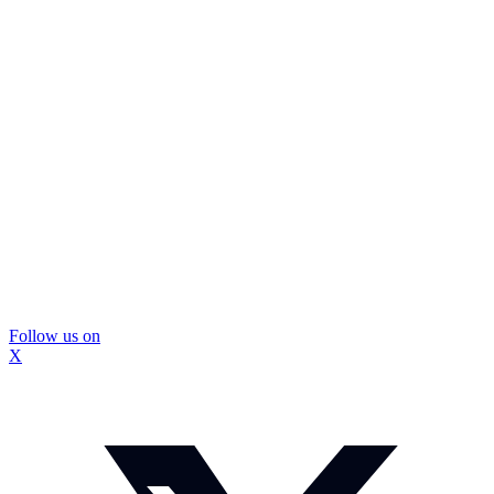
Follow us on
X