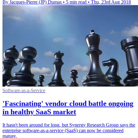
By Jacques-Pierre (JP) Dumas
•
5 min read
•
Thu, 23rd Aug 2018
Software-as-a-Service
'Fascinating' vendor cloud battle ongoing
in healthy SaaS market
It hasn't been around for long, but Synergy Research Group says the
enterprise software-as-a-service (SaaS) can now be considered
mature.