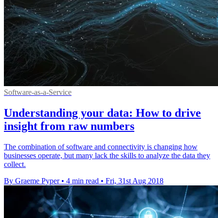
Software-as-a-Service
Understanding your data: How to drive
insight from raw numbers
The combination of software and connectivity is changing how
businesses operate, but many lack the skills to analyze the data they
collect.
By Graeme Pyper
•
4 min read
•
Fri, 31st Aug 2018