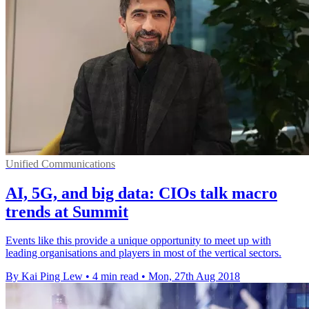
Unified Communications
AI, 5G, and big data: CIOs talk macro
trends at Summit
Events like this provide a unique opportunity to meet up with
leading organisations and players in most of the vertical sectors.
By Kai Ping Lew
•
4 min read
•
Mon, 27th Aug 2018