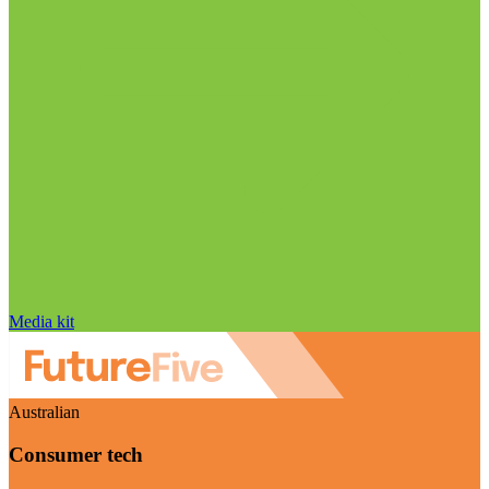
Media kit
Australian
Consumer tech