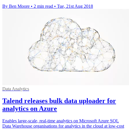
By Ben Moore
•
2 min read
•
Tue, 21st Aug 2018
Data Analytics
Talend releases bulk data uploader for
analytics on Azure
Enables large-scale, real-time analytics on Microsoft Azure SQL
Data Warehouse organisations for analytics in the cloud at low-cost