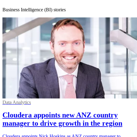
Business Intelligence (BI) stories
Data Analytics
Cloudera appoints new ANZ country
manager to drive growth in the region
Cloudera appoints Nick Hoskins as ANZ country manager to