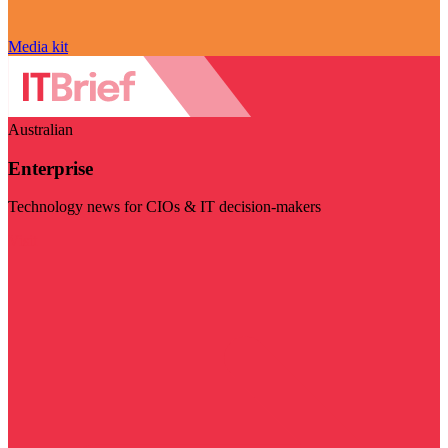
Media kit
Australian
Enterprise
Technology news for CIOs & IT decision-makers
Visit