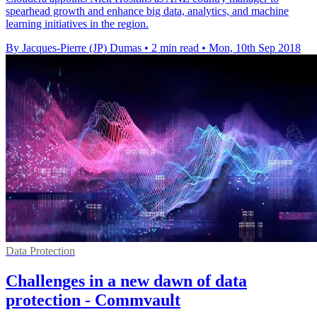
spearhead growth and enhance big data, analytics, and machine
learning initiatives in the region.
By Jacques-Pierre (JP) Dumas
•
2 min read
•
Mon, 10th Sep 2018
Data Protection
Challenges in a new dawn of data
protection - Commvault