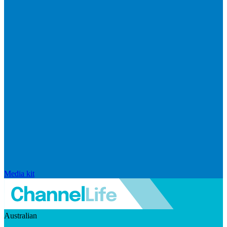
Media kit
Australian