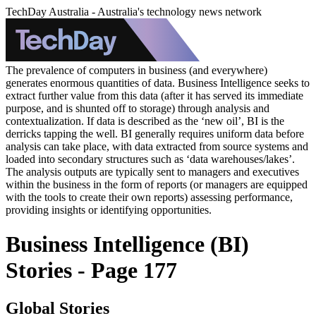
TechDay Australia - Australia's technology news network
The prevalence of computers in business (and everywhere)
generates enormous quantities of data. Business Intelligence seeks to
extract further value from this data (after it has served its immediate
purpose, and is shunted off to storage) through analysis and
contextualization. If data is described as the ‘new oil’, BI is the
derricks tapping the well. BI generally requires uniform data before
analysis can take place, with data extracted from source systems and
loaded into secondary structures such as ‘data warehouses/lakes’.
The analysis outputs are typically sent to managers and executives
within the business in the form of reports (or managers are equipped
with the tools to create their own reports) assessing performance,
providing insights or identifying opportunities.
Business Intelligence (BI)
Stories - Page 177
Global Stories