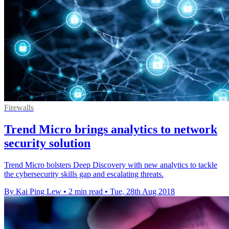
Firewalls
Trend Micro brings analytics to network
security solution
Trend Micro bolsters Deep Discovery with new analytics to tackle
the cybersecurity skills gap and escalating threats.
By Kai Ping Lew
•
2 min read
•
Tue, 28th Aug 2018