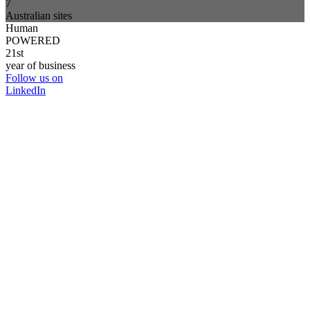
7
Australian sites
Human
POWERED
21st
year of business
Follow us on
LinkedIn