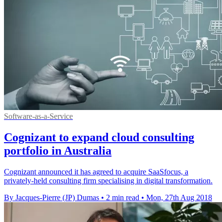
Software-as-a-Service
Cognizant to expand cloud consulting
portfolio in Australia
Cognizant announced it has agreed to acquire SaaSfocus, a
privately-held consulting firm specialising in digital transformation.
By Jacques-Pierre (JP) Dumas
•
2 min read
•
Mon, 27th Aug 2018