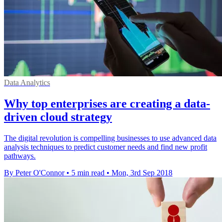
Data Analytics
Why top enterprises are creating a data-
driven cloud strategy
The digital revolution is compelling businesses to use advanced data
analysis techniques to predict customer needs and find new profit
pathways.
By Peter O'Connor
•
5 min read
•
Mon, 3rd Sep 2018