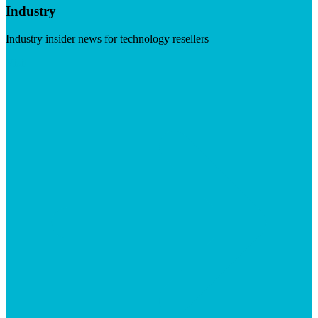
Industry
Industry insider news for technology resellers
Visit