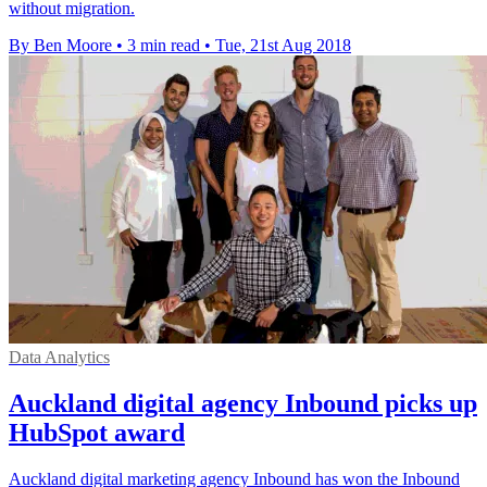
without migration.
By Ben Moore
•
3 min read
•
Tue, 21st Aug 2018
Data Analytics
Auckland digital agency Inbound picks up
HubSpot award
Auckland digital marketing agency Inbound has won the Inbound