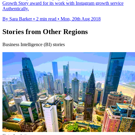
Growth Story award for its work with Instagram growth service
Authentically.
By Sara Barker
•
2 min read
•
Mon, 20th Aug 2018
Stories from Other Regions
Business Intelligence (BI) stories