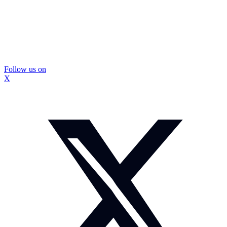
Follow us on
X