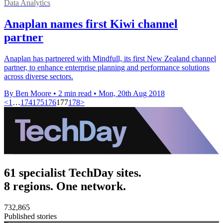
Data Analytics
Anaplan names first Kiwi channel
partner
Anaplan has partnered with Mindfull, its first New Zealand channel
partner, to enhance enterprise planning and performance solutions
across diverse sectors.
By Ben Moore
•
2 min read
•
Mon, 20th Aug 2018
<
1
…
174
175
176
177
178
>
61 specialist TechDay sites.
8 regions. One network.
732,865
Published stories