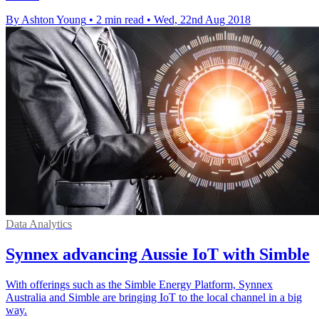
By Ashton Young
•
2 min read
•
Wed, 22nd Aug 2018
Data Analytics
Synnex advancing Aussie IoT with Simble
With offerings such as the Simble Energy Platform, Synnex
Australia and Simble are bringing IoT to the local channel in a big
way.