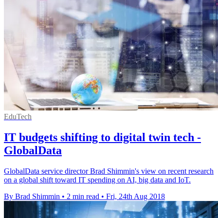
EduTech
IT budgets shifting to digital twin tech -
GlobalData
GlobalData service director Brad Shimmin's view on recent research
on a global shift toward IT spending on AI, big data and IoT.
By Brad Shimmin
•
2 min read
•
Fri, 24th Aug 2018