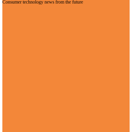
Consumer technology news from the future
Visit