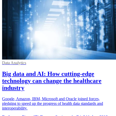
Data Analytics
Big data and AI: How cutting-edge
technology can change the healthcare
industry
Google, Amazon, IBM, Microsoft and Oracle joined forces,
pledging to speed up the progress of health data standards and
interoperability.