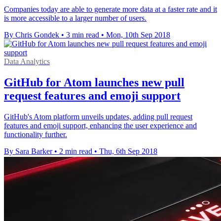
Companies today are able to generate more data at a faster rate and it
is more accessible to a larger number of users.
By Chris Gondek
•
3 min read
•
Mon, 10th Sep 2018
Data Analytics
GitHub for Atom launches new pull
request features and emoji support
GitHub's Atom platform unveils updates, adding pull request
features and emoji support, enhancing the user experience and
functionality further.
By Sara Barker
•
2 min read
•
Thu, 6th Sep 2018