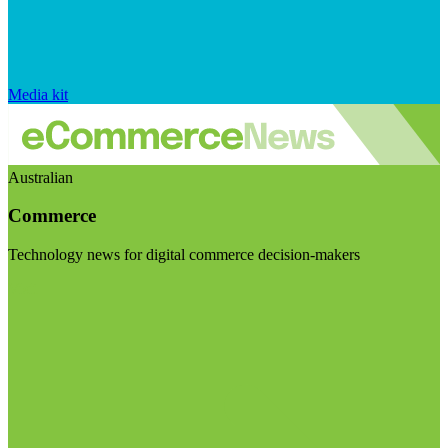
Media kit
Australian
Commerce
Technology news for digital commerce decision-makers
Visit