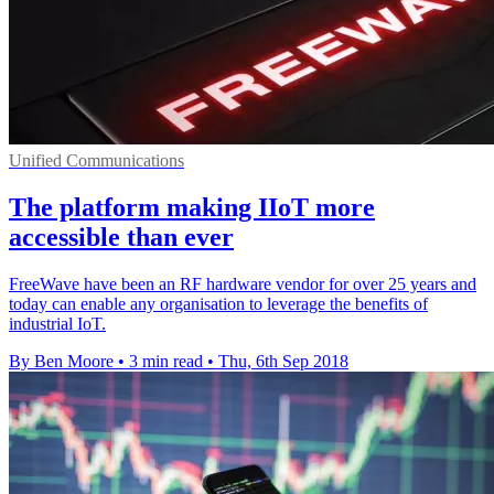
Unified Communications
The platform making IIoT more
accessible than ever
FreeWave have been an RF hardware vendor for over 25 years and
today can enable any organisation to leverage the benefits of
industrial IoT.
By Ben Moore
•
3 min read
•
Thu, 6th Sep 2018