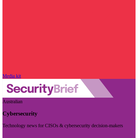
Media kit
Australian
Cybersecurity
Technology news for CISOs & cybersecurity decision-makers
Visit