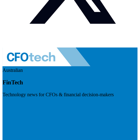
Australian
FinTech
Technology news for CFOs & financial decision-makers
Visit