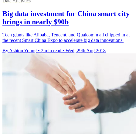
Data Analytics
Big data investment for China smart city
brings in nearly $90b​
Tech giants like Alibaba, Tencent, and Qualcomm all chipped in at
the recent Smart China Expo to accelerate big data innovations.
By Ashton Young
•
2 min read
•
Wed, 29th Aug 2018