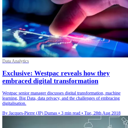
Data Analytics
Exclusive: Westpac reveals how they
embraced digital transformation
Westpac senior manager discusses digital transformation, machine
learning, Big Data, data privacy, and the challenges of embracing
digitalisation.
By Jacques-Pierre (JP) Dumas
•
3 min read
•
Tue, 28th Aug 2018