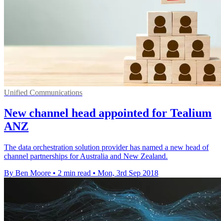
Unified Communications
New channel head appointed for Tealium
ANZ
The data orchestration solution provider has named a new head of
channel partnerships for Australia and New Zealand.
By Ben Moore
•
2 min read
•
Mon, 3rd Sep 2018