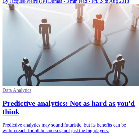
By Jacques-Pierre (JP) Dumas
•
3 min read
•
Fri, 24th Aug 2018
Data Analytics
Predictive analytics: Not as hard as you'd
think
Predictive analytics may sound futuristic, but its benefits can be
within reach for all businesses, not just the big players.