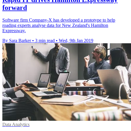
forward
Software firm Company-X has developed a prototype to help
roading experts analyse data for New Zealand's Hamilton
Expressway.
By Sara Barker
•
3 min read
•
Wed, 9th Jan 2019
Data Analytics