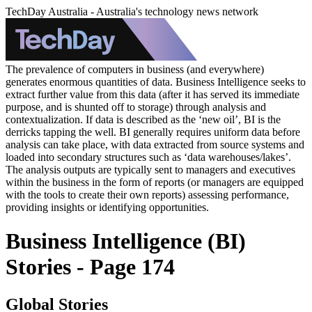
TechDay Australia - Australia's technology news network
The prevalence of computers in business (and everywhere)
generates enormous quantities of data. Business Intelligence seeks to
extract further value from this data (after it has served its immediate
purpose, and is shunted off to storage) through analysis and
contextualization. If data is described as the ‘new oil’, BI is the
derricks tapping the well. BI generally requires uniform data before
analysis can take place, with data extracted from source systems and
loaded into secondary structures such as ‘data warehouses/lakes’.
The analysis outputs are typically sent to managers and executives
within the business in the form of reports (or managers are equipped
with the tools to create their own reports) assessing performance,
providing insights or identifying opportunities.
Business Intelligence (BI)
Stories - Page 174
Global Stories