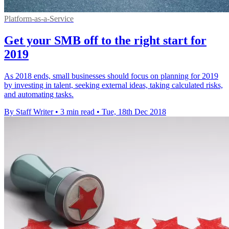
Platform-as-a-Service
Get your SMB off to the right start for
2019
As 2018 ends, small businesses should focus on planning for 2019
by investing in talent, seeking external ideas, taking calculated risks,
and automating tasks.
By Staff Writer
•
3 min read
•
Tue, 18th Dec 2018