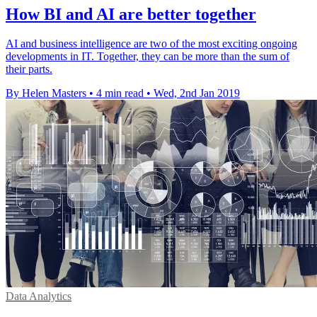
How BI and AI are better together
AI and business intelligence are two of the most exciting ongoing
developments in IT. Together, they can be more than the sum of
their parts.
By Helen Masters
•
4 min read
•
Wed, 2nd Jan 2019
Data Analytics