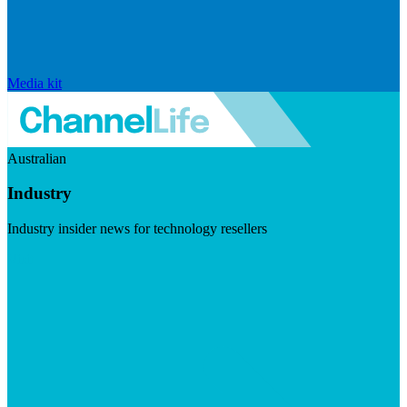
Media kit
Australian
Industry
Industry insider news for technology resellers
Visit