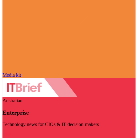
Media kit
Australian
Enterprise
Technology news for CIOs & IT decision-makers
Visit