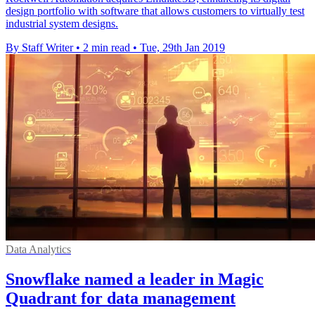
design portfolio with software that allows customers to virtually test
industrial system designs.
By Staff Writer
•
2 min read
•
Tue, 29th Jan 2019
Data Analytics
Snowflake named a leader in Magic
Quadrant for data management