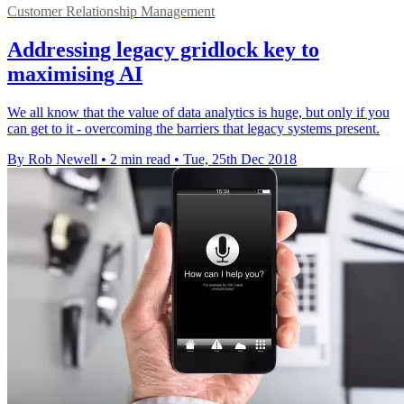
Customer Relationship Management
Addressing legacy gridlock key to
maximising AI
We all know that the value of data analytics is huge, but only if you
can get to it - overcoming the barriers that legacy systems present.
By Rob Newell
•
2 min read
•
Tue, 25th Dec 2018