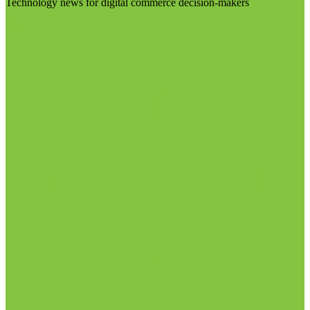
Technology news for digital commerce decision-makers
Visit