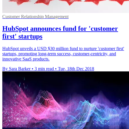
Customer Relationship Management
HubSpot announces fund for 'customer
first' startups
HubSpot unveils a USD $30 million fund to nurture 'customer first'
startups, promoting long-term success, customer-centricity, and
innovative SaaS products.
By Sara Barker
•
3 min read
•
Tue, 18th Dec 2018