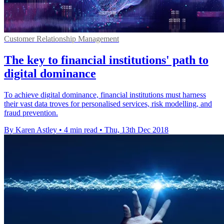
Customer Relationship Management
The key to financial institutions' path to
digital dominance
To achieve digital dominance, financial institutions must harness
their vast data troves for personalised services, risk modelling, and
fraud prevention.
By Karen Astley
•
4 min read
•
Thu, 13th Dec 2018