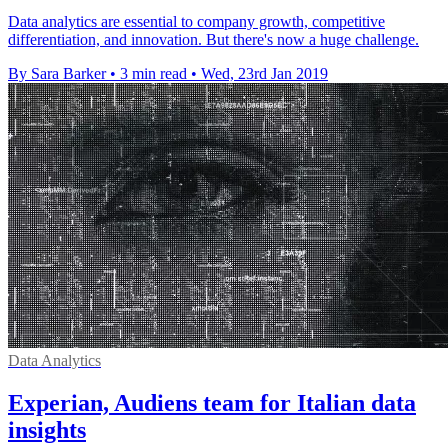
Data analytics are essential to company growth, competitive
differentiation, and innovation. But there's now a huge challenge.
By Sara Barker
•
3 min read
•
Wed, 23rd Jan 2019
Data Analytics
Experian, Audiens team for Italian data
insights