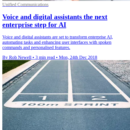
Unified Communications
Voice and digital assistants the next
enterprise step for AI
Voice and digital assistants are set to transform enterprise AI,
automating tasks and enhancing user interfaces with spoken
commands and personalised features.
By Rob Newell
•
3 min read
•
Mon, 24th Dec 2018