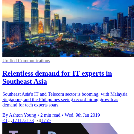
Unified Communications
Relentless demand for IT experts in
Southeast Asia
Southeast Asia's IT and Telecom sector is booming, with Malaysia,
Singapore, and the Philippines seeing record hiring growth as
demand for tech experts soars.
By Ashton Young
•
2 min read
•
Wed, 9th Jan 2019
<
1
…
171
172
173
174
175
>