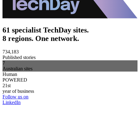
61 specialist TechDay sites.
8 regions. One network.
734,183
Published stories
7
Australian sites
Human
POWERED
21st
year of business
Follow us on
LinkedIn