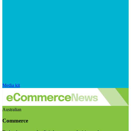
Media kit
Australian
Commerce