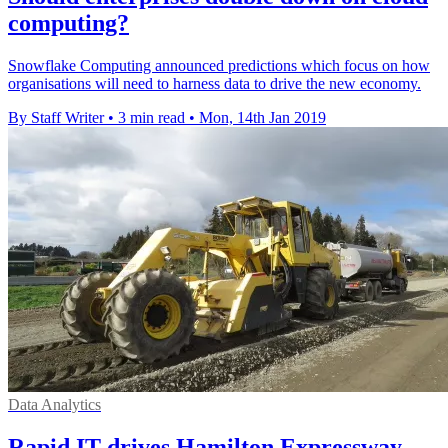
computing?
Snowflake Computing announced predictions which focus on how
organisations will need to harness data to drive the new economy.
By Staff Writer
•
3 min read
•
Mon, 14th Jan 2019
Data Analytics
Rapid IT drives Hamilton Expressway