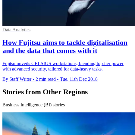
Data Analytics
How Fujitsu aims to tackle digitalisation
and the data that comes with it
Fujitsu unveils CELSIUS workstations, blending top-tier power
with advanced security, tailored for data-heavy tasks.
By Staff Writer
•
2 min read
•
Tue, 11th Dec 2018
Stories from Other Regions
Business Intelligence (BI) stories