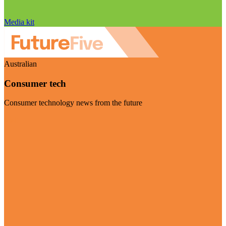
Media kit
Australian
Consumer tech
Consumer technology news from the future
Visit