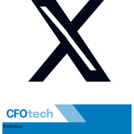
Australian