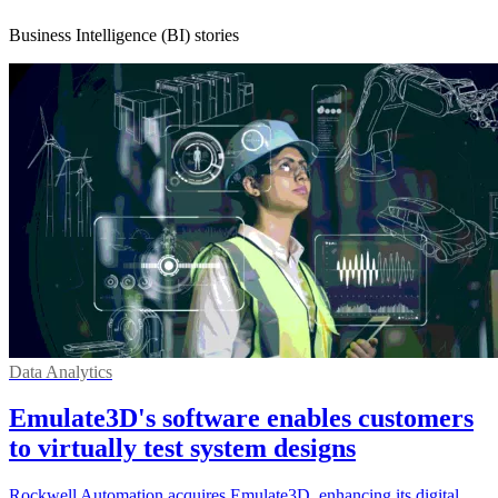
Business Intelligence (BI) stories
Data Analytics
Emulate3D's software enables customers
to virtually test system designs
Rockwell Automation acquires Emulate3D, enhancing its digital