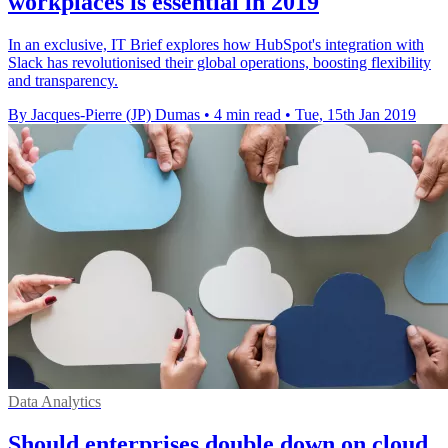
workplaces is essential in 2019
In an exclusive, IT Brief explores how HubSpot's integration with
Slack has revolutionised their global operations, boosting flexibility
and transparency.
By Jacques-Pierre (JP) Dumas
•
4 min read
•
Tue, 15th Jan 2019
Data Analytics
Should enterprises double down on cloud