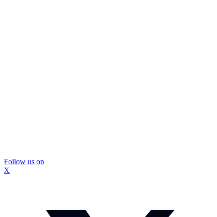
Follow us on
X