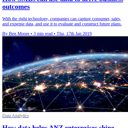
outcomes
With the right technology, companies can capture consumer, sales,
and expense data, and use it to evaluate and construct future plans.
By Ben Moore
•
3 min read
•
Thu, 17th Jan 2019
Data Analytics
How data helps ANZ enterprises shine