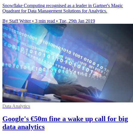
Snowflake Computing recognised as a leader in Gartner's Magic
Quadrant for Data Management Solutions for Analytics.
By Staff Writer
•
3 min read
•
Tue, 29th Jan 2019
Data Analytics
Google's €50m fine a wake up call for big
data analytics