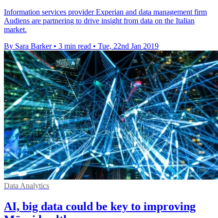
Information services provider Experian and data management firm
Audiens are partnering to drive insight from data on the Italian
market.
By Sara Barker
•
3 min read
•
Tue, 22nd Jan 2019
Data Analytics
AI, big data could be key to improving