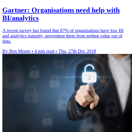
Gartner: Organisations need help with
BI/analytics
A recent survey has found that 87% of organisations have low BI
and analytics maturity, preventing them from getting value out of
data.
By Ben Moore
•
4 min read
•
Thu, 27th Dec 2018