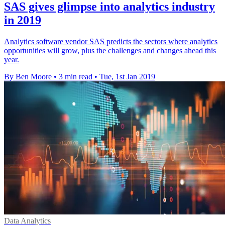
SAS gives glimpse into analytics industry
in 2019
Analytics software vendor SAS predicts the sectors where analytics
opportunities will grow, plus the challenges and changes ahead this
year.
By Ben Moore
•
3 min read
•
Tue, 1st Jan 2019
Data Analytics