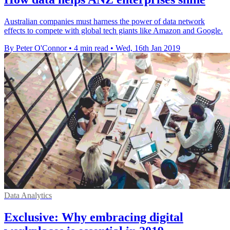
Australian companies must harness the power of data network
effects to compete with global tech giants like Amazon and Google.
By Peter O'Connor
•
4 min read
•
Wed, 16th Jan 2019
Data Analytics
Exclusive: Why embracing digital