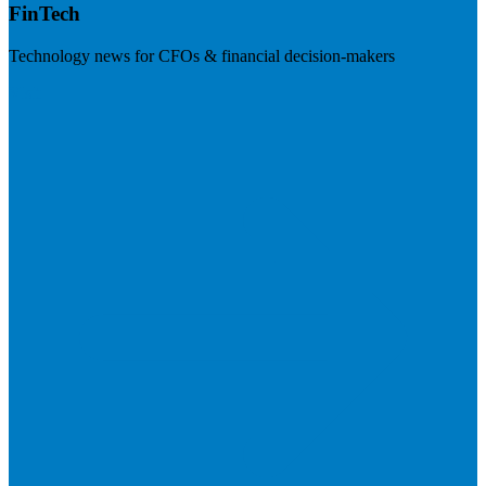
FinTech
Technology news for CFOs & financial decision-makers
Visit