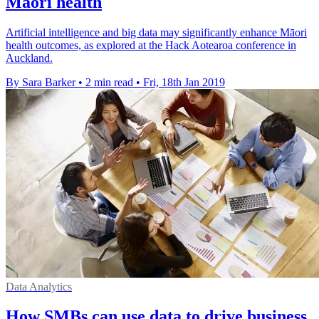
Māori health
Artificial intelligence and big data may significantly enhance Māori
health outcomes, as explored at the Hack Aotearoa conference in
Auckland.
By Sara Barker
•
2 min read
•
Fri, 18th Jan 2019
Data Analytics
How SMBs can use data to drive business