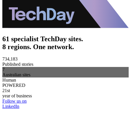
61 specialist TechDay sites.
8 regions. One network.
734,183
Published stories
7
Australian sites
Human
POWERED
21st
year of business
Follow us on
LinkedIn