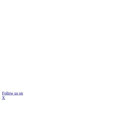
Follow us on
X