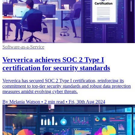
Software-as-a-Service
Ververica achieves SOC 2 Type I
certification for security standards
Ververica has secured SOC 2 Type I certification, reinforcing its
commitment to top-tier security standards and robust data protection
measures amidst evolving cyber threats.
By Melania Watson
•
2 min read
•
Fri, 30th Aug 2024