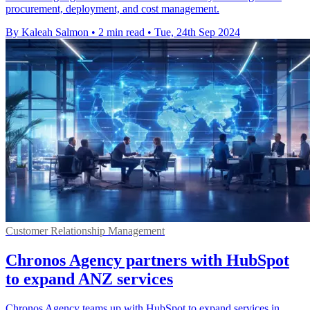
procurement, deployment, and cost management.
By Kaleah Salmon
•
2 min read
•
Tue, 24th Sep 2024
Customer Relationship Management
Chronos Agency partners with HubSpot
to expand ANZ services
Chronos Agency teams up with HubSpot to expand services in