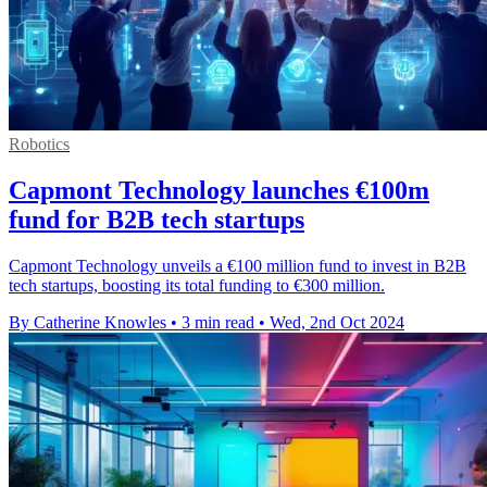
Robotics
Capmont Technology launches €100m
fund for B2B tech startups
Capmont Technology unveils a €100 million fund to invest in B2B
tech startups, boosting its total funding to €300 million.
By Catherine Knowles
•
3 min read
•
Wed, 2nd Oct 2024