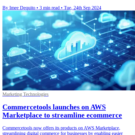
By Imee Dequito
•
3 min read
•
Tue, 24th Sep 2024
Marketing Technologies
Commercetools launches on AWS
Marketplace to streamline ecommerce
Commercetools now offers its products on AWS Marketplace,
streamlining digital commerce for businesses by enabling easier