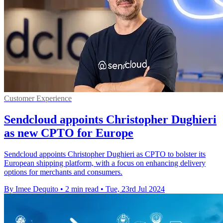
Customer Experience
Sendcloud appoints Christopher Dughieri
as new CPTO for Europe
Sendcloud appoints Christopher Dughieri as CPTO to bolster its
European shipping platform, with a focus on enhancing delivery
options for merchants and consumers.
By Imee Dequito
•
2 min read
•
Tue, 23rd Jul 2024