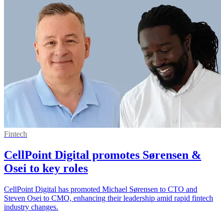
Fintech
CellPoint Digital promotes Sørensen &
Osei to key roles
CellPoint Digital has promoted Michael Sørensen to CTO and
Steven Osei to CMO, enhancing their leadership amid rapid fintech
industry changes.