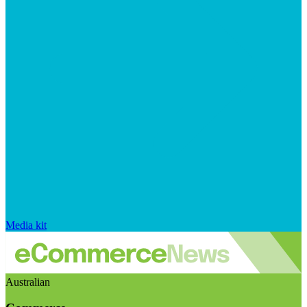
Media kit
Australian