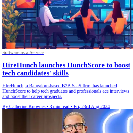
Software-as-a-Service
HireHunch launches HunchScore to boost
tech candidates' skills
HireHunch, a Bangalore-based B2B SaaS firm, has launched
HunchScore to help tech graduates and professionals ace interviews
and boost their career prospects.
By Catherine Knowles
•
3 min read
•
Fri, 23rd Aug 2024