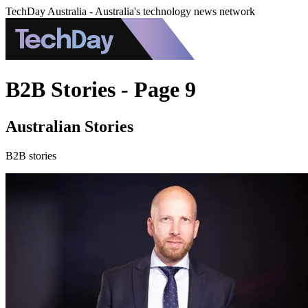
TechDay Australia - Australia's technology news network
B2B Stories - Page 9
Australian Stories
B2B stories