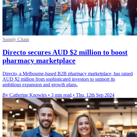
Supply Chain
Directo secures AUD $2 million to boost
pharmacy marketplace
Directo, a Melbourne-based B2B pharmacy marketplace, has raised
AUD $2 million from sophisticated investors to support its
ambitious expansion and growth plans.
By Catherine Knowles
•
3 min read
•
Thu, 12th Sep 2024