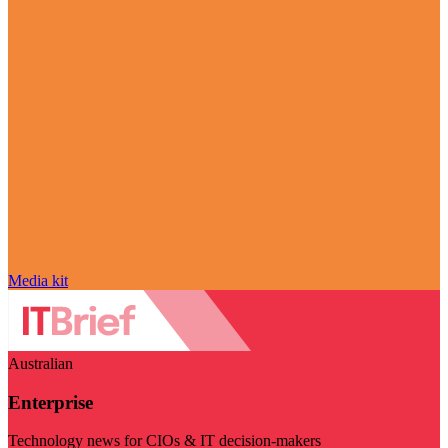
Media kit
Australian
Enterprise
Technology news for CIOs & IT decision-makers