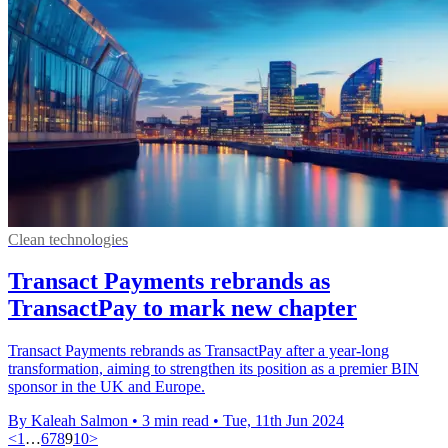
Clean technologies
Transact Payments rebrands as
TransactPay to mark new chapter
Transact Payments rebrands as TransactPay after a year-long
transformation, aiming to strengthen its position as a premier BIN
sponsor in the UK and Europe.
By Kaleah Salmon
•
3 min read
•
Tue, 11th Jun 2024
<
1
…
6
7
8
9
10
>