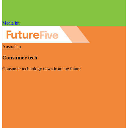
Media kit
Australian
Consumer tech
Consumer technology news from the future
Visit