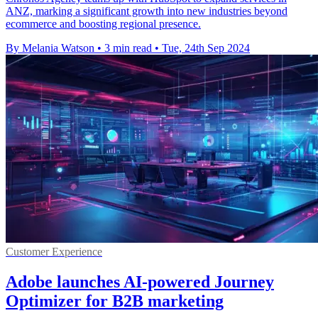
ANZ, marking a significant growth into new industries beyond
ecommerce and boosting regional presence.
By Melania Watson
•
3 min read
•
Tue, 24th Sep 2024
Customer Experience
Adobe launches AI-powered Journey
Optimizer for B2B marketing