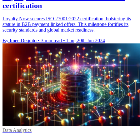
certification
Loyalty Now secures ISO 27001:2022 certification, bolstering its
stature in B2B payment-linked offers. This milestone fortifies its
security standards and global market readiness.
By Imee Dequito
•
3 min read
•
Thu, 20th Jun 2024
Data Analytics