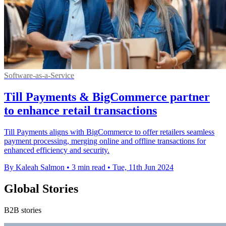
Software-as-a-Service
Till Payments & BigCommerce partner
to enhance retail transactions
Till Payments aligns with BigCommerce to offer retailers seamless
payment processing, merging online and offline transactions for
enhanced efficiency and security.
By Kaleah Salmon
•
3 min read
•
Tue, 11th Jun 2024
Global Stories
B2B stories