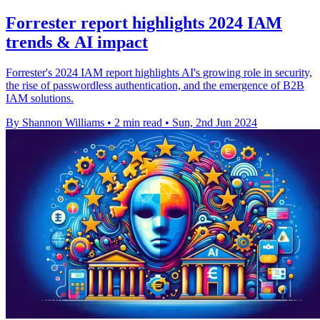
Forrester report highlights 2024 IAM
trends & AI impact
Forrester's 2024 IAM report highlights AI's growing role in security,
the rise of passwordless authentication, and the emergence of B2B
IAM solutions.
By Shannon Williams
•
2 min read
•
Sun, 2nd Jun 2024