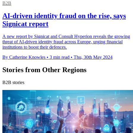
B2B
AI-driven identity fraud on the rise, says
Signicat report
A new report by Signicat and Consult Hyperion reveals the growing
threat of AI-driven identity fraud across Europe, urging financial
institutions to boost their defences.
By Catherine Knowles
•
3 min read
•
Thu, 30th May 2024
Stories from Other Regions
B2B stories