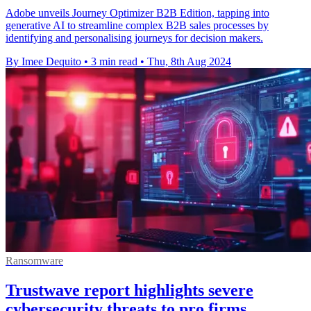
Adobe unveils Journey Optimizer B2B Edition, tapping into
generative AI to streamline complex B2B sales processes by
identifying and personalising journeys for decision makers.
By Imee Dequito
•
3 min read
•
Thu, 8th Aug 2024
Ransomware
Trustwave report highlights severe
cybersecurity threats to pro firms