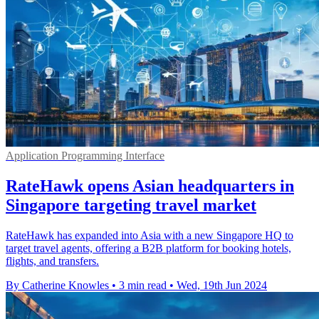
Application Programming Interface
RateHawk opens Asian headquarters in
Singapore targeting travel market
RateHawk has expanded into Asia with a new Singapore HQ to
target travel agents, offering a B2B platform for booking hotels,
flights, and transfers.
By Catherine Knowles
•
3 min read
•
Wed, 19th Jun 2024