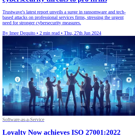
Trustwave's latest report unveils a surge in ransomware and tech-
based attacks on professional services firms, stressing the urgent
need for stronger cybersecurity measures.
By Imee Dequito
•
2 min read
•
Thu, 27th Jun 2024
Software-as-a-Service
Loyalty Now achieves ISO 27001:2022