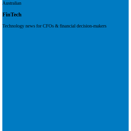
Australian
FinTech
Technology news for CFOs & financial decision-makers
Visit