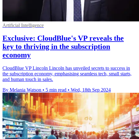
Artificial Intelligence
Exclusive: CloudBlue's VP reveals the
key to thriving in the subscription
economy
CloudBlue VP Lincoln Lincoln has unveiled secrets to success in
the subscription economy, emphasising seamless tech, small starts,
and human touch in sales.
By Melania Watson
•
5 min read
•
Wed, 18th Sep 2024