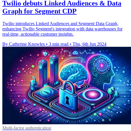
Twilio debuts Linked Audiences & Data
Graph for Segment CDP
Twilio introduces Linked Audiences and Segment Data Graph,
enhancing Twilio Segment's integration with data warehouses for
real-time, actionable customer insights.
By Catherine Knowles
•
3 min read
•
Thu, 6th Jun 2024
Multi-factor authentication