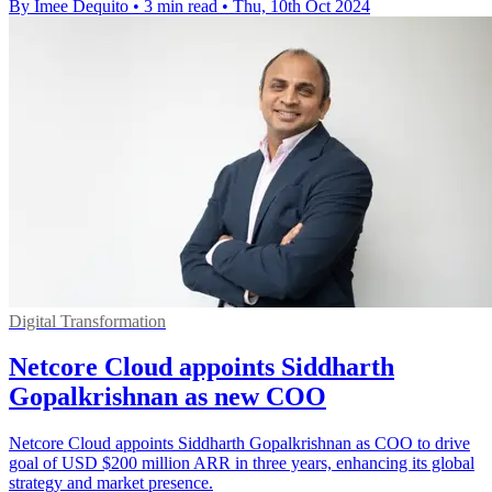
By Imee Dequito
•
3 min read
•
Thu, 10th Oct 2024
Digital Transformation
Netcore Cloud appoints Siddharth
Gopalkrishnan as new COO
Netcore Cloud appoints Siddharth Gopalkrishnan as COO to drive
goal of USD $200 million ARR in three years, enhancing its global
strategy and market presence.