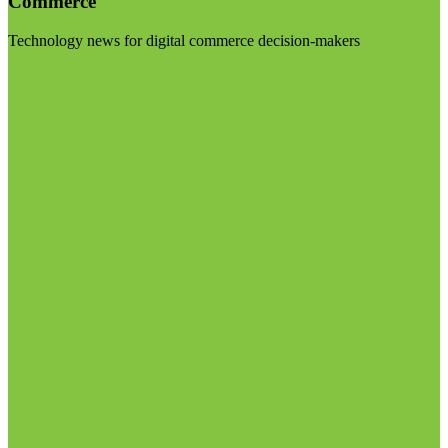
Commerce
Technology news for digital commerce decision-makers
Visit