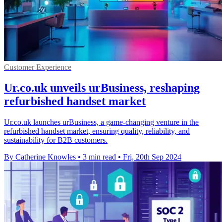
Customer Experience
Ur.co.uk unveils urBusiness, reshaping
refurbished handset market
Ur.co.uk launches urBusiness, a game-changing venture in the
refurbished handset market, ensuring quality, reliability, and
sustainability for B2B customers.
By Catherine Knowles
•
3 min read
•
Fri, 20th Sep 2024