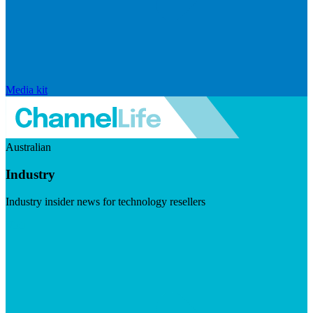
Media kit
Australian
Industry
Industry insider news for technology resellers
Visit