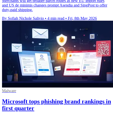
Merchants will get broader parcel routes as new EU import rules
and US de minimis changes prompt Asendia and SingPost to offer
duty-paid shipping.
By Sofiah Nichole Salivio
•
4 min read
•
Fri, 8th May 2026
Malware
Microsoft tops phishing brand rankings in
first quarter