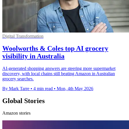
Digital Transformation
Woolworths & Coles top AI grocery
visibility in Australia
AI-generated shopping answers are steering more supermarket
discovery, with local chains still beating Amazon in Australian
grocery searches.
By Mark Tarre
•
4 min read
•
Mon, 4th May 2026
Global Stories
Amazon stories