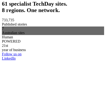
61 specialist TechDay sites.
8 regions. One network.
733,735
Published stories
7
Australian sites
Human
POWERED
21st
year of business
Follow us on
LinkedIn