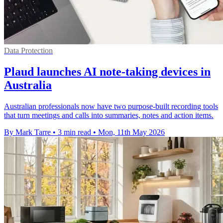
Data Protection
Plaud launches AI note-taking devices in
Australia
Australian professionals now have two purpose-built recording tools
that turn meetings and calls into summaries, notes and action items.
By Mark Tarre
•
3 min read
•
Mon, 11th May 2026