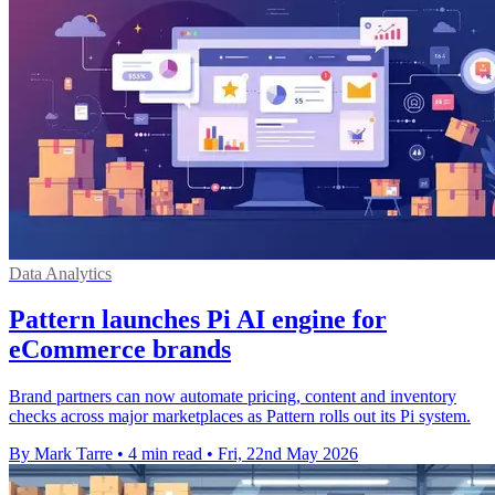
Data Analytics
Pattern launches Pi AI engine for
eCommerce brands
Brand partners can now automate pricing, content and inventory
checks across major marketplaces as Pattern rolls out its Pi system.
By Mark Tarre
•
4 min read
•
Fri, 22nd May 2026