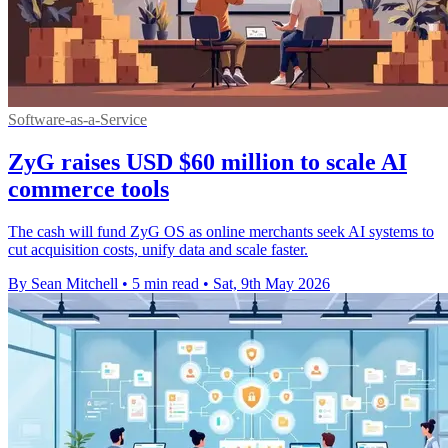
Software-as-a-Service
ZyG raises USD $60 million to scale AI
commerce tools
The cash will fund ZyG OS as online merchants seek AI systems to
cut acquisition costs, unify data and scale faster.
By Sean Mitchell
•
5 min read
•
Sat, 9th May 2026