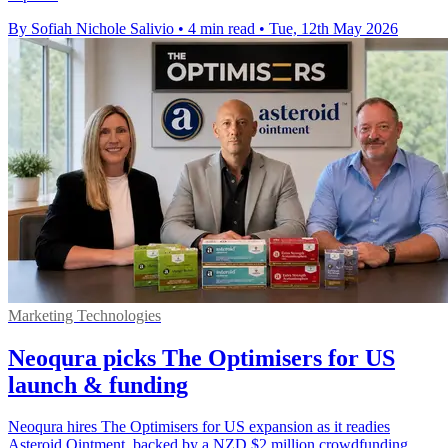
By Sofiah Nichole Salivio
•
4 min read
•
Tue, 12th May 2026
Marketing Technologies
Neoqura picks The Optimisers for US
launch & funding
Neoqura hires The Optimisers for US expansion as it readies
Asteroid Ointment, backed by a NZD $2 million crowdfunding