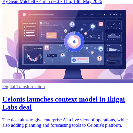
By Sean Mitchell
•
4 min read
•
Thu, 14th May 2026
Digital Transformation
Celonis launches context model in Ikigai
Labs deal
The deal aims to give enterprise AI a live view of operations, while
also adding planning and forecasting tools to Celonis's platform.