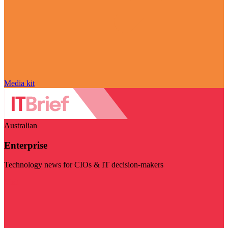
Media kit
Australian
Enterprise
Technology news for CIOs & IT decision-makers
Visit