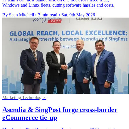
Windows and Linux fleets, cutting software hassles and costs.
By Sean Mitchell
•
3 min read
•
Sat, 9th May 2026
Marketing Technologies
Asendia & SingPost forge cross-border
eCommerce tie-up