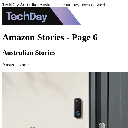
TechDay Australia - Australia's technology news network
Amazon Stories - Page 6
Australian Stories
Amazon stories