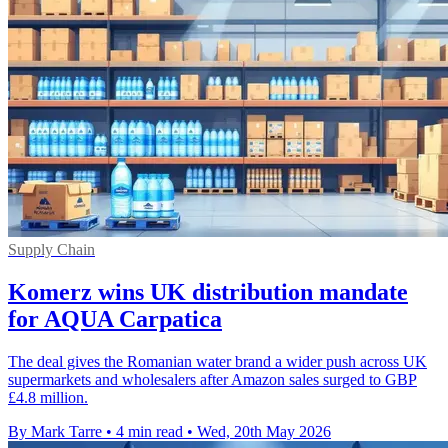
Supply Chain
Komerz wins UK distribution mandate
for AQUA Carpatica
The deal gives the Romanian water brand a wider push across UK
supermarkets and wholesalers after Amazon sales surged to GBP
£4.8 million.
By Mark Tarre
•
4 min read
•
Wed, 20th May 2026