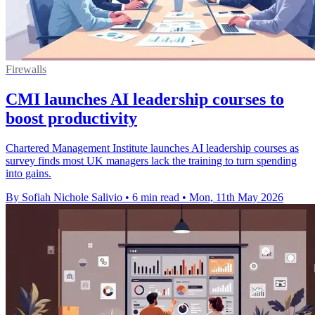
Firewalls
CMI launches AI leadership courses to
boost productivity
Chartered Management Institute launches AI leadership courses as
survey finds most UK managers lack the training to turn spending
into gains.
By Sofiah Nichole Salivio
•
6 min read
•
Mon, 11th May 2026