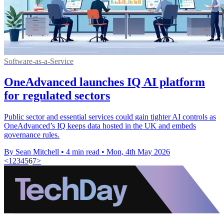
Software-as-a-Service
OneAdvanced launches IQ AI platform
for regulated sectors
Public sector and essential services could gain tighter AI controls as
OneAdvanced’s IQ keeps data hosted in the UK and embeds
governance rules.
By Sean Mitchell
•
4 min read
•
Mon, 4th May 2026
<
1
2
3
4
5
6
7
>