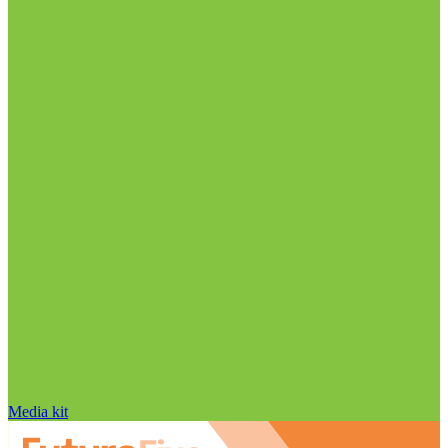
Media kit