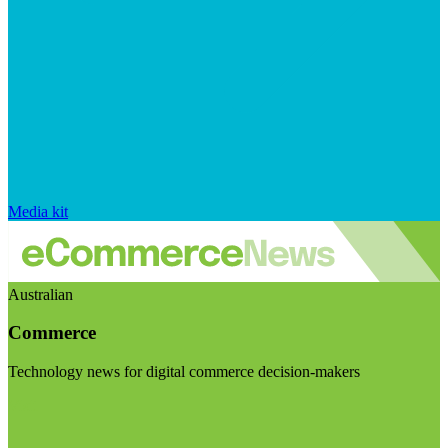
Media kit
Australian
Commerce
Technology news for digital commerce decision-makers
Visit