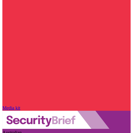
Media kit
Australian