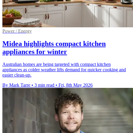
Power / Energy
Midea highlights compact kitchen
appliances for winter
Australian homes are being targeted with compact kitchen
appliances as colder weather lifts demand for quicker cooking and
easier clean-up.
By Mark Tarre
•
3 min read
•
Fri, 8th May 2026