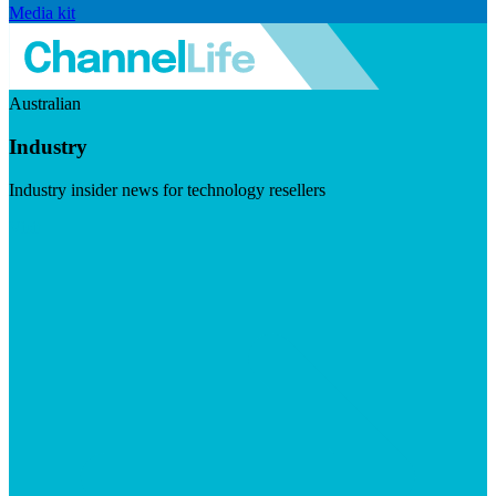
Media kit
Australian
Industry
Industry insider news for technology resellers
Visit