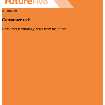
Australian
Consumer tech
Consumer technology news from the future
Visit