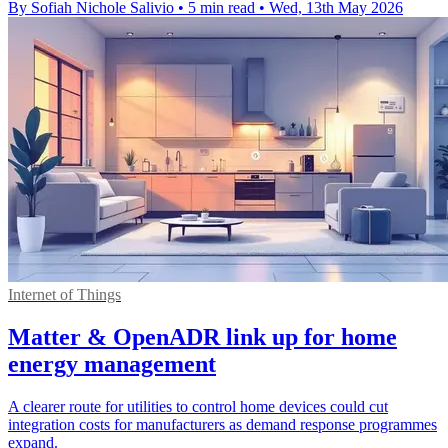
By Sofiah Nichole Salivio
•
5 min read
•
Wed, 13th May 2026
Internet of Things
Matter & OpenADR link up for home
energy management
A clearer route for utilities to control home devices could cut
integration costs for manufacturers as demand response programmes
expand.