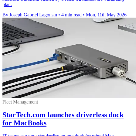
plan.
By Joseph Gabriel Lagonsin
•
4 min read
•
Mon, 11th May 2026
Fleet Management
StarTech.com launches driverless dock
for MacBooks
IT teams can now standardise on one dock for mixed Mac,