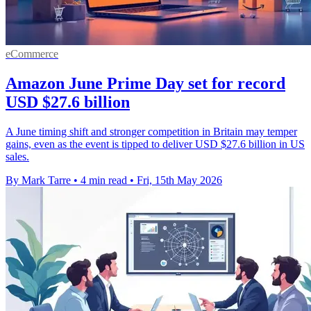
eCommerce
Amazon June Prime Day set for record
USD $27.6 billion
A June timing shift and stronger competition in Britain may temper
gains, even as the event is tipped to deliver USD $27.6 billion in US
sales.
By Mark Tarre
•
4 min read
•
Fri, 15th May 2026