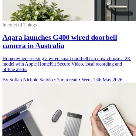
Internet of Things
Aqara launches G400 wired doorbell
camera in Australia
Homeowners seeking a wired smart doorbell can now choose a 2K
model with Apple HomeKit Secure Video, local recording and
offline alerts.
By Sofiah Nichole Salivio
•
3 min read
•
Wed, 13th May 2026