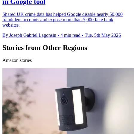
in Google tool
Shared UK crime data has helped Google disable nearly 50,000
fraudulent accounts and expose more than 5,000 fake bank
websites.
By Joseph Gabriel Lagonsin
•
4 min read
•
Tue, 5th May 2026
Stories from Other Regions
Amazon stories