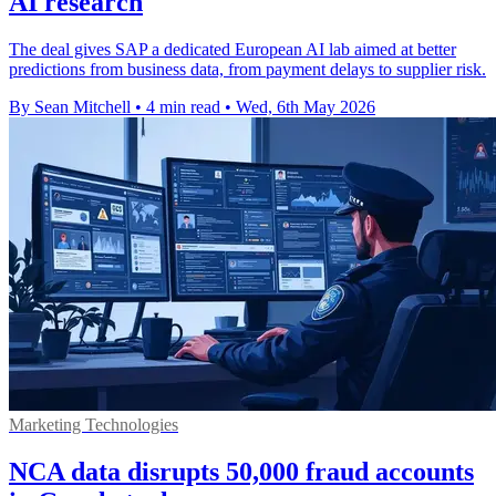
AI research
The deal gives SAP a dedicated European AI lab aimed at better
predictions from business data, from payment delays to supplier risk.
By Sean Mitchell
•
4 min read
•
Wed, 6th May 2026
Marketing Technologies
NCA data disrupts 50,000 fraud accounts