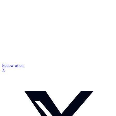
Follow us on
X