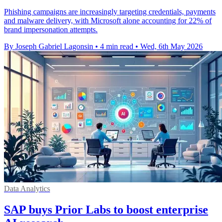
Phishing campaigns are increasingly targeting credentials, payments
and malware delivery, with Microsoft alone accounting for 22% of
brand impersonation attempts.
By Joseph Gabriel Lagonsin
•
4 min read
•
Wed, 6th May 2026
Data Analytics
SAP buys Prior Labs to boost enterprise