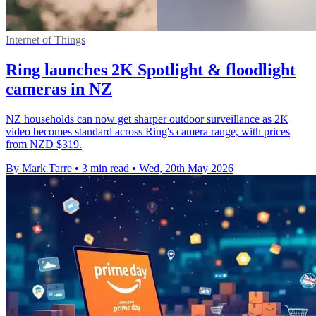
Internet of Things
Ring launches 2K Spotlight & floodlight
cameras in NZ
NZ households can now get sharper outdoor surveillance as 2K
video becomes standard across Ring's camera range, with prices
from NZD $319.
By Mark Tarre
•
3 min read
•
Wed, 20th May 2026