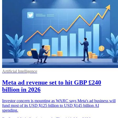
Artificial Intelligence
Meta ad revenue set to hit GBP £240
billion in 2026
Investor concern is mounting as WARC says Meta's ad business will
fund most of its USD $125 billion to USD $145 billion AI
spending.