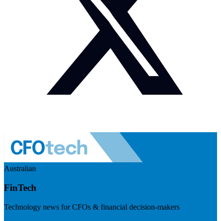
Australian
FinTech
Technology news for CFOs & financial decision-makers