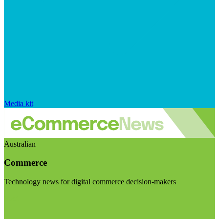
Media kit
Australian
Commerce
Technology news for digital commerce decision-makers
Visit