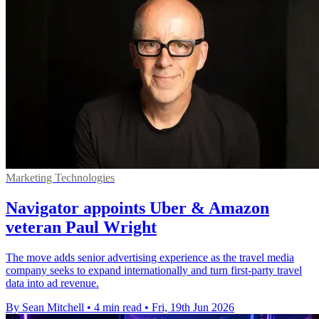
Marketing Technologies
Navigator appoints Uber & Amazon
veteran Paul Wright
The move adds senior advertising experience as the travel media
company seeks to expand internationally and turn first-party travel
data into ad revenue.
By Sean Mitchell
•
4 min read
•
Fri, 19th Jun 2026