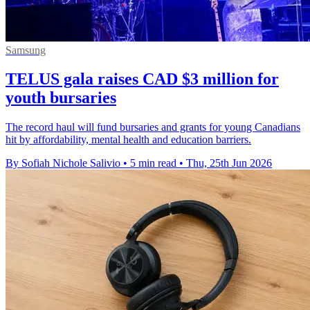
Samsung
TELUS gala raises CAD $3 million for
youth bursaries
The record haul will fund bursaries and grants for young Canadians
hit by affordability, mental health and education barriers.
By Sofiah Nichole Salivio
•
5 min read
•
Thu, 25th Jun 2026