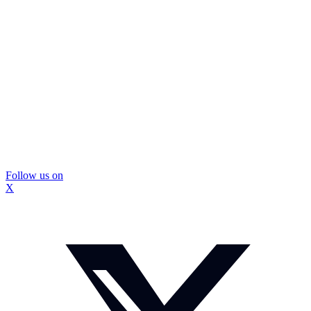
Follow us on
X