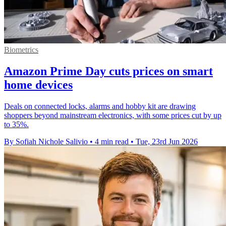
Biometrics
Amazon Prime Day cuts prices on smart
home devices
Deals on connected locks, alarms and hobby kit are drawing
shoppers beyond mainstream electronics, with some prices cut by up
to 35%.
By Sofiah Nichole Salivio
•
4 min read
•
Tue, 23rd Jun 2026