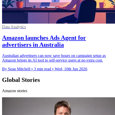
Data Analytics
Amazon launches Ads Agent for
advertisers in Australia
Australian advertisers can now save hours on campaign setup as
Amazon brings its AI tool to self-service users at no extra cost.
By Sean Mitchell
•
3 min read
•
Wed, 10th Jun 2026
Global Stories
Amazon stories