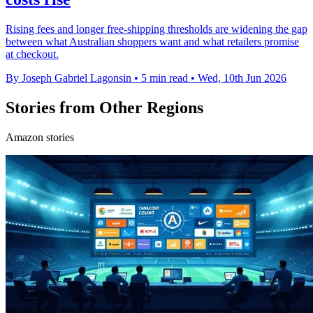
Rising fees and longer free-shipping thresholds are widening the gap
between what Australian shoppers want and what retailers promise
at checkout.
By Joseph Gabriel Lagonsin
•
5 min read
•
Wed, 10th Jun 2026
Stories from Other Regions
Amazon stories