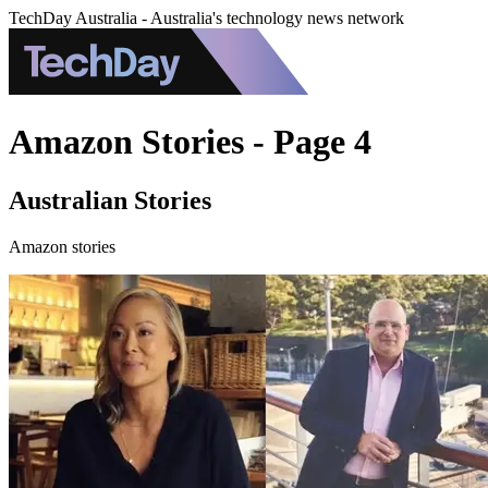
TechDay Australia - Australia's technology news network
Amazon Stories - Page 4
Australian Stories
Amazon stories