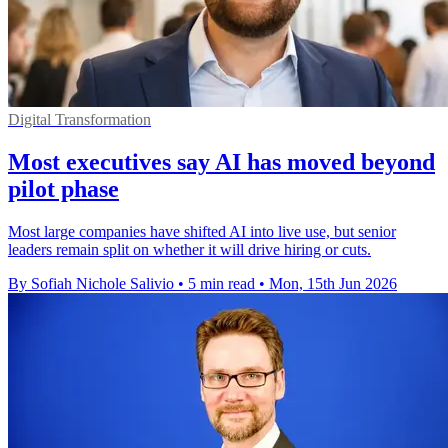
Digital Transformation
Most executives say AI has moved beyond
pilot phase
Most large companies have shifted AI into live use, but senior
leaders remain split on whether it will drive hiring or cuts.
By Sofiah Nichole Salivio
•
5 min read
•
Mon, 15th Jun 2026