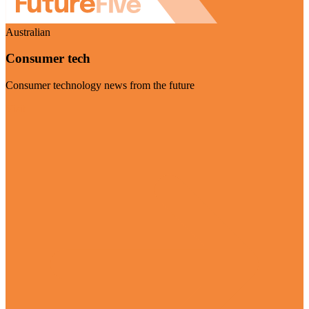
Australian
Consumer tech
Consumer technology news from the future
Visit