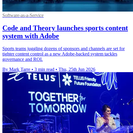
Software-as-a-Service
Code and Theory launches sports content
system with Adobe
Sports teams juggling dozens of sponsors and channels are set for
tighter content control as a new Adobe-backed system tackles
governance and ROI.
By Mark Tarre
•
3 min read
•
Thu, 25th Jun 2026