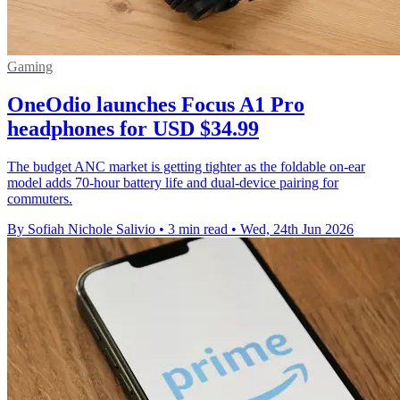
Gaming
OneOdio launches Focus A1 Pro
headphones for USD $34.99
The budget ANC market is getting tighter as the foldable on-ear
model adds 70-hour battery life and dual-device pairing for
commuters.
By Sofiah Nichole Salivio
•
3 min read
•
Wed, 24th Jun 2026