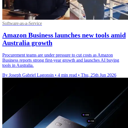
Software-as-a-Service
Amazon Business launches new tools amid
Australia growth
Procurement teams are under pressure to cut costs as Amazon
Business reports strong first-year growth and launches AI buying
tools in Australia.
By Joseph Gabriel Lagonsin
•
4 min read
•
Thu, 25th Jun 2026