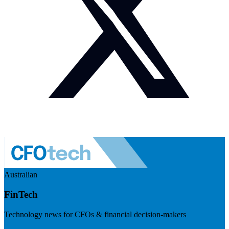
Australian
FinTech
Technology news for CFOs & financial decision-makers