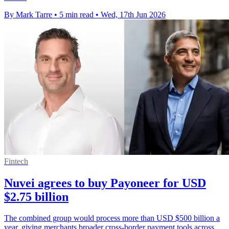
By Mark Tarre
•
5 min read
•
Wed, 17th Jun 2026
Fintech
Nuvei agrees to buy Payoneer for USD
$2.75 billion
The combined group would process more than USD $500 billion a
year, giving merchants broader cross-border payment tools across