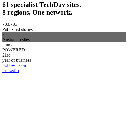
61 specialist TechDay sites.
8 regions. One network.
733,735
Published stories
7
Australian sites
Human
POWERED
21st
year of business
Follow us on
LinkedIn