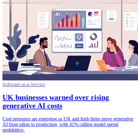
Software-as-a-Service
UK businesses warned over rising
generative AI costs
Cost pressures are emerging as UK and Irish firms move generative
AI from pilots to production, with 41% calling model spend
prohibitive.