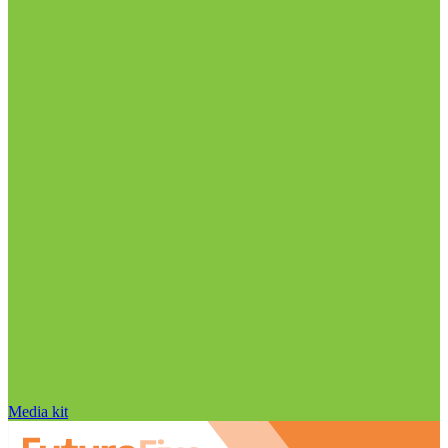
Media kit