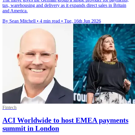
tax, warehousing and delivery as it expands direct sales in Britain
and America.
By Sean Mitchell
•
4 min read
•
Tue, 16th Jun 2026
Fintech
ACI Worldwide to host EMEA payments
summit in London