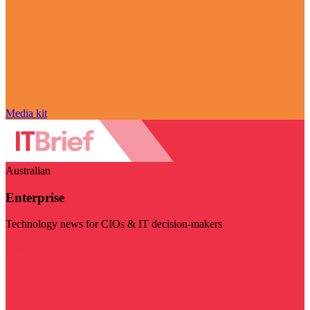
Media kit
Australian
Enterprise
Technology news for CIOs & IT decision-makers
Visit