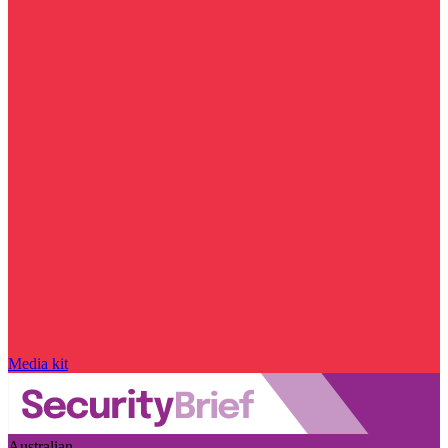
Media kit
Australian