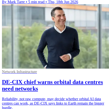
By Mark Tarre
•
5 min read
•
Thu, 18th Jun 2026
Network Infrastructure
DE-CIX chief warns orbital data centres
need networks
Reliability, not raw compute, may decide whether orbital AI data
centres can work, as DE-CIX says links to Earth remain the bigger
hurdle.