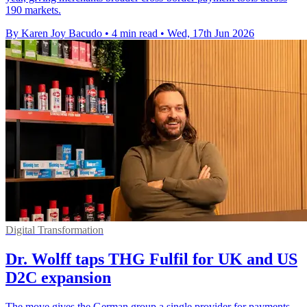
190 markets.
By Karen Joy Bacudo
•
4 min read
•
Wed, 17th Jun 2026
Digital Transformation
Dr. Wolff taps THG Fulfil for UK and US
D2C expansion
The move gives the German group a single provider for payments,