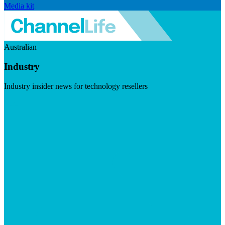
Media kit
Australian
Industry
Industry insider news for technology resellers
Visit