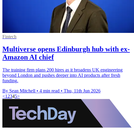
Fintech
Multiverse opens Edinburgh hub with ex-
Amazon AI chief
The training firm plans 200 hires as it broadens UK engineering
beyond London and pushes deeper into AI products after fresh
funding.
By Sean Mitchell
•
4 min read
•
Thu, 11th Jun 2026
<
1
2
3
4
5
>