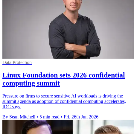
Data Protection
Linux Foundation sets 2026 confidential
computing summit
Pressure on firms to secure sensitive AI workloads is driving the
summit agenda as adoption of confidential computing accelerates,
IDC says.
By Sean Mitchell
•
5 min read
•
Fri, 26th Jun 2026