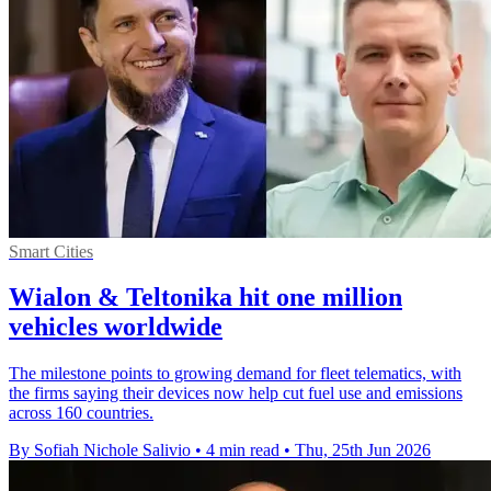
Smart Cities
Wialon & Teltonika hit one million
vehicles worldwide
The milestone points to growing demand for fleet telematics, with
the firms saying their devices now help cut fuel use and emissions
across 160 countries.
By Sofiah Nichole Salivio
•
4 min read
•
Thu, 25th Jun 2026