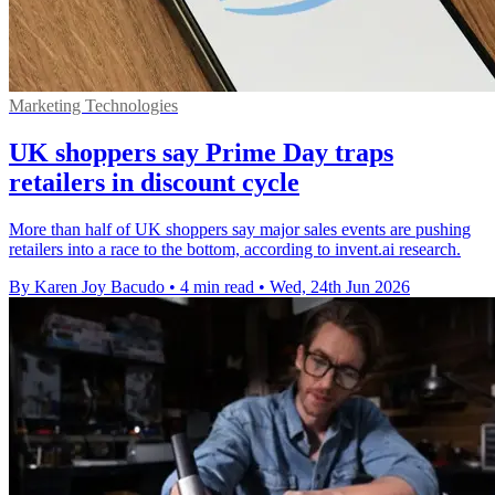
Marketing Technologies
UK shoppers say Prime Day traps
retailers in discount cycle
More than half of UK shoppers say major sales events are pushing
retailers into a race to the bottom, according to invent.ai research.
By Karen Joy Bacudo
•
4 min read
•
Wed, 24th Jun 2026