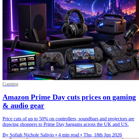
Gaming
Amazon Prime Day cuts prices on gaming
& audio gear
Price cuts of up to 50% on controllers, soundbars and projectors are
drawing shoppers to Prime Day bargains across the UK and US.
By Sofiah Nichole Salivio
•
4 min read
•
Thu, 18th Jun 2026