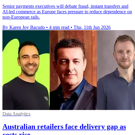
Senior payments executives will debate fraud, instant transfers and
AI-led commerce as Europe faces pressure to reduce dependence on
non-European rails.
By Karen Joy Bacudo
•
4 min read
•
Thu, 11th Jun 2026
Data Analytics
Australian retailers face delivery gap as
costs rise