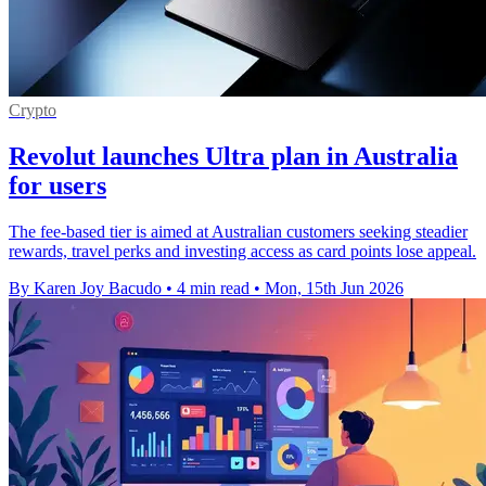
Crypto
Revolut launches Ultra plan in Australia
for users
The fee-based tier is aimed at Australian customers seeking steadier
rewards, travel perks and investing access as card points lose appeal.
By Karen Joy Bacudo
•
4 min read
•
Mon, 15th Jun 2026