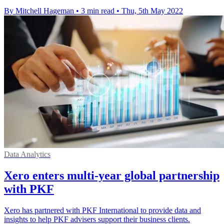
By Mitchell Hageman
•
3 min read
•
Thu, 5th May 2022
Data Analytics
Xero enters multi-year global partnership
with PKF
Xero has partnered with PKF International to provide data and
insights to help PKF advisers support their business clients.