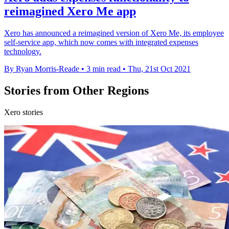
reimagined Xero Me app
Xero has announced a reimagined version of Xero Me, its employee
self-service app, which now comes with integrated expenses
technology.
By Ryan Morris-Reade
•
3 min read
•
Thu, 21st Oct 2021
Stories from Other Regions
Xero stories