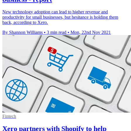
New technology adoption can lead to higher revenue and
productivity for small businesses, but hesitance is holding them
back, according to Xero.
By Shannon Williams
•
3 min read
•
Mon, 22nd Nov 2021
Fintech
Xero partners with Shopify to help