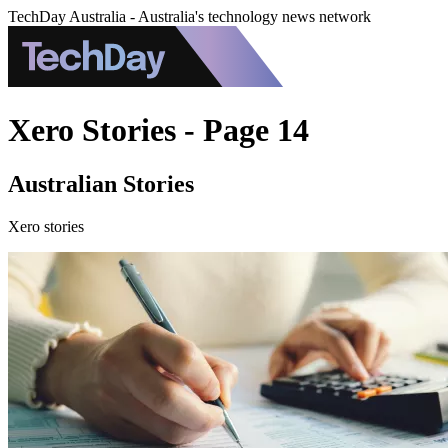
TechDay Australia - Australia's technology news network
Xero Stories - Page 14
Australian Stories
Xero stories