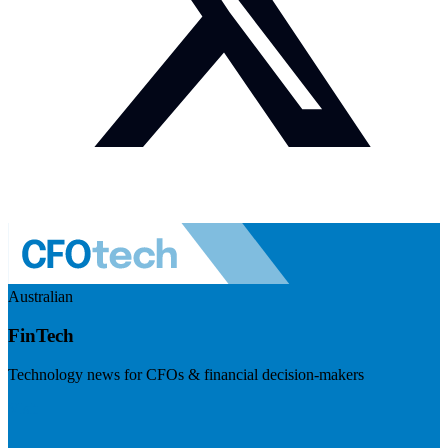
Australian
FinTech
Technology news for CFOs & financial decision-makers
Visit