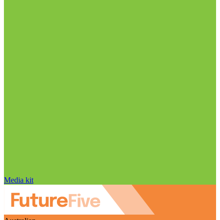
Media kit