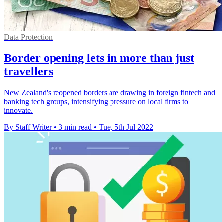
Data Protection
Border opening lets in more than just
travellers
New Zealand's reopened borders are drawing in foreign fintech and
banking tech groups, intensifying pressure on local firms to
innovate.
By Staff Writer
•
3 min read
•
Tue, 5th Jul 2022