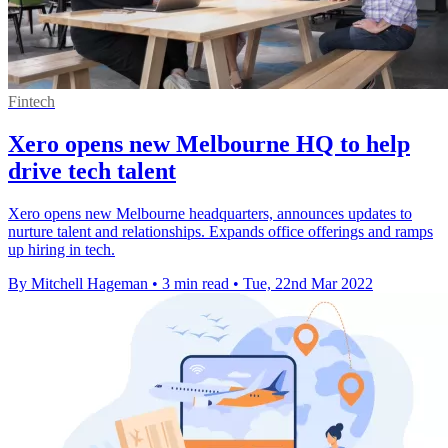
Fintech
Xero opens new Melbourne HQ to help
drive tech talent
Xero opens new Melbourne headquarters, announces updates to
nurture talent and relationships. Expands office offerings and ramps
up hiring in tech.
By Mitchell Hageman
•
3 min read
•
Tue, 22nd Mar 2022