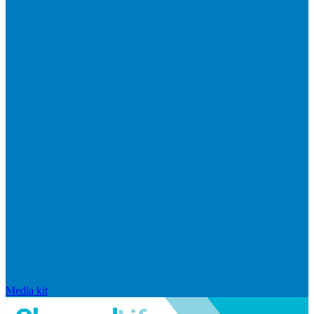
Media kit