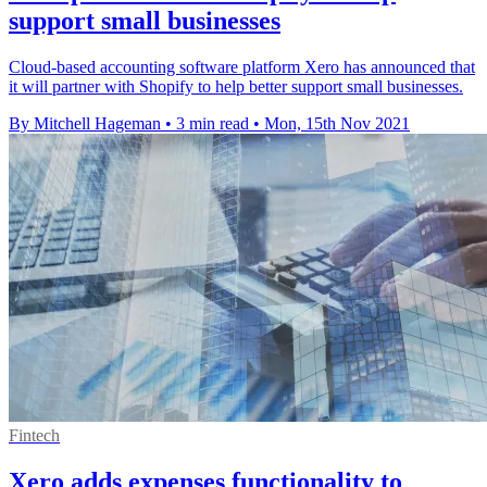
support small businesses
Cloud-based accounting software platform Xero has announced that
it will partner with Shopify to help better support small businesses.
By Mitchell Hageman
•
3 min read
•
Mon, 15th Nov 2021
Fintech
Xero adds expenses functionality to