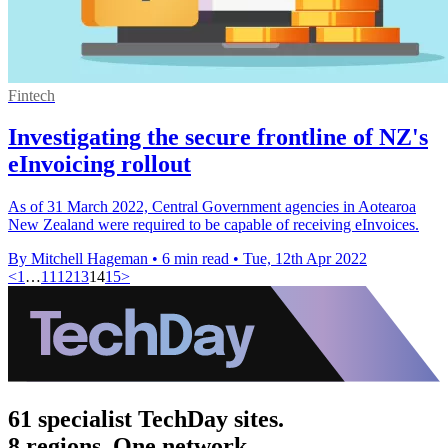
Fintech
Investigating the secure frontline of NZ's
eInvoicing rollout
As of 31 March 2022, Central Government agencies in Aotearoa
New Zealand were required to be capable of receiving eInvoices.
By Mitchell Hageman
•
6 min read
•
Tue, 12th Apr 2022
<
1
…
11
12
13
14
15
>
61 specialist TechDay sites.
8 regions. One network.