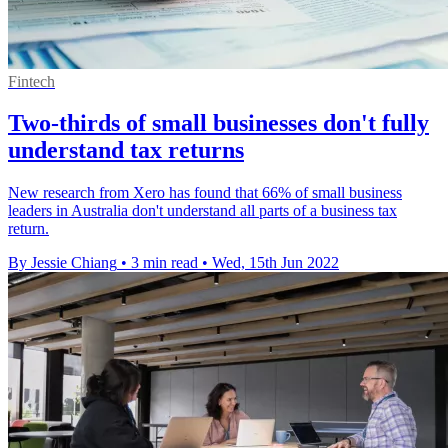
Fintech
Two-thirds of small businesses don't fully
understand tax returns
New research from Xero has found that 66% of small business
leaders in Australia don't understand all parts of a business tax
return.
By Jessie Chiang
•
3 min read
•
Wed, 15th Jun 2022