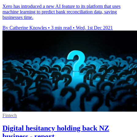
Xero has introduced a new AI feature to its platform that uses
machine learning to predict bank reconciliation data, saving
businesses time.
By Catherine Knowles
•
3 min read
•
Wed, 1st Dec 2021
Fintech
Digital hesitancy holding back NZ
business - report