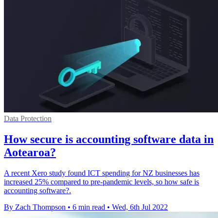
Data Protection
How secure is accounting software data in
Aotearoa?
A recent Xero study found ICT spending for NZ businesses has
increased 25% compared to pre-pandemic levels, so how safe is
accounting software?.
By Zach Thompson
•
6 min read
•
Wed, 6th Jul 2022