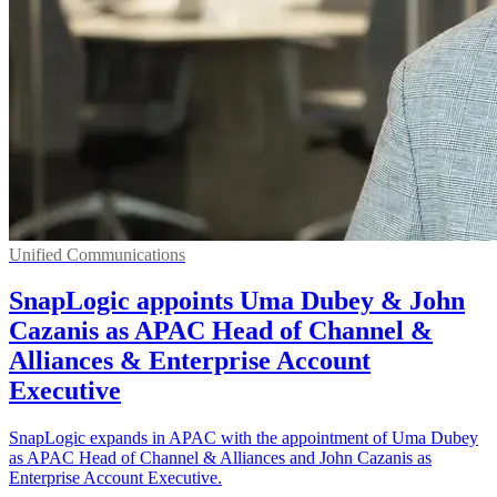
Unified Communications
SnapLogic appoints Uma Dubey & John
Cazanis as APAC Head of Channel &
Alliances & Enterprise Account
Executive
SnapLogic expands in APAC with the appointment of Uma Dubey
as APAC Head of Channel & Alliances and John Cazanis as
Enterprise Account Executive.