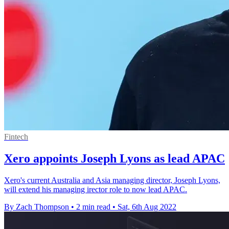
Fintech
Xero appoints Joseph Lyons as lead APAC
Xero's current Australia and Asia managing director, Joseph Lyons,
will extend his managing irector role to now lead APAC.
By Zach Thompson
•
2 min read
•
Sat, 6th Aug 2022