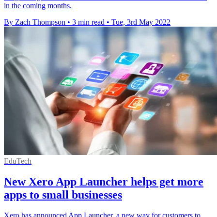
in the coming months.
By Zach Thompson
•
3 min read
•
Tue, 3rd May 2022
EduTech
New Xero App Launcher helps get more
apps to small businesses
Xero has announced App Launcher, a new way for customers to