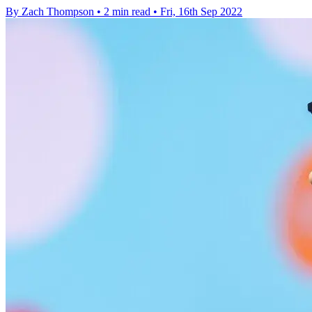
By Zach Thompson
•
2 min read
•
Fri, 16th Sep 2022