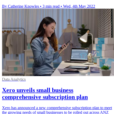
By Catherine Knowles
•
3 min read
•
Wed, 4th May 2022
Data Analytics
Xero unveils small business
comprehensive subscription plan
Xero has announced a new comprehensive subscription plan to meet
the growing needs of small businesses to be rolled out across ANZ