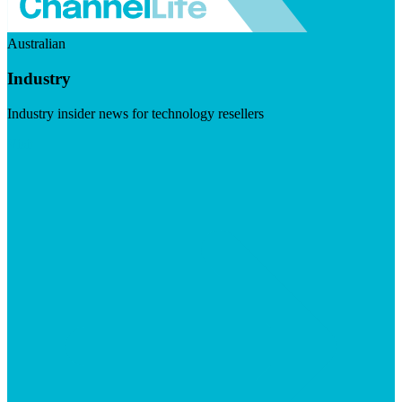
Australian
Industry
Industry insider news for technology resellers
Visit