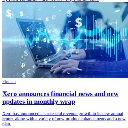
Fintech
Xero announces financial news and new
updates in monthly wrap
Xero has announced a successful revenue growth in its new annual
report, along with a variety of new product enhancements and a new
plan.