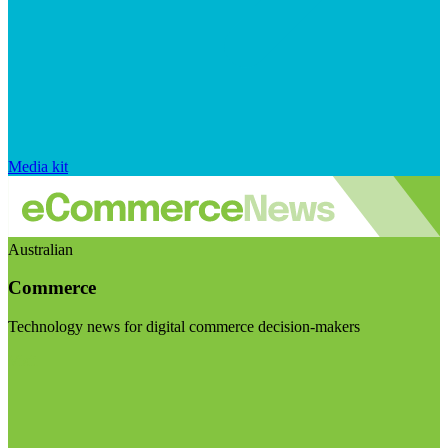
Media kit
Australian
Commerce
Technology news for digital commerce decision-makers
Visit