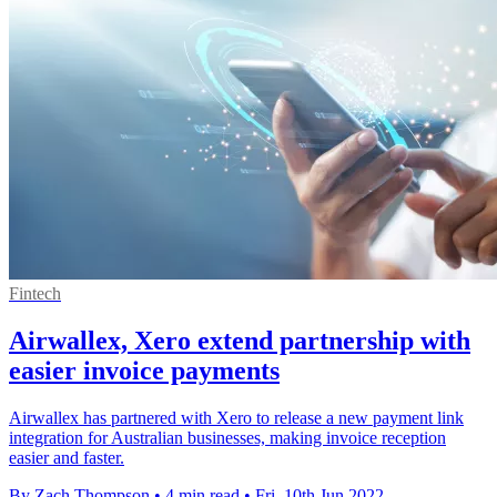
Fintech
Airwallex, Xero extend partnership with
easier invoice payments
Airwallex has partnered with Xero to release a new payment link
integration for Australian businesses, making invoice reception
easier and faster.
By Zach Thompson
•
4 min read
•
Fri, 10th Jun 2022