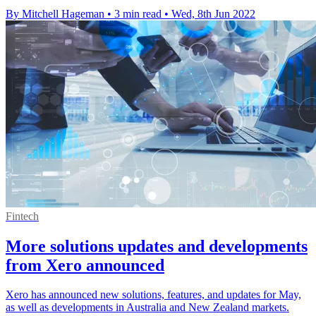
By Mitchell Hageman
•
3 min read
•
Wed, 8th Jun 2022
Fintech
More solutions updates and developments
from Xero announced
Xero has announced new solutions, features, and updates for May,
as well as developments in Australia and New Zealand markets.