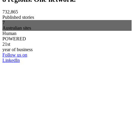
732,865
Published stories
7
Australian sites
Human
POWERED
21st
year of business
Follow us on
LinkedIn