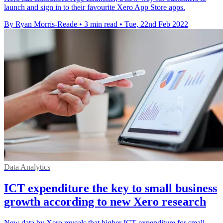
launch and sign in to their favourite Xero App Store apps.
By Ryan Morris-Reade
•
3 min read
•
Tue, 22nd Feb 2022
Data Analytics
ICT expenditure the key to small business
growth according to new Xero research
New data by Xero reveals that higher ICT expenditure for small