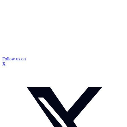
Follow us on
X