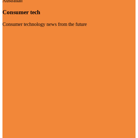
Australian
Consumer tech
Consumer technology news from the future
Visit