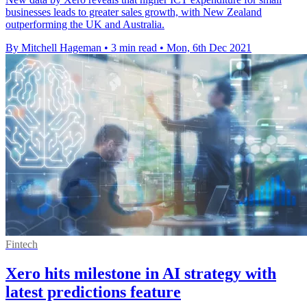
businesses leads to greater sales growth, with New Zealand
outperforming the UK and Australia.
By Mitchell Hageman
•
3 min read
•
Mon, 6th Dec 2021
Fintech
Xero hits milestone in AI strategy with
latest predictions feature