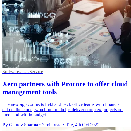
Software-as-a-Service
Xero partners with Procore to offer cloud
management tools
The new app connects field and back office teams with financial
data in the cloud, which in turn helps deliver complex projects on
time, and within budget.
By Gaurav Sharma
•
3 min read
•
Tue, 4th Oct 2022