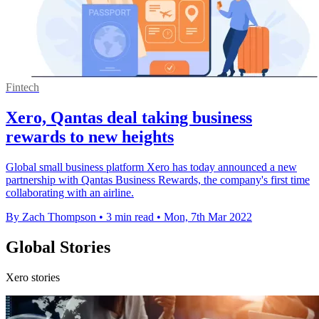
Fintech
Xero, Qantas deal taking business
rewards to new heights
Global small business platform Xero has today announced a new
partnership with Qantas Business Rewards, the company's first time
collaborating with an airline.
By Zach Thompson
•
3 min read
•
Mon, 7th Mar 2022
Global Stories
Xero stories