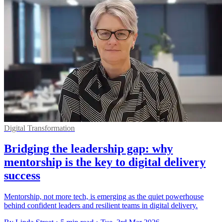
Digital Transformation
Bridging the leadership gap: why
mentorship is the key to digital delivery
success
Mentorship, not more tech, is emerging as the quiet powerhouse
behind confident leaders and resilient teams in digital delivery.