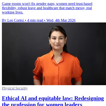
Game rooms won't fix gender gaps; women need trust-based
flexibility, robust leave and healthcare that match messy, real
working lives.
By Lee Cortez
•
4 min read
•
Wed, 4th Mar 2026
Physical Security
Ethical AI and equitable law: Redesigning
the profession for women leaders