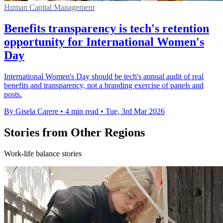
Human Capital Management
Benefits transparency is tech's retention
opportunity for International Women's
Day
International Women's Day should be tech's annual audit of real
benefits and transparency, not a branding exercise of panels and
posts.
By Gisela Carere
•
4 min read
•
Tue, 3rd Mar 2026
Stories from Other Regions
Work-life balance stories