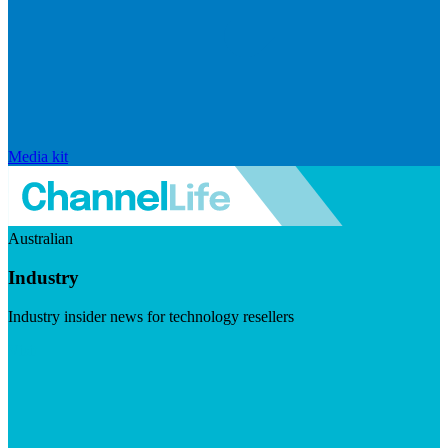
Media kit
Australian
Industry
Industry insider news for technology resellers
Visit