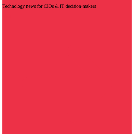
Technology news for CIOs & IT decision-makers
Visit