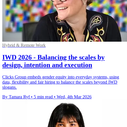
Hybrid & Remote Work
IWD 2026 - Balancing the scales by
design, intention and execution
Clicks Group embeds gender equity into everyday systems, using
data, flexibility and fair hiring to balance the scales beyond IWD
slogans.
By Tamara Ryf
•
5 min read
•
Wed, 4th Mar 2026