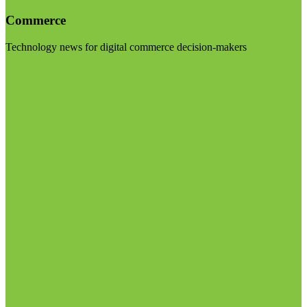
Commerce
Technology news for digital commerce decision-makers
Visit