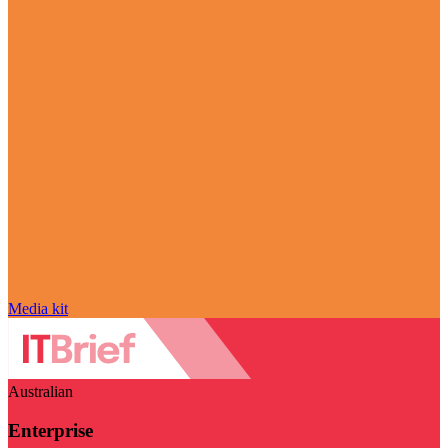
Media kit
Australian
Enterprise