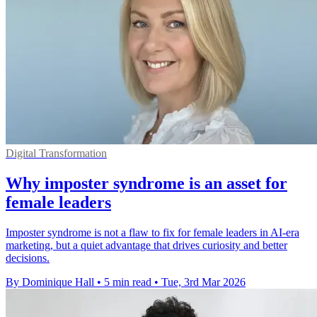
Digital Transformation
Why imposter syndrome is an asset for
female leaders
Imposter syndrome is not a flaw to fix for female leaders in AI-era
marketing, but a quiet advantage that drives curiosity and better
decisions.
By Dominique Hall
•
5 min read
•
Tue, 3rd Mar 2026