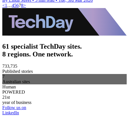
By Linda Street
•
5 min read
•
Tue, 3rd Mar 2026
<
1
…
4
5
6
7
8
>
61 specialist TechDay sites.
8 regions. One network.
733,735
Published stories
7
Australian sites
Human
POWERED
21st
year of business
Follow us on
LinkedIn