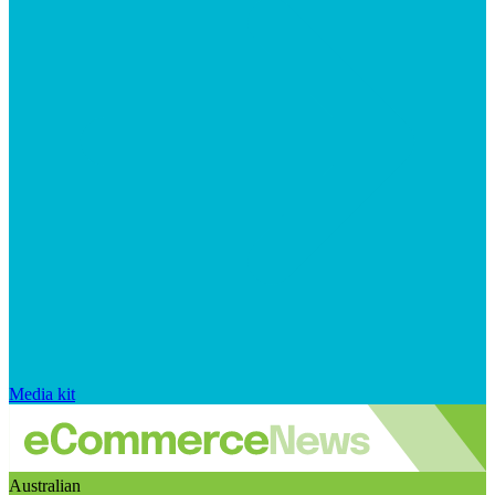
Media kit
Australian