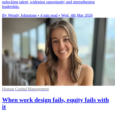
unlocking talent, widening opportunity and strengthening
leadership.
By Wendy Johnstone
•
4 min read
•
Wed, 4th Mar 2026
Human Capital Management
When work design fails, equity fails with
it