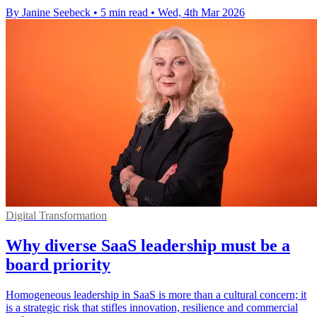
By Janine Seebeck
•
5 min read
•
Wed, 4th Mar 2026
Digital Transformation
Why diverse SaaS leadership must be a
board priority
Homogeneous leadership in SaaS is more than a cultural concern; it
is a strategic risk that stifles innovation, resilience and commercial