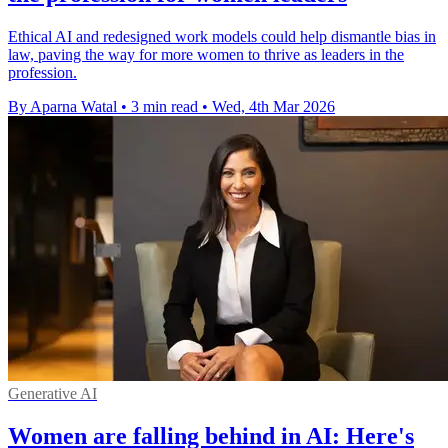
Ethical AI and redesigned work models could help dismantle bias in
law, paving the way for more women to thrive as leaders in the
profession.
By Aparna Watal
•
3 min read
•
Wed, 4th Mar 2026
Generative AI
Women are falling behind in AI: Here's