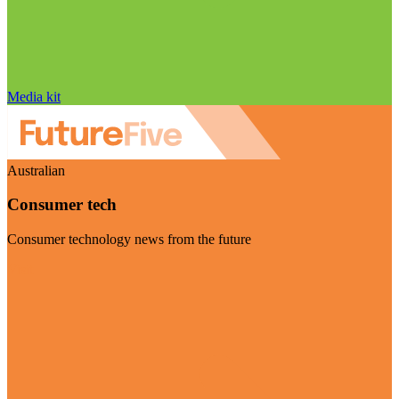
Media kit
Australian
Consumer tech
Consumer technology news from the future
Visit