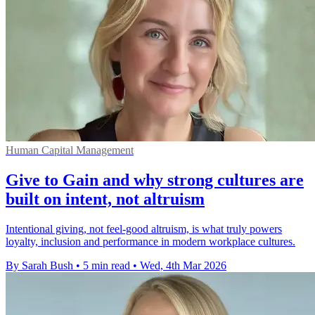
Human Capital Management
Give to Gain and why strong cultures are
built on intent, not altruism
Intentional giving, not feel-good altruism, is what truly powers
loyalty, inclusion and performance in modern workplace cultures.
By Sarah Bush
•
5 min read
•
Wed, 4th Mar 2026