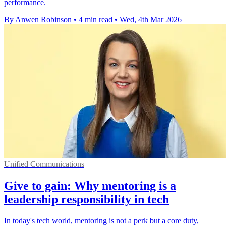
performance.
By Anwen Robinson
•
4 min read
•
Wed, 4th Mar 2026
Unified Communications
Give to gain: Why mentoring is a
leadership responsibility in tech
In today's tech world, mentoring is not a perk but a core duty,