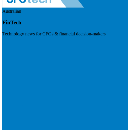
Australian
FinTech
Technology news for CFOs & financial decision-makers
Visit