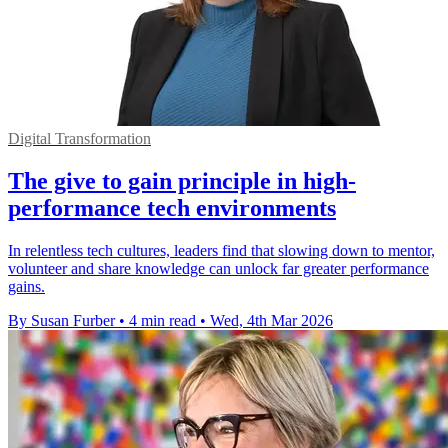
Digital Transformation
The give to gain principle in high-
performance tech environments
In relentless tech cultures, leaders find that slowing down to mentor,
volunteer and share knowledge can unlock far greater performance
gains.
By Susan Furber
•
4 min read
•
Wed, 4th Mar 2026