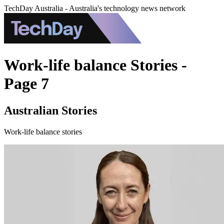
TechDay Australia - Australia's technology news network
Work-life balance Stories -
Page 7
Australian Stories
Work-life balance stories