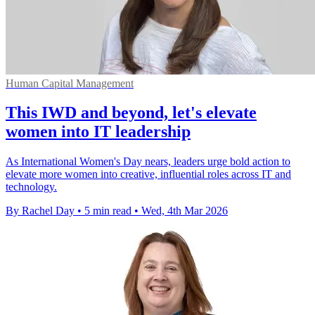
Human Capital Management
This IWD and beyond, let's elevate
women into IT leadership
As International Women's Day nears, leaders urge bold action to
elevate more women into creative, influential roles across IT and
technology.
By Rachel Day
•
5 min read
•
Wed, 4th Mar 2026