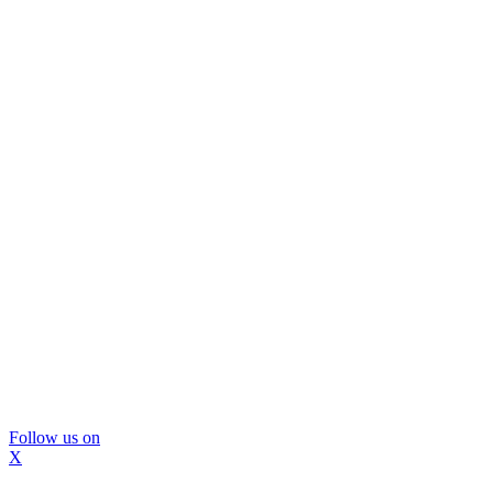
Follow us on
X