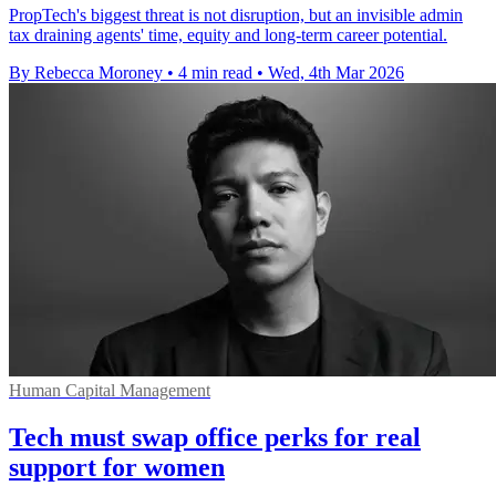
PropTech's biggest threat is not disruption, but an invisible admin
tax draining agents' time, equity and long-term career potential.
By Rebecca Moroney
•
4 min read
•
Wed, 4th Mar 2026
Human Capital Management
Tech must swap office perks for real
support for women