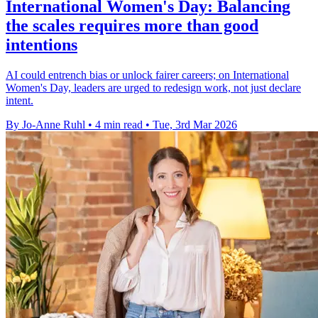
International Women's Day: Balancing
the scales requires more than good
intentions
AI could entrench bias or unlock fairer careers; on International
Women's Day, leaders are urged to redesign work, not just declare
intent.
By Jo-Anne Ruhl
•
4 min read
•
Tue, 3rd Mar 2026