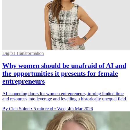
Digital Transformation
Why women should be unafraid of AI and
the opportunities it presents for female
entrepreneurs
AI is opening doors for women entrepreneurs, turning limited time
and resources into leverage and levelling a historically unequal field.
By Cien Solon
•
5 min read
•
Wed, 4th Mar 2026