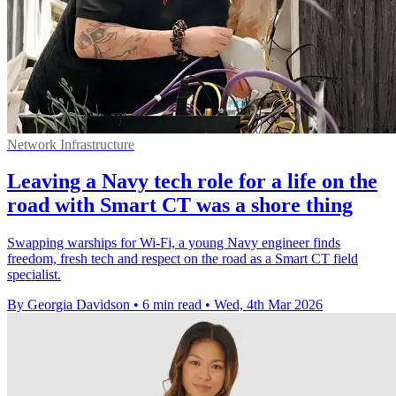
Network Infrastructure
Leaving a Navy tech role for a life on the
road with Smart CT was a shore thing
Swapping warships for Wi‑Fi, a young Navy engineer finds
freedom, fresh tech and respect on the road as a Smart CT field
specialist.
By Georgia Davidson
•
6 min read
•
Wed, 4th Mar 2026