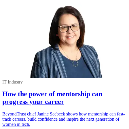
IT Industry
How the power of mentorship can
progress your career
BeyondTrust chief Janine Seebeck shows how mentorship can fast-
track careers, build confidence and inspire the next generation of
women in tech.