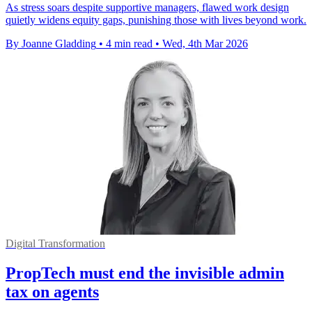
As stress soars despite supportive managers, flawed work design
quietly widens equity gaps, punishing those with lives beyond work.
By Joanne Gladding
•
4 min read
•
Wed, 4th Mar 2026
Digital Transformation
PropTech must end the invisible admin
tax on agents