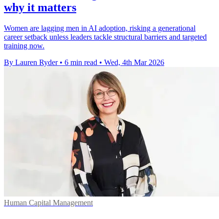
why it matters
Women are lagging men in AI adoption, risking a generational
career setback unless leaders tackle structural barriers and targeted
training now.
By Lauren Ryder
•
6 min read
•
Wed, 4th Mar 2026
Human Capital Management