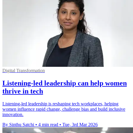
Digital Transformation
Listening-led leadership can help women
thrive in tech
Listening-led leadership is reshaping tech workplaces, helping
women influence rapid change, challenge bias and build inclusive
innovation.
By Sinthu Satchi
•
4 min read
•
Tue, 3rd Mar 2026