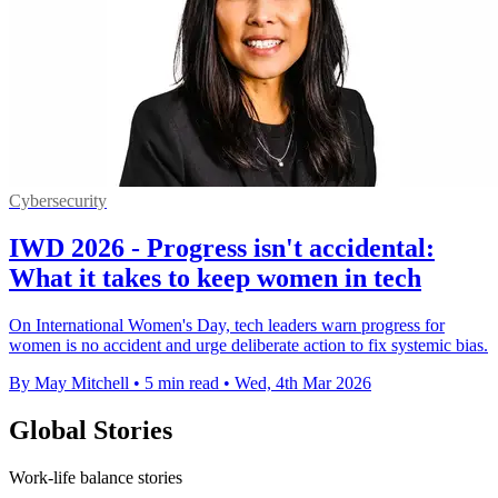
Cybersecurity
IWD 2026 - Progress isn't accidental:
What it takes to keep women in tech
On International Women's Day, tech leaders warn progress for
women is no accident and urge deliberate action to fix systemic bias.
By May Mitchell
•
5 min read
•
Wed, 4th Mar 2026
Global Stories
Work-life balance stories