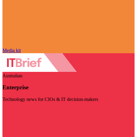
Media kit
Australian
Enterprise
Technology news for CIOs & IT decision-makers
Visit