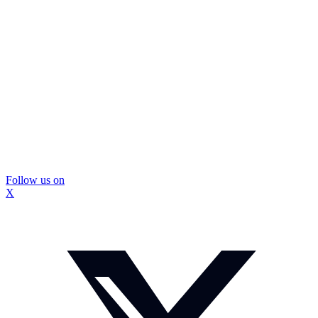
Follow us on
X