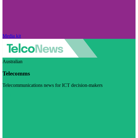
Media kit
Australian
Telecomms
Telecommunications news for ICT decision-makers
Visit