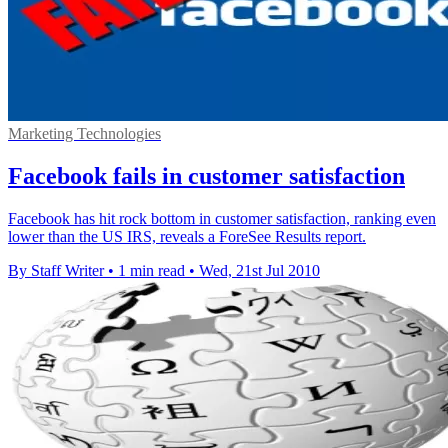
Marketing Technologies
Facebook fails in customer satisfaction
Facebook has hit rock bottom in customer satisfaction, ranking even
lower than the US IRS, reveals a ForeSee Results report.
By Staff Writer
•
1 min read
•
Wed, 21st Jul 2010