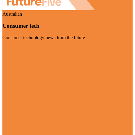
Australian
Consumer tech
Consumer technology news from the future
Visit