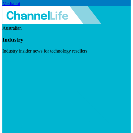
Media kit
Australian
Industry
Industry insider news for technology resellers
Visit