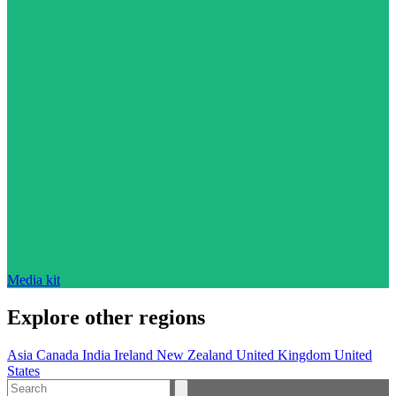
Media kit
Explore other regions
Asia
Canada
India
Ireland
New Zealand
United Kingdom
United
States