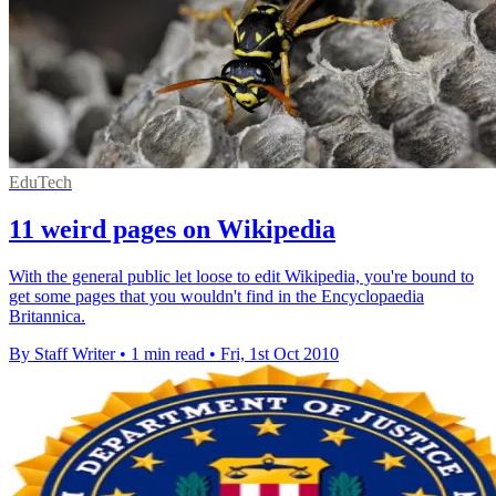
EduTech
11 weird pages on Wikipedia
With the general public let loose to edit Wikipedia, you're bound to
get some pages that you wouldn't find in the Encyclopaedia
Britannica.
By Staff Writer
•
1 min read
•
Fri, 1st Oct 2010