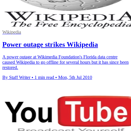
Wikipedia
Power outage strikes Wikipedia
A power outage at Wikimedia Foundation's Florida data centre
caused Wikipedia to go offline for several hours but it has since been
restored.
By Staff Writer
•
1 min read
•
Mon, 5th Jul 2010