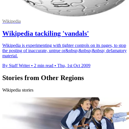
Wikipedia
Wikipedia tackiling 'vandals'
Wikipedia is experimenting with tighter controls on its pages, to stop
the posting of inaccurate, untrue or&nbsp;&nbsp;&nbsp; defamatory
material.
By Staff Writer
•
2 min read
•
Thu, 1st Oct 2009
Stories from Other Regions
Wikipedia stories