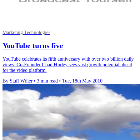
Marketing Technologies
YouTube turns five
YouTube celebrates its fifth anniversary with over two billion daily
views; Co-Founder Chad Hurley sees vast growth potential ahead
for the video platform.
By Staff Writer
•
3 min read
•
Tue, 18th May 2010