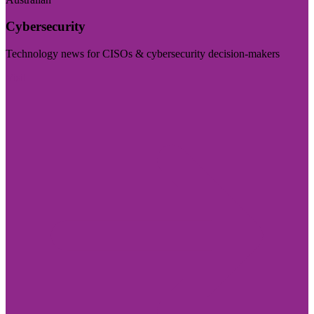
Cybersecurity
Technology news for CISOs & cybersecurity decision-makers
Visit