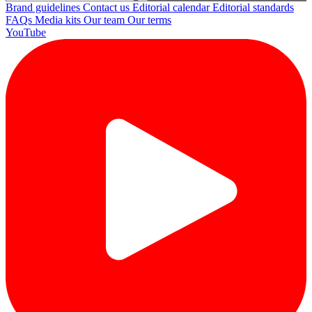
Brand guidelines
Contact us
Editorial calendar
Editorial standards
FAQs
Media kits
Our team
Our terms
YouTube