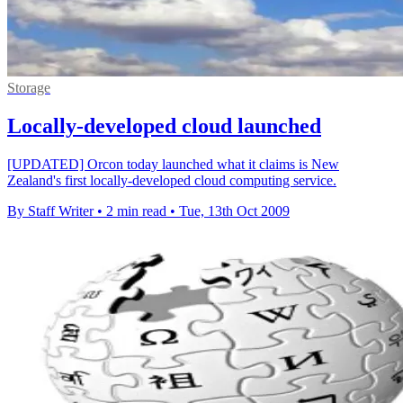
Storage
Locally-developed cloud launched
[UPDATED] Orcon today launched what it claims is New
Zealand's first locally-developed cloud computing service.
By Staff Writer
•
2 min read
•
Tue, 13th Oct 2009