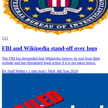
FBI
FBI and Wikipedia stand-off over logo
The FBI has demanded that Wikipedia remove its seal from their
website and has threatened legal action if it is not taken down.
By Staff Writer
•
1 min read
•
Wed, 4th Aug 2010