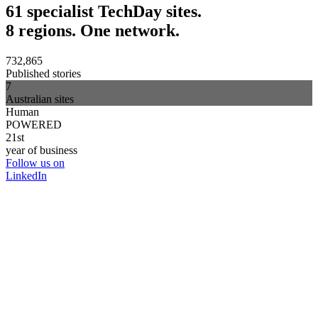
61 specialist TechDay sites.
8 regions. One network.
732,865
Published stories
7
Australian sites
Human
POWERED
21st
year of business
Follow us on
LinkedIn