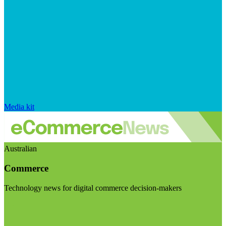
Media kit
Australian
Commerce
Technology news for digital commerce decision-makers
Visit