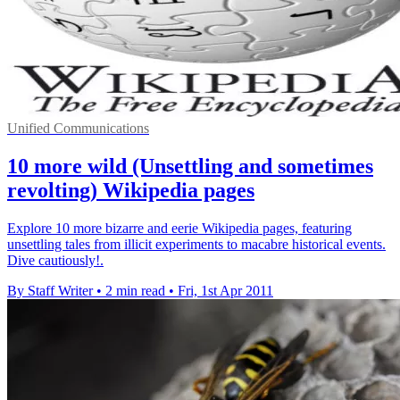
Unified Communications
10 more wild (Unsettling and sometimes
revolting) Wikipedia pages
Explore 10 more bizarre and eerie Wikipedia pages, featuring
unsettling tales from illicit experiments to macabre historical events.
Dive cautiously!.
By Staff Writer
•
2 min read
•
Fri, 1st Apr 2011