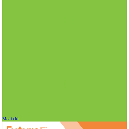
Media kit