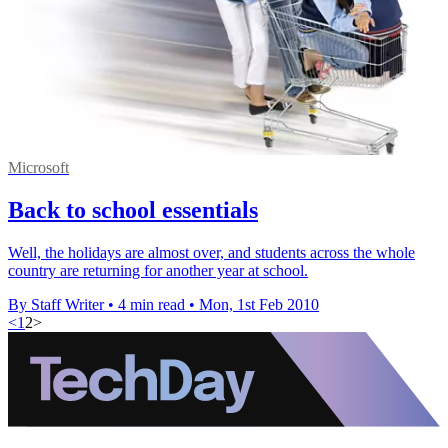
Microsoft
Back to school essentials
Well, the holidays are almost over, and students across the whole
country are returning for another year at school.
By Staff Writer
•
4 min read
•
Mon, 1st Feb 2010
<
1
2
>