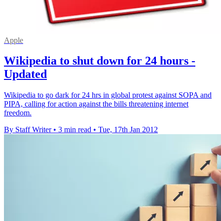
Apple
Wikipedia to shut down for 24 hours -
Updated
Wikipedia to go dark for 24 hrs in global protest against SOPA and
PIPA, calling for action against the bills threatening internet
freedom.
By Staff Writer
•
3 min read
•
Tue, 17th Jan 2012