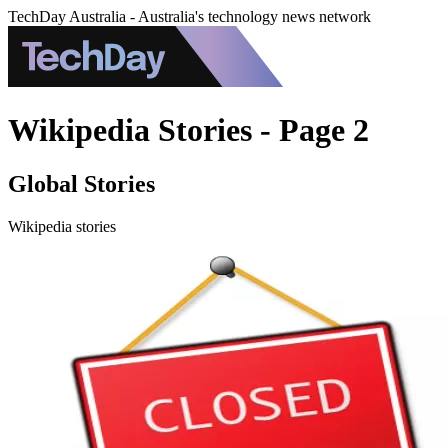
TechDay Australia - Australia's technology news network
Wikipedia Stories - Page 2
Global Stories
Wikipedia stories