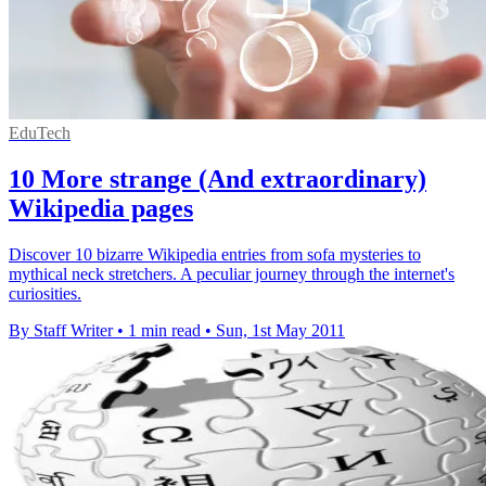
EduTech
10 More strange (And extraordinary)
Wikipedia pages
Discover 10 bizarre Wikipedia entries from sofa mysteries to
mythical neck stretchers. A peculiar journey through the internet's
curiosities.
By Staff Writer
•
1 min read
•
Sun, 1st May 2011