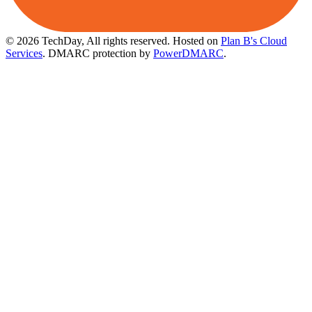
© 2026 TechDay, All rights reserved.
Hosted on
Plan B's Cloud
Services
. DMARC protection by
PowerDMARC
.