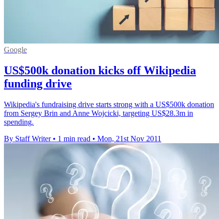
Google
US$500k donation kicks off Wikipedia
funding drive
Wikipedia's fundraising drive starts strong with a US$500k donation
from Sergey Brin and Anne Wojcicki, targeting US$28.3m in
spending.
By Staff Writer
•
1 min read
•
Mon, 21st Nov 2011