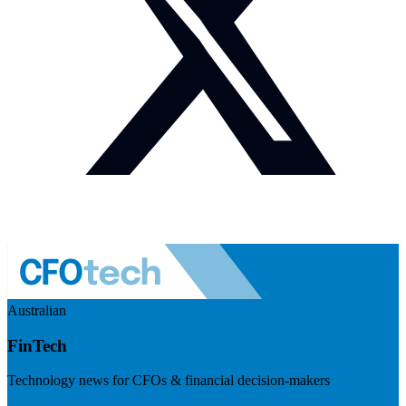
Australian
FinTech
Technology news for CFOs & financial decision-makers