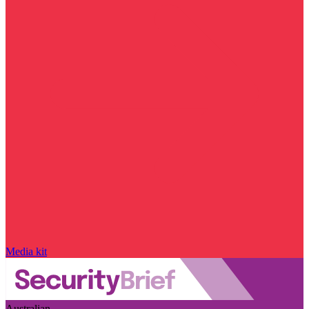
Media kit
Australian