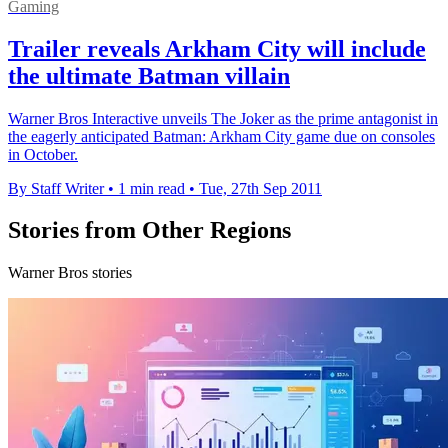
Gaming
Trailer reveals Arkham City will include
the ultimate Batman villain
Warner Bros Interactive unveils The Joker as the prime antagonist in
the eagerly anticipated Batman: Arkham City game due on consoles
in October.
By Staff Writer
•
1 min read
•
Tue, 27th Sep 2011
Stories from Other Regions
Warner Bros stories