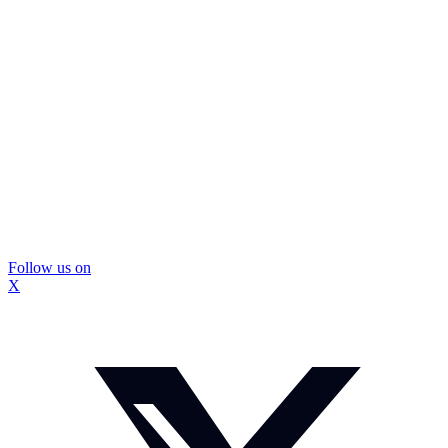
Follow us on
X