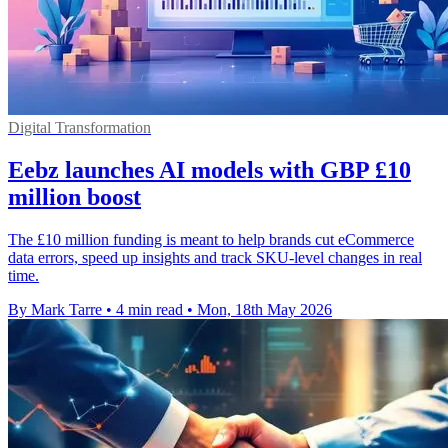
Digital Transformation
Eebz launches AI models with GBP £10
million boost
The £10 million funding is meant to help brands cut eCommerce
data errors, speed up insights and track SKU-level changes in real
time.
By Mark Tarre
•
4 min read
•
Mon, 18th May 2026