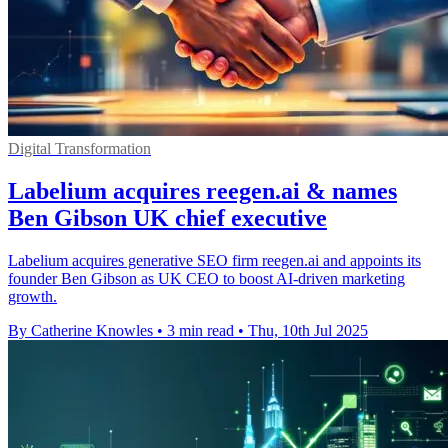
Digital Transformation
Labelium acquires reegen.ai & names
Ben Gibson UK chief executive
Labelium acquires generative SEO firm reegen.ai and appoints its
founder Ben Gibson as UK CEO to boost AI-driven marketing
growth.
By Catherine Knowles
•
3 min read
•
Thu, 10th Jul 2025