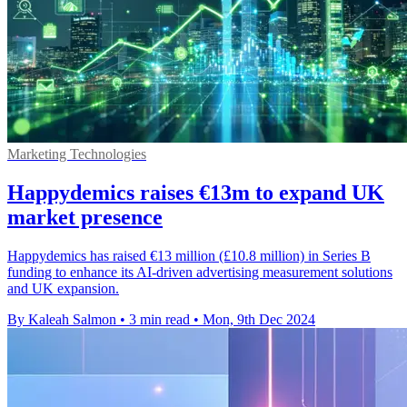
Marketing Technologies
Happydemics raises €13m to expand UK
market presence
Happydemics has raised €13 million (£10.8 million) in Series B
funding to enhance its AI-driven advertising measurement solutions
and UK expansion.
By Kaleah Salmon
•
3 min read
•
Mon, 9th Dec 2024