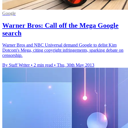
Google
Warner Bros: Call off the Mega Google
search
Warner Bros and NBC Universal demand Google to delist Kim
Dotcom's Mega, citing copyright infringements, sparking debate on
censorship.
By Staff Writer
•
2 min read
•
Thu, 30th May 2013