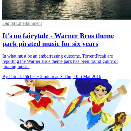
Digital Entertainment
It's no fairytale - Warner Bros theme
park pirated music for six years
In what must be an embarrassing outcome, TorrentFreak are
reporting the Warner Bros theme park has been found guilty of
pirating music.
By Patrick Pilcher
•
2 min read
•
Thu, 10th Mar 2016