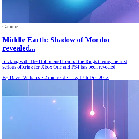
Gaming
Middle Earth: Shadow of Mordor
revealed...
Sticking with The Hobbit and Lord of the Rings theme, the first
serious offering for Xbox One and PS4 has been revealed.
By David Williams
•
2 min read
•
Tue, 17th Dec 2013