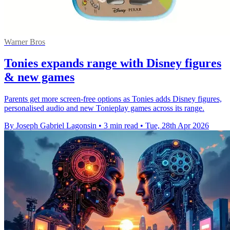
Warner Bros
Tonies expands range with Disney figures
& new games
Parents get more screen-free options as Tonies adds Disney figures,
personalised audio and new Tonieplay games across its range.
By Joseph Gabriel Lagonsin
•
3 min read
•
Tue, 28th Apr 2026