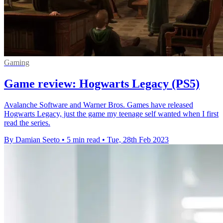
Gaming
Game review: Hogwarts Legacy (PS5)
Avalanche Software and Warner Bros. Games have released
Hogwarts Legacy, just the game my teenage self wanted when I first
read the series.
By Damian Seeto
•
5 min read
•
Tue, 28th Feb 2023