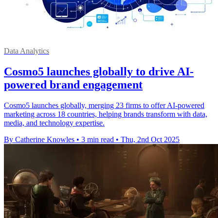
Data Analytics
Cosmo5 launches globally to drive AI-
powered brand engagement
Cosmo5 launches globally, merging 23 firms to offer AI-powered
marketing across 18 countries, helping brands transform with data,
media, and technology expertise.
By Catherine Knowles
•
3 min read
•
Thu, 2nd Oct 2025