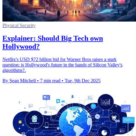
Physical Security
Explainer: Should Big Tech own
Hollywood?
Netflix's USD $72 billion bid for Warner Bros raises a stark
question: is Hollywood's future in the hands of Silicon Valley's
algorithms?.
By Sean Mitchell
•
7 min read
•
Tue, 9th Dec 2025