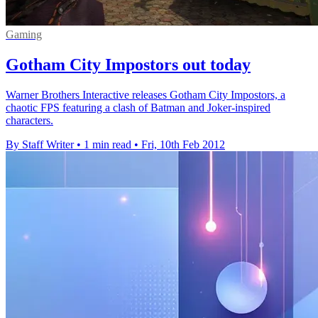
Gaming
Gotham City Impostors out today
Warner Brothers Interactive releases Gotham City Impostors, a
chaotic FPS featuring a clash of Batman and Joker-inspired
characters.
By Staff Writer
•
1 min read
•
Fri, 10th Feb 2012