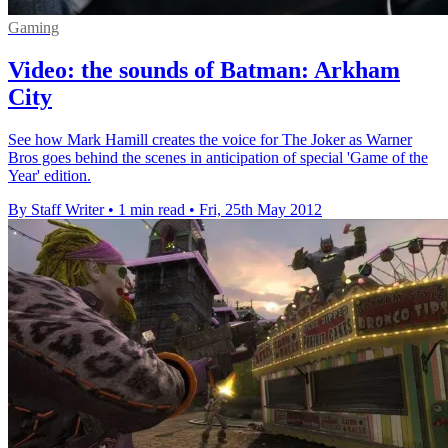
Gaming
Video: the sounds of Batman: Arkham
City
See how Mark Hamill creates the voice for The Joker as Warner
Bros goes behind the scenes in anticipation of special 'Game of the
Year' edition.
By Staff Writer
•
1 min read
•
Fri, 25th May 2012