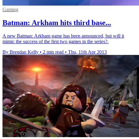
Gaming
Batman: Arkham hits third base...
A new Batman: Arkham game has been announced, but will it
mimic the success of the first two games in the series?.
By Brendan Kelly
•
2 min read
•
Thu, 11th Apr 2013