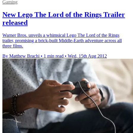
Gaming
New Lego The Lord of the Rings Trailer
released
Warner Bros. unveils a whimsical Lego The Lord of the Rings
trailer, promising a brick-built Middle-Earth adventure across all
three films.
By Matthew Brachi
•
1 min read
•
Wed, 15th Aug 2012