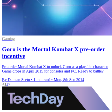
Gaming
Goro is the Mortal Kombat X pre-order
incentive
Pre-order Mortal Kombat X to unlock Goro as a playable character.
Game drops in April 2015 for consoles and PC. Ready to battle?.
By Damian Seeto
•
1 min read
•
Mon, 8th Sep 2014
<
1
2
>