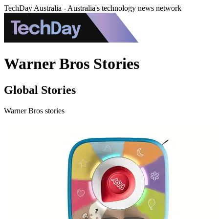
TechDay Australia - Australia's technology news network
Warner Bros Stories
Global Stories
Warner Bros stories