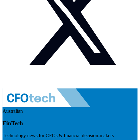
Australian
FinTech
Technology news for CFOs & financial decision-makers