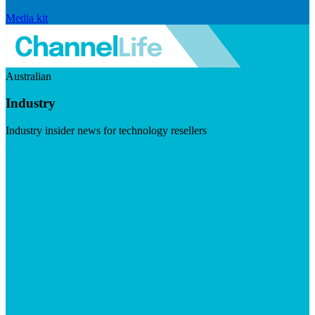
Media kit
Australian
Industry
Industry insider news for technology resellers
Visit