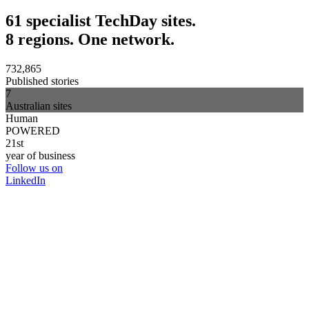
61 specialist TechDay sites.
8 regions. One network.
732,865
Published stories
7
Australian sites
Human
POWERED
21st
year of business
Follow us on
LinkedIn