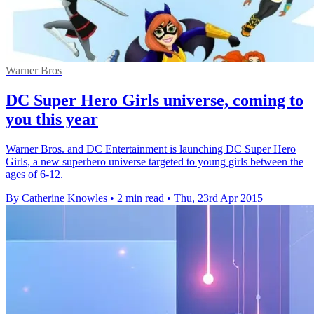
Warner Bros
DC Super Hero Girls universe, coming to
you this year
Warner Bros. and DC Entertainment is launching DC Super Hero
Girls, a new superhero universe targeted to young girls between the
ages of 6-12.
By Catherine Knowles
•
2 min read
•
Thu, 23rd Apr 2015