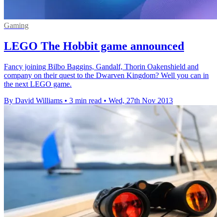
Gaming
LEGO The Hobbit game announced
Fancy joining Bilbo Baggins, Gandalf, Thorin Oakenshield and
company on their quest to the Dwarven Kingdom? Well you can in
the next LEGO game.
By David Williams
•
3 min read
•
Wed, 27th Nov 2013