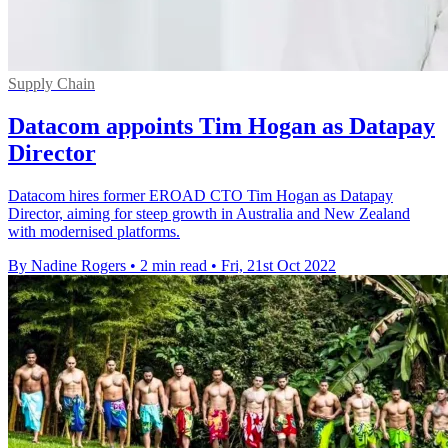
Supply Chain
Datacom appoints Tim Hogan as Datapay
Director
Datacom hires former EROAD CTO Tim Hogan as Datapay
Director, aiming for steep growth in Australia and New Zealand
with modernised platforms.
By Nadine Rogers
•
2 min read
•
Fri, 21st Oct 2022