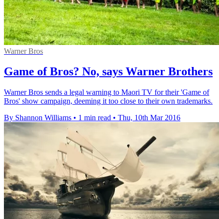
Warner Bros
Game of Bros? No, says Warner Brothers
Warner Bros sends a legal warning to Maori TV for their 'Game of
Bros' show campaign, deeming it too close to their own trademarks.
By Shannon Williams
•
1 min read
•
Thu, 10th Mar 2016