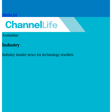
Media kit
Australian
Industry
Industry insider news for technology resellers
Visit