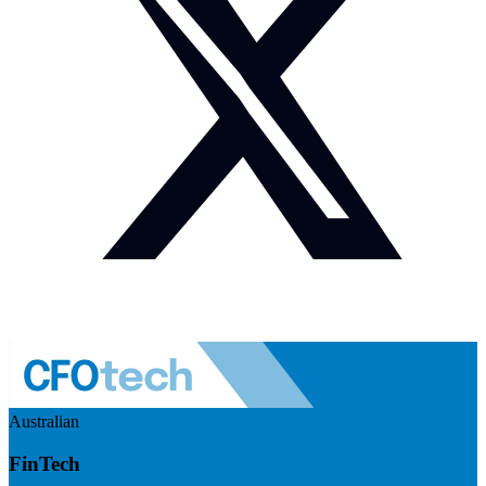
Australian
FinTech