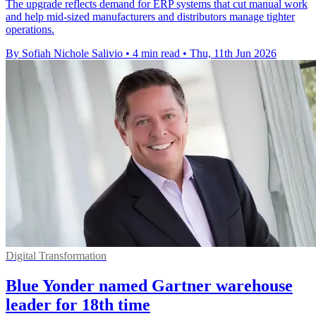
The upgrade reflects demand for ERP systems that cut manual work
and help mid-sized manufacturers and distributors manage tighter
operations.
By Sofiah Nichole Salivio
•
4 min read
•
Thu, 11th Jun 2026
Digital Transformation
Blue Yonder named Gartner warehouse
leader for 18th time