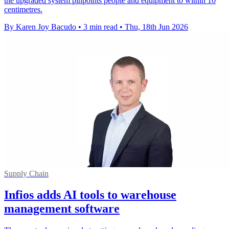
the upgraded system pinpoints people and equipment to within 10
centimetres.
By Karen Joy Bacudo
•
3 min read
•
Thu, 18th Jun 2026
Supply Chain
Infios adds AI tools to warehouse
management software