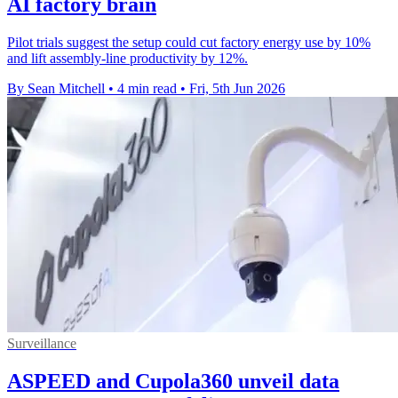
AI factory brain
Pilot trials suggest the setup could cut factory energy use by 10%
and lift assembly-line productivity by 12%.
By Sean Mitchell
•
4 min read
•
Fri, 5th Jun 2026
Surveillance
ASPEED and Cupola360 unveil data