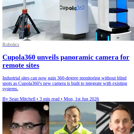
Robotics
Cupola360 unveils panoramic camera for
remote sites
Industrial sites can now gain 360-degree monitoring without blind
spots as Cupola360's new camera is built to integrate with existing
systems.
By Sean Mitchell
•
3 min read
•
Mon, 1st Jun 2026