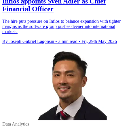
Infios appoints Sven Adler as Chief
Financial Officer
The hire puts pressure on Infios to balance expansion with tighter
margins as the software group pushes deeper into international
markets.
By Joseph Gabriel Lagonsin
•
3 min read
•
Fri, 29th May 2026
Data Analytics