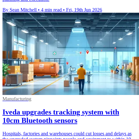
By Sean Mitchell
•
4 min read
•
Fri, 19th Jun 2026
Manufacturing
Iveda upgrades tracking system with
10cm Bluetooth sensors
Hospitals, factories and warehouses could cut losses and delays as