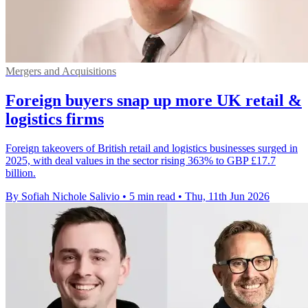
Mergers and Acquisitions
Foreign buyers snap up more UK retail &
logistics firms
Foreign takeovers of British retail and logistics businesses surged in
2025, with deal values in the sector rising 363% to GBP £17.7
billion.
By Sofiah Nichole Salivio
•
5 min read
•
Thu, 11th Jun 2026