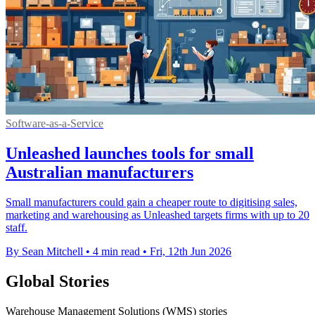
Software-as-a-Service
Unleashed launches tools for small
Australian manufacturers
Small manufacturers could gain a cheaper route to digitising sales,
marketing and warehousing as Unleashed targets firms with up to 20
staff.
By Sean Mitchell
•
4 min read
•
Fri, 12th Jun 2026
Global Stories
Warehouse Management Solutions (WMS) stories