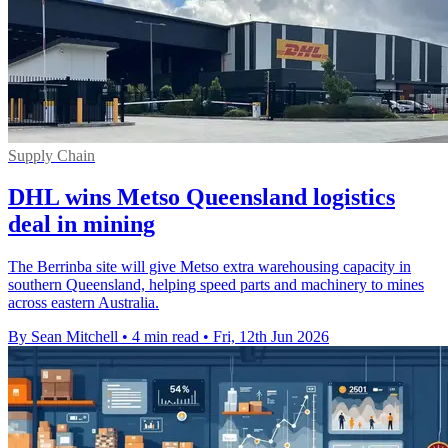
Supply Chain
DHL wins Metso Queensland logistics
deal in mining
The Berrinba site will give Metso extra warehousing capacity in
southern Queensland, helping speed parts and machinery to mines
across eastern Australia.
By Sean Mitchell
•
4 min read
•
Fri, 12th Jun 2026