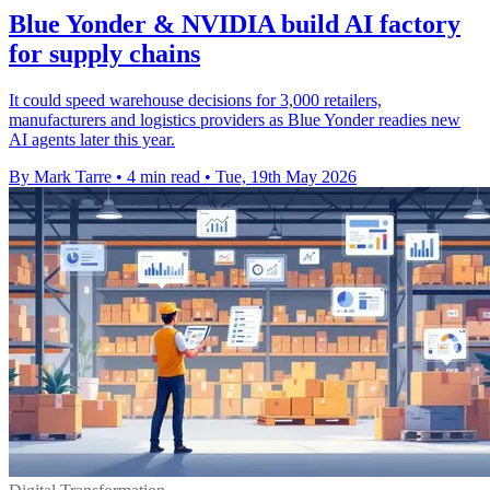
Blue Yonder & NVIDIA build AI factory
for supply chains
It could speed warehouse decisions for 3,000 retailers,
manufacturers and logistics providers as Blue Yonder readies new
AI agents later this year.
By Mark Tarre
•
4 min read
•
Tue, 19th May 2026