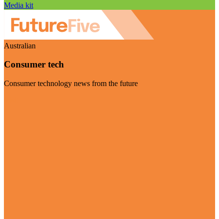
Media kit
Australian
Consumer tech
Consumer technology news from the future
Visit