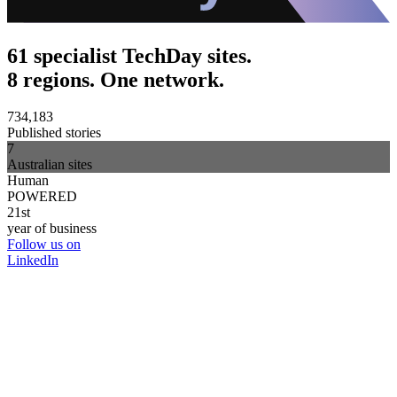
61 specialist TechDay sites.
8 regions. One network.
734,183
Published stories
7
Australian sites
Human
POWERED
21st
year of business
Follow us on
LinkedIn