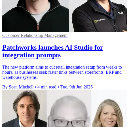
Customer Relationship Management
Patchworks launches AI Studio for
integration prompts
The new platform aims to cut retail integration setup from weeks to
hours, as businesses seek faster links between storefronts, ERP and
warehouse systems.
By Sean Mitchell
•
4 min read
•
Tue, 9th Jun 2026