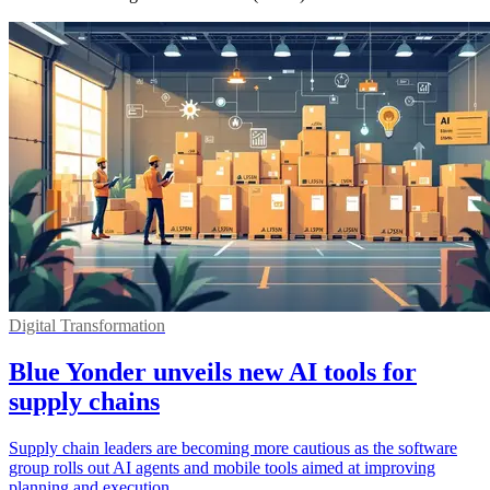
Digital Transformation
Blue Yonder unveils new AI tools for
supply chains
Supply chain leaders are becoming more cautious as the software
group rolls out AI agents and mobile tools aimed at improving
planning and execution.