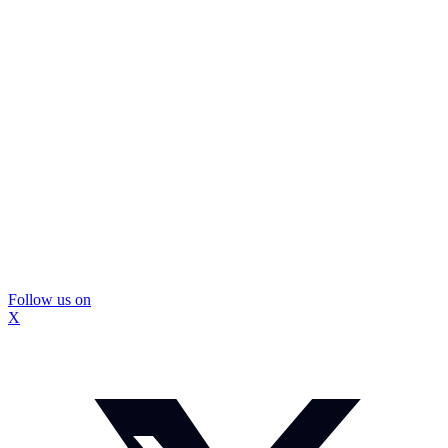
Follow us on
X