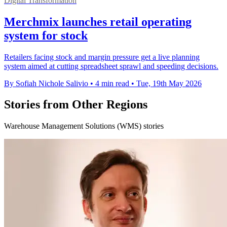
Digital Transformation
Merchmix launches retail operating
system for stock
Retailers facing stock and margin pressure get a live planning
system aimed at cutting spreadsheet sprawl and speeding decisions.
By Sofiah Nichole Salivio
•
4 min read
•
Tue, 19th May 2026
Stories from Other Regions
Warehouse Management Solutions (WMS) stories