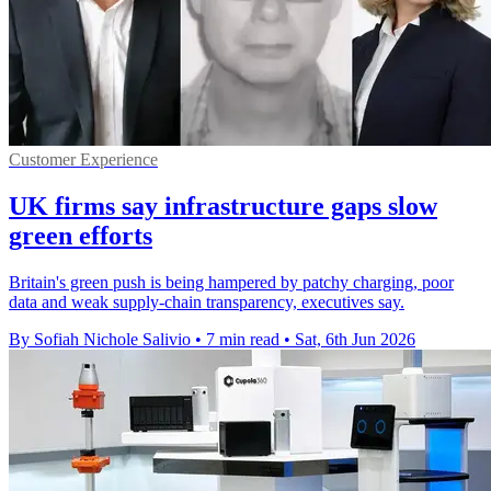
Customer Experience
UK firms say infrastructure gaps slow
green efforts
Britain's green push is being hampered by patchy charging, poor
data and weak supply-chain transparency, executives say.
By Sofiah Nichole Salivio
•
7 min read
•
Sat, 6th Jun 2026