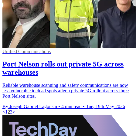
Unified Communications
Port Nelson rolls out private 5G across
warehouses
Reliable warehouse scanning and safety communications are now
less vulnerable to dead spots after a private 5G rollout across three
Port Nelson sites.
By Joseph Gabriel Lagonsin
•
4 min read
•
Tue, 19th May 2026
<
1
2
3
>