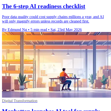
The 6-step AI readiness checklist
Poor data quality could cost supply chains millions a year, and AI
will only magnify errors unless records are cleaned first.
By Edmund Ng
•
5 min read
•
Sat, 23rd May 2026
Digital Transformation