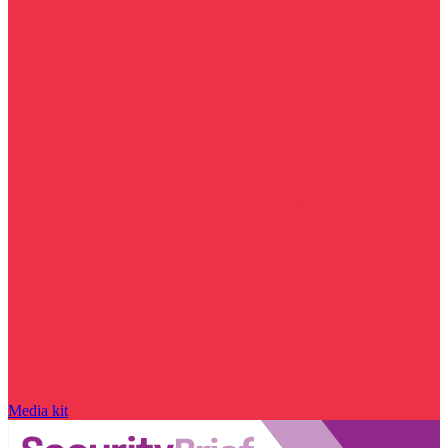
Media kit