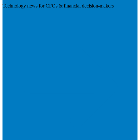
Technology news for CFOs & financial decision-makers
Visit