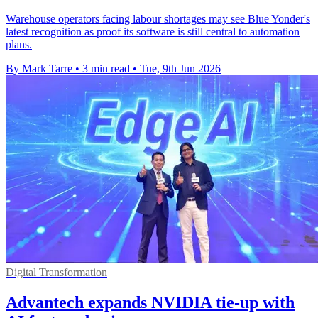
Warehouse operators facing labour shortages may see Blue Yonder's
latest recognition as proof its software is still central to automation
plans.
By Mark Tarre
•
3 min read
•
Tue, 9th Jun 2026
Digital Transformation
Advantech expands NVIDIA tie-up with