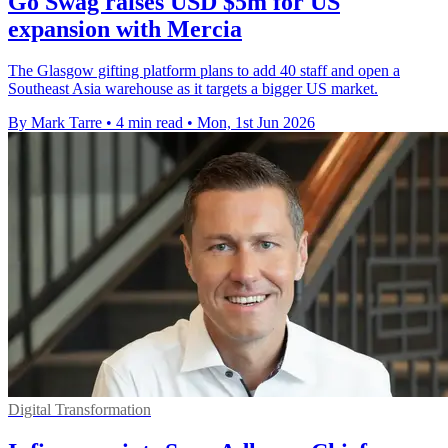
Go Swag raises USD $5m for US
expansion with Mercia
The Glasgow gifting platform plans to add 40 staff and open a
Southeast Asia warehouse as it targets a bigger US market.
By Mark Tarre
•
4 min read
•
Mon, 1st Jun 2026
Digital Transformation