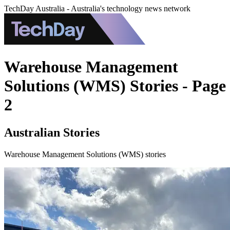
TechDay Australia - Australia's technology news network
Warehouse Management
Solutions (WMS) Stories - Page
2
Australian Stories
Warehouse Management Solutions (WMS) stories