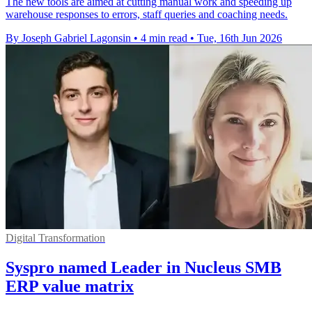
The new tools are aimed at cutting manual work and speeding up
warehouse responses to errors, staff queries and coaching needs.
By Joseph Gabriel Lagonsin
•
4 min read
•
Tue, 16th Jun 2026
Digital Transformation
Syspro named Leader in Nucleus SMB
ERP value matrix