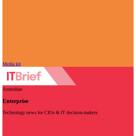
Media kit
Australian
Enterprise
Technology news for CIOs & IT decision-makers
Visit