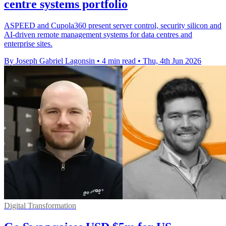
centre systems portfolio
ASPEED and Cupola360 present server control, security silicon and
AI-driven remote management systems for data centres and
enterprise sites.
By Joseph Gabriel Lagonsin
•
4 min read
•
Thu, 4th Jun 2026
Digital Transformation