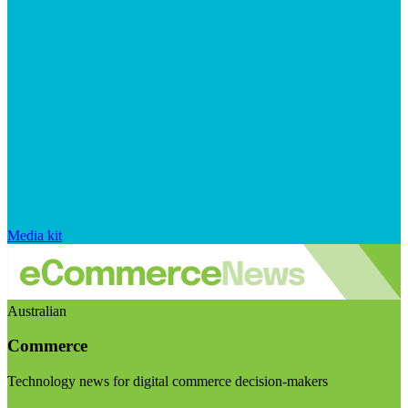
Media kit
Australian
Commerce
Technology news for digital commerce decision-makers