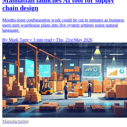
Manhattan launches AI tool for supply
chain design
Months-long configuration work could be cut to minutes as business
users turn warehouse plans into live system settings using natural
language.
By Mark Tarre
•
3 min read
•
Thu, 21st May 2026
Manufacturing