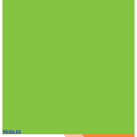
Media kit