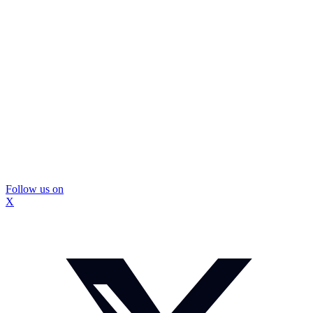
Follow us on
X