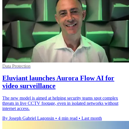
Data Protection
Eluviant launches Aurora Flow AI for
video surveillance
The new model is aimed at helping security teams spot complex
threats in live CCTV footage, even in isolated networks without
internet access.
By Joseph Gabriel Lagonsin
•
4 min read
•
Last month