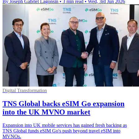
By Joseph Gabriel Lagonsin
•
3 min read
•
Wed, 3rd Jun 2026
Digital Transformation
TNS Global backs eSIM Go expansion
into the UK MVNO market
Expansion into UK mobile services has gained fresh backing as
TNS Global funds eSIM Go's push beyond travel eSIM into
MVNOs.