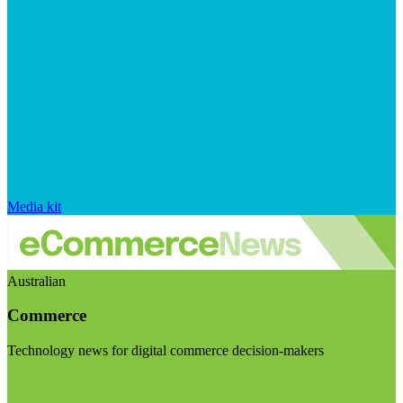
Media kit
Australian
Commerce
Technology news for digital commerce decision-makers
Visit