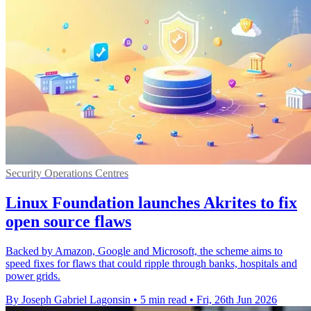
Security Operations Centres
Linux Foundation launches Akrites to fix
open source flaws
Backed by Amazon, Google and Microsoft, the scheme aims to
speed fixes for flaws that could ripple through banks, hospitals and
power grids.
By Joseph Gabriel Lagonsin
•
5 min read
•
Fri, 26th Jun 2026