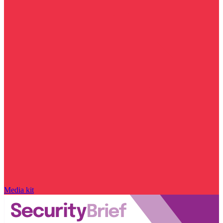
Media kit