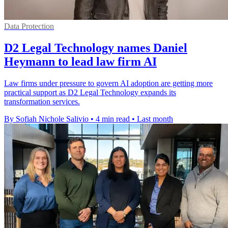
Data Protection
D2 Legal Technology names Daniel
Heymann to lead law firm AI
Law firms under pressure to govern AI adoption are getting more
practical support as D2 Legal Technology expands its
transformation services.
By Sofiah Nichole Salivio
•
4 min read
•
Last month