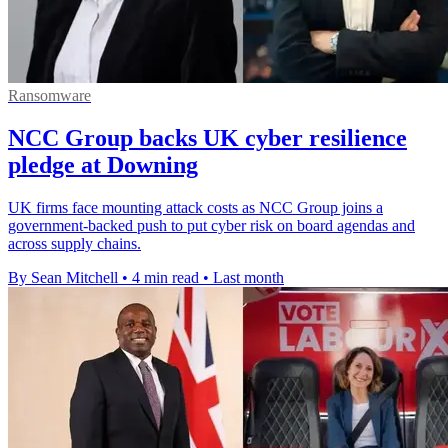
Ransomware
NCC Group backs UK cyber resilience
pledge at Downing
UK firms face mounting attack costs as NCC Group joins a
government-backed push to put cyber risk on board agendas and
across supply chains.
By Sean Mitchell
•
4 min read
•
Last month