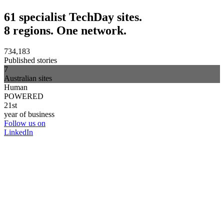
61 specialist TechDay sites.
8 regions. One network.
734,183
Published stories
7
Australian sites
Human
POWERED
21st
year of business
Follow us on
LinkedIn