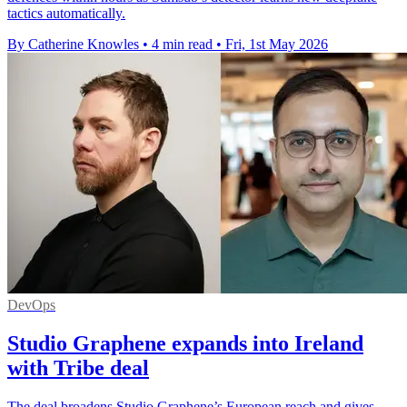
tactics automatically.
By Catherine Knowles
•
4 min read
•
Fri, 1st May 2026
DevOps
Studio Graphene expands into Ireland
with Tribe deal
The deal broadens Studio Graphene’s European reach and gives