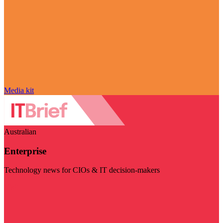
Media kit
Australian
Enterprise
Technology news for CIOs & IT decision-makers
Visit