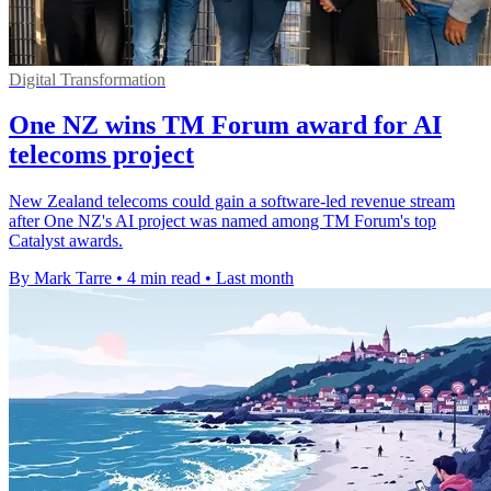
Digital Transformation
One NZ wins TM Forum award for AI
telecoms project
New Zealand telecoms could gain a software-led revenue stream
after One NZ's AI project was named among TM Forum's top
Catalyst awards.
By Mark Tarre
•
4 min read
•
Last month