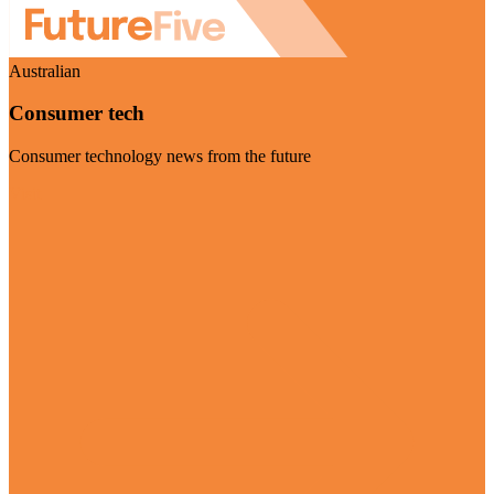
Australian
Consumer tech
Consumer technology news from the future
Visit