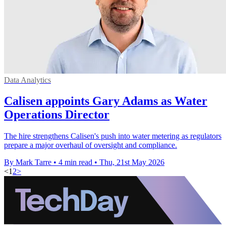
Data Analytics
Calisen appoints Gary Adams as Water
Operations Director
The hire strengthens Calisen's push into water metering as regulators
prepare a major overhaul of oversight and compliance.
By Mark Tarre
•
4 min read
•
Thu, 21st May 2026
<
1
2
>