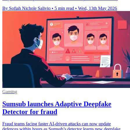
By Sofiah Nichole Salivio
•
5 min read
•
Wed, 13th May 2026
Gaming
Sumsub launches Adaptive Deepfake
Detector for fraud
Fraud teams facing faster AI-driven attacks can now update
defences within hours as Sumsub’s detector learns new deepfake