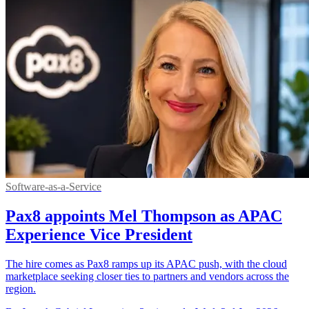
Software-as-a-Service
Pax8 appoints Mel Thompson as APAC
Experience Vice President
The hire comes as Pax8 ramps up its APAC push, with the cloud
marketplace seeking closer ties to partners and vendors across the
region.