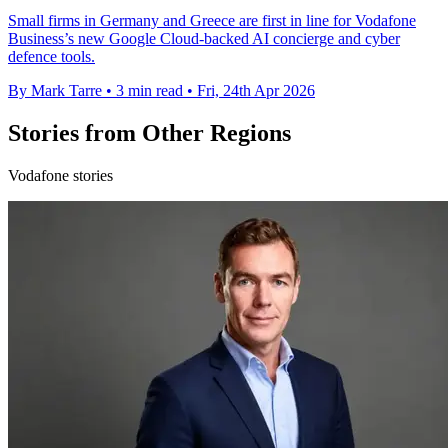
Small firms in Germany and Greece are first in line for Vodafone
Business’s new Google Cloud-backed AI concierge and cyber
defence tools.
By Mark Tarre
•
3 min read
•
Fri, 24th Apr 2026
Stories from Other Regions
Vodafone stories