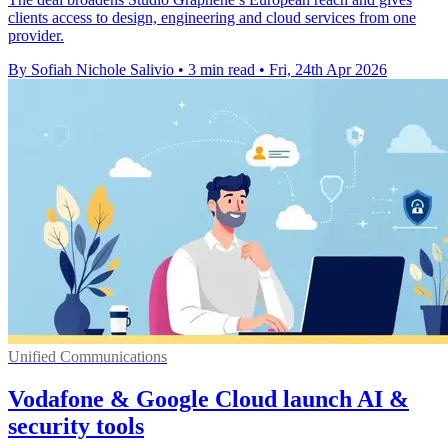
clients access to design, engineering and cloud services from one
provider.
By Sofiah Nichole Salivio
•
3 min read
•
Fri, 24th Apr 2026
Unified Communications
Vodafone & Google Cloud launch AI &
security tools