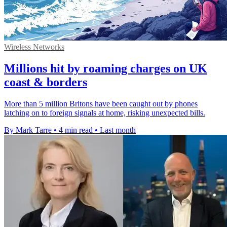
Wireless Networks
Millions hit by roaming charges on UK
coast & borders
More than 5 million Britons have been caught out by phones
latching on to foreign signals at home, risking unexpected bills.
By Mark Tarre
•
4 min read
•
Last month