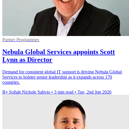
Partner Programmes
Nebula Global Services appoints Scott
Lynn as Director
Demand for consistent global IT support is driving Nebula Global
Services to bolster senior leadership as it expands across 170
countries.
By Sofiah Nichole Salivio
•
3 min read
•
Tue, 2nd Jun 2026