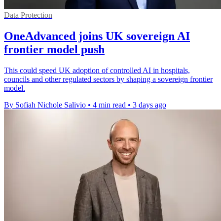
Data Protection
OneAdvanced joins UK sovereign AI
frontier model push
This could speed UK adoption of controlled AI in hospitals,
councils and other regulated sectors by shaping a sovereign frontier
model.
By Sofiah Nichole Salivio
•
4 min read
•
3 days ago