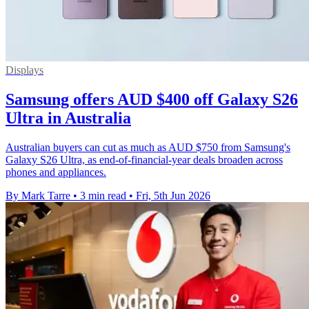
Displays
Samsung offers AUD $400 off Galaxy S26
Ultra in Australia
Australian buyers can cut as much as AUD $750 from Samsung's
Galaxy S26 Ultra, as end-of-financial-year deals broaden across
phones and appliances.
By Mark Tarre
•
3 min read
•
Fri, 5th Jun 2026