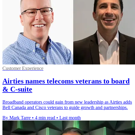
Customer Experience
Airties names telecoms veterans to board
& C-suite
Broadband operators could gain from new leadership as Airties adds
Bell Canada and Cisco veterans to guide growth and partnerships.
By Mark Tarre
•
4 min read
•
Last month