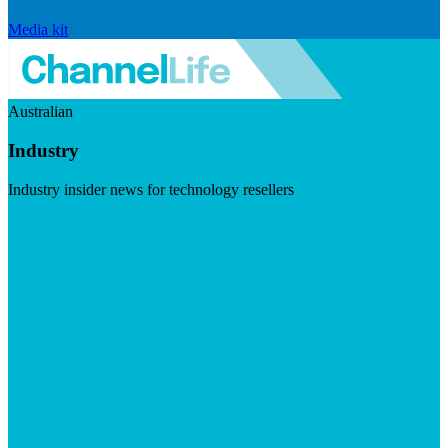
Media kit
Australian
Industry
Industry insider news for technology resellers
Visit