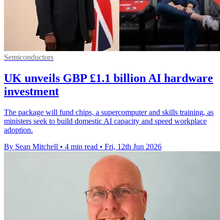
Semiconductors
UK unveils GBP £1.1 billion AI hardware
investment
The package will fund chips, a supercomputer and skills training, as
ministers seek to build domestic AI capacity and speed workplace
adoption.
By Sean Mitchell
•
4 min read
•
Fri, 12th Jun 2026