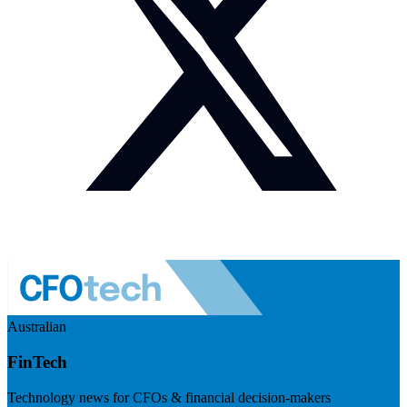
Australian
FinTech
Technology news for CFOs & financial decision-makers