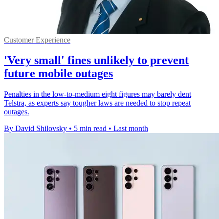
Customer Experience
'Very small' fines unlikely to prevent
future mobile outages
Penalties in the low-to-medium eight figures may barely dent
Telstra, as experts say tougher laws are needed to stop repeat
outages.
By David Shilovsky
•
5 min read
•
Last month