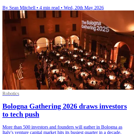
By Sean Mitchell
•
4 min read
•
Wed, 20th May 2026
Robotics
Bologna Gathering 2026 draws investors
to tech push
More than 500 investors and founders will gather in Bologna as
Italy's venture capital market hits its busiest quarter in a decade.