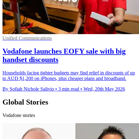
Unified Communications
Vodafone launches EOFY sale with big
handset discounts
Households facing tighter budgets may find relief in discounts of up
to AUD $1,200 on iPhones, plus cheaper plans and broadband.
By Sofiah Nichole Salivio
•
3 min read
•
Wed, 20th May 2026
Global Stories
Vodafone stories