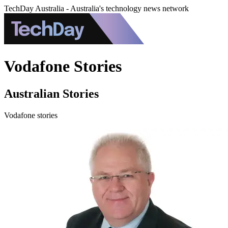
TechDay Australia - Australia's technology news network
Vodafone Stories
Australian Stories
Vodafone stories