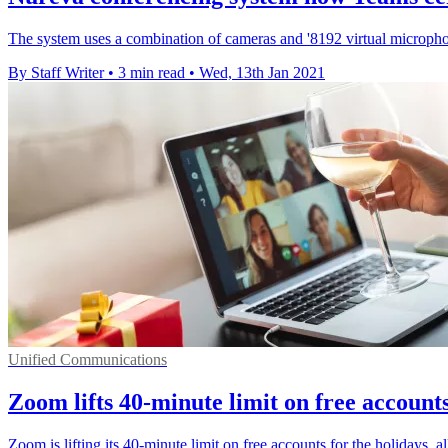
The system uses a combination of cameras and '8192 virtual microphon
By Staff Writer
•
3 min read
•
Wed, 13th Jan 2021
Unified Communications
Zoom lifts 40-minute limit on free accounts
Zoom is lifting its 40-minute limit on free accounts for the holidays, 