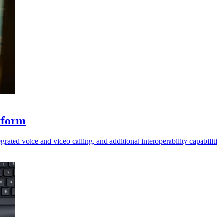
tform
ted voice and video calling, and additional interoperability capabiliti