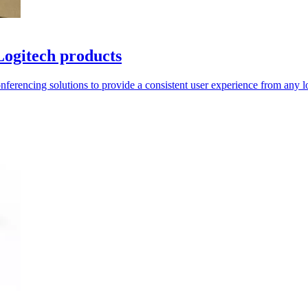
Logitech products
onferencing solutions to provide a consistent user experience from any l