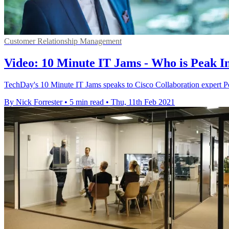
Customer Relationship Management
Video: 10 Minute IT Jams - Who is Peak I
TechDay's 10 Minute IT Jams speaks to Cisco Collaboration expert Pe
By Nick Forrester
•
5 min read
•
Thu, 11th Feb 2021