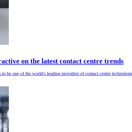
ctive on the latest contact centre trends
to be one of the world's leading providers of contact centre technologi