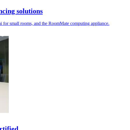
ncing solutions
ini for small rooms, and the RoomMate computing appliance.
tified