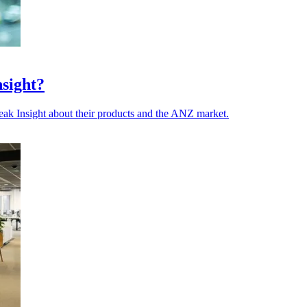
nsight?
ak Insight about their products and the ANZ market.