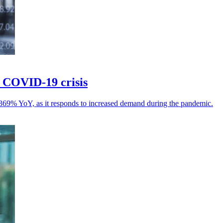
f COVID-19 crisis
 369% YoY, as it responds to increased demand during the pandemic.