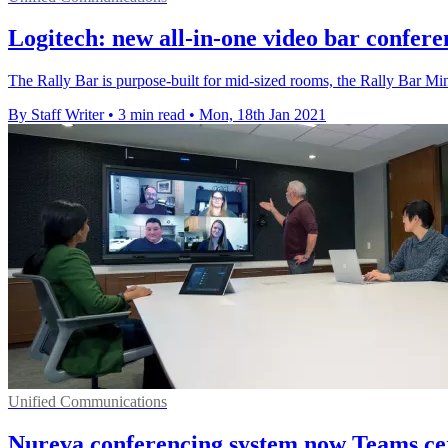
Logitech: new all-in-one video bar confere
The Rally Bar is purpose-built for mid-sized rooms, the Rally Bar M
By Staff Writer
•
3 min read
•
Mon, 18th Jan 2021
Unified Communications
Nureva conferencing system now Teams cer