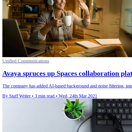
Unified Communications
Avaya spruces up Spaces collaboration pla
The company has added AI-based background and noise filtering, integra
By Staff Writer
•
3 min read
•
Wed, 24th Mar 2021