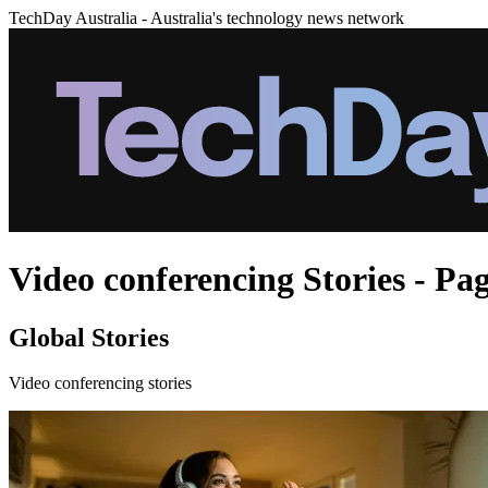
TechDay Australia - Australia's technology news network
Video conferencing Stories - Pa
Global Stories
Video conferencing stories