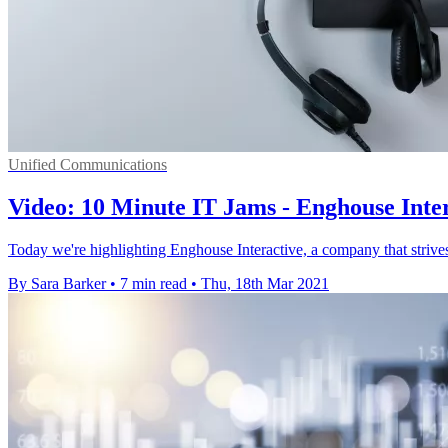
Unified Communications
Video: 10 Minute IT Jams - Enghouse Intera
Today we're highlighting Enghouse Interactive, a company that strives 
By Sara Barker
•
7 min read
•
Thu, 18th Mar 2021