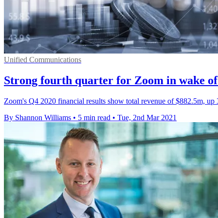
Unified Communications
Strong fourth quarter for Zoom in wake o
Zoom's Q4 2020 financial results show total revenue of $882.5m, up
By Shannon Williams
•
5 min read
•
Tue, 2nd Mar 2021