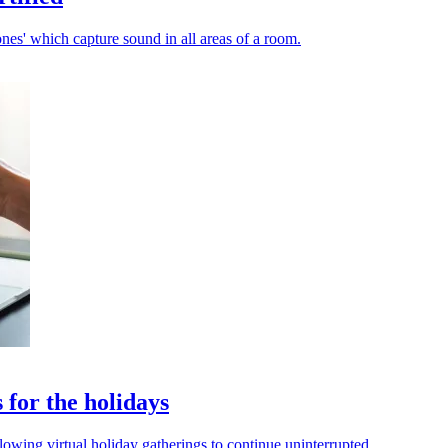
es' which capture sound in all areas of a room.
 for the holidays
allowing virtual holiday gatherings to continue uninterrupted.