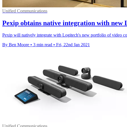
Unified Communications
Pexip obtains native integration with new 
Pexip will natively integrate with Logitech's new portfolio of video c
By Ben Moore
•
3 min read
•
Fri, 22nd Jan 2021
Unified Communications