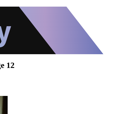
ge 12