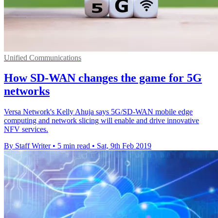
Unified Communications
How SD-WAN changes the game for 5G
networks
Versa Network's Kelly Ahuja says 5G/SD-WAN mobile edge
computing and network slicing will enable and drive innovative
NFV services.
By Staff Writer
•
5 min read
•
Sat, 9th Feb 2019