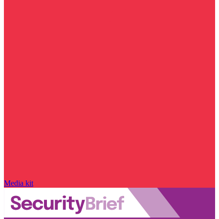
Media kit