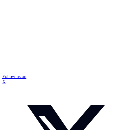
Follow us on
X