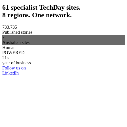
61 specialist TechDay sites.
8 regions. One network.
733,735
Published stories
7
Australian sites
Human
POWERED
21st
year of business
Follow us on
LinkedIn