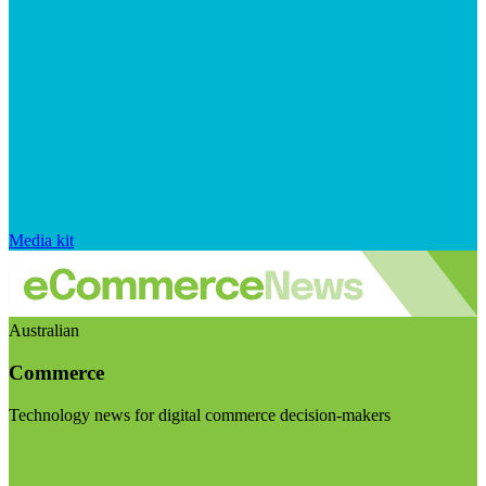
Media kit
Australian
Commerce
Technology news for digital commerce decision-makers
Visit