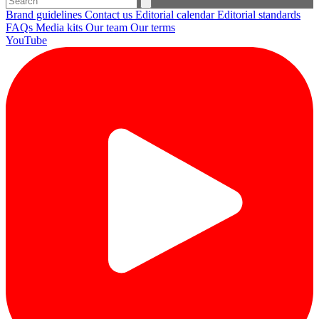
Brand guidelines
Contact us
Editorial calendar
Editorial standards
FAQs
Media kits
Our team
Our terms
YouTube