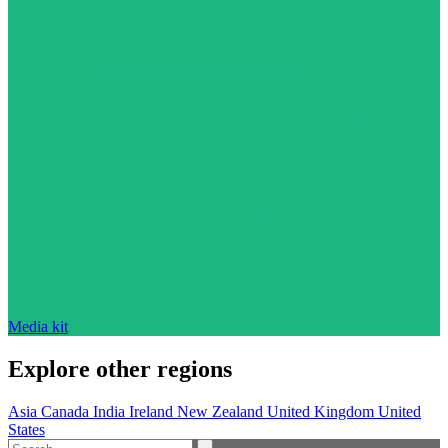
Media kit
Explore other regions
Asia
Canada
India
Ireland
New Zealand
United Kingdom
United
States