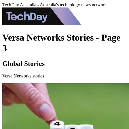
TechDay Australia - Australia's technology news network
Versa Networks Stories - Page
3
Global Stories
Versa Networks stories