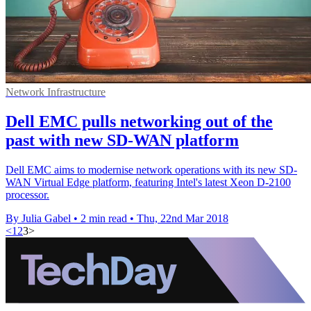
Network Infrastructure
Dell EMC pulls networking out of the
past with new SD-WAN platform
Dell EMC aims to modernise network operations with its new SD-
WAN Virtual Edge platform, featuring Intel's latest Xeon D-2100
processor.
By Julia Gabel
•
2 min read
•
Thu, 22nd Mar 2018
<
1
2
3
>