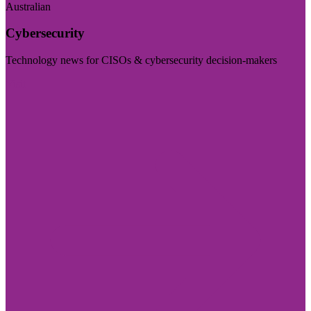
Australian
Cybersecurity
Technology news for CISOs & cybersecurity decision-makers
Visit