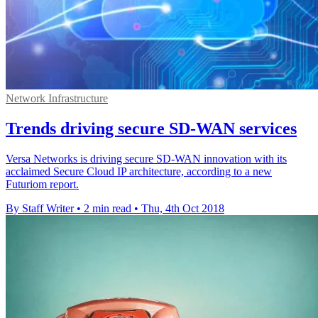
Network Infrastructure
Trends driving secure SD-WAN services
Versa Networks is driving secure SD-WAN innovation with its
acclaimed Secure Cloud IP architecture, according to a new
Futuriom report.
By Staff Writer
•
2 min read
•
Thu, 4th Oct 2018