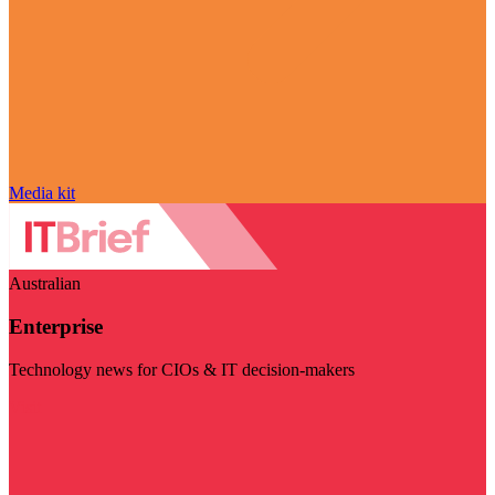
Media kit
Australian
Enterprise
Technology news for CIOs & IT decision-makers
Visit