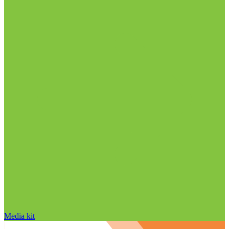
Media kit