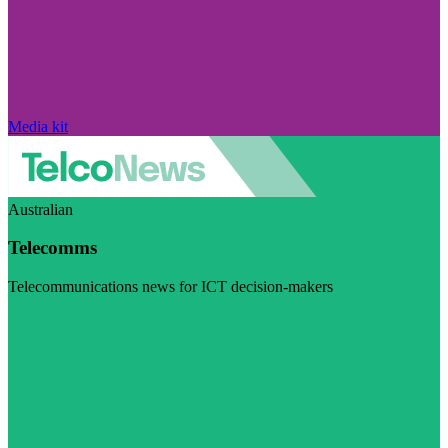
Media kit
Australian
Telecomms
Telecommunications news for ICT decision-makers
Visit