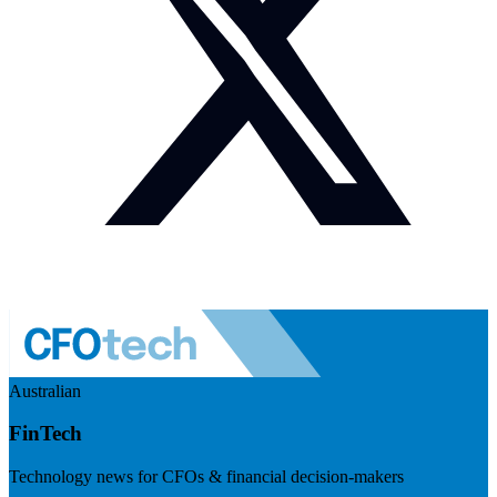
Australian
FinTech
Technology news for CFOs & financial decision-makers