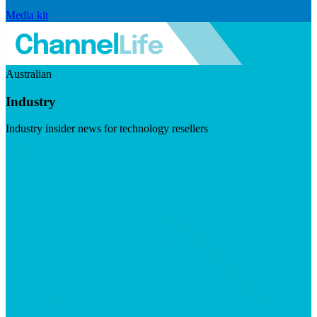
Media kit
Australian
Industry
Industry insider news for technology resellers
Visit