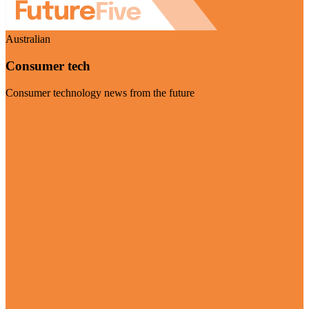
Australian
Consumer tech
Consumer technology news from the future
Visit