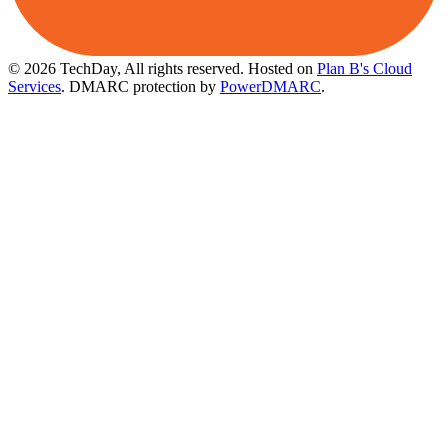
© 2026 TechDay, All rights reserved.
Hosted on
Plan B's Cloud
Services
. DMARC protection by
PowerDMARC
.