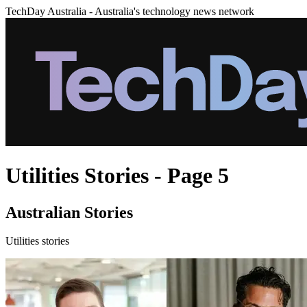
TechDay Australia - Australia's technology news network
Utilities Stories - Page 5
Australian Stories
Utilities stories