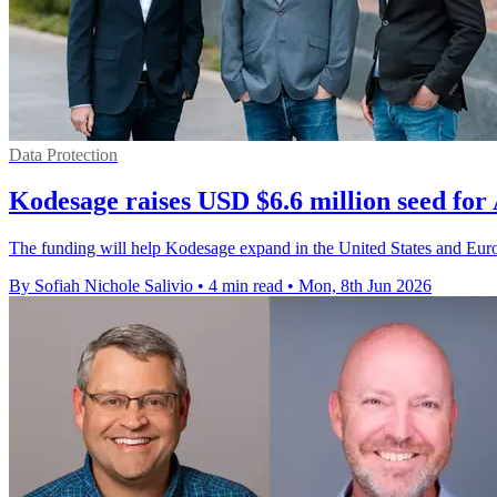
Data Protection
Kodesage raises USD $6.6 million seed for 
The funding will help Kodesage expand in the United States and Europe
By Sofiah Nichole Salivio
•
4 min read
•
Mon, 8th Jun 2026