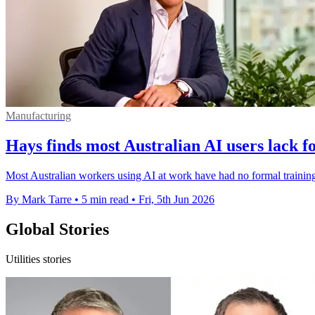
Manufacturing
Hays finds most Australian AI users lack f
Most Australian workers using AI at work have had no formal training,
By Mark Tarre
•
5 min read
•
Fri, 5th Jun 2026
Global Stories
Utilities stories