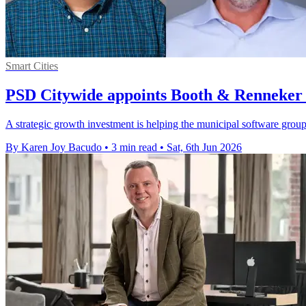
Smart Cities
PSD Citywide appoints Booth & Renneker 
A strategic growth investment is helping the municipal software grou
By Karen Joy Bacudo
•
3 min read
•
Sat, 6th Jun 2026