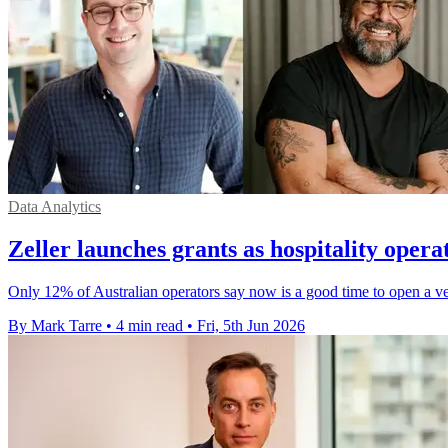
Data Analytics
Zeller launches grants as hospitality operat
Only 12% of Australian operators say now is a good time to open a v
By Mark Tarre
•
4 min read
•
Fri, 5th Jun 2026