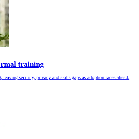
ormal training
 leaving security, privacy and skills gaps as adoption races ahead.