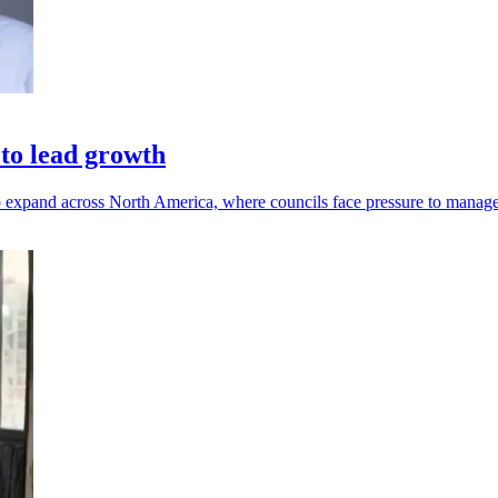
to lead growth
p expand across North America, where councils face pressure to manage 