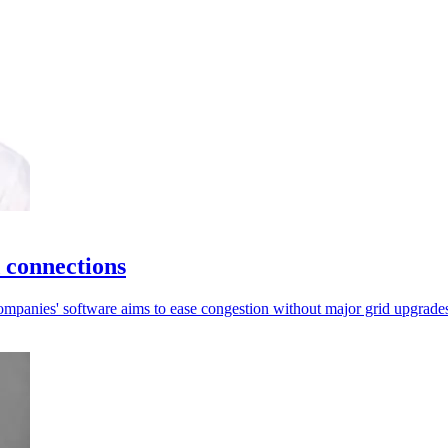
 connections
e companies' software aims to ease congestion without major grid upgrade