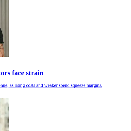
ors face strain
enue, as rising costs and weaker spend squeeze margins.