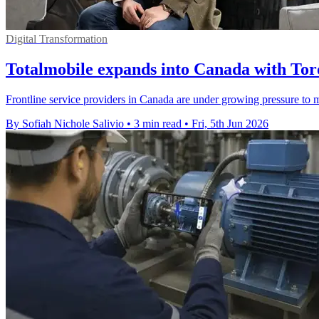
Digital Transformation
Totalmobile expands into Canada with Tor
Frontline service providers in Canada are under growing pressure to m
By Sofiah Nichole Salivio
•
3 min read
•
Fri, 5th Jun 2026