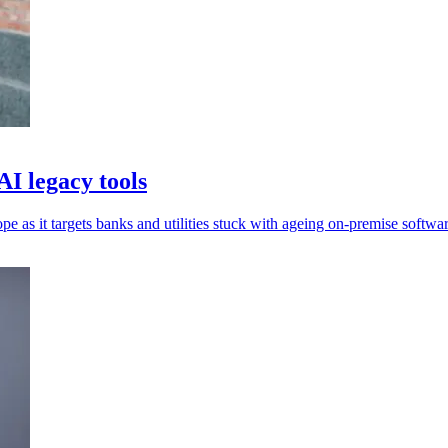
AI legacy tools
 as it targets banks and utilities stuck with ageing on-premise softwar