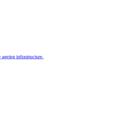
ageing infrastructure.