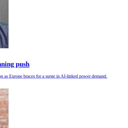
nning push
on as Europe braces for a surge in AI-linked power demand.