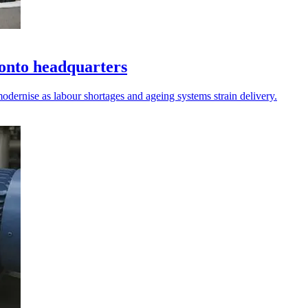
onto headquarters
odernise as labour shortages and ageing systems strain delivery.