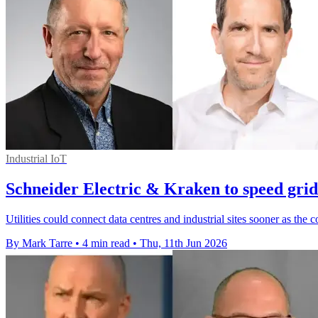
Industrial IoT
Schneider Electric & Kraken to speed grid
Utilities could connect data centres and industrial sites sooner as th
By Mark Tarre
•
4 min read
•
Thu, 11th Jun 2026