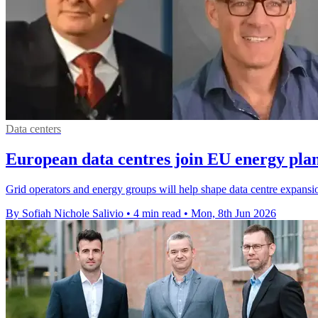
Data centers
European data centres join EU energy pla
Grid operators and energy groups will help shape data centre expansi
By Sofiah Nichole Salivio
•
4 min read
•
Mon, 8th Jun 2026