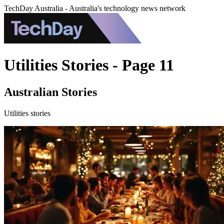
TechDay Australia - Australia's technology news network
Utilities Stories - Page 11
Australian Stories
Utilities stories