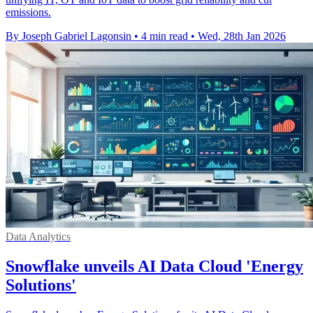
emissions.
By Joseph Gabriel Lagonsin
•
4 min read
•
Wed, 28th Jan 2026
Data Analytics
Snowflake unveils AI Data Cloud 'Energy
Solutions'