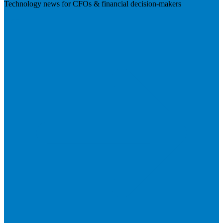
Technology news for CFOs & financial decision-makers
Visit