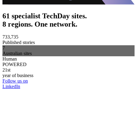
61 specialist TechDay sites.
8 regions. One network.
733,735
Published stories
7
Australian sites
Human
POWERED
21st
year of business
Follow us on
LinkedIn