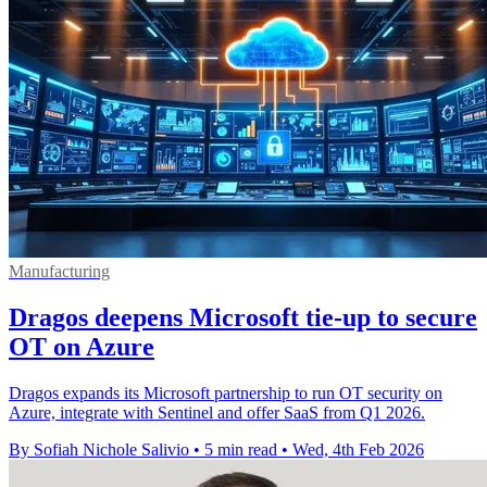
Manufacturing
Dragos deepens Microsoft tie-up to secure
OT on Azure
Dragos expands its Microsoft partnership to run OT security on
Azure, integrate with Sentinel and offer SaaS from Q1 2026.
By Sofiah Nichole Salivio
•
5 min read
•
Wed, 4th Feb 2026