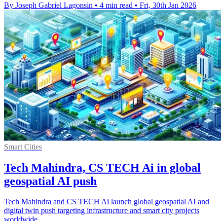
By Joseph Gabriel Lagonsin
•
4 min read
•
Fri, 30th Jan 2026
Smart Cities
Tech Mahindra, CS TECH Ai in global
geospatial AI push
Tech Mahindra and CS TECH Ai launch global geospatial AI and
digital twin push targeting infrastructure and smart city projects
worldwide.