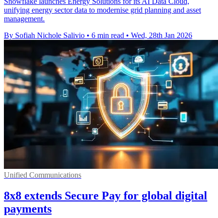
Snowflake launches Energy Solutions for its AI Data Cloud,
unifying energy sector data to modernise grid planning and asset
management.
By Sofiah Nichole Salivio
•
6 min read
•
Wed, 28th Jan 2026
Unified Communications
8x8 extends Secure Pay for global digital
payments