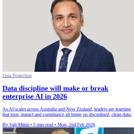
Data Protection
Data discipline will make or break
enterprise AI in 2026
As AI scales across Australia and New Zealand, leaders are learning
that trust, impact and compliance all hinge on disciplined, clean data.
By Vab Mittal
•
5 min read
•
Mon, 2nd Feb 2026