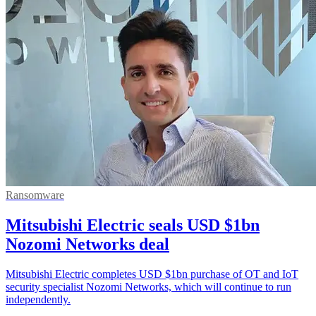
Ransomware
Mitsubishi Electric seals USD $1bn
Nozomi Networks deal
Mitsubishi Electric completes USD $1bn purchase of OT and IoT
security specialist Nozomi Networks, which will continue to run
independently.