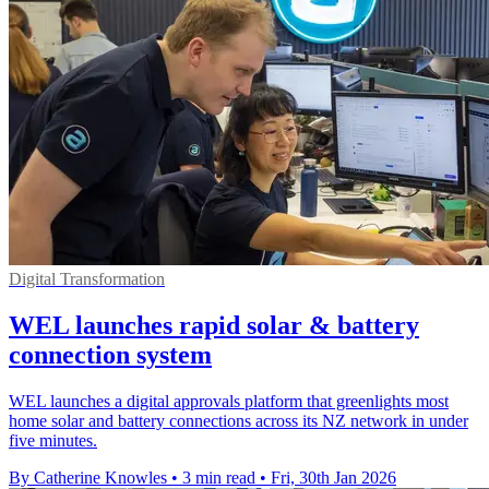
Digital Transformation
WEL launches rapid solar & battery
connection system
WEL launches a digital approvals platform that greenlights most
home solar and battery connections across its NZ network in under
five minutes.
By Catherine Knowles
•
3 min read
•
Fri, 30th Jan 2026