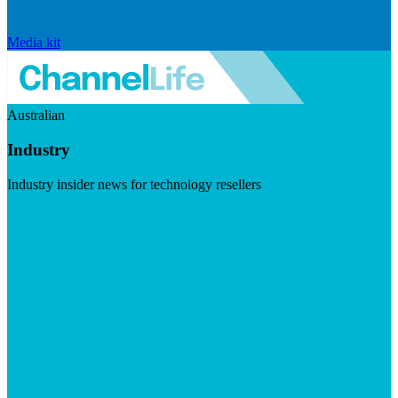
Media kit
Australian
Industry
Industry insider news for technology resellers
Visit