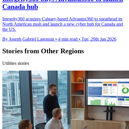
Canada hub
Integrity360 acquires Calgary-based Advantus360 to spearhead its
North American push and launch a new cyber hub for Canada and
the US.
By Joseph Gabriel Lagonsin
•
4 min read
•
Tue, 20th Jan 2026
Stories from Other Regions
Utilities stories