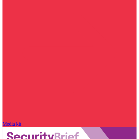
Media kit