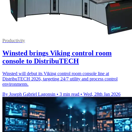
Productivity
Winsted brings Viking control room
console to DistribuTECH
Winsted will debut its Viking control room console line at
DistribuTECH 2026, targeting 24/7 utility and process control
environments.
By Joseph Gabriel Lagonsin
•
3 min read
•
Wed, 28th Jan 2026