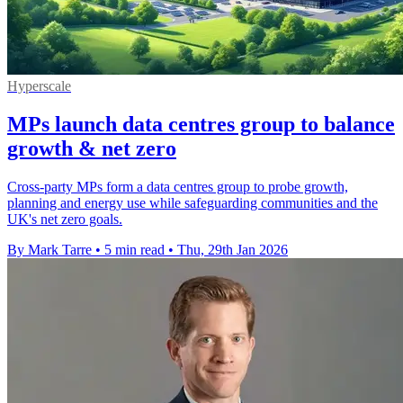
Hyperscale
MPs launch data centres group to balance
growth & net zero
Cross-party MPs form a data centres group to probe growth,
planning and energy use while safeguarding communities and the
UK's net zero goals.
By Mark Tarre
•
5 min read
•
Thu, 29th Jan 2026