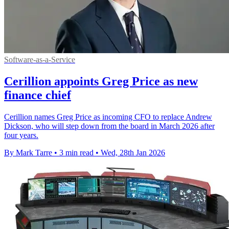
Software-as-a-Service
Cerillion appoints Greg Price as new
finance chief
Cerillion names Greg Price as incoming CFO to replace Andrew
Dickson, who will step down from the board in March 2026 after
four years.
By Mark Tarre
•
3 min read
•
Wed, 28th Jan 2026