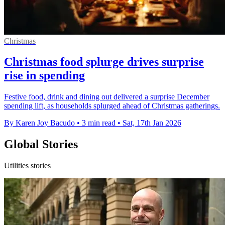
Christmas
Christmas food splurge drives surprise
rise in spending
Festive food, drink and dining out delivered a surprise December
spending lift, as households splurged ahead of Christmas gatherings.
By Karen Joy Bacudo
•
3 min read
•
Sat, 17th Jan 2026
Global Stories
Utilities stories