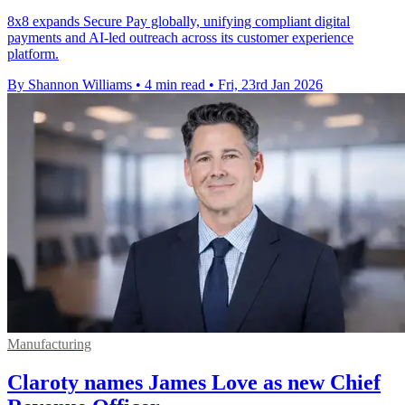
8x8 expands Secure Pay globally, unifying compliant digital
payments and AI-led outreach across its customer experience
platform.
By Shannon Williams
•
4 min read
•
Fri, 23rd Jan 2026
Manufacturing
Claroty names James Love as new Chief