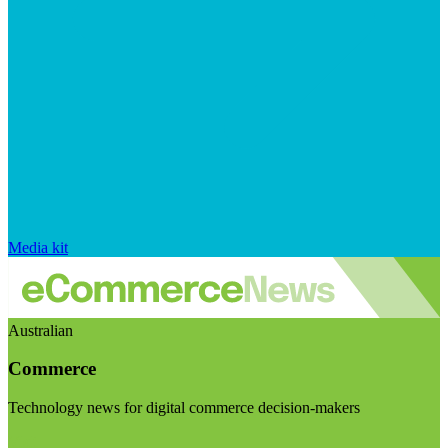
Media kit
Australian
Commerce
Technology news for digital commerce decision-makers
Visit