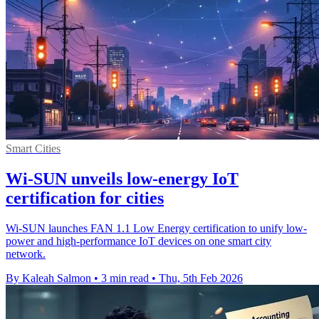
Smart Cities
Wi-SUN unveils low-energy IoT
certification for cities
Wi-SUN launches FAN 1.1 Low Energy certification to unify low-
power and high-performance IoT devices on one smart city
network.
By Kaleah Salmon
•
3 min read
•
Thu, 5th Feb 2026