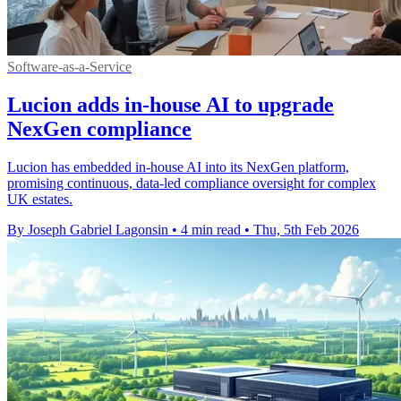
Software-as-a-Service
Lucion adds in-house AI to upgrade
NexGen compliance
Lucion has embedded in-house AI into its NexGen platform,
promising continuous, data-led compliance oversight for complex
UK estates.
By Joseph Gabriel Lagonsin
•
4 min read
•
Thu, 5th Feb 2026