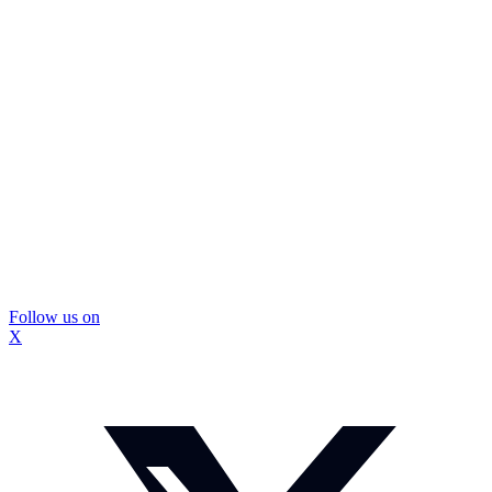
Follow us on
X