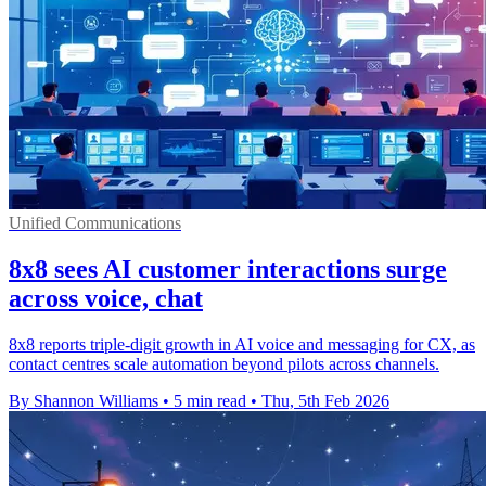
Unified Communications
8x8 sees AI customer interactions surge
across voice, chat
8x8 reports triple-digit growth in AI voice and messaging for CX, as
contact centres scale automation beyond pilots across channels.
By Shannon Williams
•
5 min read
•
Thu, 5th Feb 2026