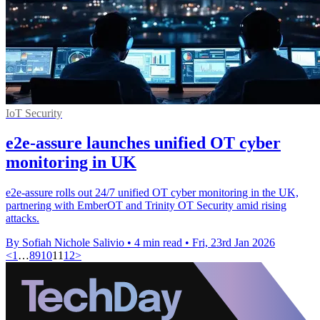
IoT Security
e2e-assure launches unified OT cyber
monitoring in UK
e2e-assure rolls out 24/7 unified OT cyber monitoring in the UK,
partnering with EmberOT and Trinity OT Security amid rising
attacks.
By Sofiah Nichole Salivio
•
4 min read
•
Fri, 23rd Jan 2026
<
1
…
8
9
10
11
12
>