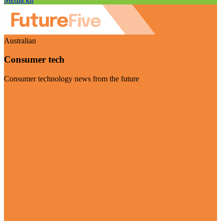
Australian
Consumer tech
Consumer technology news from the future
Visit