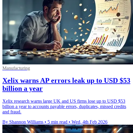
Manufacturing
Xelix warns AP errors leak up to USD $53
billion a year
Xelix research warns large UK and US firms lose up to USD $53
billion a year to accounts payable errors, duplicates, missed credits
and fraud.
By Shannon Williams
•
5 min read
•
Wed, 4th Feb 2026