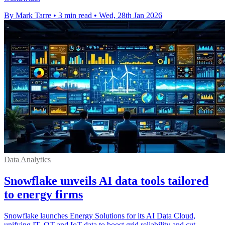
By Mark Tarre
•
3 min read
•
Wed, 28th Jan 2026
Data Analytics
Snowflake unveils AI data tools tailored
to energy firms
Snowflake launches Energy Solutions for its AI Data Cloud,
unifying IT, OT and IoT data to boost grid reliability and cut