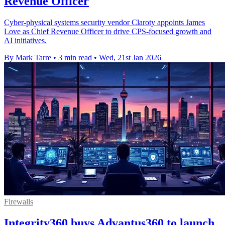
Revenue Officer
Cyber-physical systems security vendor Claroty appoints James
Love as Chief Revenue Officer to drive CPS-focused growth and
AI initiatives.
By Mark Tarre
•
3 min read
•
Wed, 21st Jan 2026
Firewalls
Integrity360 buys Advantus360 to launch