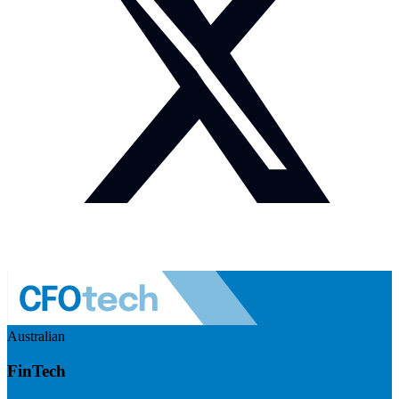
Australian
FinTech