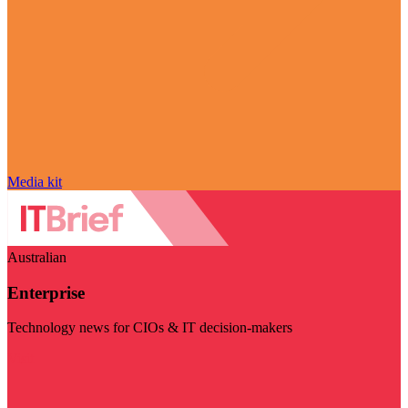
Media kit
Australian
Enterprise
Technology news for CIOs & IT decision-makers
Visit