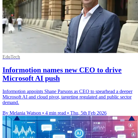
EduTech
Informotion names new CEO to drive
Microsoft AI push
Informotion appoints Shane Parsons as CEO to spearhead a deeper
Microsoft AI and cloud pivot, targeting regulated and public sector
demand.
By Melania Watson
•
4 min read
•
Thu, 5th Feb 2026