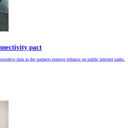
ectivity pact
sensitive data as the partners remove reliance on public internet paths.