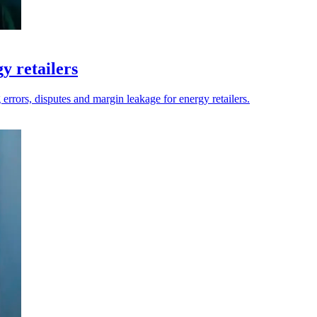
y retailers
errors, disputes and margin leakage for energy retailers.