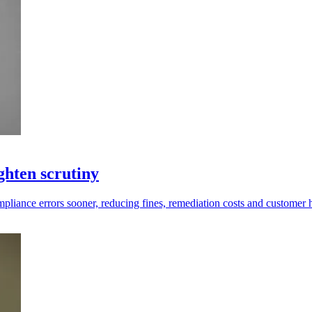
ghten scrutiny
compliance errors sooner, reducing fines, remediation costs and customer