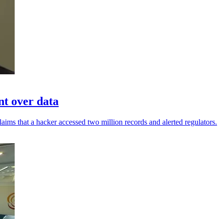
nt over data
aims that a hacker accessed two million records and alerted regulators.