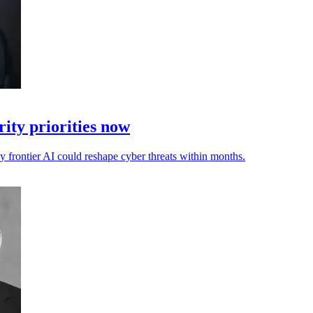
ity priorities now
ay frontier AI could reshape cyber threats within months.