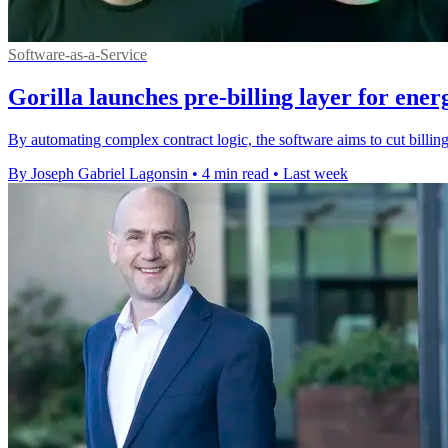
Software-as-a-Service
Gorilla launches pre-billing layer for energ
By automating complex contract logic, the software aims to cut billing 
By Joseph Gabriel Lagonsin
•
4 min read
•
Last week