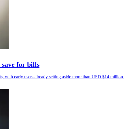
save for bills
sts, with early users already setting aside more than USD $14 million.