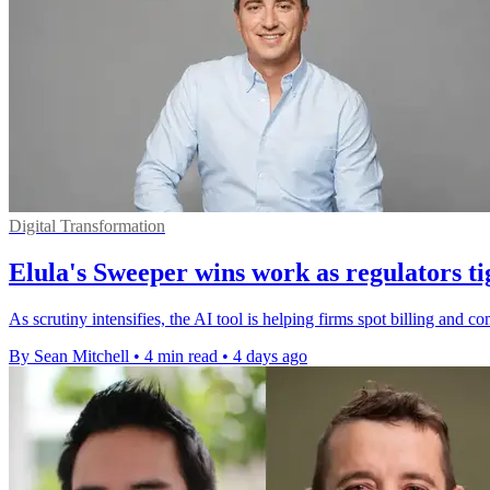
Digital Transformation
Elula's Sweeper wins work as regulators ti
As scrutiny intensifies, the AI tool is helping firms spot billing and 
By Sean Mitchell
•
4 min read
•
4 days ago