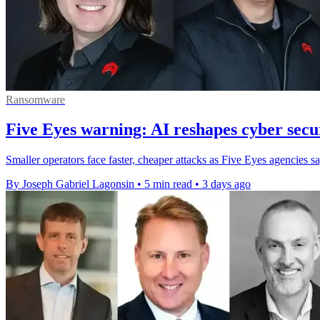
Ransomware
Five Eyes warning: AI reshapes cyber secur
Smaller operators face faster, cheaper attacks as Five Eyes agencies s
By Joseph Gabriel Lagonsin
•
5 min read
•
3 days ago