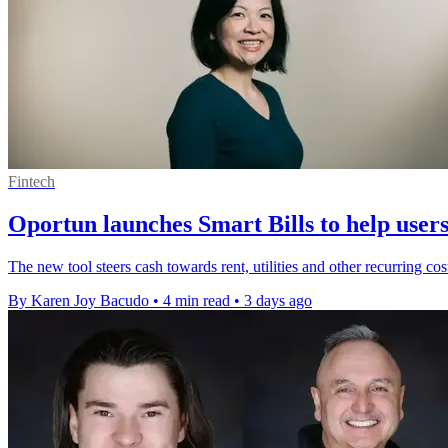
Fintech
Oportun launches Smart Bills to help users 
The new tool steers cash towards rent, utilities and other recurring co
By Karen Joy Bacudo
•
4 min read
•
3 days ago