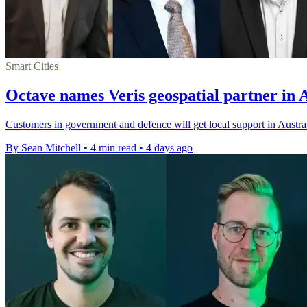
Smart Cities
Octave names Veris geospatial partner in 
Customers in government and defence will get local support in Austral
By Sean Mitchell
•
4 min read
•
4 days ago