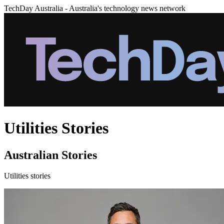
TechDay Australia - Australia's technology news network
Utilities Stories
Australian Stories
Utilities stories