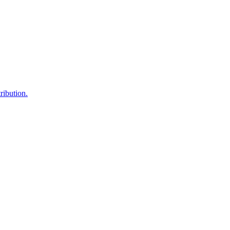
ribution.