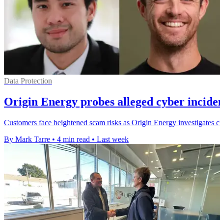
Data Protection
Origin Energy probes alleged cyber incide
Customers face heightened scam risks as Origin Energy investigates cl
By Mark Tarre
•
4 min read
•
Last week