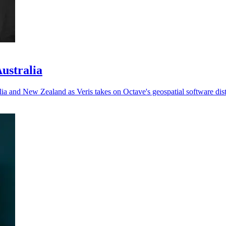
Australia
ia and New Zealand as Veris takes on Octave's geospatial software dist