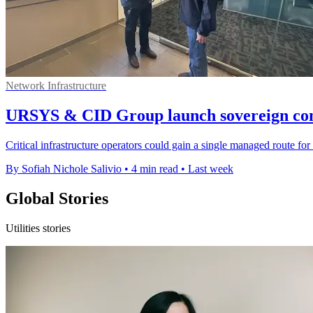
Network Infrastructure
URSYS & CID Group launch sovereign conn
Critical infrastructure operators could gain a single managed route for 
By Sofiah Nichole Salivio
•
4 min read
•
Last week
Global Stories
Utilities stories