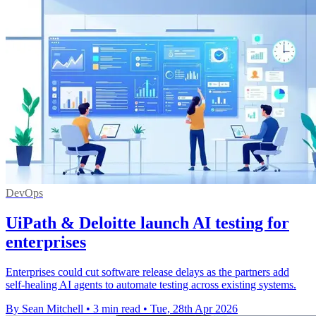
DevOps
UiPath & Deloitte launch AI testing for
enterprises
Enterprises could cut software release delays as the partners add
self-healing AI agents to automate testing across existing systems.
By Sean Mitchell
•
3 min read
•
Tue, 28th Apr 2026