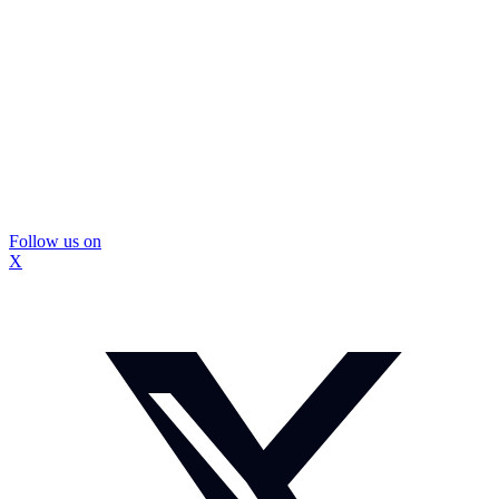
Follow us on
X