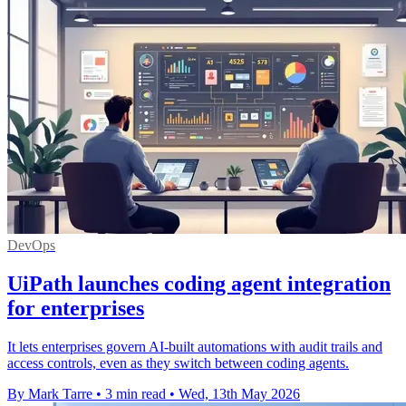
DevOps
UiPath launches coding agent integration
for enterprises
It lets enterprises govern AI-built automations with audit trails and
access controls, even as they switch between coding agents.
By Mark Tarre
•
3 min read
•
Wed, 13th May 2026