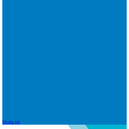
Media kit