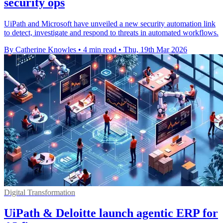
security ops
UiPath and Microsoft have unveiled a new security automation link
to detect, investigate and respond to threats in automated workflows.
By Catherine Knowles
•
4 min read
•
Thu, 19th Mar 2026
Digital Transformation
UiPath & Deloitte launch agentic ERP for