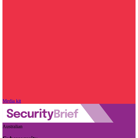
Media kit
Australian