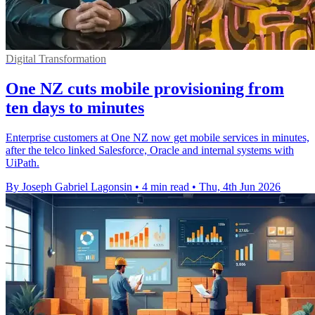
Digital Transformation
One NZ cuts mobile provisioning from
ten days to minutes
Enterprise customers at One NZ now get mobile services in minutes,
after the telco linked Salesforce, Oracle and internal systems with
UiPath.
By Joseph Gabriel Lagonsin
•
4 min read
•
Thu, 4th Jun 2026