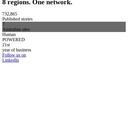
8 regions. One network.
732,865
Published stories
7
Australian sites
Human
POWERED
21st
year of business
Follow us on
LinkedIn