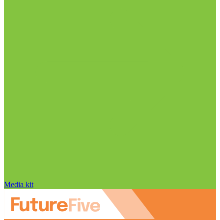
Media kit