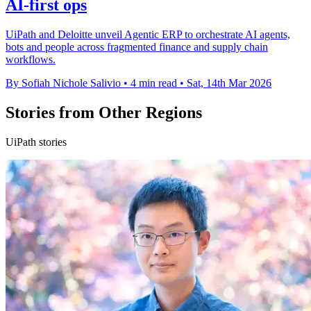
AI-first ops
UiPath and Deloitte unveil Agentic ERP to orchestrate AI agents,
bots and people across fragmented finance and supply chain
workflows.
By Sofiah Nichole Salivio
•
4 min read
•
Sat, 14th Mar 2026
Stories from Other Regions
UiPath stories