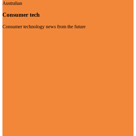
Australian
Consumer tech
Consumer technology news from the future
Visit