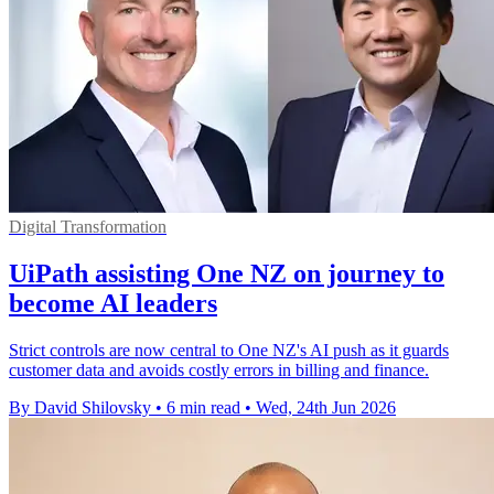
Digital Transformation
UiPath assisting One NZ on journey to
become AI leaders
Strict controls are now central to One NZ's AI push as it guards
customer data and avoids costly errors in billing and finance.
By David Shilovsky
•
6 min read
•
Wed, 24th Jun 2026