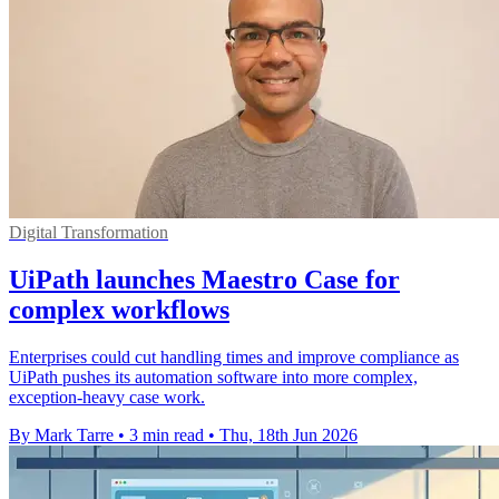
Digital Transformation
UiPath launches Maestro Case for
complex workflows
Enterprises could cut handling times and improve compliance as
UiPath pushes its automation software into more complex,
exception-heavy case work.
By Mark Tarre
•
3 min read
•
Thu, 18th Jun 2026