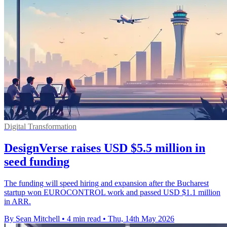
Digital Transformation
DesignVerse raises USD $5.5 million in
seed funding
The funding will speed hiring and expansion after the Bucharest
startup won EUROCONTROL work and passed USD $1.1 million
in ARR.
By Sean Mitchell
•
4 min read
•
Thu, 14th May 2026