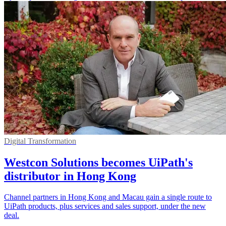
Digital Transformation
Westcon Solutions becomes UiPath's
distributor in Hong Kong
Channel partners in Hong Kong and Macau gain a single route to
UiPath products, plus services and sales support, under the new
deal.