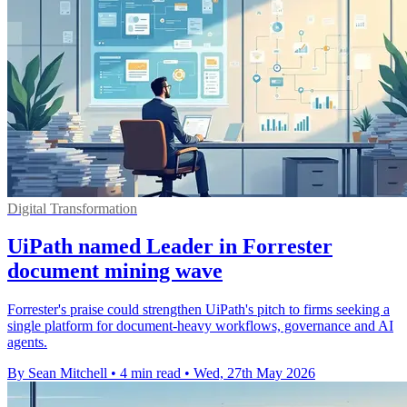
Digital Transformation
UiPath named Leader in Forrester
document mining wave
Forrester's praise could strengthen UiPath's pitch to firms seeking a
single platform for document-heavy workflows, governance and AI
agents.
By Sean Mitchell
•
4 min read
•
Wed, 27th May 2026