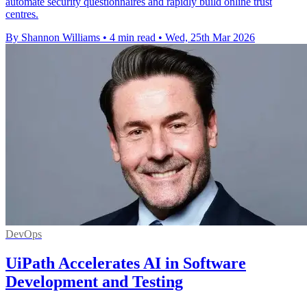
automate security questionnaires and rapidly build online trust
centres.
By Shannon Williams
•
4 min read
•
Wed, 25th Mar 2026
DevOps
UiPath Accelerates AI in Software
Development and Testing