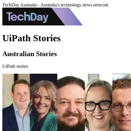
TechDay Australia - Australia's technology news network
UiPath Stories
Australian Stories
UiPath stories