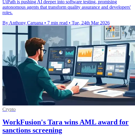
UiPath is pushing AI deeper into software testing, promising
autonomous agents that transform quality assurance and developers'
roles.
By Anthony Caruana
•
7 min read
•
Tue, 24th Mar 2026
Crypto
WorkFusion's Tara wins AML award for
sanctions screening