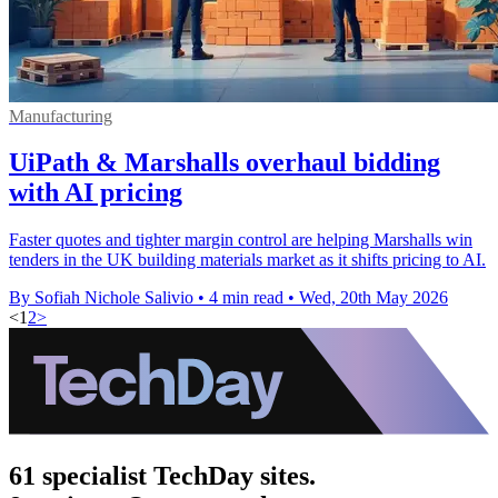
Manufacturing
UiPath & Marshalls overhaul bidding
with AI pricing
Faster quotes and tighter margin control are helping Marshalls win
tenders in the UK building materials market as it shifts pricing to AI.
By Sofiah Nichole Salivio
•
4 min read
•
Wed, 20th May 2026
<
1
2
>
61 specialist TechDay sites.