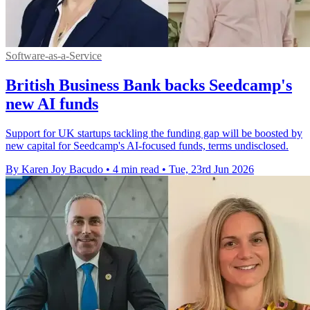
Software-as-a-Service
British Business Bank backs Seedcamp's
new AI funds
Support for UK startups tackling the funding gap will be boosted by
new capital for Seedcamp's AI-focused funds, terms undisclosed.
By Karen Joy Bacudo
•
4 min read
•
Tue, 23rd Jun 2026