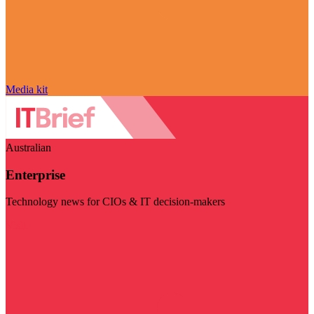
Media kit
Australian
Enterprise
Technology news for CIOs & IT decision-makers
Visit