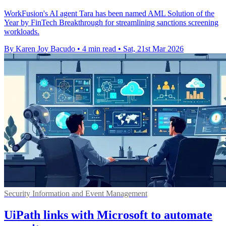
WorkFusion's AI agent Tara has been named AML Solution of the
Year by FinTech Breakthrough for streamlining sanctions screening
workloads.
By Karen Joy Bacudo
•
4 min read
•
Sat, 21st Mar 2026
Security Information and Event Management
UiPath links with Microsoft to automate