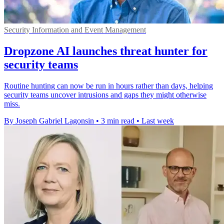
Security Information and Event Management
Dropzone AI launches threat hunter for
security teams
Routine hunting can now be run in hours rather than days, helping
security teams uncover intrusions and gaps they might otherwise
miss.
By Joseph Gabriel Lagonsin
•
3 min read
•
Last week