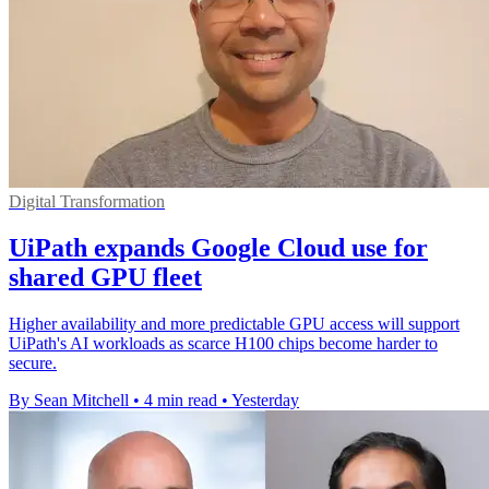
Digital Transformation
UiPath expands Google Cloud use for
shared GPU fleet
Higher availability and more predictable GPU access will support
UiPath's AI workloads as scarce H100 chips become harder to
secure.
By Sean Mitchell
•
4 min read
•
Yesterday