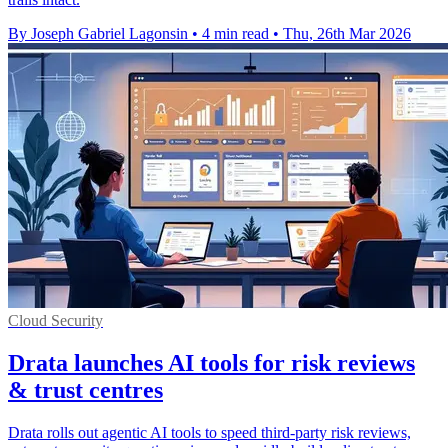
By Joseph Gabriel Lagonsin
•
4 min read
•
Thu, 26th Mar 2026
Cloud Security
Drata launches AI tools for risk reviews
& trust centres
Drata rolls out agentic AI tools to speed third-party risk reviews,