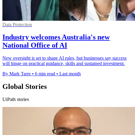
Data Protection
Industry welcomes Australia's new
National Office of AI
New oversight is set to shape AI rules, but businesses say success
will hinge on practical guidance, skills and sustained investment.
By Mark Tarre
•
6 min read
•
Last month
Global Stories
UiPath stories