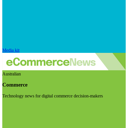
Media kit
Australian
Commerce
Technology news for digital commerce decision-makers
Visit