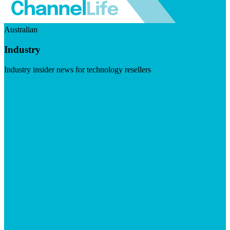
Australian
Industry
Industry insider news for technology resellers
Visit