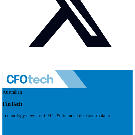
Australian
FinTech
Technology news for CFOs & financial decision-makers
Visit