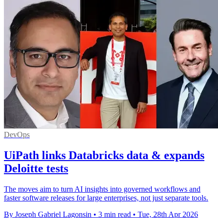
DevOps
UiPath links Databricks data & expands
Deloitte tests
The moves aim to turn AI insights into governed workflows and
faster software releases for large enterprises, not just separate tools.
By Joseph Gabriel Lagonsin
•
3 min read
•
Tue, 28th Apr 2026