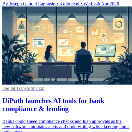
By Joseph Gabriel Lagonsin
•
3 min read
•
Wed, 8th Apr 2026
Digital Transformation
UiPath launches AI tools for bank
compliance & lending
Banks could speed compliance checks and loan approvals as the
new software automates alerts and underwriting while keeping audit
trails intact.