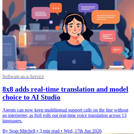
Software-as-a-Service
8x8 adds real-time translation and model
choice to AI Studio
Agents can now keep multilingual support calls on the line without
an interpreter, as 8x8 rolls out real-time voice translation across 13
languages.
By Sean Mitchell
•
3 min read
•
Wed, 17th Jun 2026