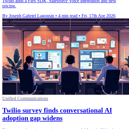
Twilio adds a Flex SDK, Salesforce Voice integration and new
pricing.
By Joseph Gabriel Lagonsin
•
4 min read
•
Fri, 17th Apr 2026
Unified Communications
Twilio survey finds conversational AI
adoption gap widens