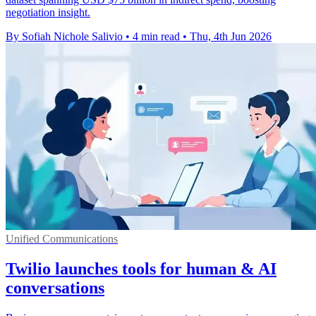
negotiation insight.
By Sofiah Nichole Salivio
•
4 min read
•
Thu, 4th Jun 2026
Unified Communications
Twilio launches tools for human & AI
conversations