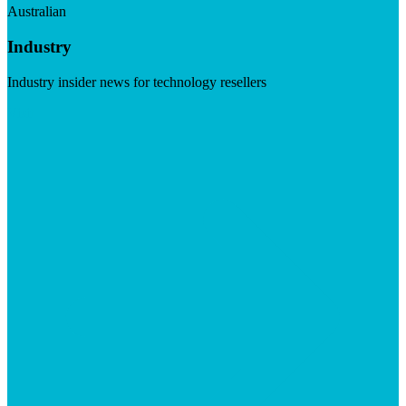
Australian
Industry
Industry insider news for technology resellers
Visit