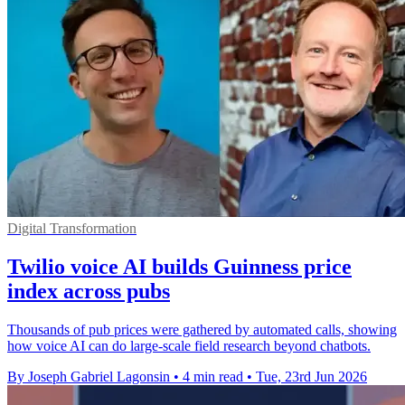
Digital Transformation
Twilio voice AI builds Guinness price
index across pubs
Thousands of pub prices were gathered by automated calls, showing
how voice AI can do large-scale field research beyond chatbots.
By Joseph Gabriel Lagonsin
•
4 min read
•
Tue, 23rd Jun 2026