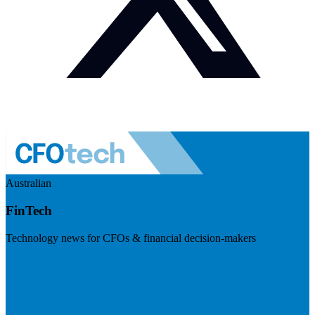
Australian
FinTech
Technology news for CFOs & financial decision-makers
Visit