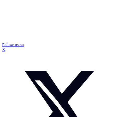
Follow us on
X