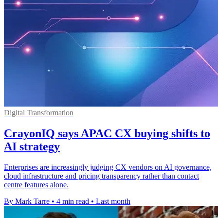
Digital Transformation
CrayonIQ says APAC CX buying shifts to
AI strategy
Enterprises are increasingly judging CX vendors on AI governance,
cloud infrastructure and pricing transparency rather than contact
centre features alone.
By Mark Tarre
•
4 min read
•
Last month