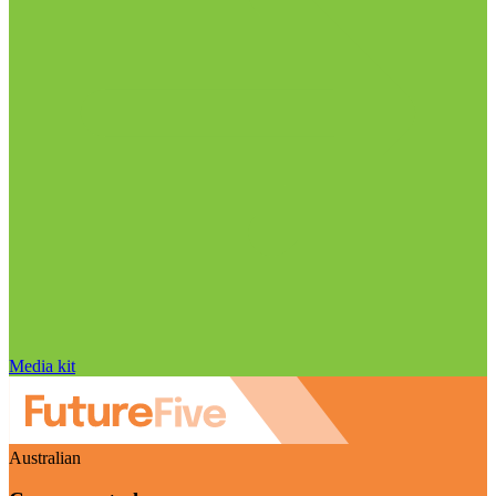
Media kit
Australian