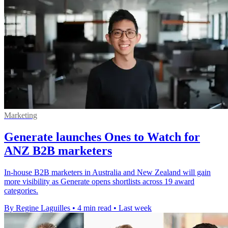
Marketing
Generate launches Ones to Watch for
ANZ B2B marketers
In-house B2B marketers in Australia and New Zealand will gain
more visibility as Generate opens shortlists across 19 award
categories.
By Regine Laguilles
•
4 min read
•
Last week