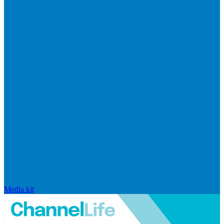
Media kit