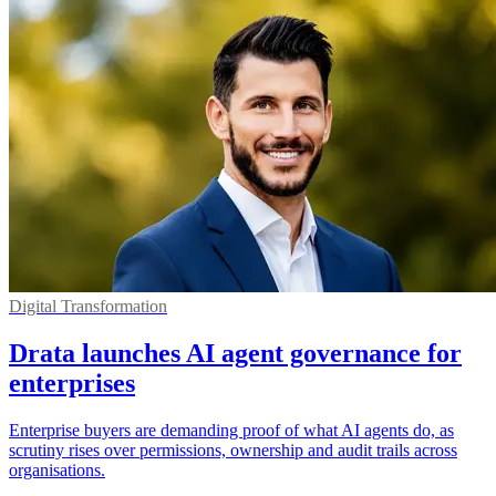
Digital Transformation
Drata launches AI agent governance for
enterprises
Enterprise buyers are demanding proof of what AI agents do, as
scrutiny rises over permissions, ownership and audit trails across
organisations.