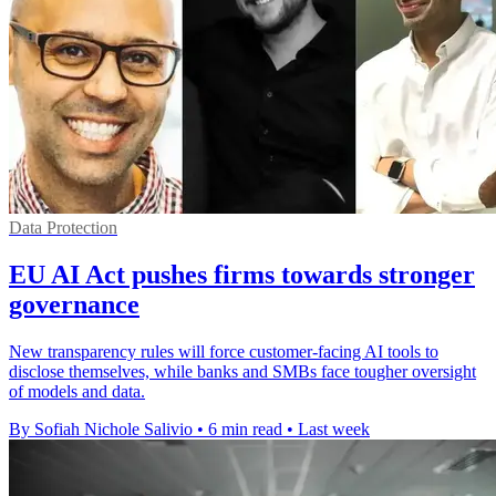
Data Protection
EU AI Act pushes firms towards stronger
governance
New transparency rules will force customer-facing AI tools to
disclose themselves, while banks and SMBs face tougher oversight
of models and data.
By Sofiah Nichole Salivio
•
6 min read
•
Last week