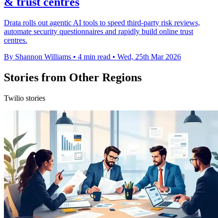
& trust centres
Drata rolls out agentic AI tools to speed third-party risk reviews,
automate security questionnaires and rapidly build online trust
centres.
By Shannon Williams
•
4 min read
•
Wed, 25th Mar 2026
Stories from Other Regions
Twilio stories