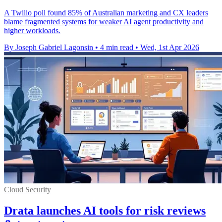
A Twilio poll found 85% of Australian marketing and CX leaders
blame fragmented systems for weaker AI agent productivity and
higher workloads.
By Joseph Gabriel Lagonsin
•
4 min read
•
Wed, 1st Apr 2026
Cloud Security
Drata launches AI tools for risk reviews