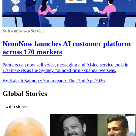
Software-as-a-Service
NeonNow launches AI customer platform
across 170 markets
Partners can now sell voice, messaging and AI-led service tools in
170 markets as the Sydney-founded firm expands overseas.
By Kaleah Salmon
•
3 min read
•
Thu, 2nd Apr 2026
Global Stories
Twilio stories