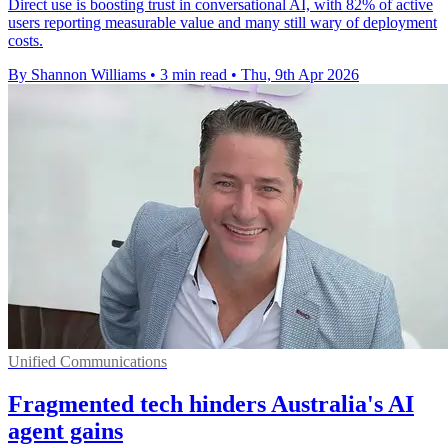
Direct use is boosting trust in conversational AI, with 82% of active
users reporting measurable value and many still wary of deployment
costs.
By Shannon Williams
•
3 min read
•
Thu, 9th Apr 2026
Unified Communications
Fragmented tech hinders Australia's AI
agent gains