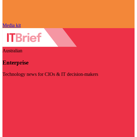
Media kit
Australian
Enterprise
Technology news for CIOs & IT decision-makers
Visit