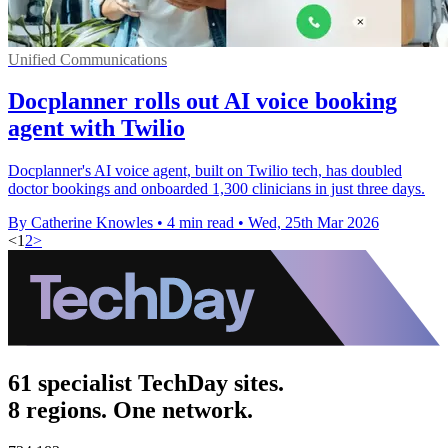
Unified Communications
Docplanner rolls out AI voice booking
agent with Twilio
Docplanner's AI voice agent, built on Twilio tech, has doubled
doctor bookings and onboarded 1,300 clinicians in just three days.
By Catherine Knowles
•
4 min read
•
Wed, 25th Mar 2026
<
1
2
>
61 specialist TechDay sites.
8 regions. One network.