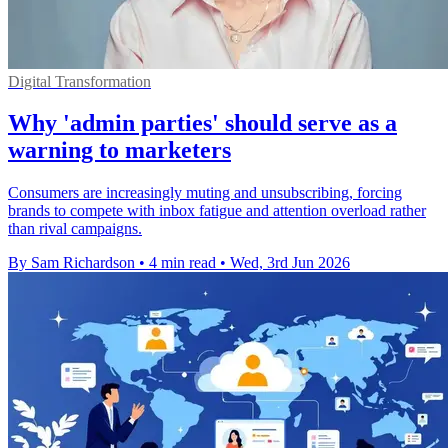
Digital Transformation
Why 'admin parties' should serve as a
warning to marketers
Consumers are increasingly muting and unsubscribing, forcing
brands to compete with inbox fatigue and attention overload rather
than rival campaigns.
By Sam Richardson
•
4 min read
•
Wed, 3rd Jun 2026