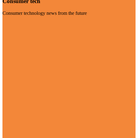
Consumer tech
Consumer technology news from the future
Visit