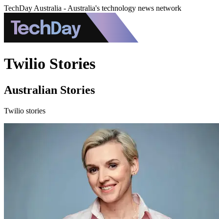
TechDay Australia - Australia's technology news network
Twilio Stories
Australian Stories
Twilio stories