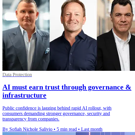
Data Protection
AI must earn trust through governance &
infrastructure
Public confidence is lagging behind rapid AI rollout, with
consumers demanding stronger governance, security and
transparency from companies.
By Sofiah Nichole Salivio
•
5 min read
•
Last month