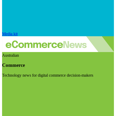
Media kit
Australian
Commerce
Technology news for digital commerce decision-makers
Visit