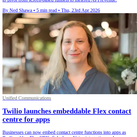
By Ned Shawa
•
5 min read
•
Thu, 23rd Apr 2026
Unified Communications
Twilio launches embeddable Flex contact
centre for apps
Businesses can now embed contact centre functions into apps as