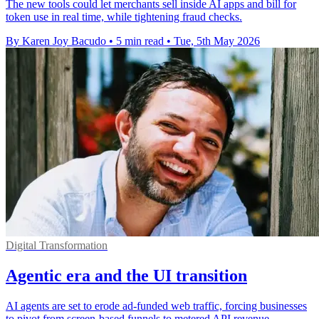
The new tools could let merchants sell inside AI apps and bill for
token use in real time, while tightening fraud checks.
By Karen Joy Bacudo
•
5 min read
•
Tue, 5th May 2026
Digital Transformation
Agentic era and the UI transition
AI agents are set to erode ad-funded web traffic, forcing businesses
to pivot from screen-based funnels to metered API revenue.