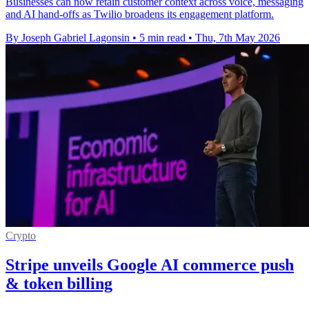
Businesses can now retain customer context across voice, messaging
and AI hand-offs as Twilio broadens its engagement platform.
By Joseph Gabriel Lagonsin
•
5 min read
•
Thu, 7th May 2026
Crypto
Stripe unveils Google AI commerce push
& token billing