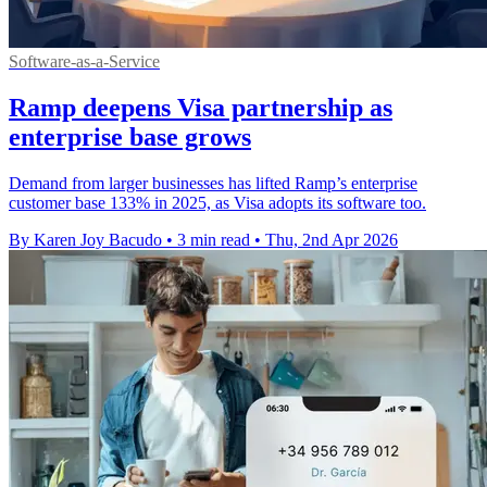
Software-as-a-Service
Ramp deepens Visa partnership as
enterprise base grows
Demand from larger businesses has lifted Ramp’s enterprise
customer base 133% in 2025, as Visa adopts its software too.
By Karen Joy Bacudo
•
3 min read
•
Thu, 2nd Apr 2026