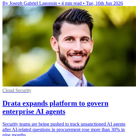
By Joseph Gabriel Lagonsin
•
4 min read
•
Tue, 16th Jun 2026
Cloud Security
Drata expands platform to govern
enterprise AI agents
Security teams are being pushed to track unsanctioned AI agents
after AI-related questions in procurement rose more than 30% in
nine months.