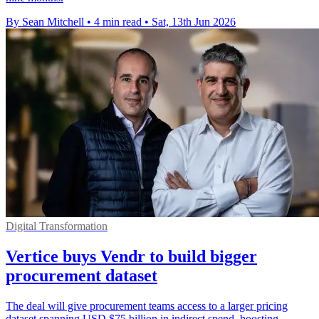
By Sean Mitchell
•
4 min read
•
Sat, 13th Jun 2026
Digital Transformation
Vertice buys Vendr to build bigger
procurement dataset
The deal will give procurement teams access to a larger pricing
dataset spanning USD $75 billion in indirect spend, boosting