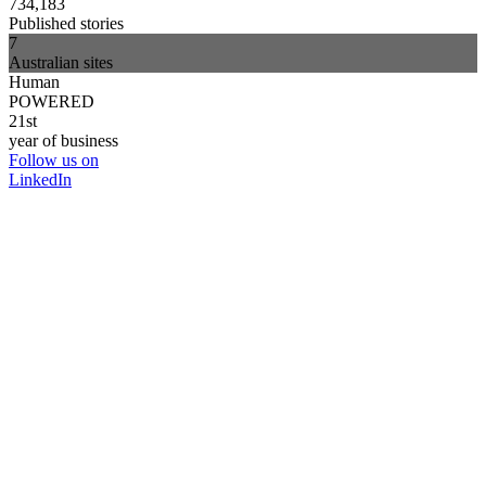
734,183
Published stories
7
Australian sites
Human
POWERED
21st
year of business
Follow us on
LinkedIn