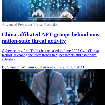
Advanced Persistent Threat Protection
China-affiliated APT groups behind most
nation-state threat activity
Cybersecurity firm Trellix has released its June 2023 CyberThreat
Report, revealing the latest trends in cyber threats and espionage
activities.
By Shannon Williams
•
3 min read
•
Fri, 23rd Jun 2023