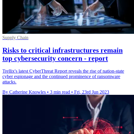
Supply Chain
Risks to critical infrastructures remain
top cybersecurity concern - report
Trellix's latest CyberThreat Report reveals the rise of nation-state
cyber espionage and the continued prominence of ransomware
attacks.
By Catherine Knowles
•
3 min read
•
Fri, 23rd Jun 2023