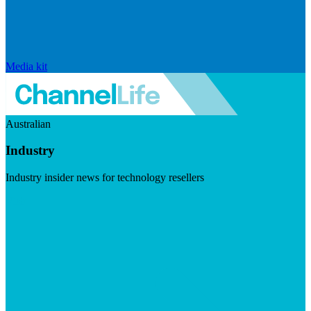
Media kit
Australian
Industry
Industry insider news for technology resellers
Visit