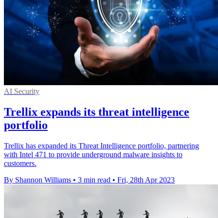
AI Security
Trellix expands its threat intelligence
portfolio
Trellix has expanded its Threat Intelligence portfolio, partnering
with Intel 471 to provide underground malware insights to
customers.
By Shannon Williams
•
3 min read
•
Fri, 28th Apr 2023