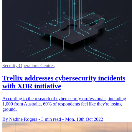
Security Operations Centres
Trellix addresses cybersecurity incidents
with XDR initiative
According to the research of cybersecurity professionals, including
1,000 from Australia, 60% of respondents feel like they're losing
ground.
By Nadine Rogers
•
3 min read
•
Mon, 10th Oct 2022