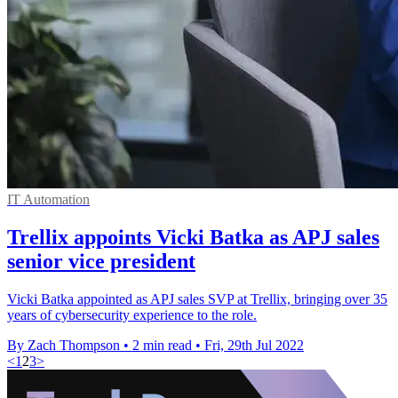
IT Automation
Trellix appoints Vicki Batka as APJ sales
senior vice president
Vicki Batka appointed as APJ sales SVP at Trellix, bringing over 35
years of cybersecurity experience to the role.
By Zach Thompson
•
2 min read
•
Fri, 29th Jul 2022
<
1
2
3
>