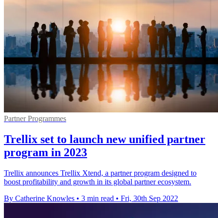
Partner Programmes
Trellix set to launch new unified partner
program in 2023
Trellix announces Trellix Xtend, a partner program designed to
boost profitability and growth in its global partner ecosystem.
By Catherine Knowles
•
3 min read
•
Fri, 30th Sep 2022