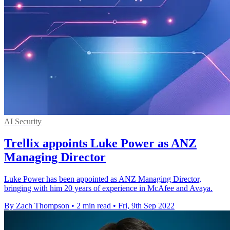
AI Security
Trellix appoints Luke Power as ANZ
Managing Director
Luke Power has been appointed as ANZ Managing Director,
bringing with him 20 years of experience in McAfee and Avaya.
By Zach Thompson
•
2 min read
•
Fri, 9th Sep 2022