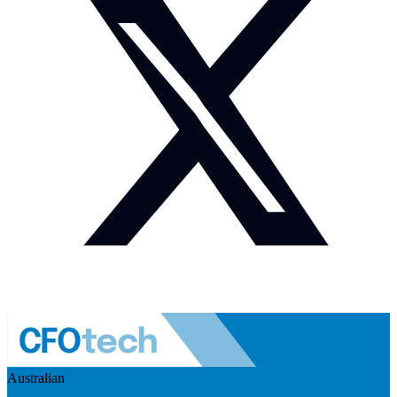
Australian