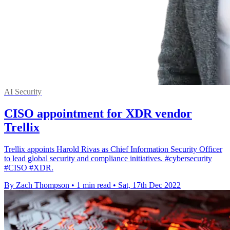
AI Security
CISO appointment for XDR vendor
Trellix
Trellix appoints Harold Rivas as Chief Information Security Officer
to lead global security and compliance initiatives. #cybersecurity
#CISO #XDR.
By Zach Thompson
•
1 min read
•
Sat, 17th Dec 2022