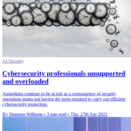
AI Security
Cybersecurity professionals unsupported
and overloaded
Australians continue to be at risk as a consequence of security
operations teams not having the tools required to carry out efficient
cybersecurity protection.
By Shannon Williams
•
3 min read
•
Thu, 27th Apr 2023