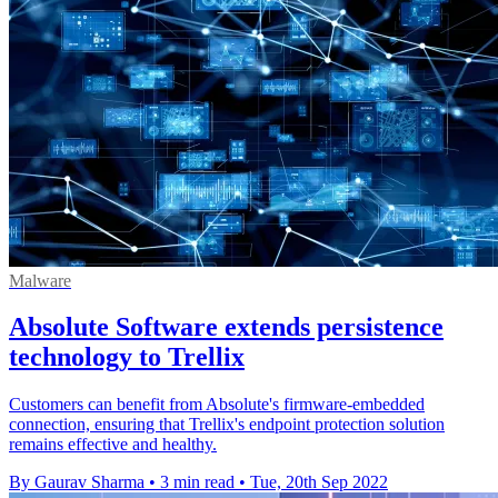
Malware
Absolute Software extends persistence
technology to Trellix
Customers can benefit from Absolute's firmware-embedded
connection, ensuring that Trellix's endpoint protection solution
remains effective and healthy.
By Gaurav Sharma
•
3 min read
•
Tue, 20th Sep 2022