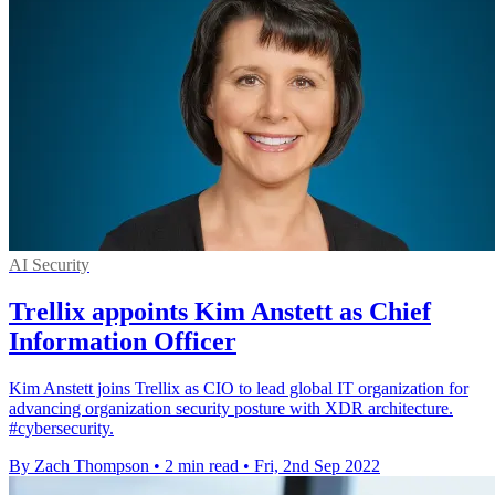
AI Security
Trellix appoints Kim Anstett as Chief
Information Officer
Kim Anstett joins Trellix as CIO to lead global IT organization for
advancing organization security posture with XDR architecture.
#cybersecurity.
By Zach Thompson
•
2 min read
•
Fri, 2nd Sep 2022