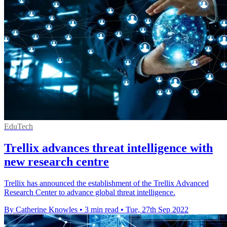
EduTech
Trellix advances threat intelligence with
new research centre
Trellix has announced the establishment of the Trellix Advanced
Research Center to advance global threat intelligence.
By Catherine Knowles
•
3 min read
•
Tue, 27th Sep 2022