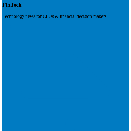
FinTech
Technology news for CFOs & financial decision-makers
Visit