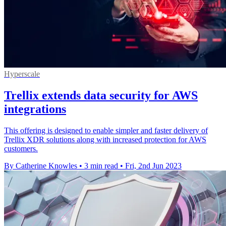
Hyperscale
Trellix extends data security for AWS
integrations
This offering is designed to enable simpler and faster delivery of
Trellix XDR solutions along with increased protection for AWS
customers.
By Catherine Knowles
•
3 min read
•
Fri, 2nd Jun 2023