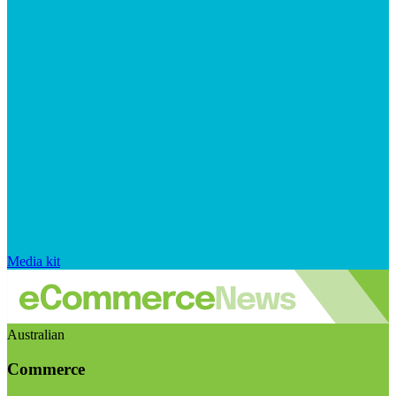
Media kit
Australian
Commerce