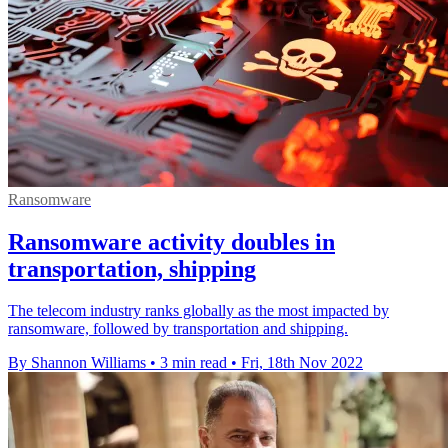
Ransomware
Ransomware activity doubles in
transportation, shipping
The telecom industry ranks globally as the most impacted by
ransomware, followed by transportation and shipping.
By Shannon Williams
•
3 min read
•
Fri, 18th Nov 2022