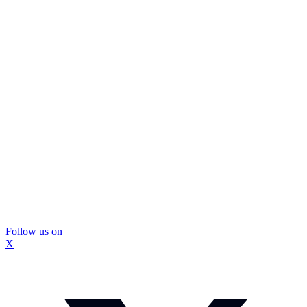
Follow us on
X