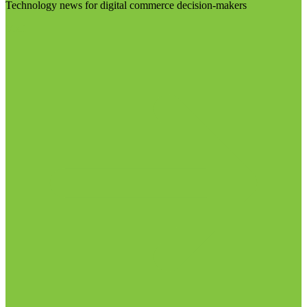
Technology news for digital commerce decision-makers
Visit