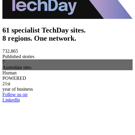
61 specialist TechDay sites.
8 regions. One network.
732,865
Published stories
7
Australian sites
Human
POWERED
21st
year of business
Follow us on
LinkedIn