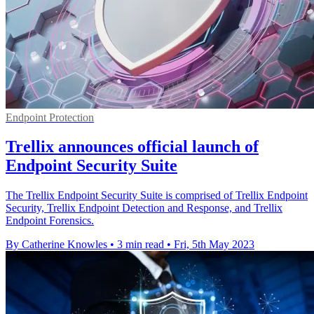
Endpoint Protection
Trellix announces official launch of
Endpoint Security Suite
The Trellix Endpoint Security Suite is comprised of Trellix Endpoint
Security, Trellix Endpoint Detection and Response, and Trellix
Endpoint Forensics.
By Catherine Knowles
•
3 min read
•
Fri, 5th May 2023