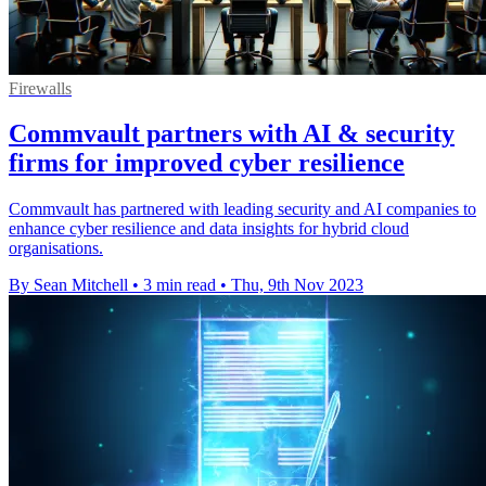
Firewalls
Commvault partners with AI & security
firms for improved cyber resilience
Commvault has partnered with leading security and AI companies to
enhance cyber resilience and data insights for hybrid cloud
organisations.
By Sean Mitchell
•
3 min read
•
Thu, 9th Nov 2023