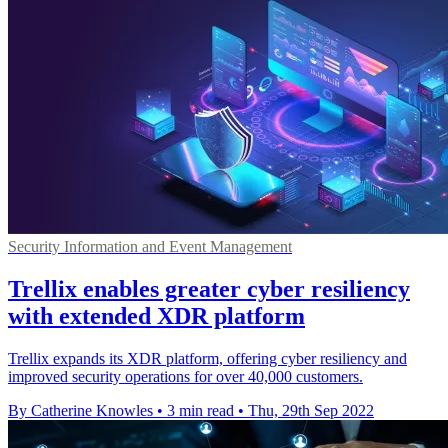
Security Information and Event Management
Trellix enables greater cyber resiliency
with extended XDR platform
Trellix expands its XDR platform, offering cyber resiliency and
improved security operations for over 40,000 customers.
By Catherine Knowles
•
3 min read
•
Thu, 29th Sep 2022