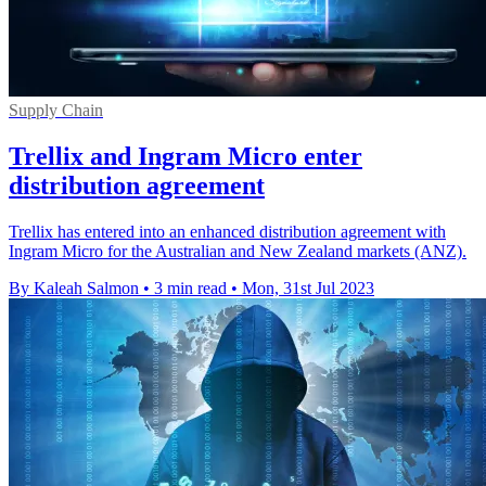
Supply Chain
Trellix and Ingram Micro enter
distribution agreement
Trellix has entered into an enhanced distribution agreement with
Ingram Micro for the Australian and New Zealand markets (ANZ).
By Kaleah Salmon
•
3 min read
•
Mon, 31st Jul 2023