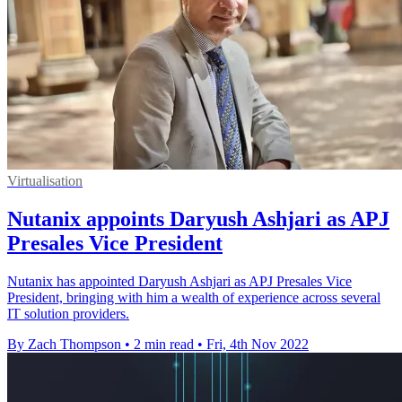
Virtualisation
Nutanix appoints Daryush Ashjari as APJ
Presales Vice President
Nutanix has appointed Daryush Ashjari as APJ Presales Vice
President, bringing with him a wealth of experience across several
IT solution providers.
By Zach Thompson
•
2 min read
•
Fri, 4th Nov 2022