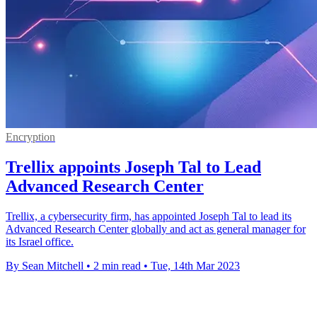
Encryption
Trellix appoints Joseph Tal to Lead
Advanced Research Center
Trellix, a cybersecurity firm, has appointed Joseph Tal to lead its
Advanced Research Center globally and act as general manager for
its Israel office.
By Sean Mitchell
•
2 min read
•
Tue, 14th Mar 2023