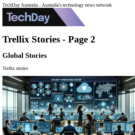
TechDay Australia - Australia's technology news network
Trellix Stories - Page 2
Global Stories
Trellix stories