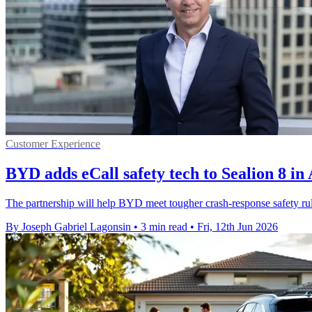
Customer Experience
BYD adds eCall safety tech to Sealion 8 in 
The partnership will help BYD meet tougher crash-response safety ru
By Joseph Gabriel Lagonsin
•
3 min read
•
Fri, 12th Jun 2026