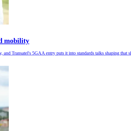
d mobility
 and Transatel's 5GAA entry puts it into standards talks shaping that sh