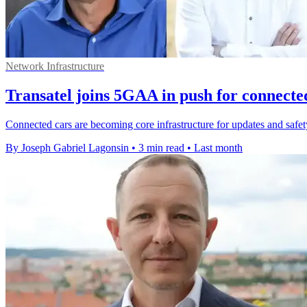
Network Infrastructure
Transatel joins 5GAA in push for connecte
Connected cars are becoming core infrastructure for updates and safety,
By Joseph Gabriel Lagonsin
•
3 min read
•
Last month