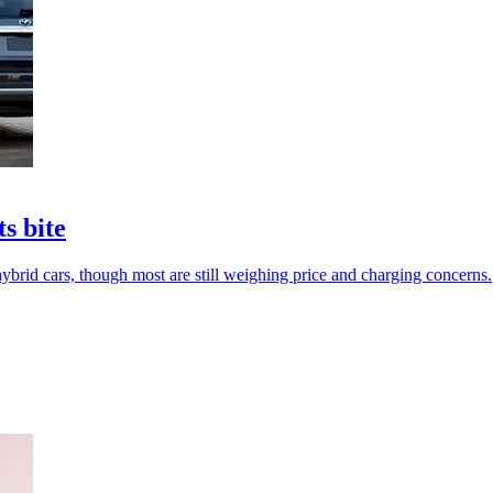
ts bite
hybrid cars, though most are still weighing price and charging concerns.