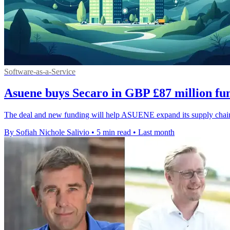
Software-as-a-Service
Asuene buys Secaro in GBP £87 million fu
The deal and new funding will help ASUENE expand its supply chain e
By Sofiah Nichole Salivio
•
5 min read
•
Last month