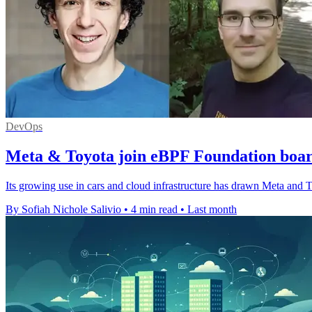
DevOps
Meta & Toyota join eBPF Foundation boar
Its growing use in cars and cloud infrastructure has drawn Meta and 
By Sofiah Nichole Salivio
•
4 min read
•
Last month