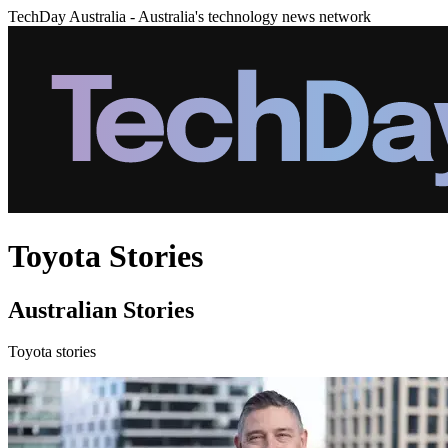
TechDay Australia - Australia's technology news network
Toyota Stories
Australian Stories
Toyota stories