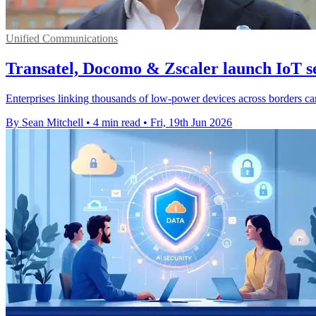
Unified Communications
Transatel, Docomo & Zscaler launch IoT se
Enterprises linking thousands of low-power devices across borders c
By Sean Mitchell
•
4 min read
•
Fri, 19th Jun 2026