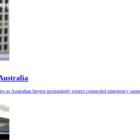
Australia
les as Australian buyers increasingly expect connected emergency suppo