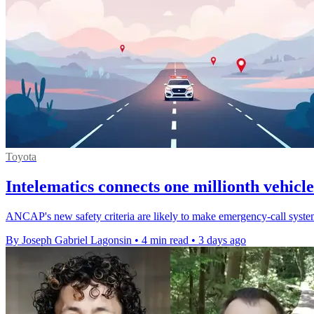
Toyota
Intelematics connects one millionth vehicle
ANCAP's new safety criteria are likely to make emergency-call systems
By Joseph Gabriel Lagonsin
•
4 min read
•
3 days ago