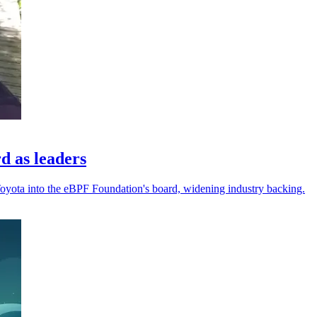
d as leaders
Toyota into the eBPF Foundation's board, widening industry backing.