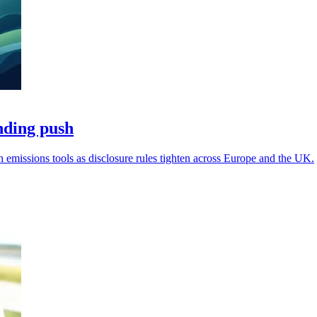
nding push
missions tools as disclosure rules tighten across Europe and the UK.