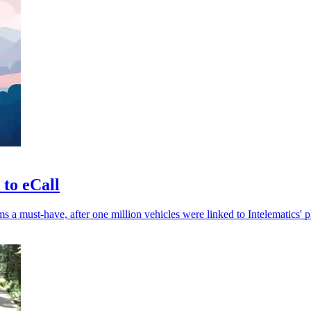
 to eCall
 a must-have, after one million vehicles were linked to Intelematics' p