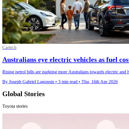
Cartech
Australians eye electric vehicles as fuel cos
Rising petrol bills are nudging more Australians towards electric and 
By Joseph Gabriel Lagonsin
•
3 min read
•
Thu, 16th Apr 2026
Global Stories
Toyota stories