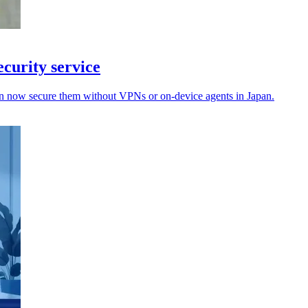
curity service
an now secure them without VPNs or on-device agents in Japan.