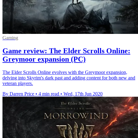
Gaming
Game review: The Elder Scrolls Online:
Greymoor expansion (PC)
The Elder Scrolls Online evolves with the Greymoor expansion,
delving into Skyrim's dark past and adding content for both new and
veteran players.
By Darren Price
•
4 min read
•
Wed, 17th Jun 2020