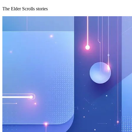
The Elder Scrolls stories