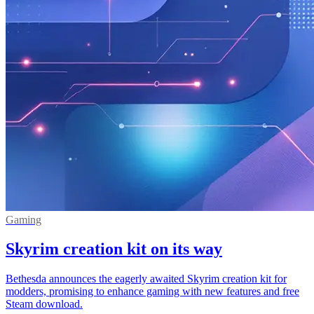
Gaming
Skyrim creation kit on its way
Bethesda announces the eagerly awaited Skyrim creation kit for
modders, promising to enhance gaming with new features and free
Steam download.