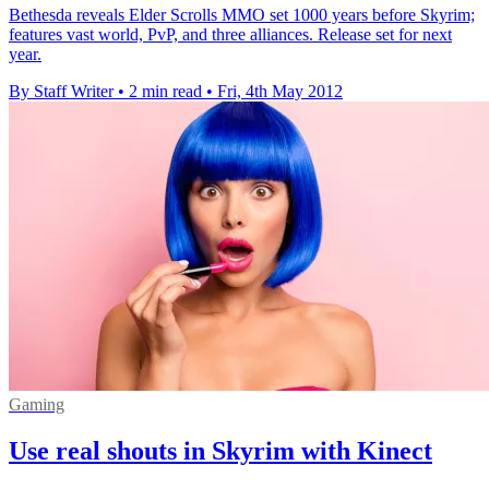
Bethesda reveals Elder Scrolls MMO set 1000 years before Skyrim;
features vast world, PvP, and three alliances. Release set for next
year.
By Staff Writer
•
2 min read
•
Fri, 4th May 2012
Gaming
Use real shouts in Skyrim with Kinect