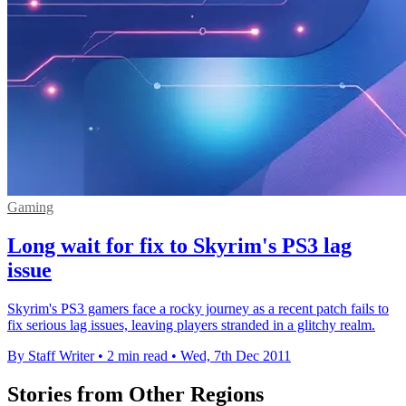
Gaming
Long wait for fix to Skyrim's PS3 lag
issue
Skyrim's PS3 gamers face a rocky journey as a recent patch fails to
fix serious lag issues, leaving players stranded in a glitchy realm.
By Staff Writer
•
2 min read
•
Wed, 7th Dec 2011
Stories from Other Regions