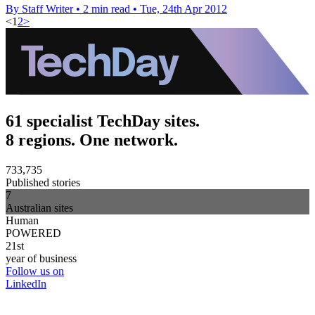
By Staff Writer
•
2 min read
•
Tue, 24th Apr 2012
<
1
2
>
61 specialist TechDay sites.
8 regions. One network.
733,735
Published stories
7
Australian sites
Human
POWERED
21st
year of business
Follow us on
LinkedIn