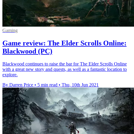
Gaming
Game review: The Elder Scrolls Online:
Blackwood (PC)
Blackwood continues to raise the bar for The Elder Scrolls Online
with a great new story and quests, as well as a fantastic location to
explore.
By Darren Price
•
5 min read
•
Thu, 10th Jun 2021