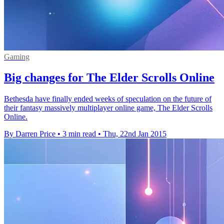
Gaming
Big changes for The Elder Scrolls Online
Bethesda have finally ended weeks of speculation on the future of
their fantasy massively multiplayer online game, The Elder Scrolls
Online.
By Darren Price
•
3 min read
•
Thu, 22nd Jan 2015