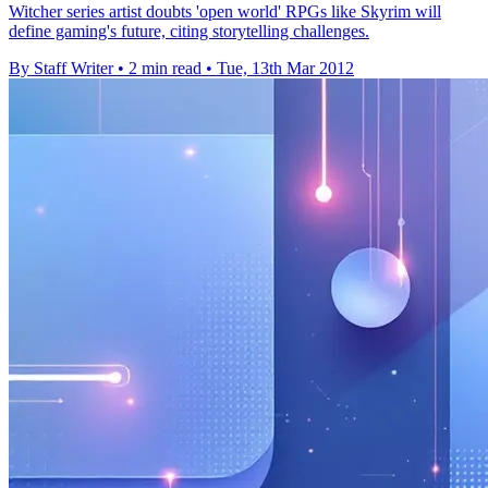
Witcher series artist doubts 'open world' RPGs like Skyrim will
define gaming's future, citing storytelling challenges.
By Staff Writer
•
2 min read
•
Tue, 13th Mar 2012