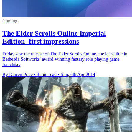
Gaming
The Elder Scrolls Online Imperial
Edition- first impressions
Friday saw the release of The Elder Scrolls Online, the latest title in
Bethesda Softworks' award-winning fantasy role-playing game
franchise.
By Darren Price
•
3 min read
•
Sun, 6th Apr 2014