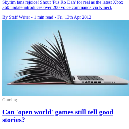
Skyrim fans rejoice! Shout 'Fus Ro Dah' for real as the latest Xbox
360 update introduces over 200 voice commands via Kinect.
By Staff Writer
•
1 min read
•
Fri, 13th Apr 2012
Gaming
Can 'open world' games still tell good
stories?