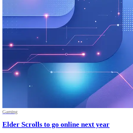
Gaming
Elder Scrolls to go online next year