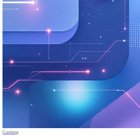
Gaming