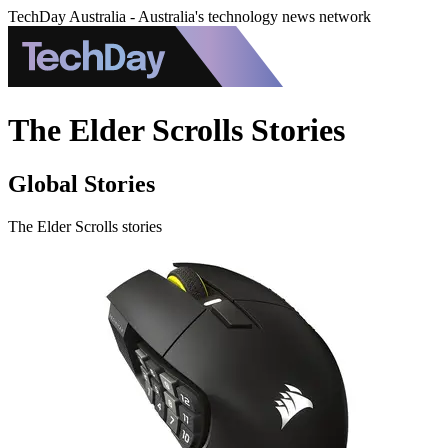
TechDay Australia - Australia's technology news network
The Elder Scrolls Stories
Global Stories
The Elder Scrolls stories