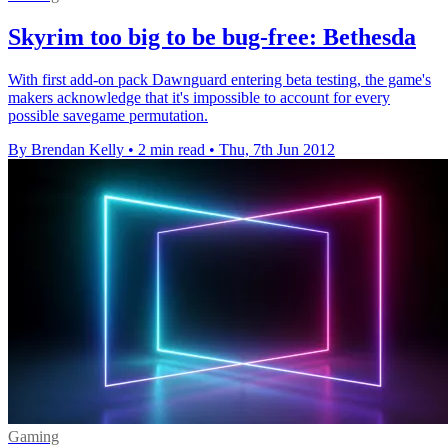
Skyrim too big to be bug-free: Bethesda
With first add-on pack Dawnguard entering beta testing, the game's
makers acknowledge that it's impossible to account for every
possible savegame permutation.
By Brendan Kelly
•
2 min read
•
Thu, 7th Jun 2012
Gaming