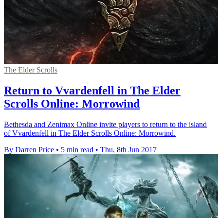
The Elder Scrolls
Return to Vvardenfell in The Elder
Scrolls Online: Morrowind
Bethesda and Zenimax Online invite players to return to the island
of Vvardenfell in The Elder Scrolls Online: Morrowind.
By Darren Price
•
5 min read
•
Thu, 8th Jun 2017