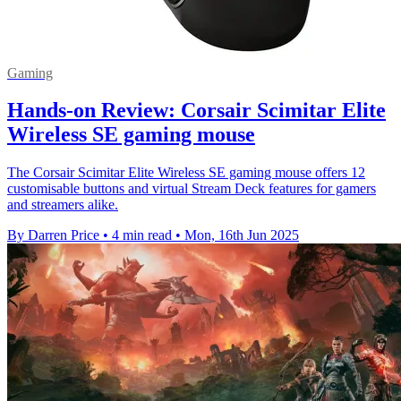
Gaming
Hands-on Review: Corsair Scimitar Elite
Wireless SE gaming mouse
The Corsair Scimitar Elite Wireless SE gaming mouse offers 12
customisable buttons and virtual Stream Deck features for gamers
and streamers alike.
By Darren Price
•
4 min read
•
Mon, 16th Jun 2025