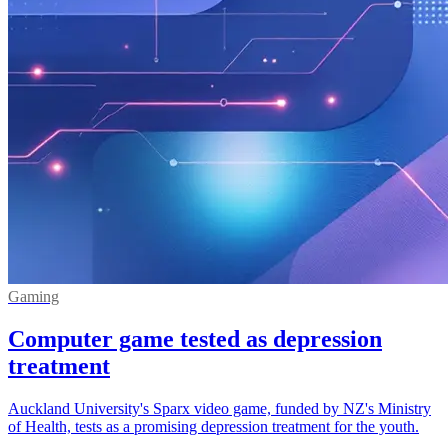
Gaming
Computer game tested as depression
treatment
Auckland University's Sparx video game, funded by NZ's Ministry
of Health, tests as a promising depression treatment for the youth.