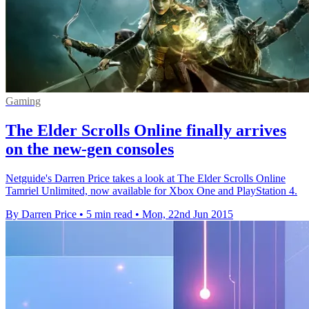
Gaming
The Elder Scrolls Online finally arrives
on the new-gen consoles
Netguide's Darren Price takes a look at The Elder Scrolls Online
Tamriel Unlimited, now available for Xbox One and PlayStation 4.
By Darren Price
•
5 min read
•
Mon, 22nd Jun 2015