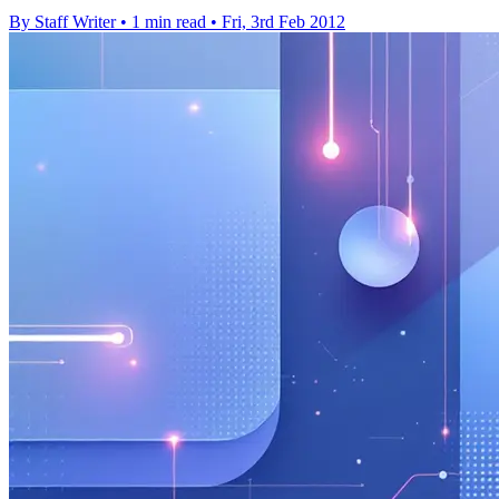
By Staff Writer
•
1 min read
•
Fri, 3rd Feb 2012