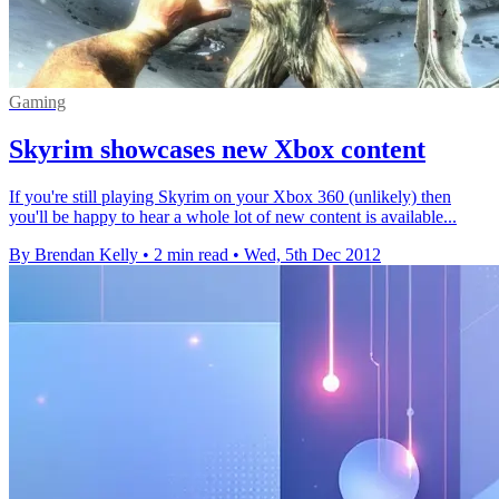
Gaming
Skyrim showcases new Xbox content
If you're still playing Skyrim on your Xbox 360 (unlikely) then
you'll be happy to hear a whole lot of new content is available...
By Brendan Kelly
•
2 min read
•
Wed, 5th Dec 2012