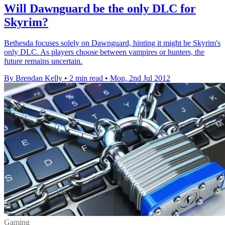
Will Dawnguard be the only DLC for
Skyrim?
Bethesda focuses solely on Dawnguard, hinting it might be Skyrim's
only DLC. As players choose between vampires or hunters, the
future remains uncertain.
By Brendan Kelly
•
2 min read
•
Mon, 2nd Jul 2012
Gaming