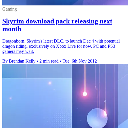
Gaming
Skyrim download pack releasing next
month
Dragonborn, Skyrim's latest DLC, to launch Dec 4 with potential
dragon riding, exclusively on Xbox Live for now. PC and PS3
gamers may wait.
By Brendan Kelly
•
2 min read
•
Tue, 6th Nov 2012