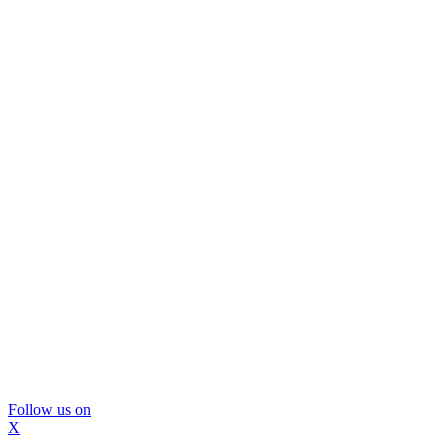
Follow us on
X