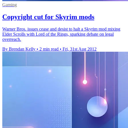
Gaming
Copyright cut for Skyrim mods
Warner Bros. issues cease and desist to halt a Skyrim mod mixing
Elder Scrolls with Lord of the Rings, sparking debate on legal
overreach.
By Brendan Kelly
•
2 min read
•
Fri, 31st Aug 2012