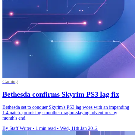
Gaming
Bethesda confirms Skyrim PS3 lag fix
Bethesda set to conquer Skyrim's PS3 lag woes with an impending
1.4 patch, promising smoother dragon-slaying adventures by
month's end.
By Staff Writer
•
1 min read
•
Wed, 11th Jan 2012