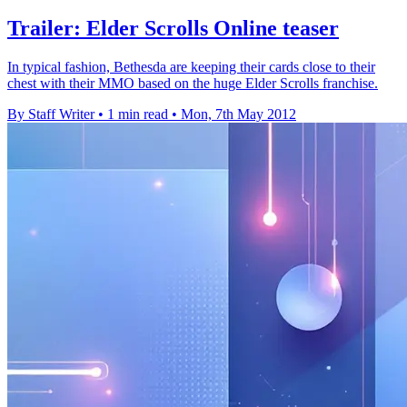
Trailer: Elder Scrolls Online teaser
In typical fashion, Bethesda are keeping their cards close to their
chest with their MMO based on the huge Elder Scrolls franchise.
By Staff Writer
•
1 min read
•
Mon, 7th May 2012