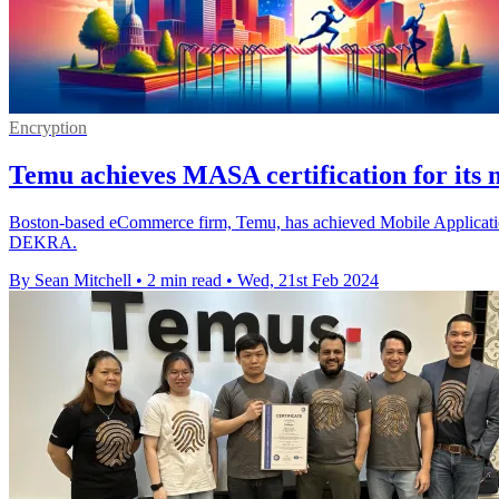
Encryption
Temu achieves MASA certification for its 
Boston-based eCommerce firm, Temu, has achieved Mobile Application S
DEKRA.
By Sean Mitchell
•
2 min read
•
Wed, 21st Feb 2024