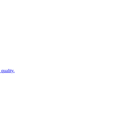
quality.