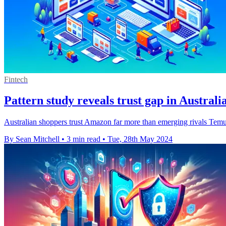
Fintech
Pattern study reveals trust gap in Australi
Australian shoppers trust Amazon far more than emerging rivals Temu 
By Sean Mitchell
•
3 min read
•
Tue, 28th May 2024