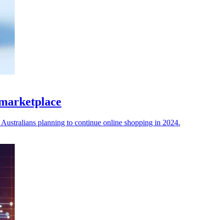
 marketplace
Australians planning to continue online shopping in 2024.