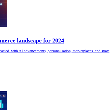
mmerce landscape for 2024
casted, with AI advancements, personalisation, marketplaces, and strategi