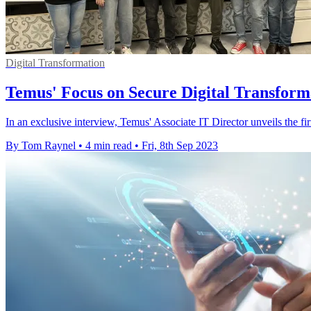
Digital Transformation
Temus' Focus on Secure Digital Transforma
In an exclusive interview, Temus' Associate IT Director unveils the firm'
By Tom Raynel
•
4 min read
•
Fri, 8th Sep 2023