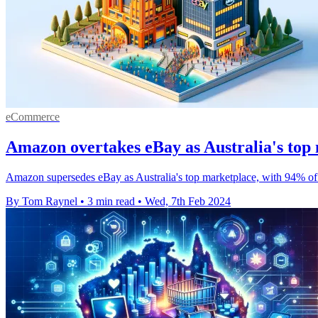
eCommerce
Amazon overtakes eBay as Australia's top
Amazon supersedes eBay as Australia's top marketplace, with 94% of 
By Tom Raynel
•
3 min read
•
Wed, 7th Feb 2024