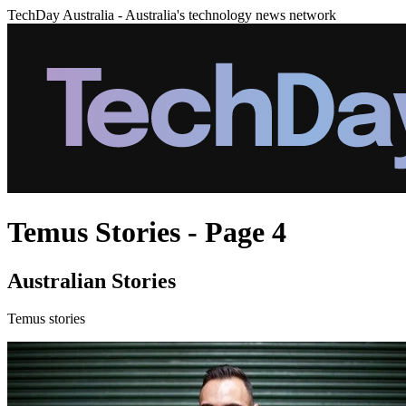
TechDay Australia - Australia's technology news network
Temus Stories - Page 4
Australian Stories
Temus stories