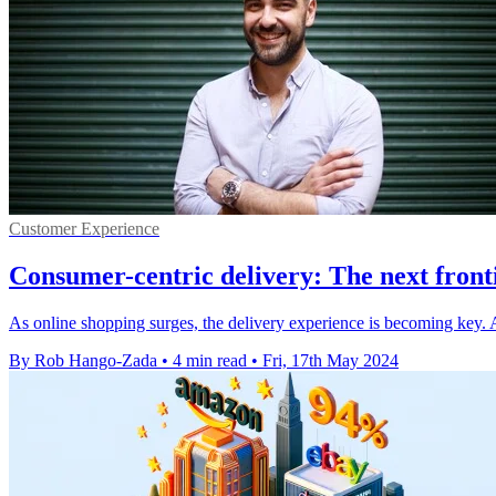
Customer Experience
Consumer-centric delivery: The next frontie
As online shopping surges, the delivery experience is becoming key. Au
By Rob Hango-Zada
•
4 min read
•
Fri, 17th May 2024