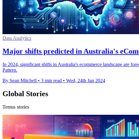
Data Analytics
Major shifts predicted in Australia's eCo
In 2024, significant shifts in Australia's ecommerce landscape are fore
Pattern.
By Sean Mitchell
•
3 min read
•
Wed, 24th Jan 2024
Global Stories
Temus stories