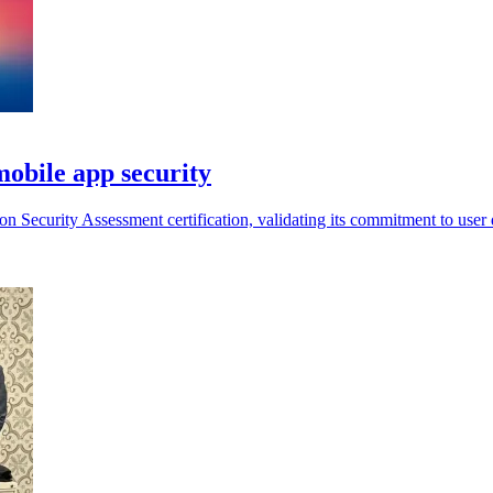
mobile app security
ecurity Assessment certification, validating its commitment to user da