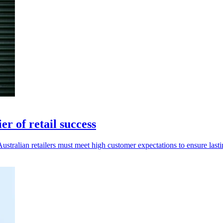
r of retail success
stralian retailers must meet high customer expectations to ensure lasti