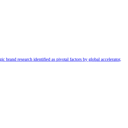
c brand research identified as pivotal factors by global accelerator,