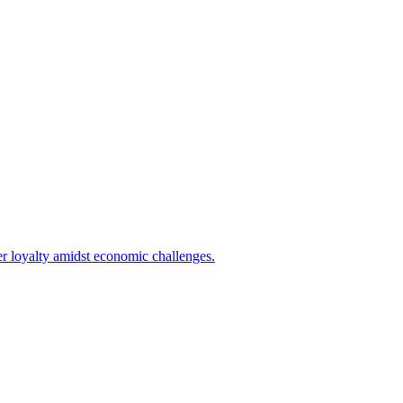
er loyalty amidst economic challenges.