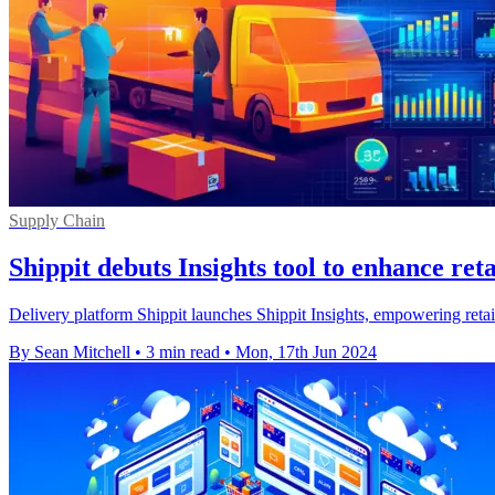
Supply Chain
Shippit debuts Insights tool to enhance ret
Delivery platform Shippit launches Shippit Insights, empowering retai
By Sean Mitchell
•
3 min read
•
Mon, 17th Jun 2024