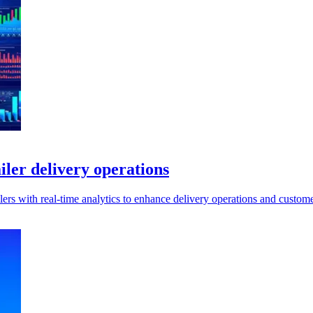
ailer delivery operations
lers with real-time analytics to enhance delivery operations and custom