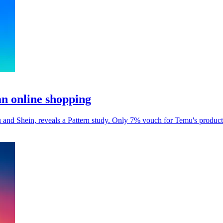
an online shopping
and Shein, reveals a Pattern study. Only 7% vouch for Temu's product 