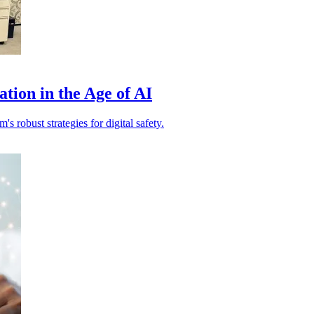
tion in the Age of AI
s robust strategies for digital safety.