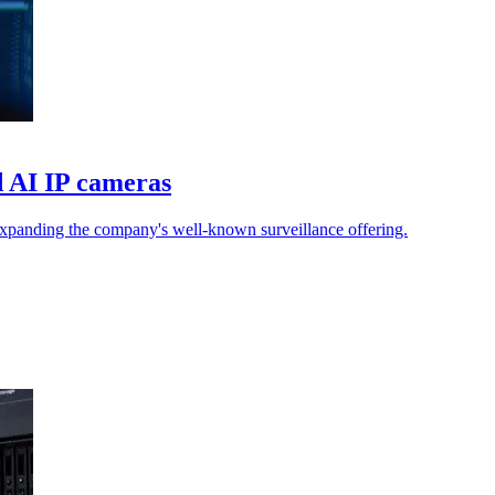
d AI IP cameras
 expanding the company's well-known surveillance offering.