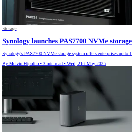
Storage
Synology launches PAS7700 NVMe storage
Synology's PAS7700 NVMe storage system offers enterprises up to 1.6
By Melvin Hipolito
•
3 min read
•
Wed, 21st May 2025