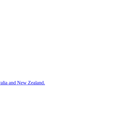
ralia and New Zealand.