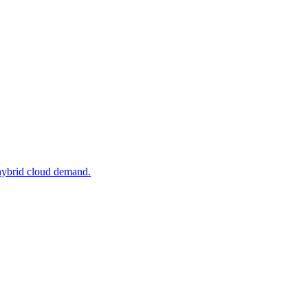
 hybrid cloud demand.