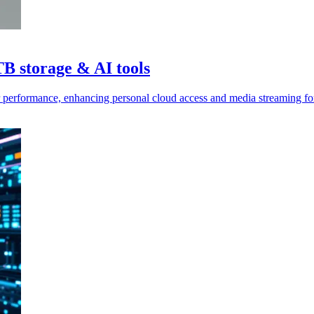
TB storage & AI tools
 performance, enhancing personal cloud access and media streaming for 