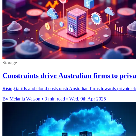
Storage
Constraints drive Australian firms to priva
Rising tariffs and cloud costs push Australian firms towards private c
By Melania Watson
•
3 min read
•
Wed, 9th Apr 2025