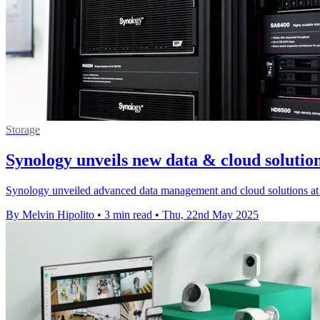
Storage
Synology unveils new data & cloud solu
Synology unveiled advanced data management and cloud solutions a
By Melvin Hipolito
•
3 min read
•
Thu, 22nd May 2025