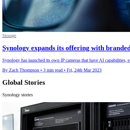
Storage
Synology expands its offering with brande
Synology has launched its own IP cameras that have AI capabilities,
By Zach Thompson
•
3 min read
•
Fri, 24th Mar 2023
Global Stories
Synology stories