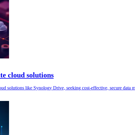
te cloud solutions
loud solutions like Synology Drive, seeking cost-effective, secure data 