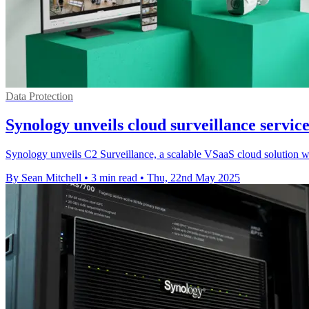
Data Protection
Synology unveils cloud surveillance servic
Synology unveils C2 Surveillance, a scalable VSaaS cloud solution with
By Sean Mitchell
•
3 min read
•
Thu, 22nd May 2025