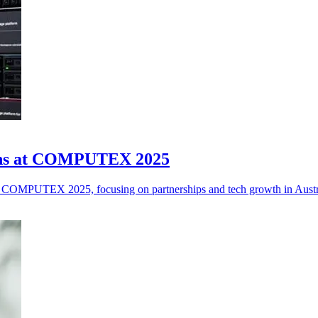
tions at COMPUTEX 2025
t COMPUTEX 2025, focusing on partnerships and tech growth in Aust