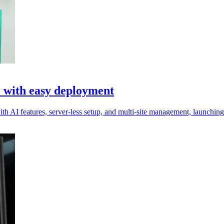
e with easy deployment
 AI features, server-less setup, and multi-site management, launching l