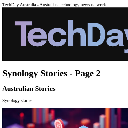
TechDay Australia - Australia's technology news network
Synology Stories - Page 2
Australian Stories
Synology stories