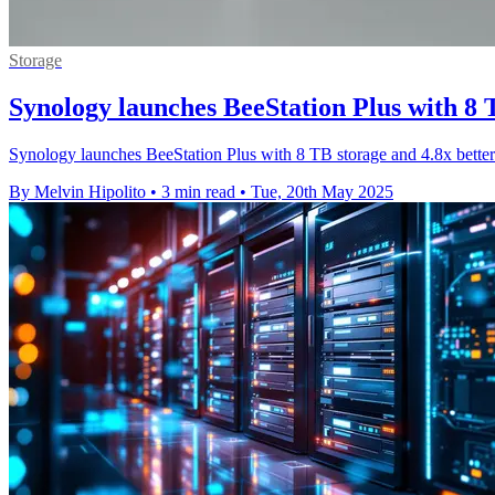
Storage
Synology launches BeeStation Plus with 8 
Synology launches BeeStation Plus with 8 TB storage and 4.8x better
By Melvin Hipolito
•
3 min read
•
Tue, 20th May 2025