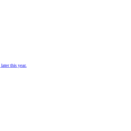
ater this year.