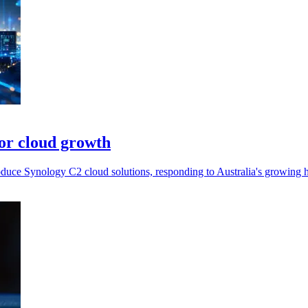
or cloud growth
roduce Synology C2 cloud solutions, responding to Australia's growing