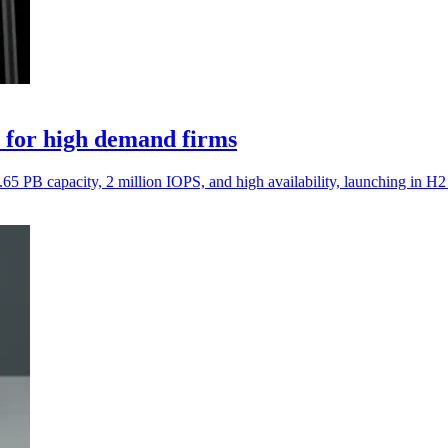
 for high demand firms
5 PB capacity, 2 million IOPS, and high availability, launching in H2