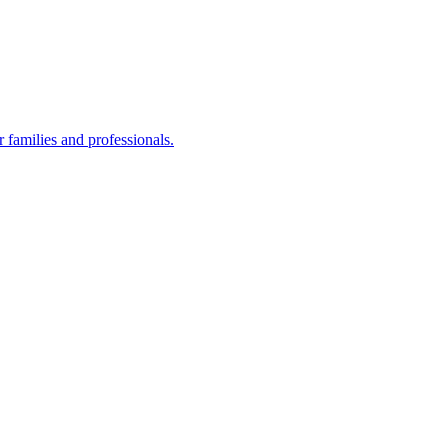
families and professionals.