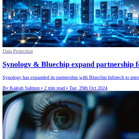
Data Protection
Synology & Bluechip expand partnership f
Synology has expanded its partnership with Bluechip Infotech to int
By Kaleah Salmon
•
2 min read
•
Tue, 29th Oct 2024