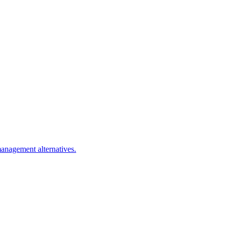
management alternatives.