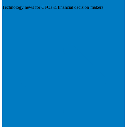
Technology news for CFOs & financial decision-makers
Visit