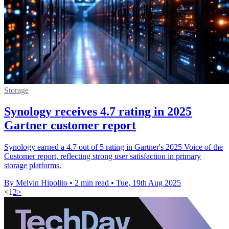
Storage
Synology receives 4.7 rating in 2025
Gartner customer report
Synology earned a 4.7 out of 5 rating in Gartner's 2025 Voice of the
Customer report, reflecting strong user satisfaction in primary
storage platforms.
By Melvin Hipolito
•
2 min read
•
Tue, 19th Aug 2025
<
1
2
>