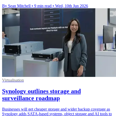
By Sean Mitchell
•
9 min read
•
Wed, 10th Jun 2026
Virtualisation
Synology outlines storage and
surveillance roadmap
Businesses will get cheaper storage and wider backup coverage as
Synology adds SATA-based systems, object storage and AI tools to