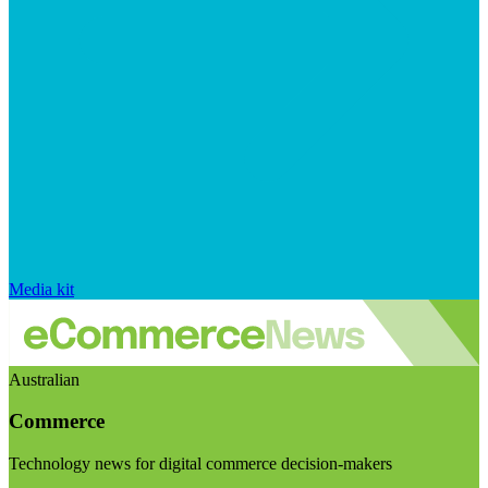
Media kit
Australian
Commerce
Technology news for digital commerce decision-makers