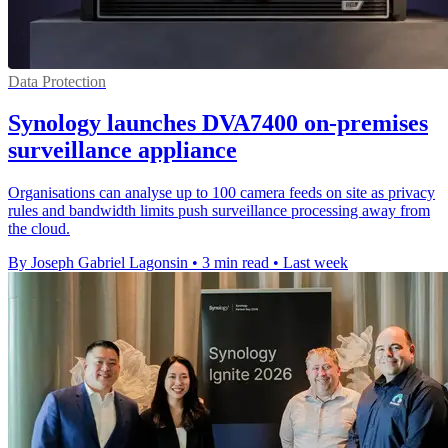
Data Protection
Synology launches DVA7400 on-premises
surveillance appliance
Organisations can analyse up to 100 camera feeds on site as privacy
rules and bandwidth limits push surveillance processing away from
the cloud.
By Joseph Gabriel Lagonsin
•
3 min read
•
Last week