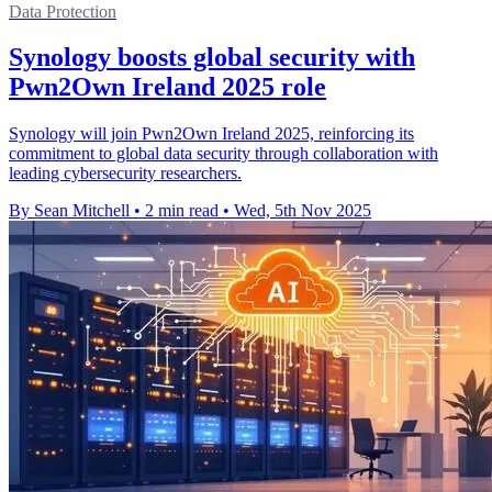
Data Protection
Synology boosts global security with
Pwn2Own Ireland 2025 role
Synology will join Pwn2Own Ireland 2025, reinforcing its
commitment to global data security through collaboration with
leading cybersecurity researchers.
By Sean Mitchell
•
2 min read
•
Wed, 5th Nov 2025