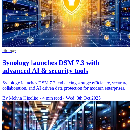
Storage
Synology launches DSM 7.3 with
advanced AI & security tools
Synology launches DSM 7.3, enhancing storage efficiency, security,
collaboration, and AI-driven data protection for modern enterprises.
By Melvin Hipolito
•
4 min read
•
Wed, 8th Oct 2025