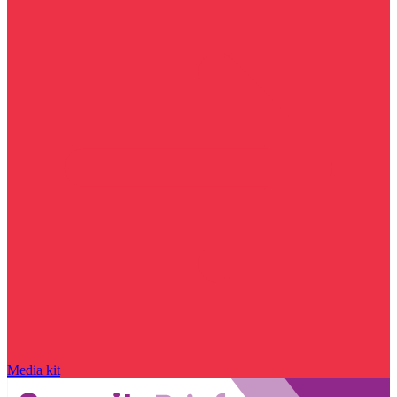
Media kit