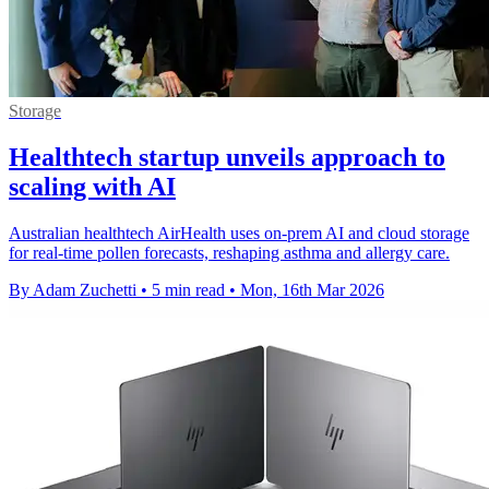
Storage
Healthtech startup unveils approach to
scaling with AI
Australian healthtech AirHealth uses on-prem AI and cloud storage
for real-time pollen forecasts, reshaping asthma and allergy care.
By Adam Zuchetti
•
5 min read
•
Mon, 16th Mar 2026