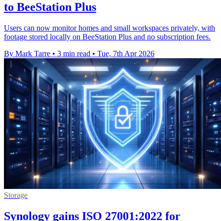
to BeeStation Plus
Users can now monitor homes and small workspaces privately, with
footage stored locally on BeeStation Plus and no subscription fees.
By Mark Tarre
•
3 min read
•
Tue, 7th Apr 2026
Storage
Synology gains ISO 27001:2022 for