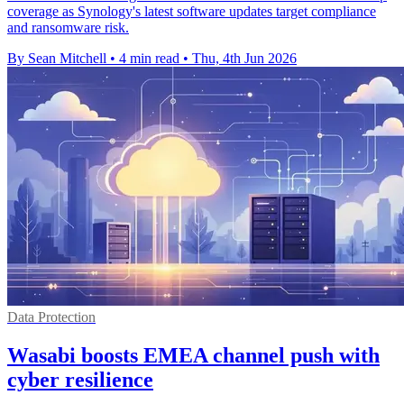
coverage as Synology's latest software updates target compliance
and ransomware risk.
By Sean Mitchell
•
4 min read
•
Thu, 4th Jun 2026
Data Protection
Wasabi boosts EMEA channel push with
cyber resilience