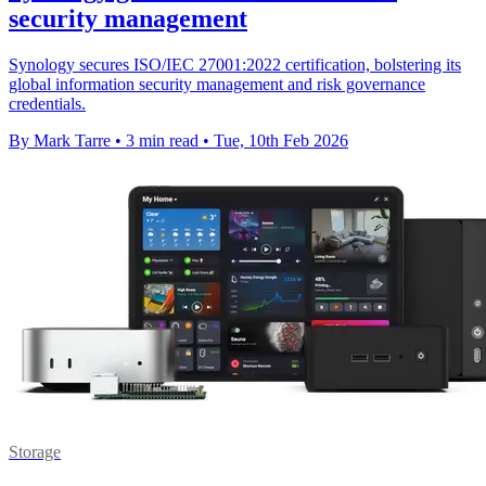
security management
Synology secures ISO/IEC 27001:2022 certification, bolstering its
global information security management and risk governance
credentials.
By Mark Tarre
•
3 min read
•
Tue, 10th Feb 2026
Storage