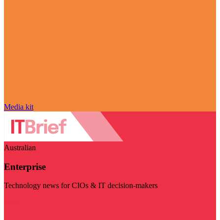
Media kit
Australian
Enterprise
Technology news for CIOs & IT decision-makers
Visit