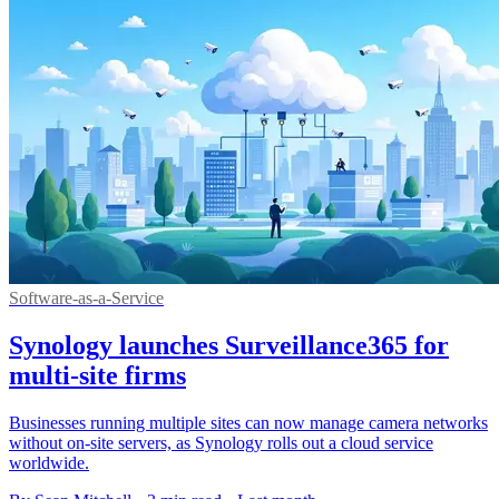
Software-as-a-Service
Synology launches Surveillance365 for
multi-site firms
Businesses running multiple sites can now manage camera networks
without on-site servers, as Synology rolls out a cloud service
worldwide.