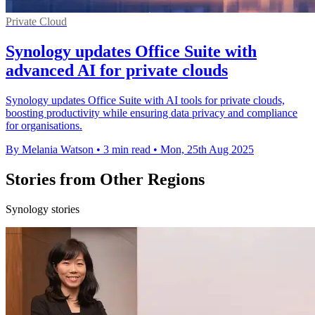
Private Cloud
Synology updates Office Suite with
advanced AI for private clouds
Synology updates Office Suite with AI tools for private clouds,
boosting productivity while ensuring data privacy and compliance
for organisations.
By Melania Watson
•
3 min read
•
Mon, 25th Aug 2025
Stories from Other Regions
Synology stories