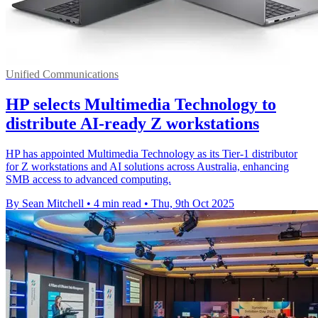
Unified Communications
HP selects Multimedia Technology to
distribute AI-ready Z workstations
HP has appointed Multimedia Technology as its Tier-1 distributor
for Z workstations and AI solutions across Australia, enhancing
SMB access to advanced computing.
By Sean Mitchell
•
4 min read
•
Thu, 9th Oct 2025