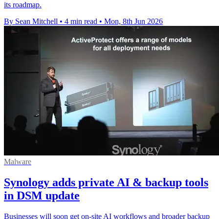
its roadmap.
By Sean Mitchell
•
4 min read
•
Mon, 8th Jun 2026
Malware
Synology adds private AI & backup tools
in DSM update
Businesses will soon get on-site AI workflows and broader backup