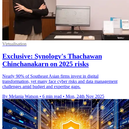
Virtualisation
Exclusive: Synology's Thachawan
Chinchanakarn on 2025 risks
Nearly 90% of Southeast Asian firms invest in digital
transformation, yet many face cyber risks and data management
challenges amid budget and expertise gaps.
By Melania Watson
•
6 min read
•
Mon, 24th Nov 2025