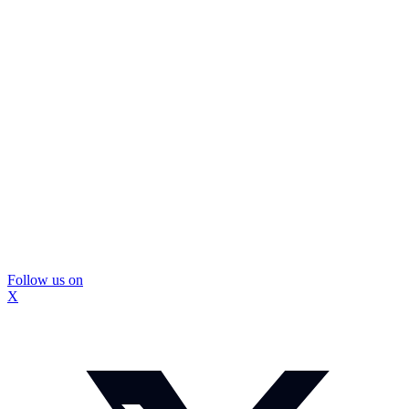
Follow us on
X