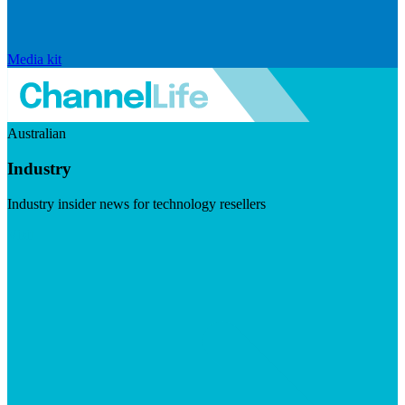
Media kit
Australian
Industry
Industry insider news for technology resellers
Visit