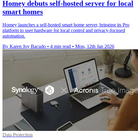
Homey debuts self-hosted server for local
smart homes
Homey launches a self-hosted smart home server, bringing its Pro
platform to user hardware for local control and privacy-focused
automation.
By Karen Joy Bacudo
•
4 min read
•
Mon, 12th Jan 2026
Data Protection