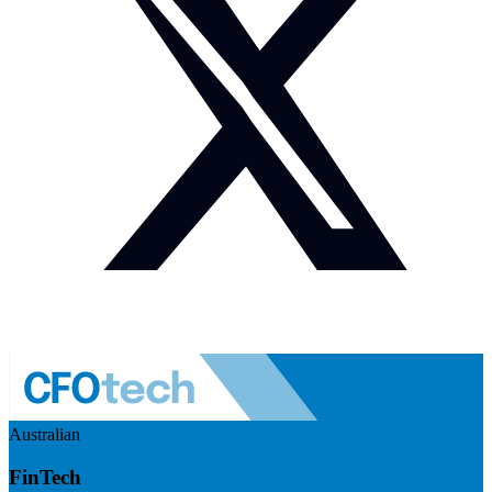
Australian
FinTech