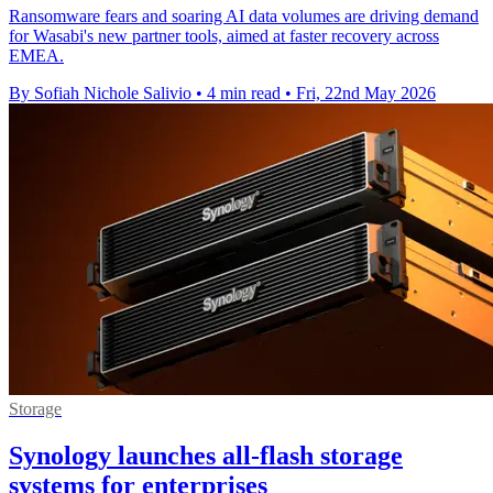
Ransomware fears and soaring AI data volumes are driving demand
for Wasabi's new partner tools, aimed at faster recovery across
EMEA.
By Sofiah Nichole Salivio
•
4 min read
•
Fri, 22nd May 2026
Storage
Synology launches all-flash storage
systems for enterprises