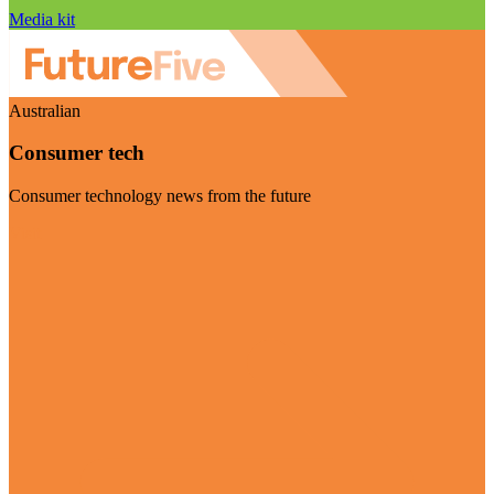
Media kit
Australian
Consumer tech
Consumer technology news from the future
Visit