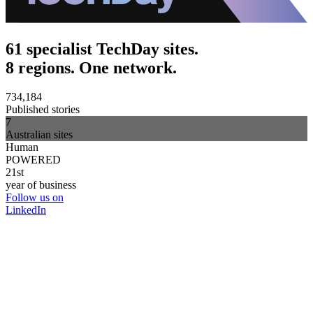
61 specialist TechDay sites.
8 regions. One network.
734,184
Published stories
7
Australian sites
Human
POWERED
21st
year of business
Follow us on
LinkedIn