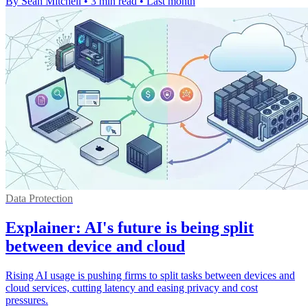
By Sean Mitchell
•
3 min read
•
Last month
Data Protection
Explainer: AI's future is being split
between device and cloud
Rising AI usage is pushing firms to split tasks between devices and
cloud services, cutting latency and easing privacy and cost
pressures.