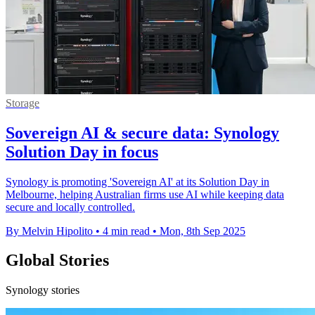
Storage
Sovereign AI & secure data: Synology
Solution Day in focus
Synology is promoting 'Sovereign AI' at its Solution Day in
Melbourne, helping Australian firms use AI while keeping data
secure and locally controlled.
By Melvin Hipolito
•
4 min read
•
Mon, 8th Sep 2025
Global Stories
Synology stories