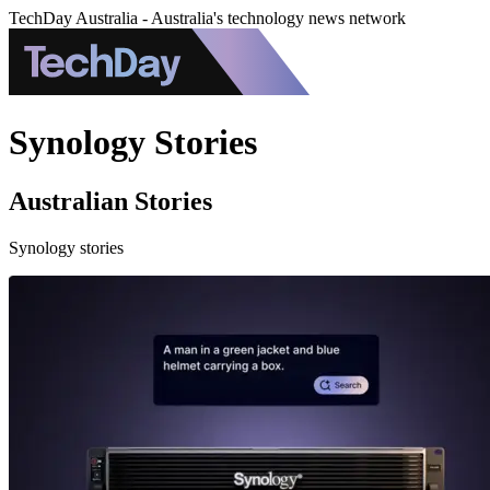
TechDay Australia - Australia's technology news network
Synology Stories
Australian Stories
Synology stories