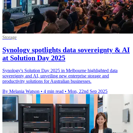
Storage
Synology spotlights data sovereignty & AI
at Solution Day 2025
Synology's Solution Day 2025 in Melbourne highlighted data
sovereignty and AI, unveiling new enterprise storage and
productivity solutions for Australian businesses.
By Melania Watson
•
4 min read
•
Mon, 22nd Sep 2025