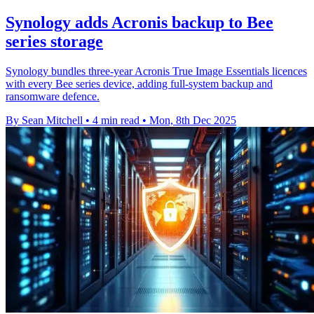
Synology adds Acronis backup to Bee
series storage
Synology bundles three-year Acronis True Image Essentials licences
with every Bee series device, adding full-system backup and
ransomware defence.
By Sean Mitchell
•
4 min read
•
Mon, 8th Dec 2025