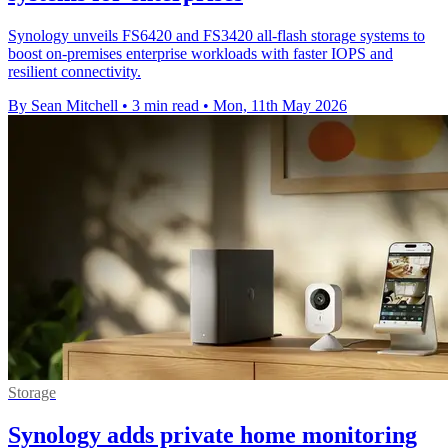
Synology unveils FS6420 and FS3420 all-flash storage systems to
boost on-premises enterprise workloads with faster IOPS and
resilient connectivity.
By Sean Mitchell
•
3 min read
•
Mon, 11th May 2026
Storage
Synology adds private home monitoring