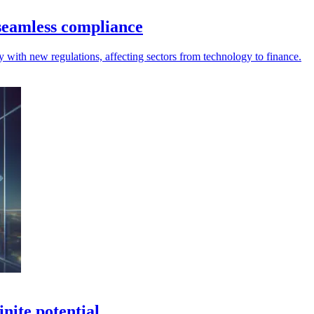
seamless compliance
 with new regulations, affecting sectors from technology to finance.
inite potential