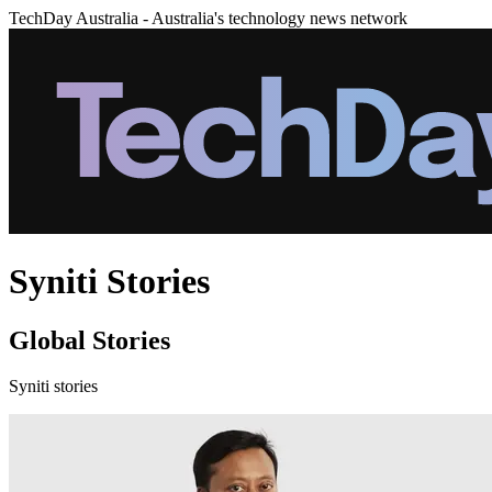
TechDay Australia - Australia's technology news network
Syniti Stories
Global Stories
Syniti stories