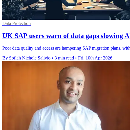
Data Protection
UK SAP users warn of data gaps slowing A
Poor data quality and access are hampering SAP migration plans, wit
By Sofiah Nichole Salivio
•
3 min read
•
Fri, 10th Apr 2026