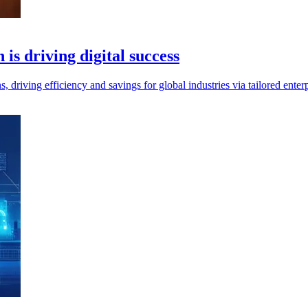
 is driving digital success
ns, driving efficiency and savings for global industries via tailored ent