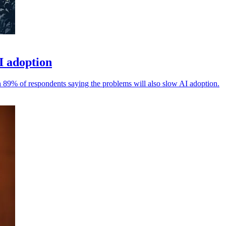
I adoption
h 89% of respondents saying the problems will also slow AI adoption.