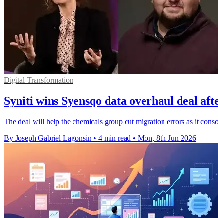
Digital Transformation
Syniti wins Syensqo data overhaul deal afte
The deal will help the chemicals group cut migration errors as it co
By Joseph Gabriel Lagonsin
•
4 min read
•
Mon, 8th Jun 2026