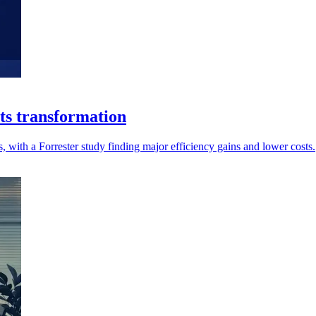
ts transformation
, with a Forrester study finding major efficiency gains and lower costs.