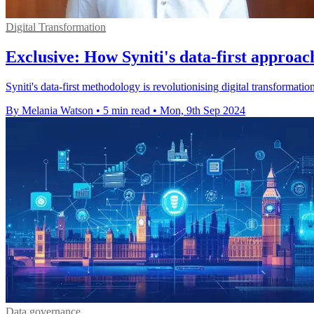
Digital Transformation
Exclusive: How Syniti's data-first approach
Syniti's data-first methodology is revolutionising digital transformatio
By Melania Watson
•
5 min read
•
Mon, 9th Sep 2024
Data governance