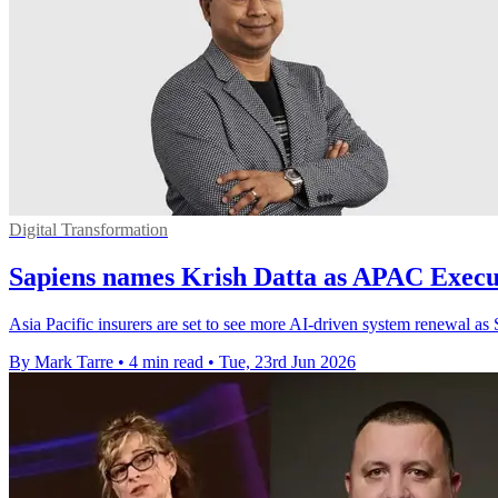
Digital Transformation
Sapiens names Krish Datta as APAC Execut
Asia Pacific insurers are set to see more AI-driven system renewal as S
By Mark Tarre
•
4 min read
•
Tue, 23rd Jun 2026