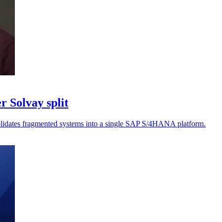
r Solvay split
nsolidates fragmented systems into a single SAP S/4HANA platform.