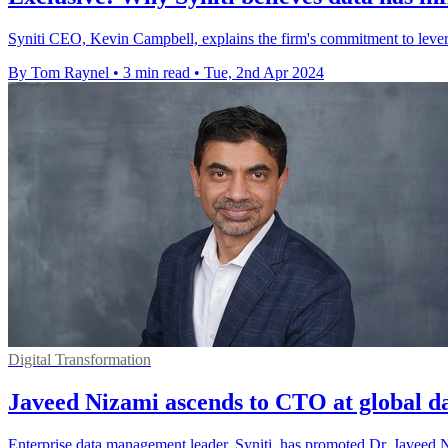
Syniti CEO, Kevin Campbell, explains the firm's commitment to lever
By Tom Raynel
•
3 min read
•
Tue, 2nd Apr 2024
Digital Transformation
Javeed Nizami ascends to CTO at global da
Enterprise data management leader, Syniti, has promoted Dr. Javeed N