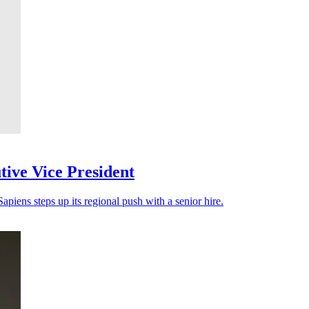
ive Vice President
apiens steps up its regional push with a senior hire.