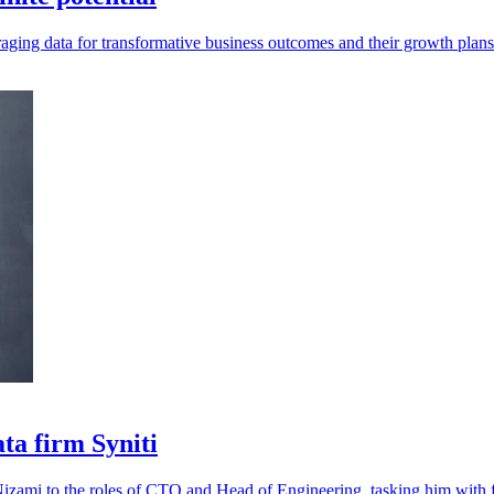
aging data for transformative business outcomes and their growth plan
ta firm Syniti
izami to the roles of CTO and Head of Engineering, tasking him with fu