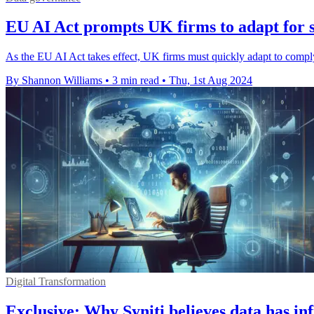
EU AI Act prompts UK firms to adapt for 
As the EU AI Act takes effect, UK firms must quickly adapt to comply
By Shannon Williams
•
3 min read
•
Thu, 1st Aug 2024
Digital Transformation
Exclusive: Why Syniti believes data has inf