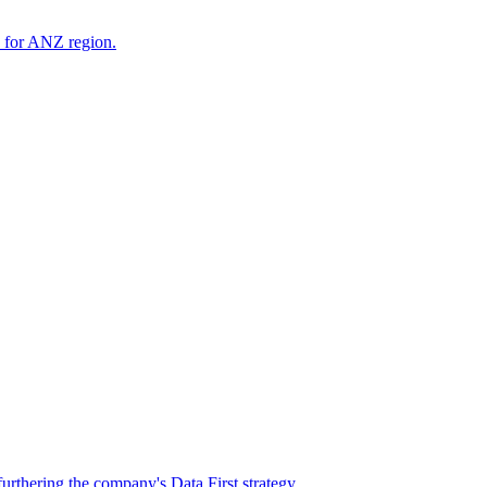
s for ANZ region.
rthering the company's Data First strategy.