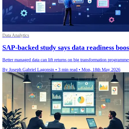
Data Analytics
SAP-backed study says data readiness boos
Better managed data can lift returns on big transformation programmes
By Joseph Gabriel Lagonsin
•
3 min read
•
Mon, 18th May 2026