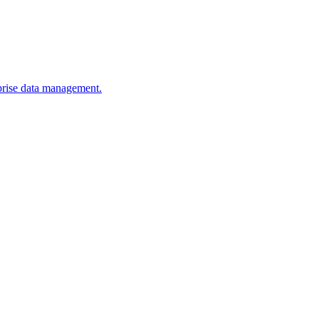
erprise data management.