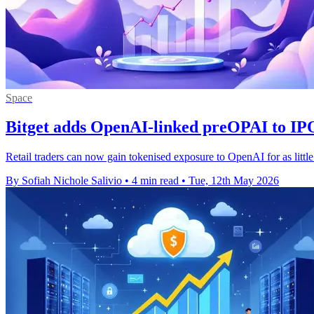
Space
Bitget adds OpenAI-linked preOPAI to IP
Retail traders can now gain tokenised exposure to OpenAI for as littl
By Sofiah Nichole Salivio
•
4 min read
•
Tue, 12th May 2026