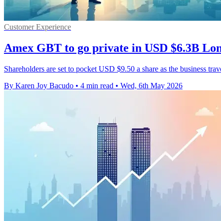
Customer Experience
Amex GBT to go private in USD $6.3B Lon
Shareholders are set to pocket USD $9.50 a share as the business trav
By Karen Joy Bacudo
•
4 min read
•
Wed, 6th May 2026