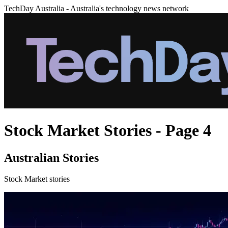
TechDay Australia - Australia's technology news network
Stock Market Stories - Page 4
Australian Stories
Stock Market stories