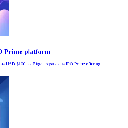
O Prime platform
e as USD $100, as Bitget expands its IPO Prime offering.