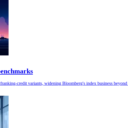
 benchmarks
 franking-credit variants, widening Bloomberg's index business beyond