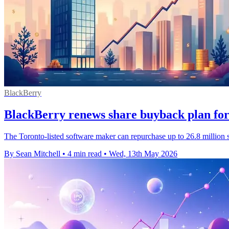
BlackBerry
BlackBerry renews share buyback plan for 
The Toronto-listed software maker can repurchase up to 26.8 million s
By Sean Mitchell
•
4 min read
•
Wed, 13th May 2026