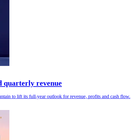
d quarterly revenue
ain to lift its full-year outlook for revenue, profits and cash flow.