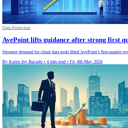
Data Protection
AvePoint lifts guidance after strong first q
Stronger demand for cloud data tools lifted AvePoint’s first-quarter 
By Karen Joy Bacudo
•
4 min read
•
Fri, 8th May 2026