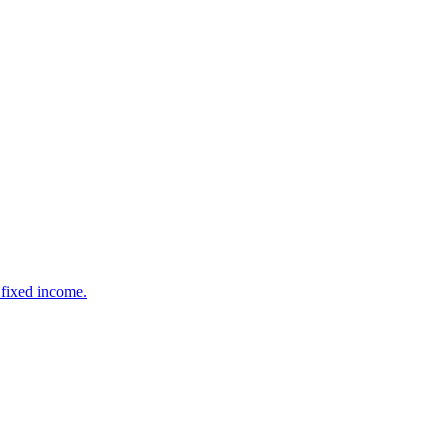
 fixed income.