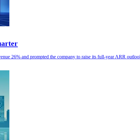
uarter
revenue 26% and prompted the company to raise its full-year ARR outloo