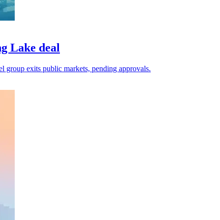
g Lake deal
el group exits public markets, pending approvals.