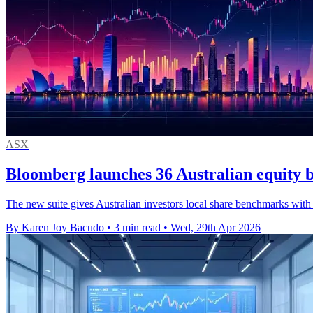
ASX
Bloomberg launches 36 Australian equity
The new suite gives Australian investors local share benchmarks with
By Karen Joy Bacudo
•
3 min read
•
Wed, 29th Apr 2026