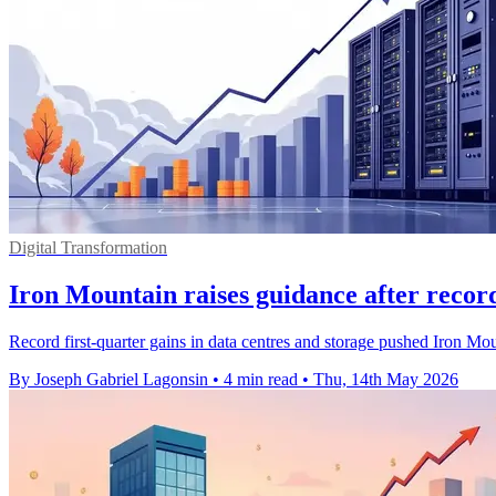
Digital Transformation
Iron Mountain raises guidance after recor
Record first-quarter gains in data centres and storage pushed Iron Mount
By Joseph Gabriel Lagonsin
•
4 min read
•
Thu, 14th May 2026