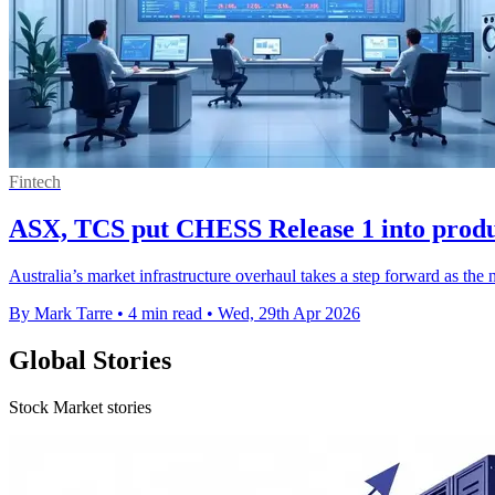
Fintech
ASX, TCS put CHESS Release 1 into produc
Australia’s market infrastructure overhaul takes a step forward as the
By Mark Tarre
•
4 min read
•
Wed, 29th Apr 2026
Global Stories
Stock Market stories