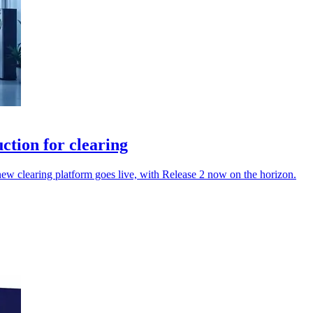
tion for clearing
 new clearing platform goes live, with Release 2 now on the horizon.