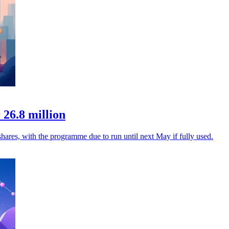
26.8 million
hares, with the programme due to run until next May if fully used.