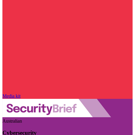
Media kit
Australian
Cybersecurity