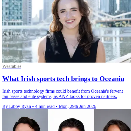
Wearables
What Irish sports tech brings to Oceania
Irish sports technology firms could benefit from Oceania's fervent
fan bases and elite systems, as ANZ looks for proven partners.
By Libby Ryan
•
4 min read
•
Mon, 29th Jun 2026