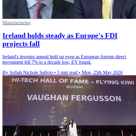
Manufacturing
Ireland holds steady as Europe's FDI
projects fall
Ireland's investor appeal held up even as European foreign direct
investment fell 7% to a decade low, EY found.
By Sofiah Nichole Salivio
•
5 min read
•
Mon, 25th May 2026