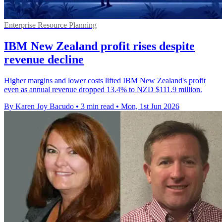
Enterprise Resource Planning
IBM New Zealand profit rises despite
revenue decline
Higher margins and lower costs lifted IBM New Zealand's profit
even as annual revenue dropped 13.4% to NZD $111.9 million.
By Karen Joy Bacudo
•
3 min read
•
Mon, 1st Jun 2026