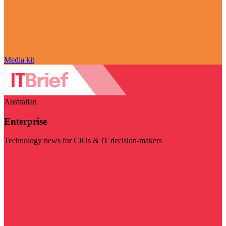
Media kit
Australian
Enterprise
Technology news for CIOs & IT decision-makers
Visit