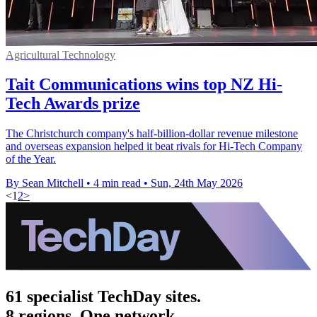
Agricultural Technology
Tait Communications wins top NZ Hi-
Tech Awards prize
The Christchurch company's half-billion-dollar revenue milestone
and overseas expansion helped it beat rivals for Hi-Tech Company
of the Year.
By Sean Mitchell
•
4 min read
•
Sun, 24th May 2026
<
1
2
>
61 specialist TechDay sites.
8 regions. One network.