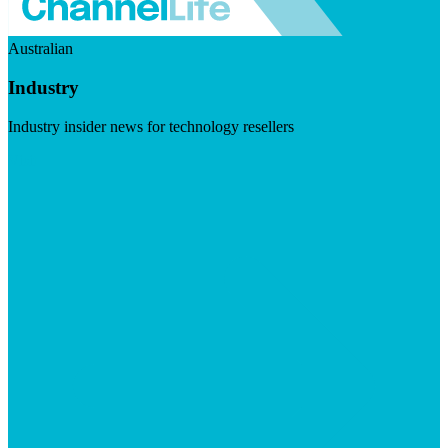
Australian
Industry
Industry insider news for technology resellers
Visit