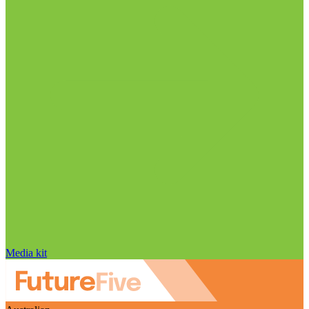
Media kit