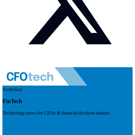
Australian
FinTech
Technology news for CFOs & financial decision-makers
Visit