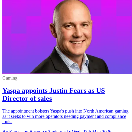
Gaming
Yaspa appoints Justin Fears as US
Director of sales
The appointment bolsters Yaspa's push into North American gaming,
as it seeks to win more operators needing payment and compliance
tools.
By Karen Joy Bacudo
•
3 min read
•
Wed, 27th May 2026