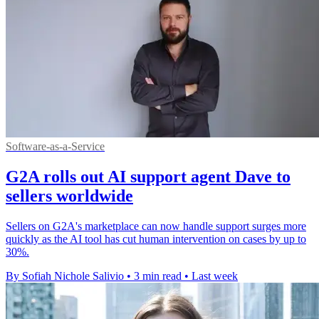
Software-as-a-Service
G2A rolls out AI support agent Dave to
sellers worldwide
Sellers on G2A's marketplace can now handle support surges more
quickly as the AI tool has cut human intervention on cases by up to
30%.
By Sofiah Nichole Salivio
•
3 min read
•
Last week