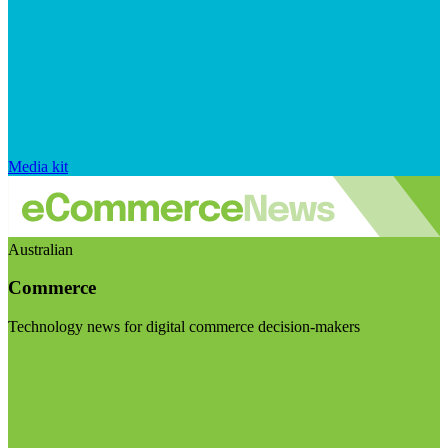
Media kit
Australian
Commerce
Technology news for digital commerce decision-makers
Visit