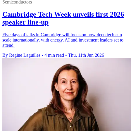
Semiconductors
Cambridge Tech Week unveils first 2026
speaker line-up
Five days of talks in Cambridge will focus on how deep tech can
scale internationally, with energy, AI and investment leaders set to
attend.
By Regine Laguilles
•
4 min read
•
Thu, 11th Jun 2026