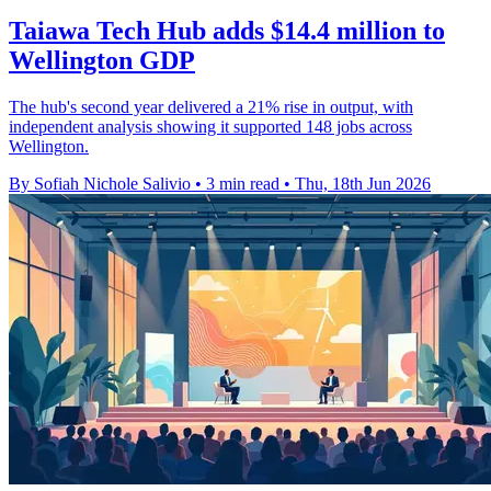
Taiawa Tech Hub adds $14.4 million to
Wellington GDP
The hub's second year delivered a 21% rise in output, with
independent analysis showing it supported 148 jobs across
Wellington.
By Sofiah Nichole Salivio
•
3 min read
•
Thu, 18th Jun 2026