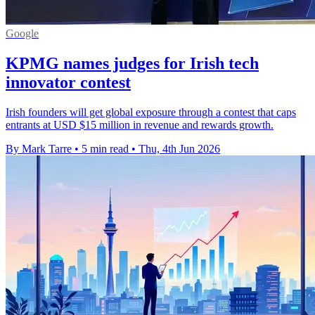
Google
KPMG names judges for Irish tech
innovator contest
Irish founders will get global exposure through a contest that caps
entrants at USD $15 million in revenue and rewards growth.
By Mark Tarre
•
5 min read
•
Thu, 4th Jun 2026