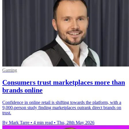
Gaming
Consumers trust marketplaces more than
brands online
Confidence in online retail is shifting towards the platform, with a
9,000-person study finding marketplaces outrank direct brands on
trust.
By Mark Tarre
•
4 min read
•
Thu, 28th May 2026