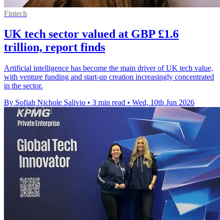
Fintech
UK tech sector valued at GBP £1.6
trillion, report finds
Artificial intelligence has become the main driver of UK tech value,
with venture funding and start-up creation increasingly concentrated
in the sector.
By Sofiah Nichole Salivio
•
3 min read
•
Wed, 10th Jun 2026