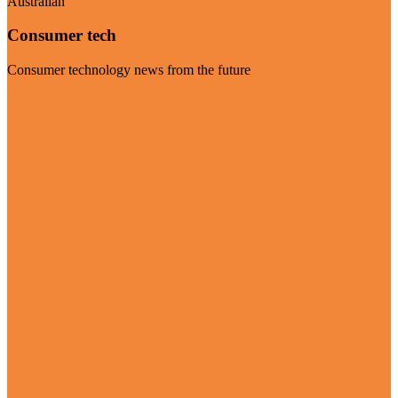
Australian
Consumer tech
Consumer technology news from the future
Visit