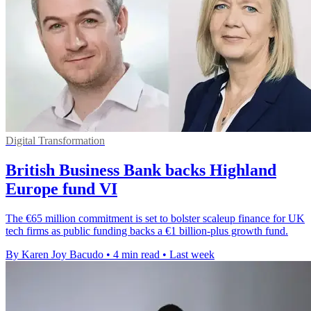
Digital Transformation
British Business Bank backs Highland
Europe fund VI
The €65 million commitment is set to bolster scaleup finance for UK
tech firms as public funding backs a €1 billion-plus growth fund.
By Karen Joy Bacudo
•
4 min read
•
Last week