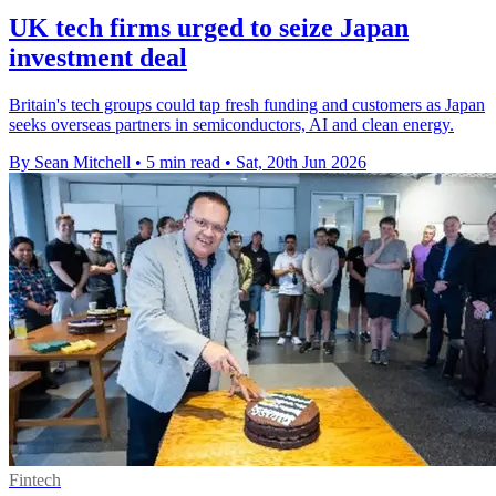
UK tech firms urged to seize Japan
investment deal
Britain's tech groups could tap fresh funding and customers as Japan
seeks overseas partners in semiconductors, AI and clean energy.
By Sean Mitchell
•
5 min read
•
Sat, 20th Jun 2026
Fintech