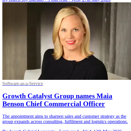
Software-as-a-Service
Growth Catalyst Group names Maia
Benson Chief Commercial Officer
The appointment aims to sharpen sales and customer strategy as the
group expands across consulting, fulfilment and logistics operations.