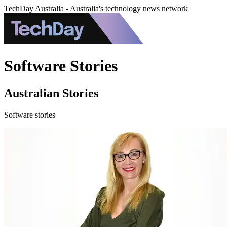
TechDay Australia - Australia's technology news network
Software Stories
Australian Stories
Software stories