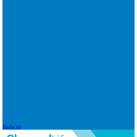
Media kit