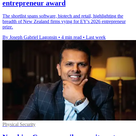
entrepreneur award
The shortlist spans software, biotech and retail, highlighting the
breadth of New Zealand firms vying for EY's 2026 entrepreneur
prize.
By Joseph Gabriel Lagonsin
•
4 min read
•
Last week
Physical Security