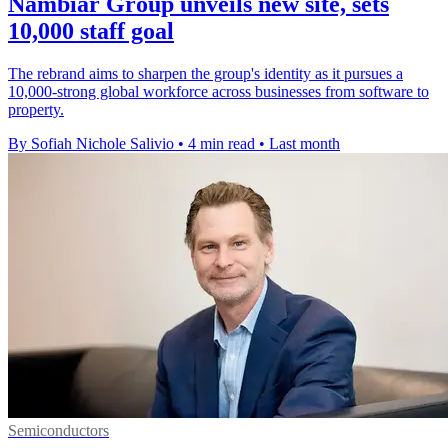
Nambiar Group unveils new site, sets
10,000 staff goal
The rebrand aims to sharpen the group's identity as it pursues a
10,000-strong global workforce across businesses from software to
property.
By Sofiah Nichole Salivio
•
4 min read
•
Last month
Semiconductors