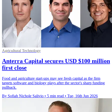
Agricultural Technology
Anterra Capital secures USD $100 million
first close
Food and agriculture start-ups may see fresh capital as the firm
targets software and biology plays after the sector's sharp funding
pullback.
By Sofiah Nichole Salivio
•
5 min read
•
Tue, 16th Jun 2026