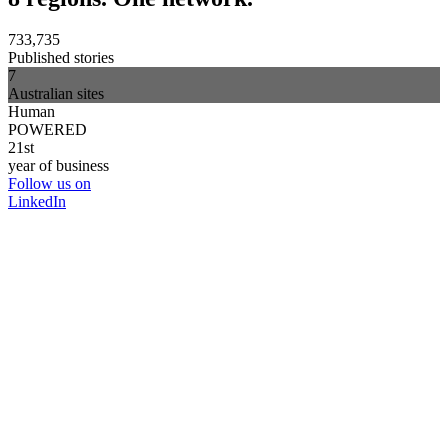
733,735
Published stories
7
Australian sites
Human
POWERED
21st
year of business
Follow us on
LinkedIn