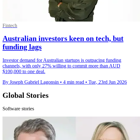
Fintech
Australian investors keen on tech, but
funding lags
Investor demand for Australian startups is outpacing funding
channels, with only 27% willing to commit more than AUD
$100,000 to one deal.
By Joseph Gabriel Lagonsin
•
4 min read
•
Tue, 23rd Jun 2026
Global Stories
Software stories