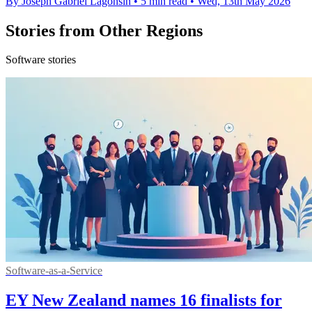
By Joseph Gabriel Lagonsin
•
5 min read
•
Wed, 13th May 2026
Stories from Other Regions
Software stories
Software-as-a-Service
EY New Zealand names 16 finalists for