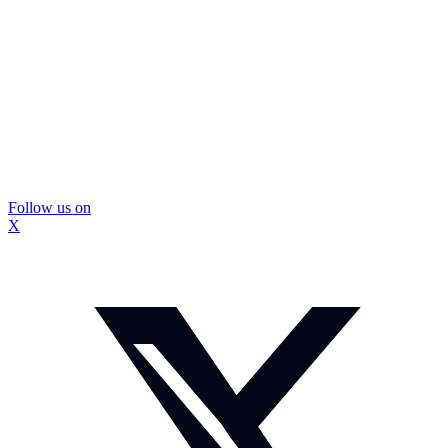
Follow us on
X