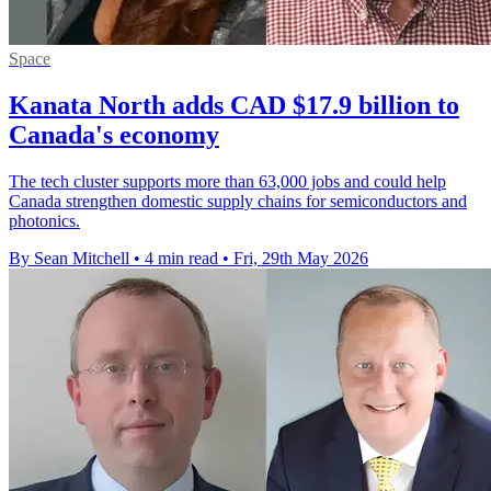
Space
Kanata North adds CAD $17.9 billion to
Canada's economy
The tech cluster supports more than 63,000 jobs and could help
Canada strengthen domestic supply chains for semiconductors and
photonics.
By Sean Mitchell
•
4 min read
•
Fri, 29th May 2026