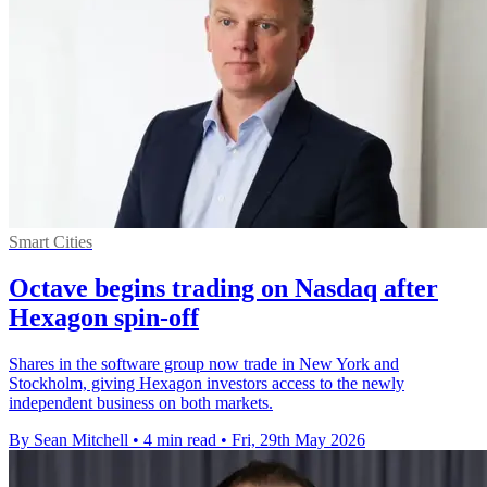
Smart Cities
Octave begins trading on Nasdaq after
Hexagon spin-off
Shares in the software group now trade in New York and
Stockholm, giving Hexagon investors access to the newly
independent business on both markets.
By Sean Mitchell
•
4 min read
•
Fri, 29th May 2026