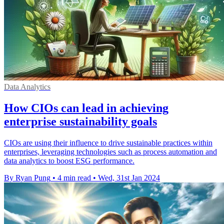
Data Analytics
How CIOs can lead in achieving
enterprise sustainability goals
CIOs are using their influence to drive sustainable practices within
enterprises, leveraging technologies such as process automation and
data analytics to boost ESG performance.
By Ryan Pung
•
4 min read
•
Wed, 31st Jan 2024