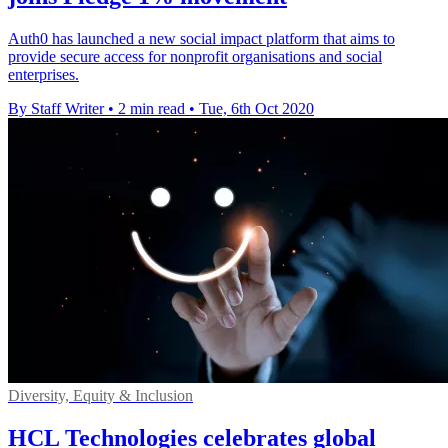
Auth0 has launched a new social impact platform that aims to
provide secure access for nonprofit organisations and social
enterprises.
By Staff Writer
•
2 min read
•
Tue, 6th Oct 2020
Diversity, Equity & Inclusion
HCL Technologies celebrates global