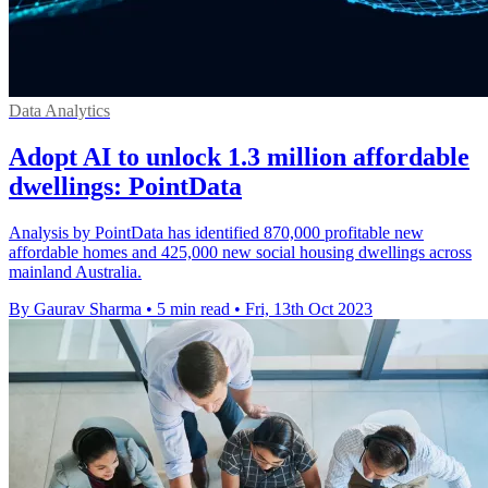
Data Analytics
Adopt AI to unlock 1.3 million affordable
dwellings: PointData
Analysis by PointData has identified 870,000 profitable new
affordable homes and 425,000 new social housing dwellings across
mainland Australia.
By Gaurav Sharma
•
5 min read
•
Fri, 13th Oct 2023