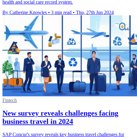
health and social care record system.
By Catherine Knowles
•
3 min read
•
Thu, 27th Jun 2024
Fintech
New survey reveals challenges facing
business travel in 2024
SAP Concur's survey reveals key business travel challenges for