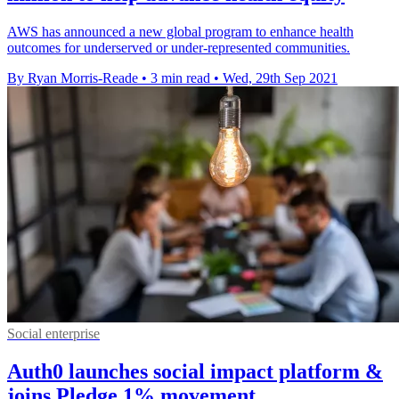
AWS has announced a new global program to enhance health
outcomes for underserved or under-represented communities.
By Ryan Morris-Reade
•
3 min read
•
Wed, 29th Sep 2021
Social enterprise
Auth0 launches social impact platform &
joins Pledge 1% movement