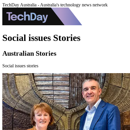
TechDay Australia - Australia's technology news network
Social issues Stories
Australian Stories
Social issues stories