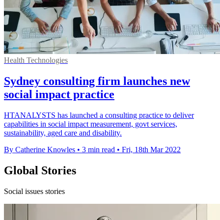
Health Technologies
Sydney consulting firm launches new
social impact practice
HTANALYSTS has launched a consulting practice to deliver
capabilities in social impact measurement, govt services,
sustainability, aged care and disability.
By Catherine Knowles
•
3 min read
•
Fri, 18th Mar 2022
Global Stories
Social issues stories