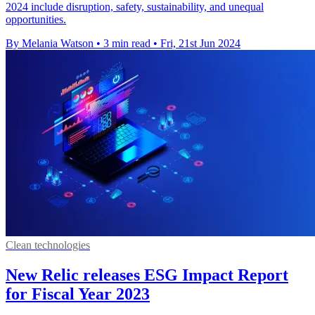
2024 include disruption, safety, sustainability, and unequal
opportunities.
By Melania Watson
•
3 min read
•
Fri, 21st Jun 2024
Clean technologies
New Relic releases ESG Impact Report
for Fiscal Year 2023