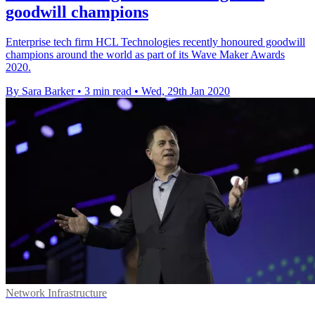
goodwill champions
Enterprise tech firm HCL Technologies recently honoured goodwill
champions around the world as part of its Wave Maker Awards
2020.
By Sara Barker
•
3 min read
•
Wed, 29th Jan 2020
Network Infrastructure