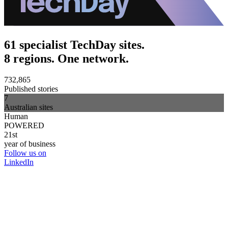
61 specialist TechDay sites.
8 regions. One network.
732,865
Published stories
7
Australian sites
Human
POWERED
21st
year of business
Follow us on
LinkedIn