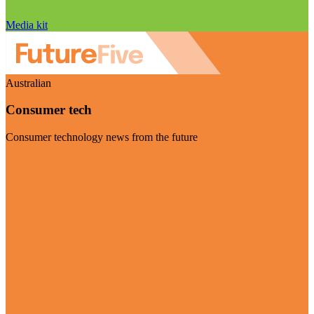
Media kit
Australian
Consumer tech
Consumer technology news from the future
Visit