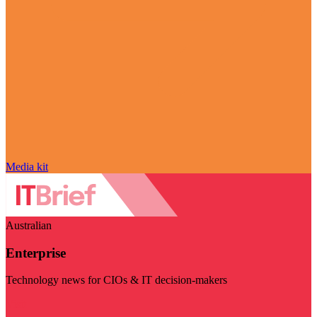
Media kit
Australian
Enterprise
Technology news for CIOs & IT decision-makers
Visit