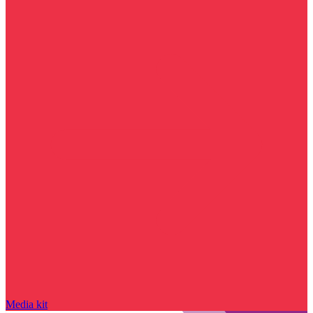
Media kit