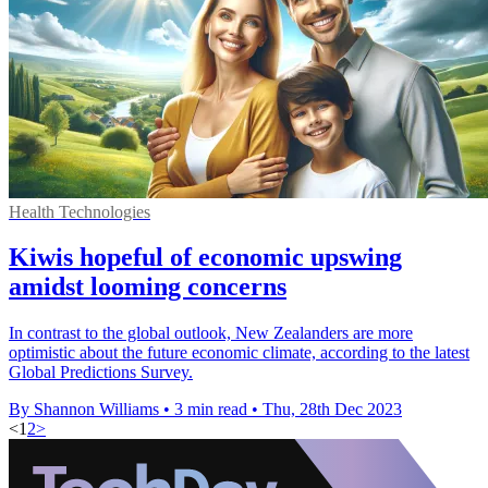
Health Technologies
Kiwis hopeful of economic upswing
amidst looming concerns
In contrast to the global outlook, New Zealanders are more
optimistic about the future economic climate, according to the latest
Global Predictions Survey.
By Shannon Williams
•
3 min read
•
Thu, 28th Dec 2023
<
1
2
>