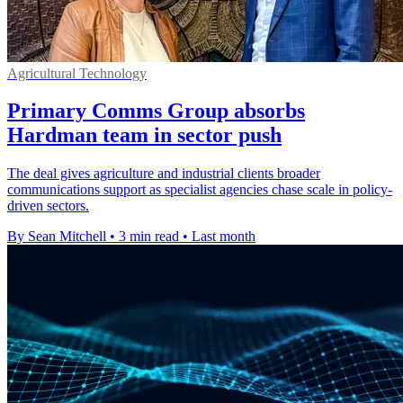
Agricultural Technology
Primary Comms Group absorbs
Hardman team in sector push
The deal gives agriculture and industrial clients broader
communications support as specialist agencies chase scale in policy-
driven sectors.
By Sean Mitchell
•
3 min read
•
Last month