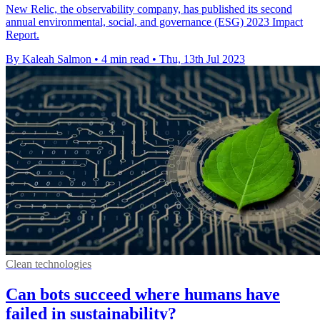
New Relic, the observability company, has published its second
annual environmental, social, and governance (ESG) 2023 Impact
Report.
By Kaleah Salmon
•
4 min read
•
Thu, 13th Jul 2023
Clean technologies
Can bots succeed where humans have
failed in sustainability?