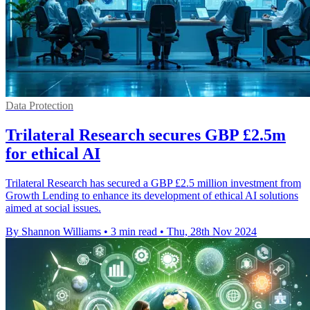
Data Protection
Trilateral Research secures GBP £2.5m
for ethical AI
Trilateral Research has secured a GBP £2.5 million investment from
Growth Lending to enhance its development of ethical AI solutions
aimed at social issues.
By Shannon Williams
•
3 min read
•
Thu, 28th Nov 2024