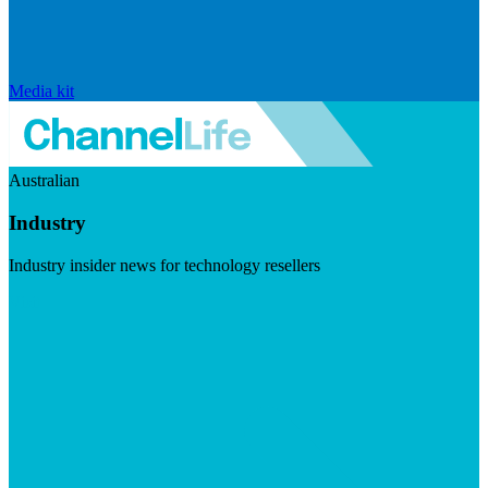
Media kit
Australian
Industry
Industry insider news for technology resellers
Visit