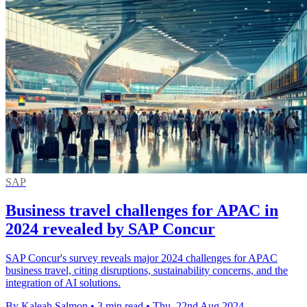
SAP
Business travel challenges for APAC in
2024 revealed by SAP Concur
SAP Concur's survey reveals major 2024 challenges for APAC
business travel, citing disruptions, sustainability concerns, and the
integration of AI solutions.
By Kaleah Salmon
•
3 min read
•
Thu, 22nd Aug 2024