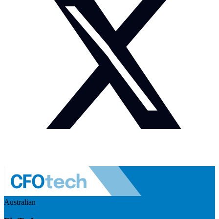
Australian