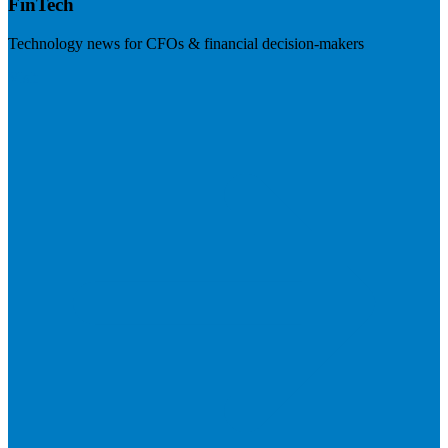
FinTech
Technology news for CFOs & financial decision-makers
Visit