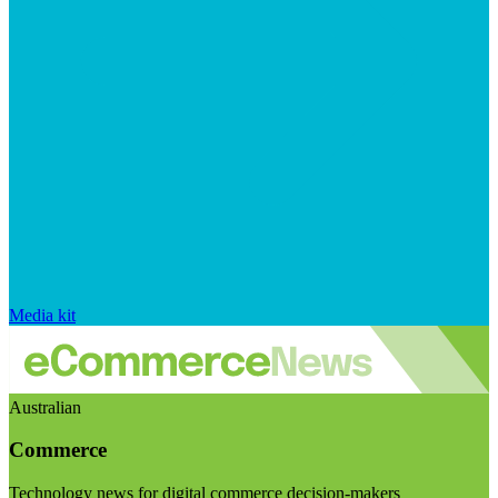
Media kit
Australian
Commerce
Technology news for digital commerce decision-makers