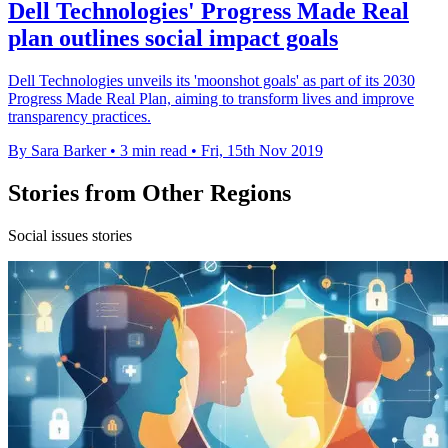
Dell Technologies' Progress Made Real
plan outlines social impact goals
Dell Technologies unveils its 'moonshot goals' as part of its 2030
Progress Made Real Plan, aiming to transform lives and improve
transparency practices.
By Sara Barker
•
3 min read
•
Fri, 15th Nov 2019
Stories from Other Regions
Social issues stories