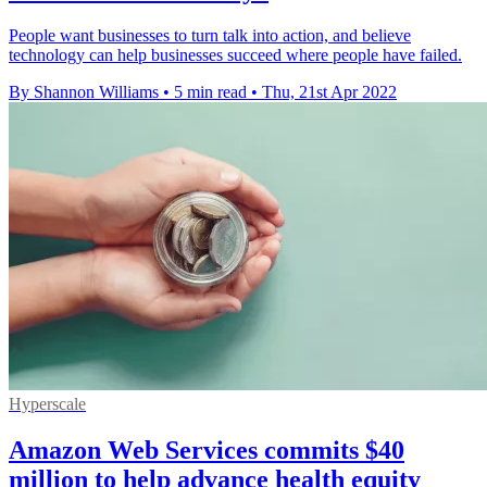
People want businesses to turn talk into action, and believe
technology can help businesses succeed where people have failed.
By Shannon Williams
•
5 min read
•
Thu, 21st Apr 2022
Hyperscale
Amazon Web Services commits $40
million to help advance health equity