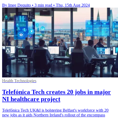
By Imee Dequito
•
3 min read
•
Thu, 15th Aug 2024
Health Technologies
Telefónica Tech creates 20 jobs in major
NI healthcare project
Telefónica Tech UK&I is bolstering Belfast's workforce with 20
new jobs as it aids Northern Ireland's rollout of the encompass