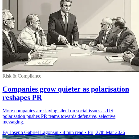
Risk & Compliance
Companies grow quieter as polarisation
reshapes PR
More companies are staying silent on social issues as US
polarisation pushes PR teams towards defensive, selective
messaging.
By Joseph Gabriel Lagonsin
•
4 min read
•
Fri, 27th Mar 2026