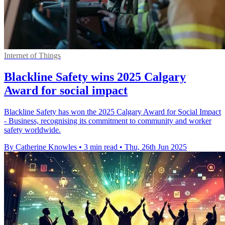
Internet of Things
Blackline Safety wins 2025 Calgary
Award for social impact
Blackline Safety has won the 2025 Calgary Award for Social Impact
- Business, recognising its commitment to community and worker
safety worldwide.
By Catherine Knowles
•
3 min read
•
Thu, 26th Jun 2025