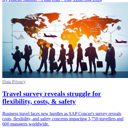
Data Privacy
Travel survey reveals struggle for
flexibility, costs, & safety
Business travel faces new hurdles as SAP Concur's survey reveals
costs, flexibility, and safety concerns impacting 3,750 travellers and
600 managers worldwide.