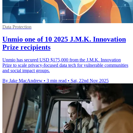
Data Protection
Unmio one of 10 2025 J.M.K. Innovation
Prize recipients
Unmio has secured USD $175,000 from the J.M.K. Innovation
Prize to scale privacy-focused data tech for vulnerable communities
and social impact groups.
By Jake MacAndrew
•
3 min read
•
Sat, 22nd Nov 2025