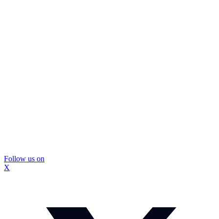
Follow us on
X