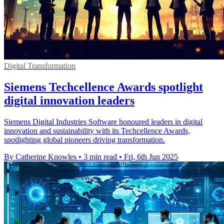
Digital Transformation
Siemens Techcellence Awards spotlight
digital innovation leaders
Siemens Digital Industries Software honoured leaders in digital
innovation and sustainability with its Techcellence Awards,
spotlighting global pioneers driving transformation.
By Catherine Knowles
•
3 min read
•
Fri, 6th Jun 2025