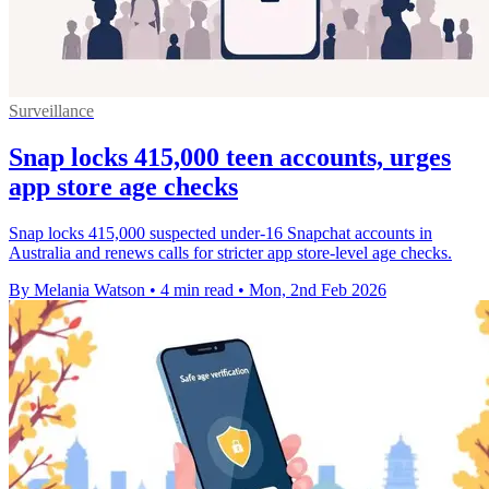
Surveillance
Snap locks 415,000 teen accounts, urges
app store age checks
Snap locks 415,000 suspected under-16 Snapchat accounts in
Australia and renews calls for stricter app store-level age checks.
By Melania Watson
•
4 min read
•
Mon, 2nd Feb 2026