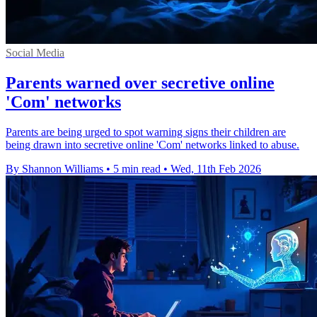
Social Media
Parents warned over secretive online
'Com' networks
Parents are being urged to spot warning signs their children are
being drawn into secretive online 'Com' networks linked to abuse.
By Shannon Williams
•
5 min read
•
Wed, 11th Feb 2026