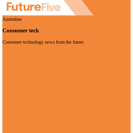
Australian
Consumer tech
Consumer technology news from the future
Visit