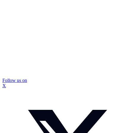
Follow us on
X