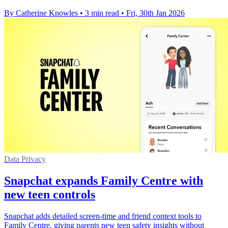
By Catherine Knowles
•
3 min read
•
Fri, 30th Jan 2026
Data Privacy
Snapchat expands Family Centre with
new teen controls
Snapchat adds detailed screen-time and friend context tools to
Family Centre, giving parents new teen safety insights without