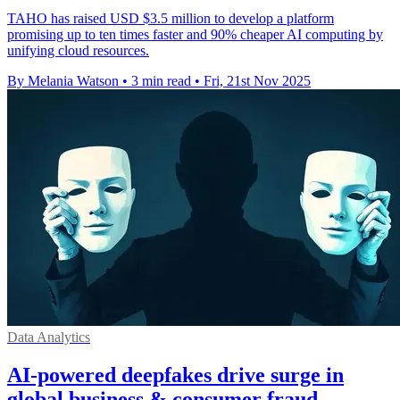
TAHO has raised USD $3.5 million to develop a platform
promising up to ten times faster and 90% cheaper AI computing by
unifying cloud resources.
By Melania Watson
•
3 min read
•
Fri, 21st Nov 2025
Data Analytics
AI-powered deepfakes drive surge in
global business & consumer fraud