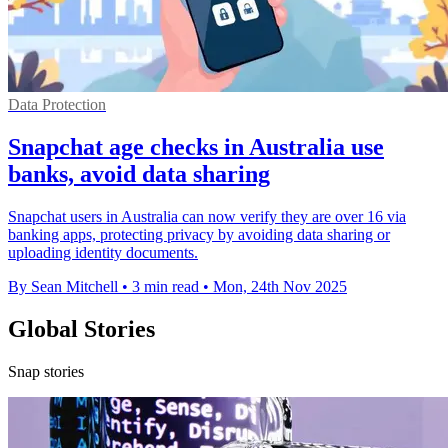
Data Protection
Snapchat age checks in Australia use
banks, avoid data sharing
Snapchat users in Australia can now verify they are over 16 via
banking apps, protecting privacy by avoiding data sharing or
uploading identity documents.
By Sean Mitchell
•
3 min read
•
Mon, 24th Nov 2025
Global Stories
Snap stories