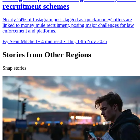
recruitment schemes
Nearly 24% of Instagram posts tagged as 'quick-money' offers are
linked to money mule recruitment, posing major challenges for law
enforcement and platforms.
By Sean Mitchell
•
4 min read
•
Thu, 13th Nov 2025
Stories from Other Regions
Snap stories