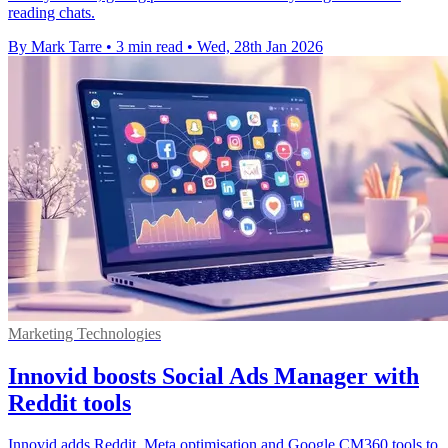
reading chats.
By Mark Tarre
•
3 min read
•
Wed, 28th Jan 2026
Marketing Technologies
Innovid boosts Social Ads Manager with
Reddit tools
Innovid adds Reddit, Meta optimisation and Google CM360 tools to