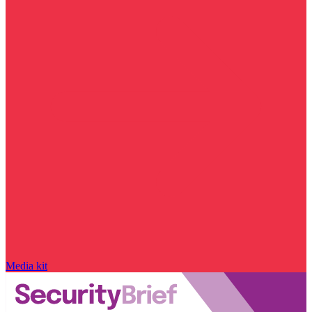
Media kit