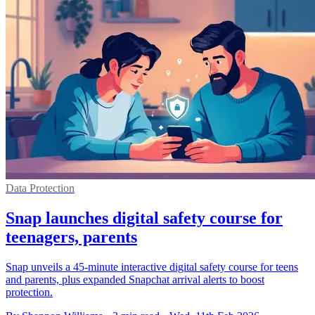
Data Protection
Snap launches digital safety course for
teenagers, parents
Snap unveils a 45-minute interactive digital safety course for teens
and parents, plus expanded Snapchat arrival alerts to boost
protection.