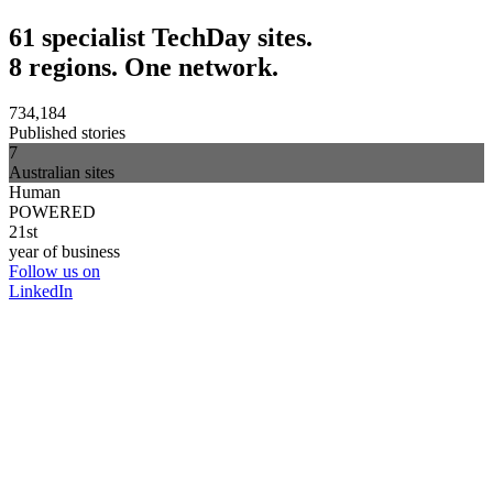
61 specialist TechDay sites.
8 regions. One network.
734,184
Published stories
7
Australian sites
Human
POWERED
21st
year of business
Follow us on
LinkedIn