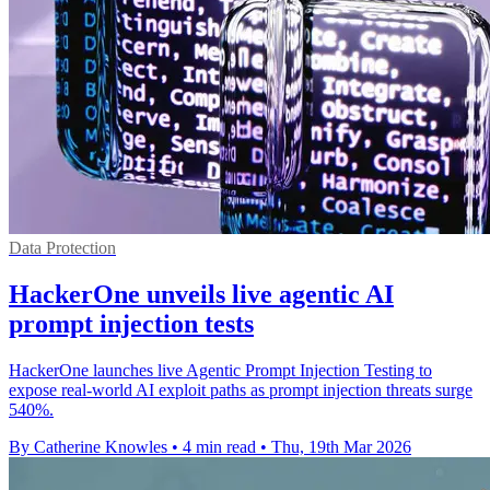
Data Protection
HackerOne unveils live agentic AI
prompt injection tests
HackerOne launches live Agentic Prompt Injection Testing to
expose real-world AI exploit paths as prompt injection threats surge
540%.
By Catherine Knowles
•
4 min read
•
Thu, 19th Mar 2026