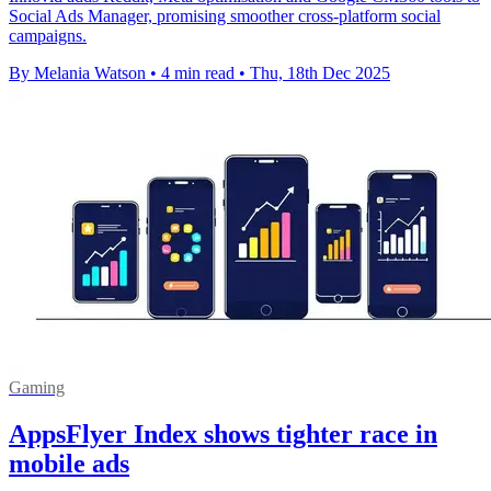
Social Ads Manager, promising smoother cross-platform social
campaigns.
By Melania Watson
•
4 min read
•
Thu, 18th Dec 2025
Gaming
AppsFlyer Index shows tighter race in
mobile ads