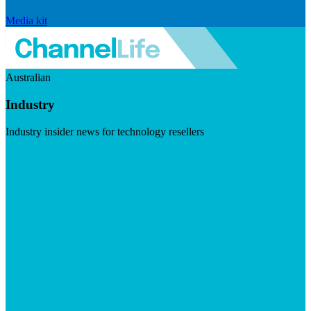
Media kit
Australian
Industry
Industry insider news for technology resellers
Visit