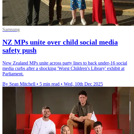
Samsung
NZ MPs unite over child social media
safety push
New Zealand MPs unite across party lines to back under-16 social
media curbs after a shocking 'Worst Children's Library' exhibit at
Parliament.
By Sean Mitchell
•
5 min read
•
Wed, 10th Dec 2025