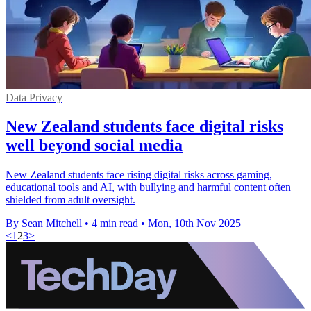
Data Privacy
New Zealand students face digital risks
well beyond social media
New Zealand students face rising digital risks across gaming,
educational tools and AI, with bullying and harmful content often
shielded from adult oversight.
By Sean Mitchell
•
4 min read
•
Mon, 10th Nov 2025
<
1
2
3
>