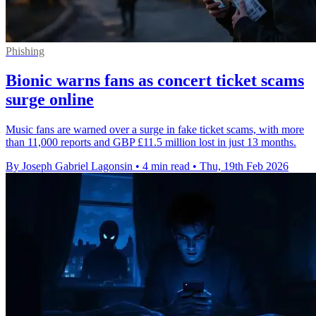
Phishing
Bionic warns fans as concert ticket scams
surge online
Music fans are warned over a surge in fake ticket scams, with more
than 11,000 reports and GBP £11.5 million lost in just 13 months.
By Joseph Gabriel Lagonsin
•
4 min read
•
Thu, 19th Feb 2026