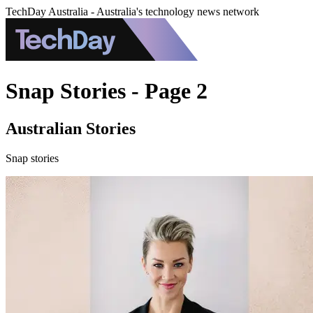
TechDay Australia - Australia's technology news network
Snap Stories - Page 2
Australian Stories
Snap stories