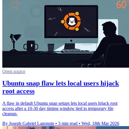
Open source
Ubuntu snap flaw lets local users hijack
root access
A flaw in default Ubuntu snap setups lets local users hijack root
access after a 10-30 day timing window tied to temporary file
cleanup.
By Joseph Gabriel Lagonsin
•
3 min read
•
Wed, 18th Mar 2026