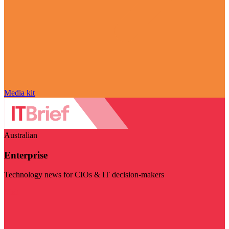
Media kit
Australian
Enterprise
Technology news for CIOs & IT decision-makers
Visit