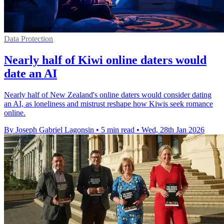
Data Protection
Nearly half of Kiwi online daters would
date an AI
Nearly half of New Zealand's online daters would consider dating
an AI, as loneliness and mistrust reshape how Kiwis seek romance
online.
By Joseph Gabriel Lagonsin
•
5 min read
•
Wed, 28th Jan 2026