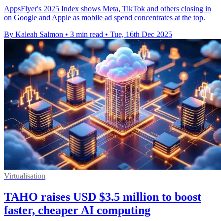
AppsFlyer's 2025 Index shows Meta, TikTok and others closing in
on Google and Apple as mobile ad spend concentrates at the top.
By Kaleah Salmon
•
3 min read
•
Tue, 16th Dec 2025
Virtualisation
TAHO raises USD $3.5 million to boost
faster, cheaper AI computing