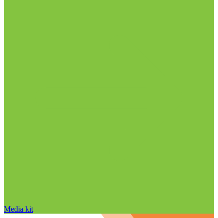
Media kit