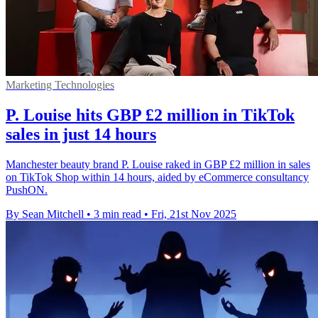
Marketing Technologies
P. Louise hits GBP £2 million in TikTok
sales in just 14 hours
Manchester beauty brand P. Louise raked in GBP £2 million in sales
on TikTok Shop within 14 hours, aided by eCommerce consultancy
PushON.
By Sean Mitchell
•
3 min read
•
Fri, 21st Nov 2025