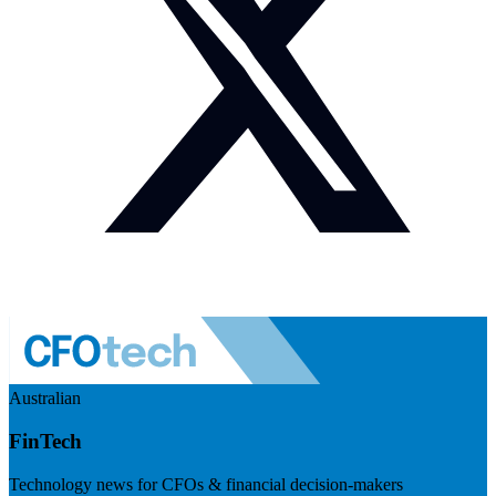
Australian
FinTech
Technology news for CFOs & financial decision-makers