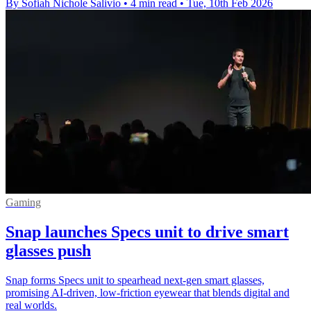
By Sofiah Nichole Salivio
•
4 min read
•
Tue, 10th Feb 2026
Gaming
Snap launches Specs unit to drive smart
glasses push
Snap forms Specs unit to spearhead next-gen smart glasses,
promising AI-driven, low-friction eyewear that blends digital and
real worlds.