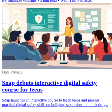
By Shannon Williams
•
3 min read
•
Wed, 11th Feb 2026
Data Privacy
Snap debuts interactive digital safety
course for teens
Snap launches an interactive course to teach teens and parents
practical digital safety skills on bullying, sextortion and illicit drugs.