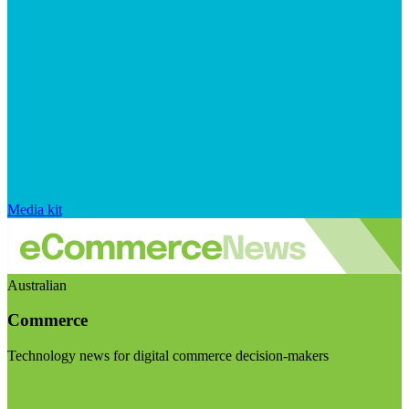
Media kit
Australian
Commerce
Technology news for digital commerce decision-makers
Visit