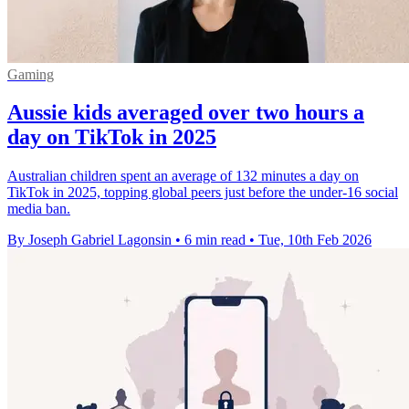
Gaming
Aussie kids averaged over two hours a
day on TikTok in 2025
Australian children spent an average of 132 minutes a day on
TikTok in 2025, topping global peers just before the under-16 social
media ban.
By Joseph Gabriel Lagonsin
•
6 min read
•
Tue, 10th Feb 2026