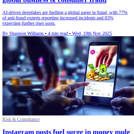
AI-driven deepfakes are fuelling a global surge in fraud, with 77%
of anti-fraud experts reporting increased incidents and 83%
expecting further rises soon.
By Shannon Williams
•
4 min read
•
Wed, 19th Nov 2025
Risk & Compliance
Instagram posts fuel surge in money mule