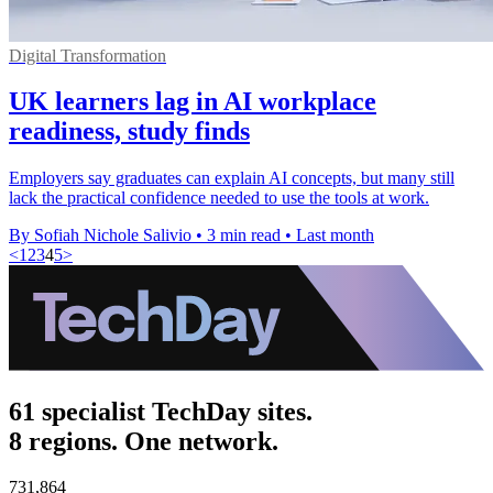
Digital Transformation
UK learners lag in AI workplace
readiness, study finds
Employers say graduates can explain AI concepts, but many still
lack the practical confidence needed to use the tools at work.
By Sofiah Nichole Salivio
•
3 min read
•
Last month
<
1
2
3
4
5
>
61 specialist TechDay sites.
8 regions. One network.
731,864