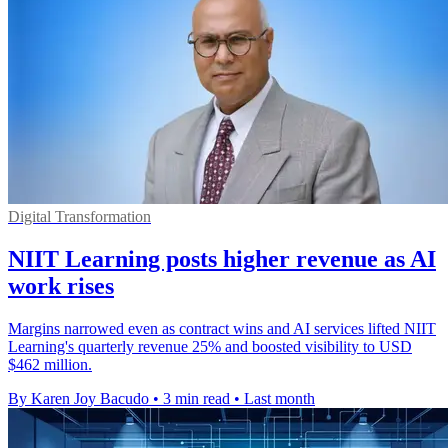
Digital Transformation
NIIT Learning posts higher revenue as AI
work rises
Margins narrowed even as contract wins and AI services lifted NIIT
Learning's quarterly revenue 25% and boosted visibility to USD
$462 million.
By Karen Joy Bacudo
•
3 min read
•
Last month