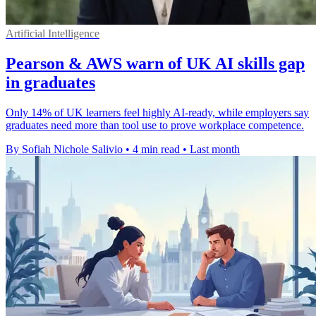
Artificial Intelligence
Pearson & AWS warn of UK AI skills gap
in graduates
Only 14% of UK learners feel highly AI-ready, while employers say
graduates need more than tool use to prove workplace competence.
By Sofiah Nichole Salivio
•
4 min read
•
Last month