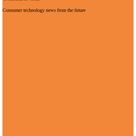
Consumer technology news from the future
Visit