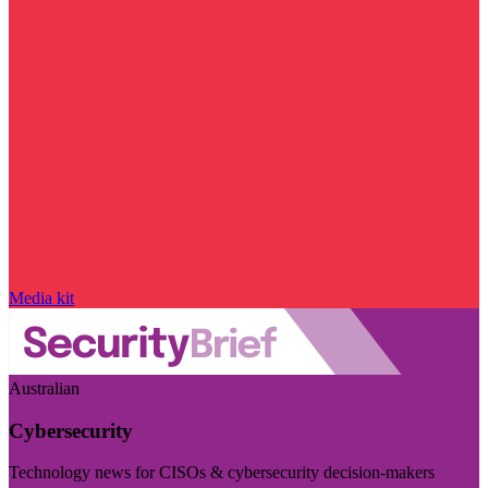
Media kit
Australian
Cybersecurity
Technology news for CISOs & cybersecurity decision-makers