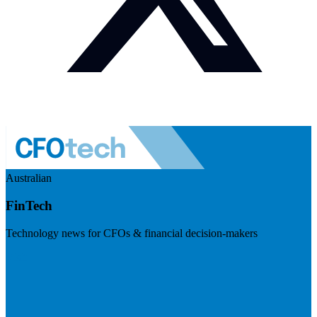
Australian
FinTech
Technology news for CFOs & financial decision-makers
Visit