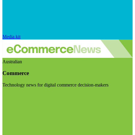
Media kit
Australian
Commerce
Technology news for digital commerce decision-makers
Visit