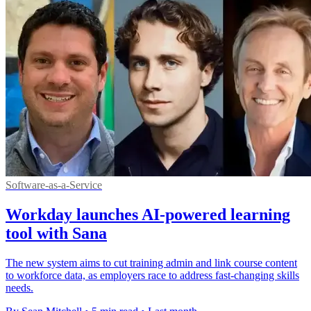
Software-as-a-Service
Workday launches AI-powered learning
tool with Sana
The new system aims to cut training admin and link course content
to workforce data, as employers race to address fast-changing skills
needs.