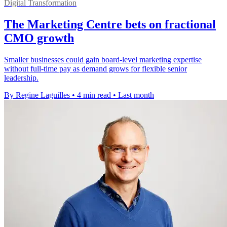
Digital Transformation
The Marketing Centre bets on fractional
CMO growth
Smaller businesses could gain board-level marketing expertise
without full-time pay as demand grows for flexible senior
leadership.
By Regine Laguilles
•
4 min read
•
Last month