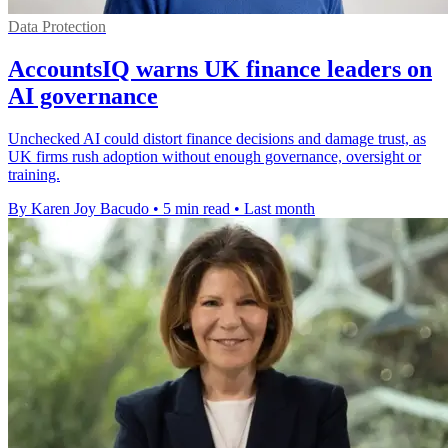
Data Protection
AccountsIQ warns UK finance leaders on
AI governance
Unchecked AI could distort finance decisions and damage trust, as
UK firms rush adoption without enough governance, oversight or
training.
By Karen Joy Bacudo
•
5 min read
•
Last month