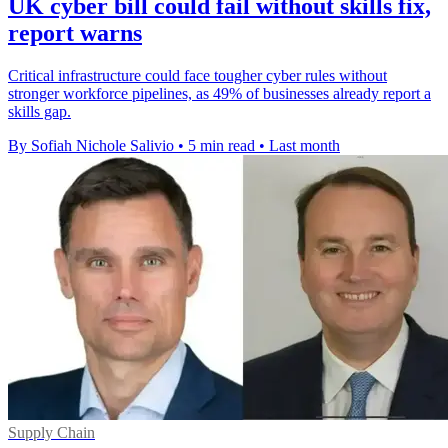
UK cyber bill could fail without skills fix,
report warns
Critical infrastructure could face tougher cyber rules without
stronger workforce pipelines, as 49% of businesses already report a
skills gap.
By Sofiah Nichole Salivio
•
5 min read
•
Last month
Supply Chain