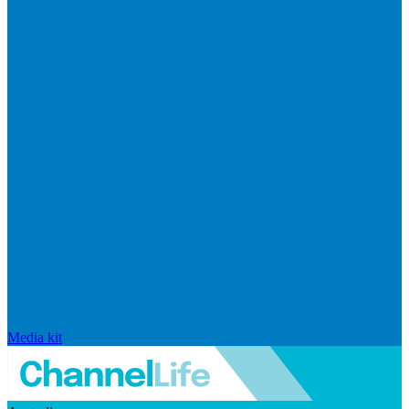
Media kit