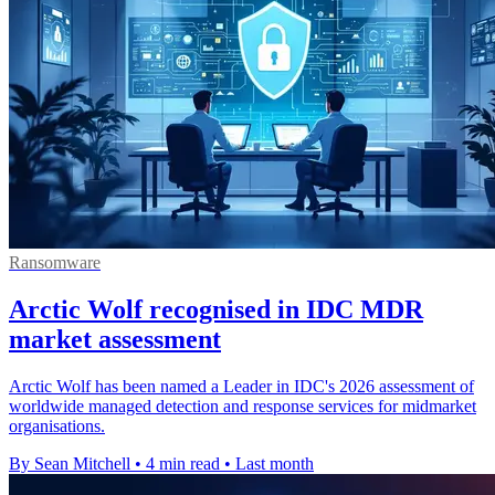
Ransomware
Arctic Wolf recognised in IDC MDR
market assessment
Arctic Wolf has been named a Leader in IDC's 2026 assessment of
worldwide managed detection and response services for midmarket
organisations.
By Sean Mitchell
•
4 min read
•
Last month