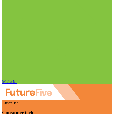
Media kit
Australian
Consumer tech