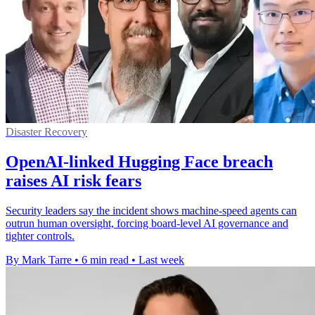
Disaster Recovery
OpenAI-linked Hugging Face breach
raises AI risk fears
Security leaders say the incident shows machine-speed agents can
outrun human oversight, forcing board-level AI governance and
tighter controls.
By Mark Tarre
•
6 min read
•
Last week