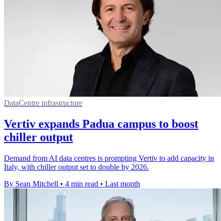
DataCentre infrastructure
Vertiv expands Padua campus to boost
chiller output
Demand from AI data centres is prompting Vertiv to add capacity in
Italy, with chiller output set to double by 2026.
By Sean Mitchell
•
4 min read
•
Last month