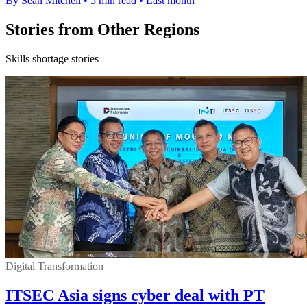
By Sean Mitchell
•
5 min read
•
Last month
Stories from Other Regions
Skills shortage stories
Digital Transformation
ITSEC Asia signs cyber deal with PT