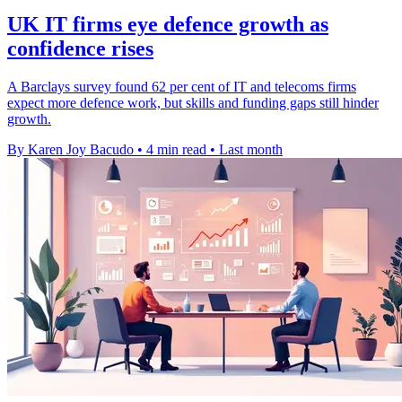
UK IT firms eye defence growth as
confidence rises
A Barclays survey found 62 per cent of IT and telecoms firms
expect more defence work, but skills and funding gaps still hinder
growth.
By Karen Joy Bacudo
•
4 min read
•
Last month