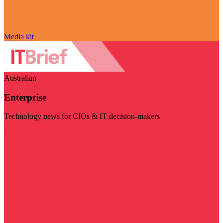
Media kit
Australian
Enterprise
Technology news for CIOs & IT decision-makers
Visit