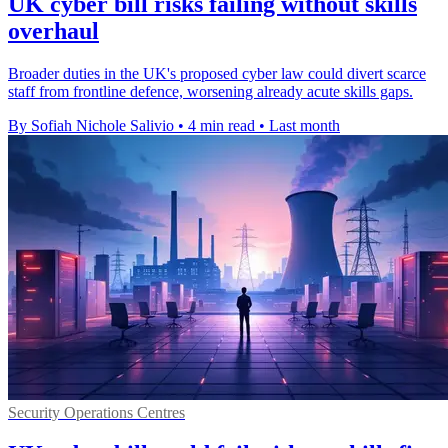
UK cyber bill risks failing without skills
overhaul
Broader duties in the UK's proposed cyber law could divert scarce
staff from frontline defence, worsening already acute skills gaps.
By Sofiah Nichole Salivio
•
4 min read
•
Last month
Security Operations Centres