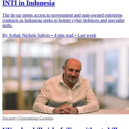
INTI in Indonesia
The tie-up opens access to government and state-owned enterprise
contracts as Indonesia seeks to bolster cyber defences and specialist
skills.
By Sofiah Nichole Salivio
•
4 min read
•
Last week
Security Operations Centres