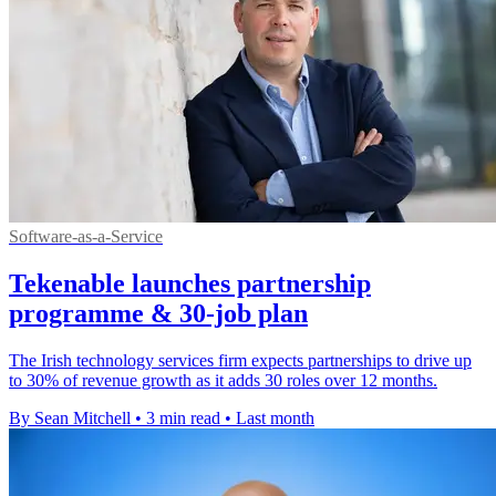
Software-as-a-Service
Tekenable launches partnership
programme & 30-job plan
The Irish technology services firm expects partnerships to drive up
to 30% of revenue growth as it adds 30 roles over 12 months.
By Sean Mitchell
•
3 min read
•
Last month