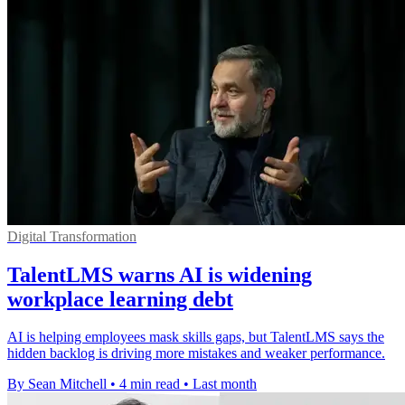
Digital Transformation
TalentLMS warns AI is widening
workplace learning debt
AI is helping employees mask skills gaps, but TalentLMS says the
hidden backlog is driving more mistakes and weaker performance.
By Sean Mitchell
•
4 min read
•
Last month