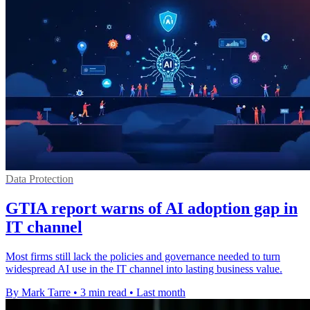
Data Protection
GTIA report warns of AI adoption gap in
IT channel
Most firms still lack the policies and governance needed to turn
widespread AI use in the IT channel into lasting business value.
By Mark Tarre
•
3 min read
•
Last month