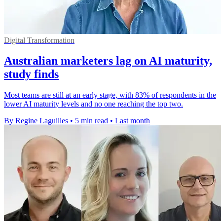
Digital Transformation
Australian marketers lag on AI maturity,
study finds
Most teams are still at an early stage, with 83% of respondents in the
lower AI maturity levels and no one reaching the top two.
By Regine Laguilles
•
5 min read
•
Last month