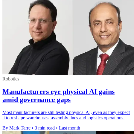
Robotics
Manufacturers eye physical AI gains
amid governance gaps
Most manufacturers are still testing physical AI, even as they expect
it to reshape warehouses, assembly lines and logistics operations.
By Mark Tarre
•
3 min read
•
Last month