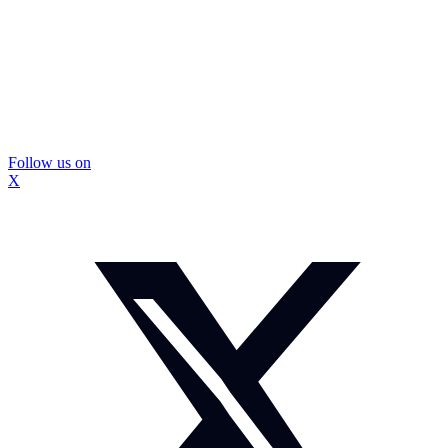
Follow us on
X