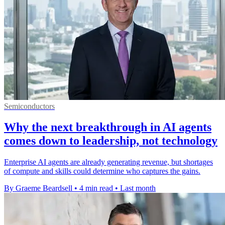
Semiconductors
Why the next breakthrough in AI agents
comes down to leadership, not technology
Enterprise AI agents are already generating revenue, but shortages
of compute and skills could determine who captures the gains.
By Graeme Beardsell
•
4 min read
•
Last month