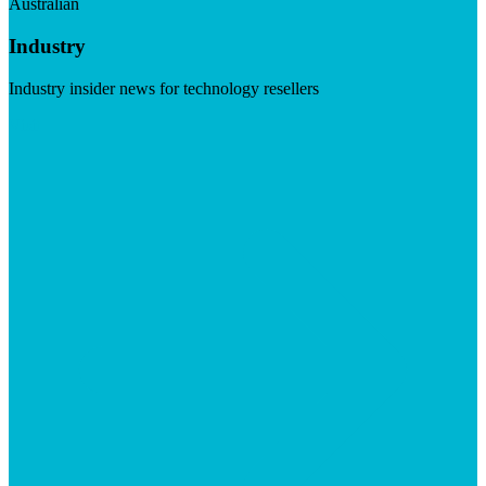
Australian
Industry
Industry insider news for technology resellers
Visit