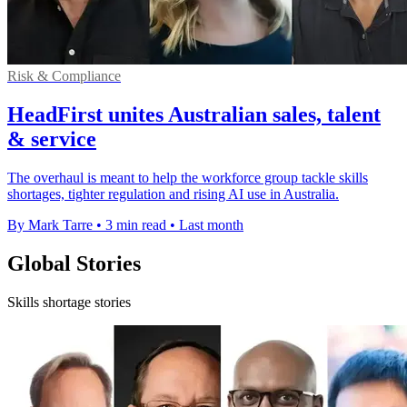
Risk & Compliance
HeadFirst unites Australian sales, talent
& service
The overhaul is meant to help the workforce group tackle skills
shortages, tighter regulation and rising AI use in Australia.
By Mark Tarre
•
3 min read
•
Last month
Global Stories
Skills shortage stories