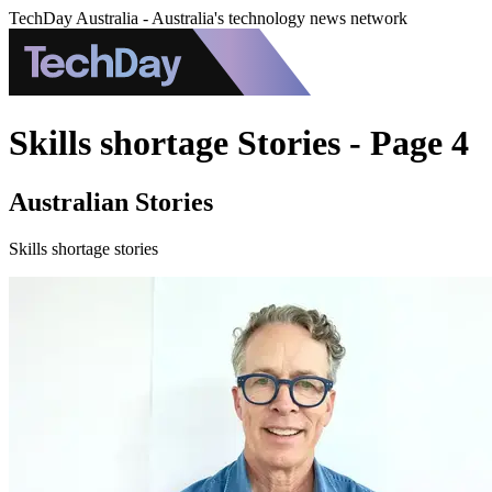
TechDay Australia - Australia's technology news network
Skills shortage Stories - Page 4
Australian Stories
Skills shortage stories