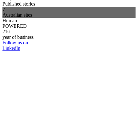
Published stories
7
Australian sites
Human
POWERED
21st
year of business
Follow us on
LinkedIn