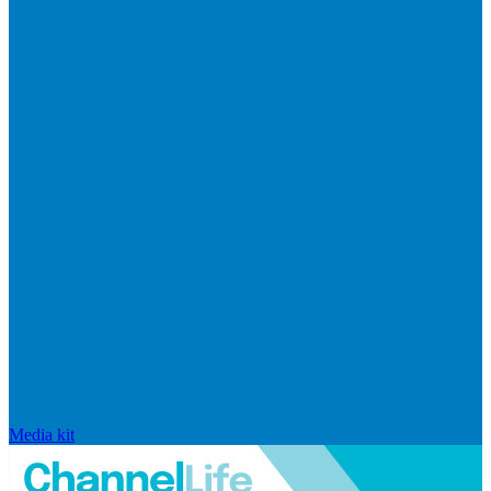
Media kit