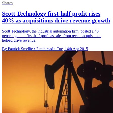
Shares
Scott Technology first-half profit rises
40% as acquisitions drive revenue growth
Scott Technology, the industrial automation firm, posted a 40
percent gain in first-half profit as sales from recent acquisitions
helped drive revenue.
By Pattrick Smellie
•
2 min read
•
Tue, 14th Apr 2015