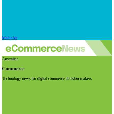
Media kit
Australian
Commerce
Technology news for digital commerce decision-makers
Visit