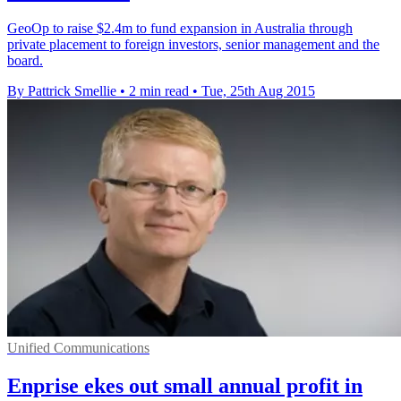
GeoOp to raise $2.4m to fund expansion in Australia through
private placement to foreign investors, senior management and the
board.
By Pattrick Smellie
•
2 min read
•
Tue, 25th Aug 2015
Unified Communications
Enprise ekes out small annual profit in