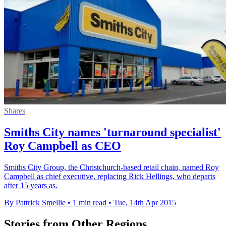
Shares
Smiths City names 'turnaround specialist'
Roy Campbell as CEO
Smiths City Group, the Christchurch-based retail chain, named Roy
Campbell as chief executive, replacing Rick Hellings, who departs
after 15 years as.
By Pattrick Smellie
•
1 min read
•
Tue, 14th Apr 2015
Stories from Other Regions