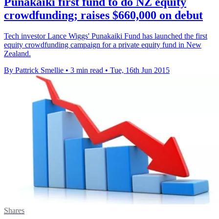
Punakaiki first fund to do NZ equity
crowdfunding; raises $660,000 on debut
Tech investor Lance Wiggs' Punakaiki Fund has launched the first
equity crowdfunding campaign for a private equity fund in New
Zealand.
By Pattrick Smellie
•
3 min read
•
Tue, 16th Jun 2015
Shares