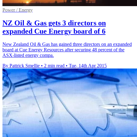
Power / Energy
NZ Oil & Gas gets 3 directors on
expanded Cue Energy board of 6
New Zealand Oil & Gas has gained three directors on an expanded
board at Cue Energy Resources after securing 48 percent of the
ASX-listed energy compa.
By Pattrick Smellie
•
2 min read
•
Tue, 14th Apr 2015