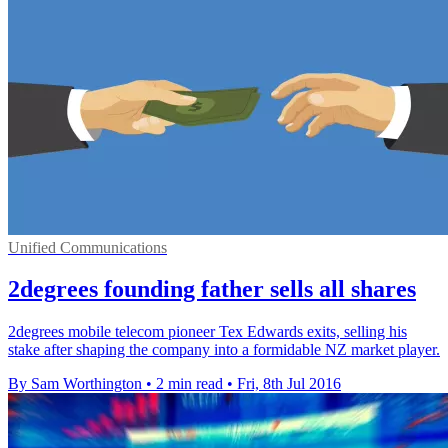
Unified Communications
2degrees founding father sells all shares
2degrees mobile telecom pioneer Tex Edwards exits, selling his
stake after shaping the company into a formidable NZ market player.
By Sam Worthington
•
2 min read
•
Fri, 8th Jul 2016