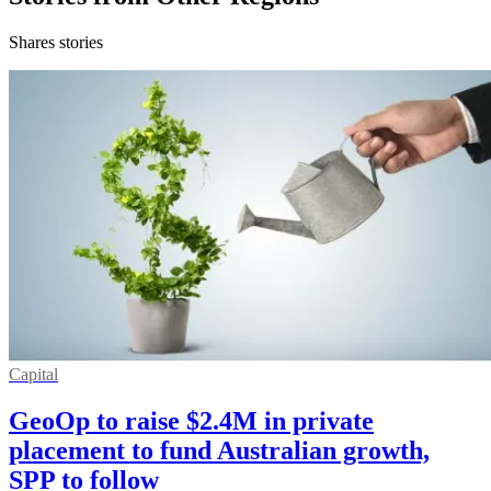
Shares stories
Capital
GeoOp to raise $2.4M in private
placement to fund Australian growth,
SPP to follow