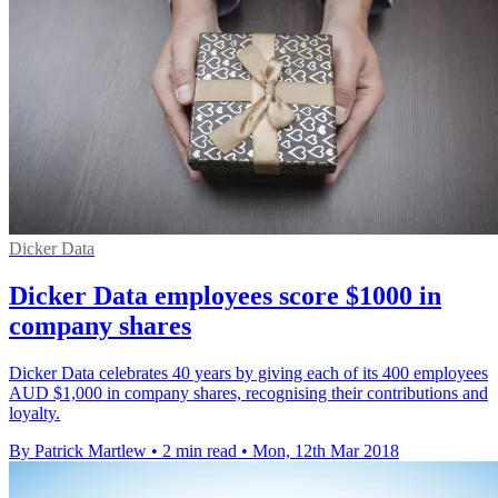
Dicker Data
Dicker Data employees score $1000 in
company shares
Dicker Data celebrates 40 years by giving each of its 400 employees
AUD $1,000 in company shares, recognising their contributions and
loyalty.
By Patrick Martlew
•
2 min read
•
Mon, 12th Mar 2018