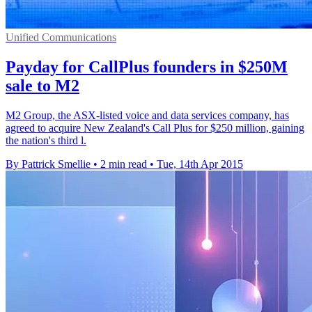
Unified Communications
Payday for CallPlus founders in $250M
sale to M2
M2 Group, the ASX-listed voice and data services company, has
agreed to acquire New Zealand's Call Plus for $250 million, gaining
the nation's third l.
By Pattrick Smellie
•
2 min read
•
Tue, 14th Apr 2015