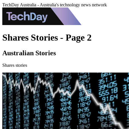
TechDay Australia - Australia's technology news network
Shares Stories - Page 2
Australian Stories
Shares stories