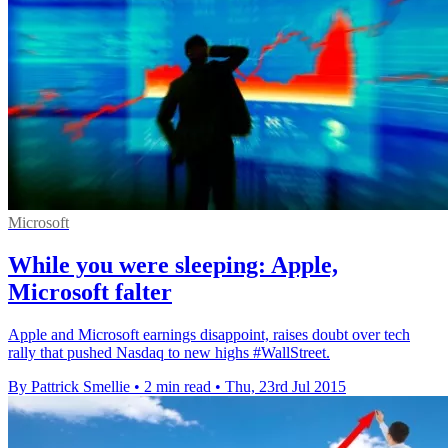
Microsoft
While you were sleeping: Apple,
Microsoft falter
Apple and Microsoft earnings disappoint, raises doubt over tech
rally that pushed Nasdaq to new highs #WallStreet.
By Pattrick Smellie
•
2 min read
•
Thu, 23rd Jul 2015