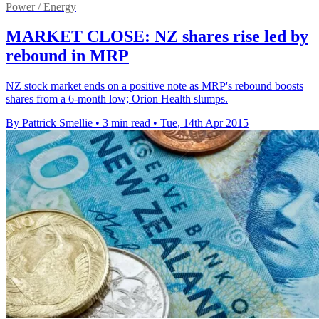
Power / Energy
MARKET CLOSE: NZ shares rise led by
rebound in MRP
NZ stock market ends on a positive note as MRP's rebound boosts
shares from a 6-month low; Orion Health slumps.
By Pattrick Smellie
•
3 min read
•
Tue, 14th Apr 2015