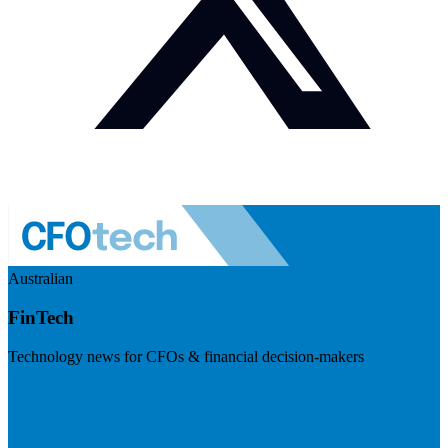
Australian
FinTech
Technology news for CFOs & financial decision-makers
Visit