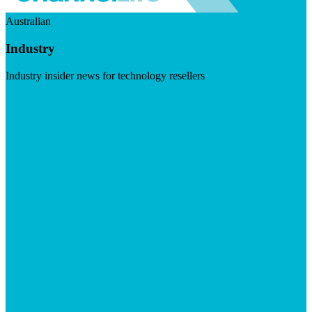
Australian
Industry
Industry insider news for technology resellers
Visit