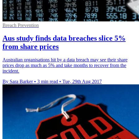
Breach Prevention
Aus study finds data breaches slice 5%
from share prices
Australian organisations hit by a data breach may see their share
prices drop as much as 5% and take months to recover from the
incident.
By Sara Barker
•
3 min read
•
Tue, 29th Aug 2017