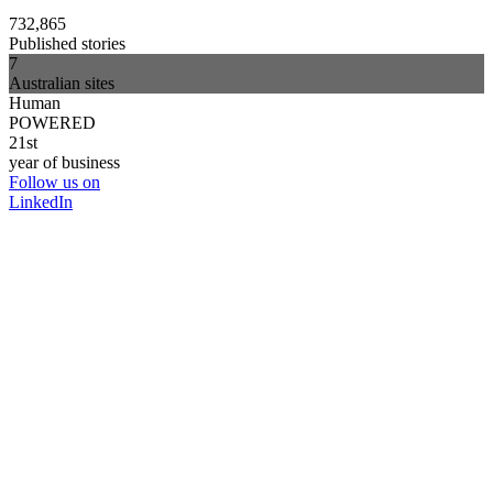
732,865
Published stories
7
Australian sites
Human
POWERED
21st
year of business
Follow us on
LinkedIn