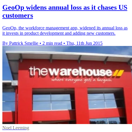
GeoOp widens annual loss as it chases US
customers
GeoOp, the workforce management app, widened its annual loss as
it invests in product development and adding new customers.
By Pattrick Smellie
•
2 min read
•
Thu, 11th Jun 2015
Noel Leeming