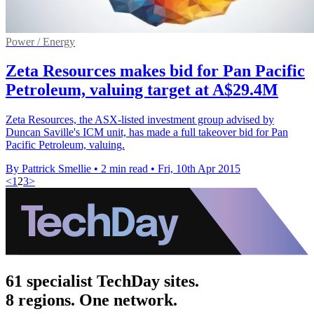
Power / Energy
Zeta Resources makes bid for Pan Pacific
Petroleum, valuing target at A$29.4M
Zeta Resources, the ASX-listed investment group advised by
Duncan Saville's ICM unit, has made a full takeover bid for Pan
Pacific Petroleum, valuing.
By Pattrick Smellie
•
2 min read
•
Fri, 10th Apr 2015
<
1
2
3
>
61 specialist TechDay sites.
8 regions. One network.