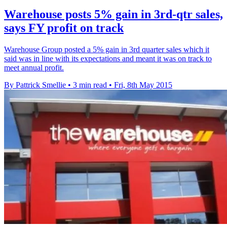
Warehouse posts 5% gain in 3rd-qtr sales,
says FY profit on track
Warehouse Group posted a 5% gain in 3rd quarter sales which it
said was in line with its expectations and meant it was on track to
meet annual profit.
By Pattrick Smellie
•
3 min read
•
Fri, 8th May 2015