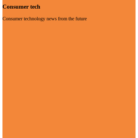
Consumer tech
Consumer technology news from the future
Visit