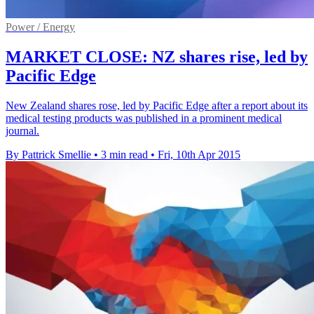
Power / Energy
MARKET CLOSE: NZ shares rise, led by
Pacific Edge
New Zealand shares rose, led by Pacific Edge after a report about its
medical testing products was published in a prominent medical
journal.
By Pattrick Smellie
•
3 min read
•
Fri, 10th Apr 2015