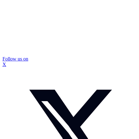
Follow us on
X