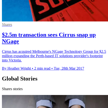
Shares
$2.5m transaction sees Cirrus snap up
NGage
Cirrus has acquired Melbourne's NGage Technology Group for $2.5
million expanding the Perth-based IT solutions provider's footprint
into Victoria.
By Heather Wright
•
2 min read
•
Tue, 28th Mar 2017
Global Stories
Shares stories