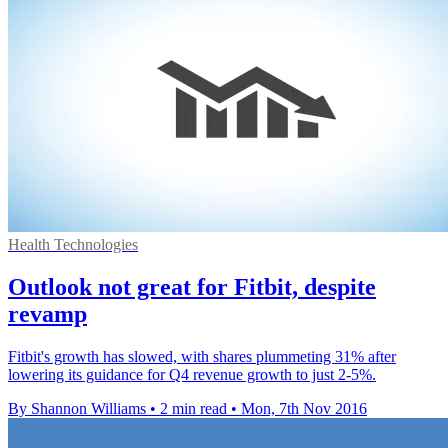
Health Technologies
Outlook not great for Fitbit, despite
revamp
Fitbit's growth has slowed, with shares plummeting 31% after
lowering its guidance for Q4 revenue growth to just 2-5%.
By Shannon Williams
•
2 min read
•
Mon, 7th Nov 2016