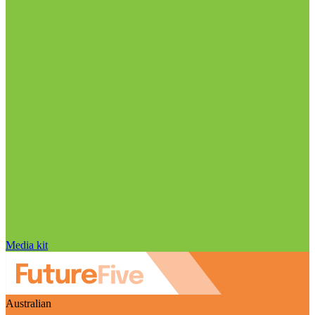
Media kit
Australian