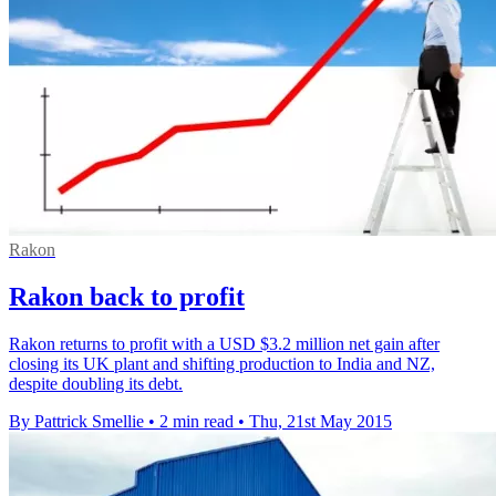
Rakon
Rakon back to profit
Rakon returns to profit with a USD $3.2 million net gain after
closing its UK plant and shifting production to India and NZ,
despite doubling its debt.
By Pattrick Smellie
•
2 min read
•
Thu, 21st May 2015