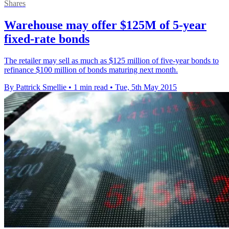
Shares
Warehouse may offer $125M of 5-year
fixed-rate bonds
The retailer may sell as much as $125 million of five-year bonds to
refinance $100 million of bonds maturing next month.
By Pattrick Smellie
•
1 min read
•
Tue, 5th May 2015