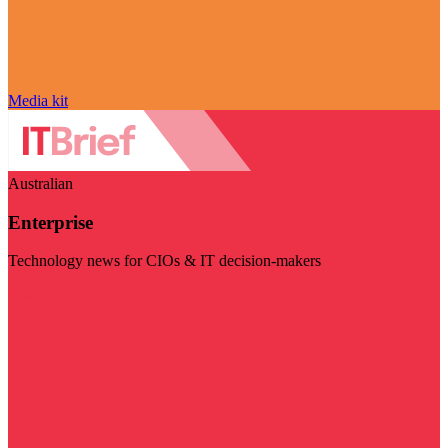
Media kit
Australian
Enterprise
Technology news for CIOs & IT decision-makers
Visit