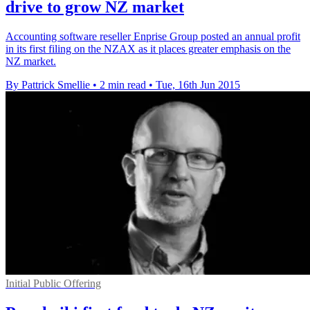
drive to grow NZ market
Accounting software reseller Enprise Group posted an annual profit
in its first filing on the NZAX as it places greater emphasis on the
NZ market.
By Pattrick Smellie
•
2 min read
•
Tue, 16th Jun 2015
Initial Public Offering