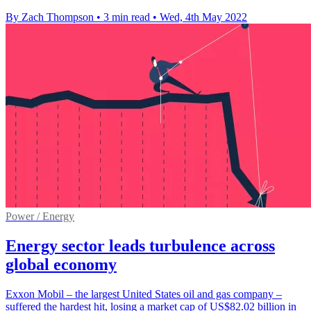
By Zach Thompson
•
3 min read
•
Wed, 4th May 2022
Power / Energy
Energy sector leads turbulence across
global economy
Exxon Mobil – the largest United States oil and gas company –
suffered the hardest hit, losing a market cap of US$82.02 billion in