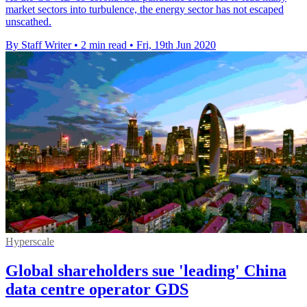
market sectors into turbulence, the energy sector has not escaped
unscathed.
By Staff Writer
•
2 min read
•
Fri, 19th Jun 2020
Hyperscale
Global shareholders sue 'leading' China
data centre operator GDS