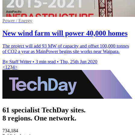
Power / Energy
New wind farm will power 40,000 homes
The project will add 93 MW of capacity and offset 100,000 tonnes
of CO2 a year as MainPower begins site works near Waipara.
By Staff Writer
•
3 min read
•
Thu, 25th Jun 2020
<
1
2
3
4
>
61 specialist TechDay sites.
8 regions. One network.
734,184