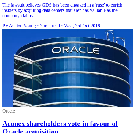
The lawsuit believes GDS has been engaged in a 'ruse' to enrich
insiders by acquiring data centers that aren't as valuable as the
company claims.
By Ashton Young
•
3 min read
•
Wed, 3rd Oct 2018
Oracle
Aconex shareholders vote in favour of
Oracle acquisition