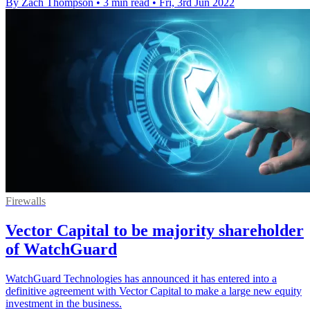
By Zach Thompson
•
3 min read
•
Fri, 3rd Jun 2022
Firewalls
Vector Capital to be majority shareholder
of WatchGuard
WatchGuard Technologies has announced it has entered into a
definitive agreement with Vector Capital to make a large new equity
investment in the business.