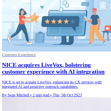
Customer Experience
NICE acquires LiveVox, bolstering
customer experience with AI integration
NICE is set to acquire LiveVox, enhancing its CX services with
integrated AI and proactive outreach capabilities.
By Sean Mitchell
•
2 min read
•
Thu, 5th Oct 2023