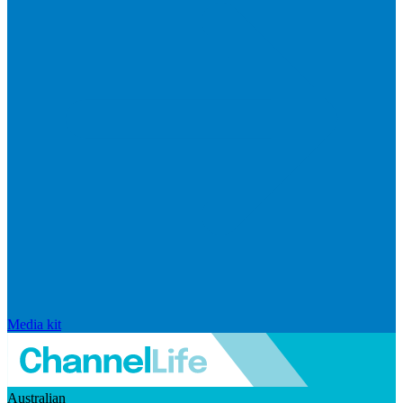
Media kit
Australian