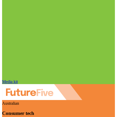
Media kit
Australian
Consumer tech