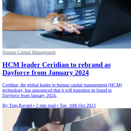
Human Capital Management
HCM leader Ceridian to rebrand as
Dayforce from January 2024
Ceridian, the global leader in human capital management (HCM)
technology, has announced that it will transition its brand to
Dayforce from January 2024.
By Tom Raynel
•
2 min read
•
Tue, 10th Oct 2023