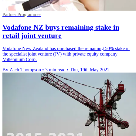
Partner Programmes
Vodafone NZ buys remaining stake in
retail joint venture
Vodafone New Zealand has purchased the remaining 50% stake in
the specialist joint venture (JV) with private equity company
Millennium Corp.
By Zach Thompson
•
3 min read
•
Thu, 19th May 2022