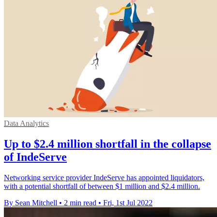
Data Analytics
Up to $2.4 million shortfall in the collapse
of IndeServe
Networking service provider IndeServe has appointed liquidators,
with a potential shortfall of between $1 million and $2.4 million.
By Sean Mitchell
•
2 min read
•
Fri, 1st Jul 2022