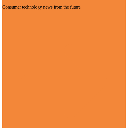
Consumer technology news from the future
Visit