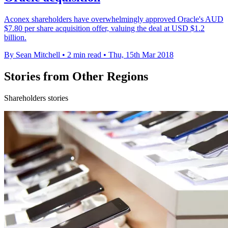
Aconex shareholders have overwhelmingly approved Oracle's AUD
$7.80 per share acquisition offer, valuing the deal at USD $1.2
billion.
By Sean Mitchell
•
2 min read
•
Thu, 15th Mar 2018
Stories from Other Regions
Shareholders stories