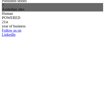
Published stories
7
Australian sites
Human
POWERED
21st
year of business
Follow us on
LinkedIn