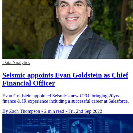
Data Analytics
Seismic appoints Evan Goldstein as Chief
Financial Officer
Evan Goldstein appointed Seismic's new CFO, bringing 20yrs
finance & IR experience including a successful career at Salesforce.
By Zach Thompson
•
2 min read
•
Fri, 2nd Sep 2022