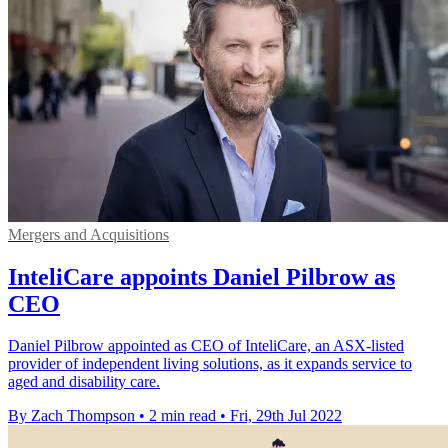
Mergers and Acquisitions
InteliCare appoints Daniel Pilbrow as
CEO
Daniel Pilbrow appointed as CEO of InteliCare, an ASX-listed
provider of independent living solutions, as it expands service to
aged and disability care.
By Zach Thompson
•
2 min read
•
Fri, 29th Jul 2022