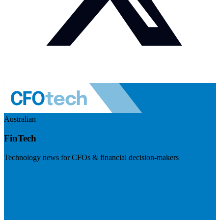
Australian
FinTech
Technology news for CFOs & financial decision-makers
Visit