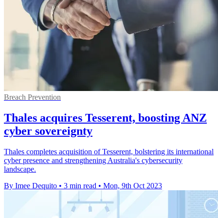
Breach Prevention
Thales acquires Tesserent, boosting ANZ
cyber sovereignty
Thales completes acquisition of Tesserent, bolstering its international
cyber presence and strengthening Australia's cybersecurity
landscape.
By Imee Dequito
•
3 min read
•
Mon, 9th Oct 2023