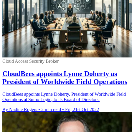
Cloud Access Security Broker
CloudBees appoints Lynne Doherty as
President of Worldwide Field Operations
CloudBees appoints Lynne Doherty, President of Worldwide Field
Operations at Sumo Logic, to its Board of Directors.
By Nadine Rogers
•
2 min read
•
Fri, 21st Oct 2022