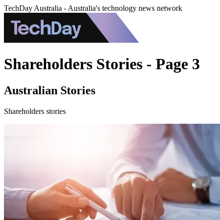
TechDay Australia - Australia's technology news network
Shareholders Stories - Page 3
Australian Stories
Shareholders stories