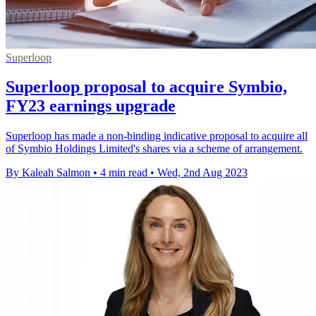
Superloop
Superloop proposal to acquire Symbio,
FY23 earnings upgrade
Superloop has made a non-binding indicative proposal to acquire all
of Symbio Holdings Limited's shares via a scheme of arrangement.
By Kaleah Salmon
•
4 min read
•
Wed, 2nd Aug 2023