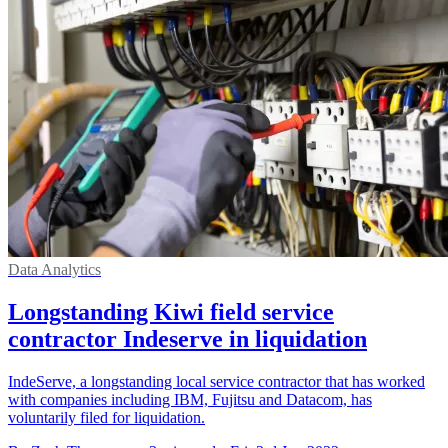
Data Analytics
Longstanding Kiwi field service
contractor Indeserve in liquidation
IndeServe, a longstanding local service contractor that has worked
with companies including IBM, Fujitsu and Datacom, has
voluntarily filed for liquidation.