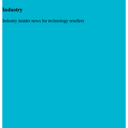
Industry
Industry insider news for technology resellers
Visit