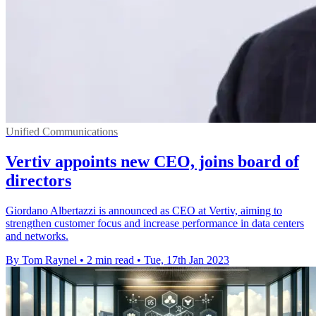
Unified Communications
Vertiv appoints new CEO, joins board of
directors
Giordano Albertazzi is announced as CEO at Vertiv, aiming to
strengthen customer focus and increase performance in data centers
and networks.
By Tom Raynel
•
2 min read
•
Tue, 17th Jan 2023