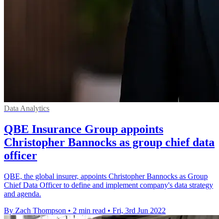
Data Analytics
QBE Insurance Group appoints
Christopher Bannocks as group chief data
officer
QBE, the global insurer, appoints Christopher Bannocks as Group
Chief Data Officer to define and implement company's data strategy
and agenda.
By Zach Thompson
•
2 min read
•
Fri, 3rd Jun 2022