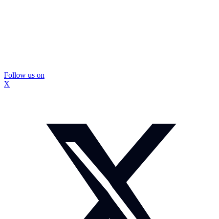
Follow us on
X