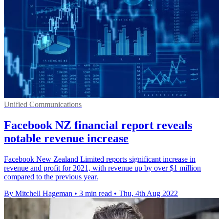
Unified Communications
Facebook NZ financial report reveals
notable revenue increase
Facebook New Zealand Limited reports significant increase in
revenue and profit for 2021, with revenue up by over $1 million
compared to the previous year.
By Mitchell Hageman
•
3 min read
•
Thu, 4th Aug 2022