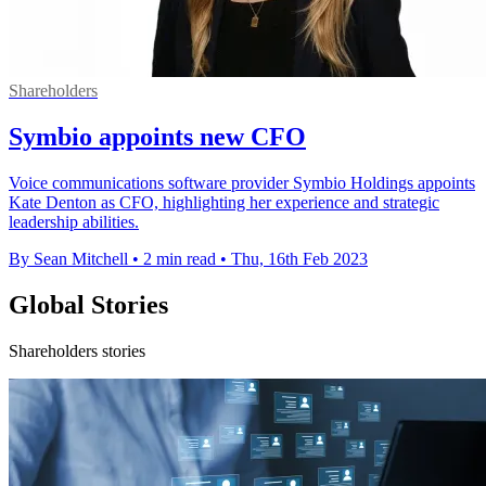
Shareholders
Symbio appoints new CFO
Voice communications software provider Symbio Holdings appoints
Kate Denton as CFO, highlighting her experience and strategic
leadership abilities.
By Sean Mitchell
•
2 min read
•
Thu, 16th Feb 2023
Global Stories
Shareholders stories