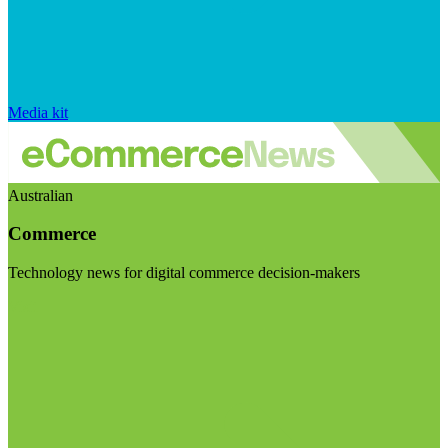
Media kit
Australian
Commerce
Technology news for digital commerce decision-makers
Visit