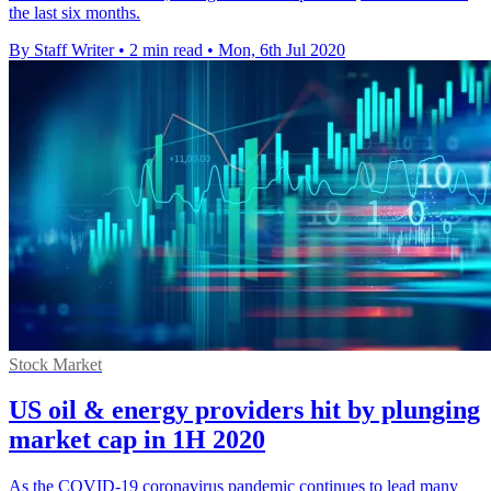
the last six months.
By Staff Writer
•
2 min read
•
Mon, 6th Jul 2020
Stock Market
US oil & energy providers hit by plunging
market cap in 1H 2020
As the COVID-19 coronavirus pandemic continues to lead many