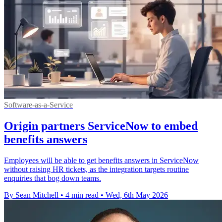
Software-as-a-Service
Origin partners ServiceNow to embed
benefits answers
Employees will be able to get benefits answers in ServiceNow
without raising HR tickets, as the integration targets routine
enquiries that bog down teams.
By Sean Mitchell
•
4 min read
•
Wed, 6th May 2026