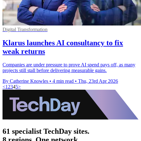
Digital Transformation
Klarus launches AI consultancy to fix
weak returns
Companies are under pressure to prove AI spend pays off, as many
projects still stall before delivering measurable gains.
By Catherine Knowles
•
4 min read
•
Thu, 23rd Apr 2026
<
1
2
3
4
5
>
61 specialist TechDay sites.
8 regions. One network.