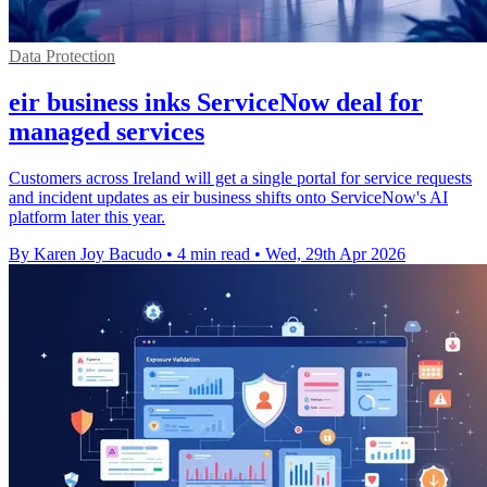
Data Protection
eir business inks ServiceNow deal for
managed services
Customers across Ireland will get a single portal for service requests
and incident updates as eir business shifts onto ServiceNow's AI
platform later this year.
By Karen Joy Bacudo
•
4 min read
•
Wed, 29th Apr 2026