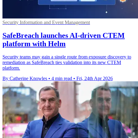
Security Information and Event Management
SafeBreach launches AI-driven CTEM
platform with Helm
Security teams may gain a single route from exposure discovery to
remediation as SafeBreach ties validation into its new CTEM
platform.
By Catherine Knowles
•
4 min read
•
Fri, 24th Apr 2026