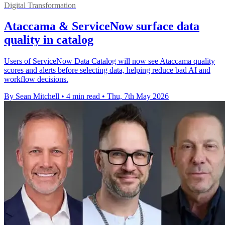
Digital Transformation
Ataccama & ServiceNow surface data
quality in catalog
Users of ServiceNow Data Catalog will now see Ataccama quality
scores and alerts before selecting data, helping reduce bad AI and
workflow decisions.
By Sean Mitchell
•
4 min read
•
Thu, 7th May 2026