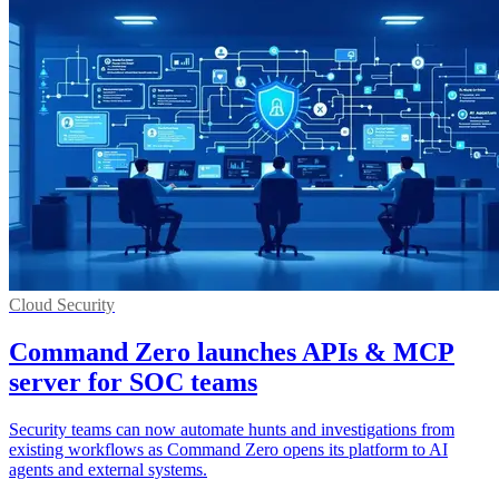
Cloud Security
Command Zero launches APIs & MCP
server for SOC teams
Security teams can now automate hunts and investigations from
existing workflows as Command Zero opens its platform to AI
agents and external systems.