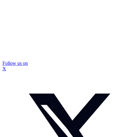
Follow us on
X