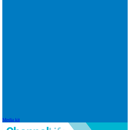
Media kit