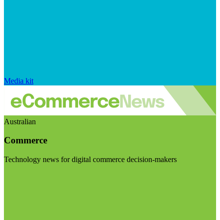
Media kit
Australian
Commerce
Technology news for digital commerce decision-makers
Visit