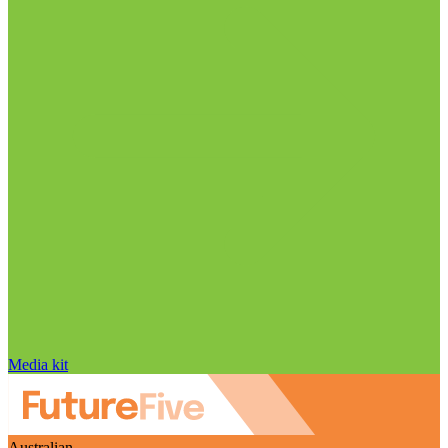
Media kit
Australian