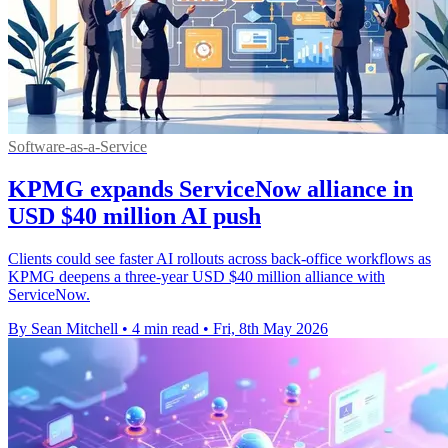
Software-as-a-Service
KPMG expands ServiceNow alliance in
USD $40 million AI push
Clients could see faster AI rollouts across back-office workflows as
KPMG deepens a three-year USD $40 million alliance with
ServiceNow.
By Sean Mitchell
•
4 min read
•
Fri, 8th May 2026