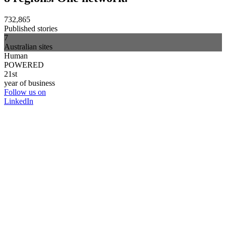
732,865
Published stories
7
Australian sites
Human
POWERED
21st
year of business
Follow us on
LinkedIn