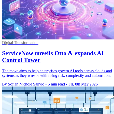
Digital Transformation
ServiceNow unveils Otto & expands AI
Control Tower
The move aims to help enterprises govern AI tools across clouds and
systems as they wrestle with rising risk, complexity and automation.
By Sofiah Nichole Salivio
•
5 min read
•
Fri, 8th May 2026