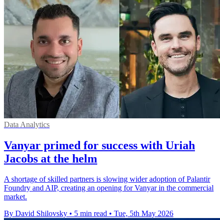
Data Analytics
Vanyar primed for success with Uriah
Jacobs at the helm
A shortage of skilled partners is slowing wider adoption of Palantir
Foundry and AIP, creating an opening for Vanyar in the commercial
market.
By David Shilovsky
•
5 min read
•
Tue, 5th May 2026