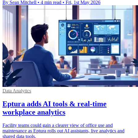
By Sean Mitchell
•
4 min read
•
Fri, 1st May 2026
Data Analytics
Eptura adds AI tools & real-time
workplace analytics
Facility teams could gain a clearer view of office use and
maintenance as Eptura rolls out AI assistants, live analytics and
shared data tools.