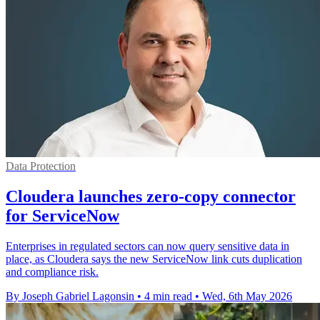
Data Protection
Cloudera launches zero-copy connector
for ServiceNow
Enterprises in regulated sectors can now query sensitive data in
place, as Cloudera says the new ServiceNow link cuts duplication
and compliance risk.
By Joseph Gabriel Lagonsin
•
4 min read
•
Wed, 6th May 2026