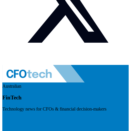
Australian
FinTech
Technology news for CFOs & financial decision-makers
Visit