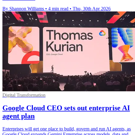
By Shannon Williams
•
4 min read
•
Thu, 30th Apr 2026
Digital Transformation
Google Cloud CEO sets out enterprise AI
agent plan
Enterprises will get one place to build, govern and run AI agents, as
Google Cloud expands Gemini Enterprise across models, data and