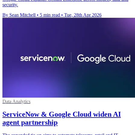
security.
By Sean Mitchell
•
5 min read
•
Tue, 28th Apr 2026
Data Analytics
ServiceNow & Google Cloud widen AI
agent partnership