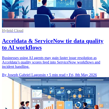
Hybrid Cloud
Acceldata & ServiceNow tie data quality
to AI workflows
Businesses using AI agents may gain faster issue resolution as
Acceldata’s quality scores feed into ServiceNow workflows and
incident handling.
By Joseph Gabriel Lagonsin
•
5 min read
•
Fri, 8th May 2026