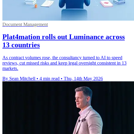
Document Management
Plat4mation rolls out Luminance across
13 countries
As contract volumes rose, the consultancy turned to AI to speed
reviews, cut missed risks and keep legal oversight consistent in 13
markets.
By Sean Mitchell
•
4 min read
•
Thu, 14th May 2026