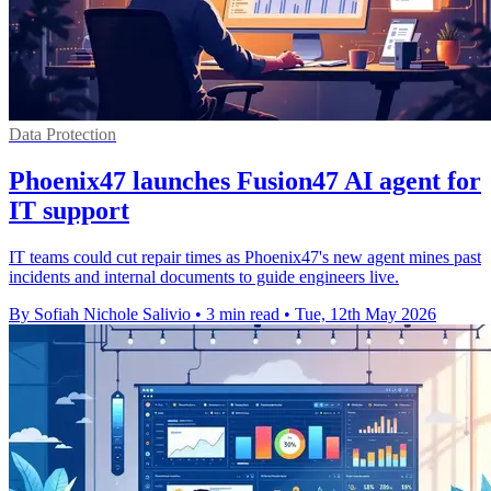
Data Protection
Phoenix47 launches Fusion47 AI agent for
IT support
IT teams could cut repair times as Phoenix47's new agent mines past
incidents and internal documents to guide engineers live.
By Sofiah Nichole Salivio
•
3 min read
•
Tue, 12th May 2026