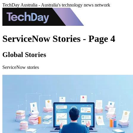
TechDay Australia - Australia's technology news network
ServiceNow Stories - Page 4
Global Stories
ServiceNow stories