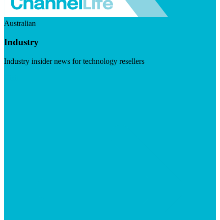
Australian
Industry
Industry insider news for technology resellers
Visit