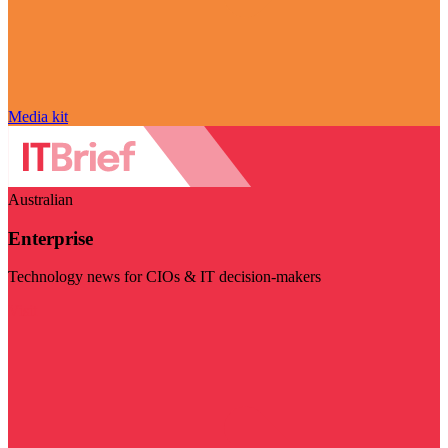
Media kit
Australian
Enterprise
Technology news for CIOs & IT decision-makers
Visit