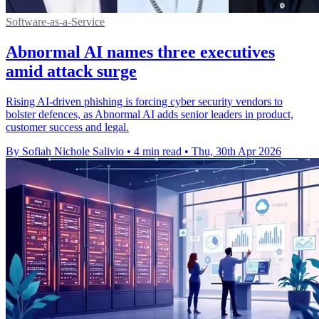
Software-as-a-Service
Abnormal AI names three executives
amid attack surge
Rising AI-driven phishing is forcing cyber security vendors to
bolster defences, as Abnormal AI adds senior leaders in product,
customer success and legal.
By Sofiah Nichole Salivio
•
4 min read
•
Thu, 30th Apr 2026