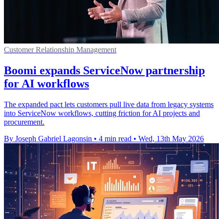
Customer Relationship Management
Boomi expands ServiceNow partnership
for AI workflows
The expanded pact lets customers pull live data from legacy systems
into ServiceNow workflows, cutting friction for AI projects and
procurement.
By Joseph Gabriel Lagonsin
•
4 min read
•
Wed, 13th May 2026