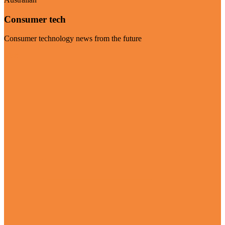
Consumer tech
Consumer technology news from the future
Visit