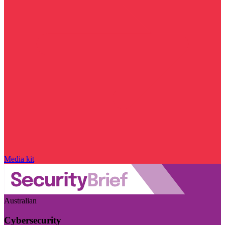
Media kit
Australian
Cybersecurity