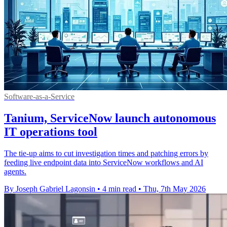
Software-as-a-Service
Tanium, ServiceNow launch autonomous
IT operations tool
The tie-up aims to cut investigation times and patching errors by
feeding live endpoint data into ServiceNow workflows and AI
agents.
By Joseph Gabriel Lagonsin
•
4 min read
•
Thu, 7th May 2026