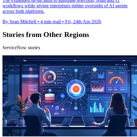
The expanded tie-up aims to automate telecoms, retail and IT
workflows while giving enterprises tighter oversight of AI agents
across both platforms.
By Sean Mitchell
•
4 min read
•
Fri, 24th Apr 2026
Stories from Other Regions
ServiceNow stories