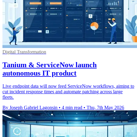
Digital Transformation
Tanium & ServiceNow launch
autonomous IT product
Live endpoint data will now feed ServiceNow workflows, aiming to
cut incident response times and automate patching across large
fleets.
By Joseph Gabriel Lagonsin
•
4 min read
•
Thu, 7th May 2026