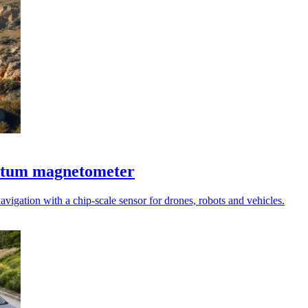
antum magnetometer
vigation with a chip-scale sensor for drones, robots and vehicles.