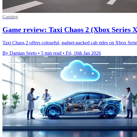
Gaming
Game review: Taxi Chaos 2 (Xbox Series X
Taxi Chaos 2 offers colourful, gadget-packed cab rides on Xbox Series 
By Damian Seeto
•
5 min read
•
Fri, 16th Jan 2026