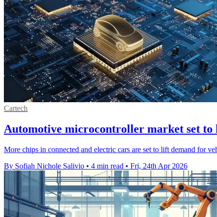
Cartech
Automotive microcontroller market set to
More chips in connected and electric cars are set to lift demand for v
By Sofiah Nichole Salivio
•
4 min read
•
Fri, 24th Apr 2026