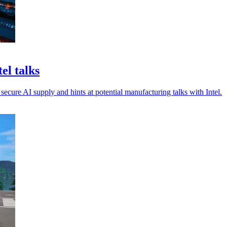
el talks
secure AI supply and hints at potential manufacturing talks with Intel.