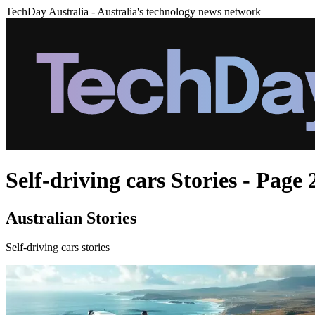
TechDay Australia - Australia's technology news network
Self-driving cars Stories - Page 
Australian Stories
Self-driving cars stories