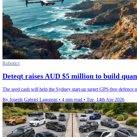
Robotics
Deteqt raises AUD $5 million to build qu
The seed cash will help the Sydney start-up target GPS-free defence na
By Joseph Gabriel Lagonsin
•
4 min read
•
Tue, 14th Apr 2026