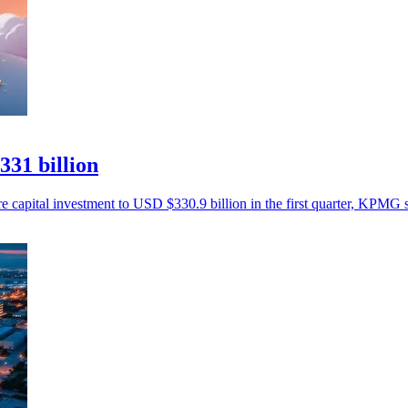
331 billion
re capital investment to USD $330.9 billion in the first quarter, KPMG s