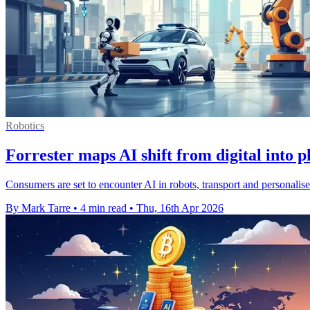
Robotics
Forrester maps AI shift from digital into p
Consumers are set to encounter AI in robots, transport and personalise
By Mark Tarre
•
4 min read
•
Thu, 16th Apr 2026