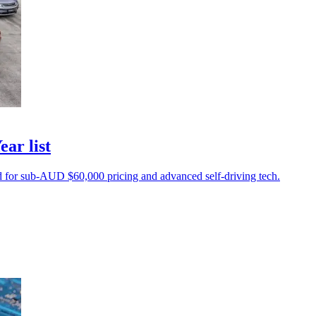
ear list
d for sub-AUD $60,000 pricing and advanced self-driving tech.