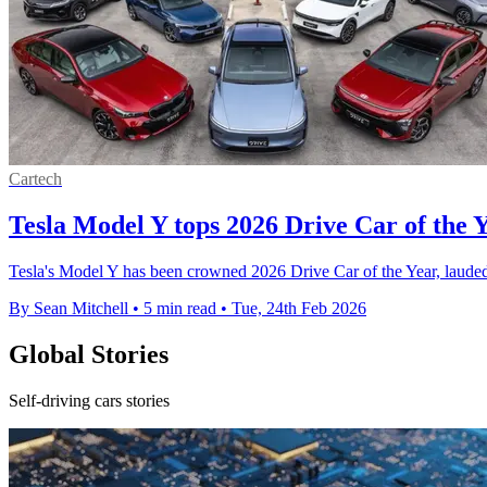
Cartech
Tesla Model Y tops 2026 Drive Car of the Y
Tesla's Model Y has been crowned 2026 Drive Car of the Year, laude
By Sean Mitchell
•
5 min read
•
Tue, 24th Feb 2026
Global Stories
Self-driving cars stories