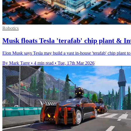
Robotics
Musk floats Tesla 'terafab' chip plant & Int
Elon Musk says Tesla may build a vast in-house 'terafab' chip plant to 
By Mark Tarre
•
4 min read
•
Tue, 17th Mar 2026