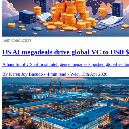
Semiconductors
US AI megadeals drive global VC to USD $
A handful of US artificial intelligence megadeals pushed global ventu
By Karen Joy Bacudo
•
4 min read
•
Wed, 15th Apr 2026