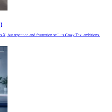
)
X, but repetition and frustration stall its Crazy Taxi ambitions.