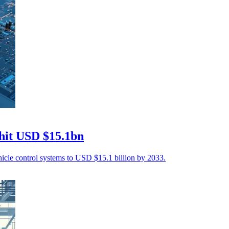
 hit USD $15.1bn
ehicle control systems to USD $15.1 billion by 2033.