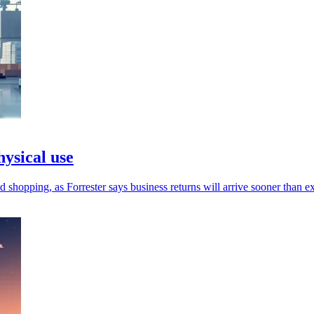
hysical use
d shopping, as Forrester says business returns will arrive sooner than e