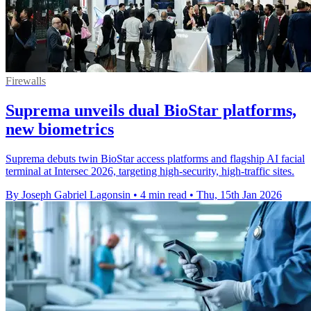
Firewalls
Suprema unveils dual BioStar platforms,
new biometrics
Suprema debuts twin BioStar access platforms and flagship AI facial
terminal at Intersec 2026, targeting high-security, high-traffic sites.
By Joseph Gabriel Lagonsin
•
4 min read
•
Thu, 15th Jan 2026