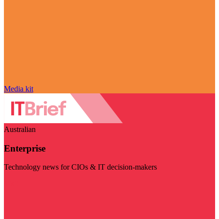
Media kit
Australian
Enterprise
Technology news for CIOs & IT decision-makers
Visit