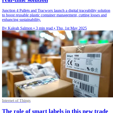
Junction 4 Pallets and Tracworx launch a digital traceability solution
to boost reusable plastic container management, cutting losses and
enhancing sustainability.
By Kaleah Salmon
•
3 min read
•
Thu, 1st May 2025
Internet of Things
The role of smart labels in this new trade