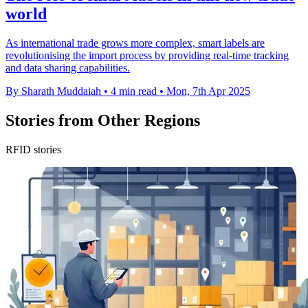
world
As international trade grows more complex, smart labels are
revolutionising the import process by providing real-time tracking
and data sharing capabilities.
By Sharath Muddaiah
•
4 min read
•
Mon, 7th Apr 2025
Stories from Other Regions
RFID stories