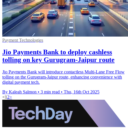
Payment Technologies
Jio Payments Bank to deploy cashless
tolling on key Gurugram-Jaipur route
Jio Payments Bank will introduce contactless Multi-Lane Free Flow
tolling on the Gurugram-Jaipur route, enhancing convenience with
digital payment tech.
By Kaleah Salmon
•
3 min read
•
Thu, 16th Oct 2025
<
1
2
>