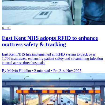
RFID
East Kent NHS adopts RFID to enhance
mattress safety & tracking
East Kent NHS has implemented an RFID system to track over
1,700 mattresses, enhancing patient safety and streamlining infection
control across three hospitals.
By Melvin Hipolito
•
2 min read
•
Fri, 21st Nov 2025