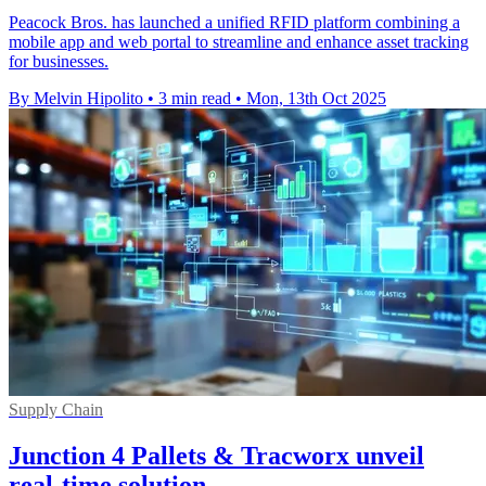
Peacock Bros. has launched a unified RFID platform combining a
mobile app and web portal to streamline and enhance asset tracking
for businesses.
By Melvin Hipolito
•
3 min read
•
Mon, 13th Oct 2025
Supply Chain
Junction 4 Pallets & Tracworx unveil
real-time solution