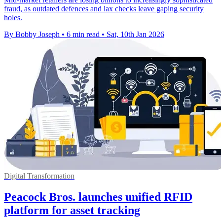
fraud, as outdated defences and lax checks leave gaping security
holes.
By Bobby Joseph
•
6 min read
•
Sat, 10th Jan 2026
Digital Transformation
Peacock Bros. launches unified RFID
platform for asset tracking