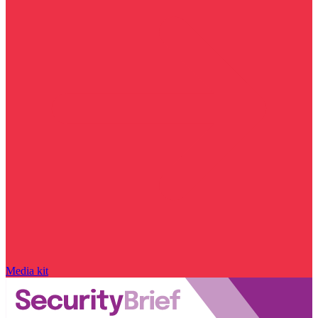
Media kit