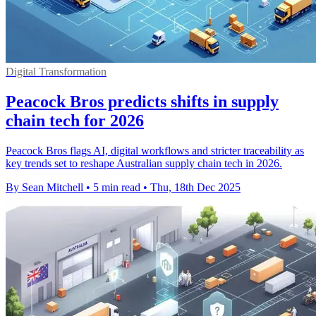
Digital Transformation
Peacock Bros predicts shifts in supply
chain tech for 2026
Peacock Bros flags AI, digital workflows and stricter traceability as
key trends set to reshape Australian supply chain tech in 2026.
By Sean Mitchell
•
5 min read
•
Thu, 18th Dec 2025