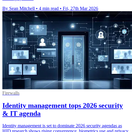
By Sean Mitchell
•
4 min read
•
Fri, 27th Mar 2026
Firewalls
Identity management tops 2026 security
& IT agenda
Identity management is set to dominate 2026 security agendas as
HID research shows rising convergence, biometrics use and privacy