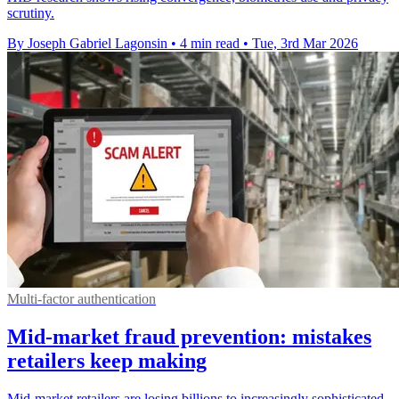
scrutiny.
By Joseph Gabriel Lagonsin
•
4 min read
•
Tue, 3rd Mar 2026
Multi-factor authentication
Mid-market fraud prevention: mistakes
retailers keep making
Mid-market retailers are losing billions to increasingly sophisticated