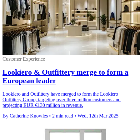
Customer Experience
Lookiero & Outfittery merge to form a
European leader
Lookiero and Outfittery have merged to form the Lookiero
Outfittery Group, targeting over three million customers and
projecting EUR €130 million in revenue.
By Catherine Knowles
•
2 min read
•
Wed, 12th Mar 2025