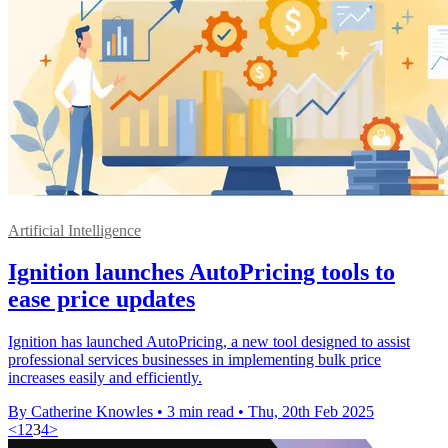
Artificial Intelligence
Ignition launches AutoPricing tools to
ease price updates
Ignition has launched AutoPricing, a new tool designed to assist
professional services businesses in implementing bulk price
increases easily and efficiently.
By Catherine Knowles
•
3 min read
•
Thu, 20th Feb 2025
<
1
2
3
4
>