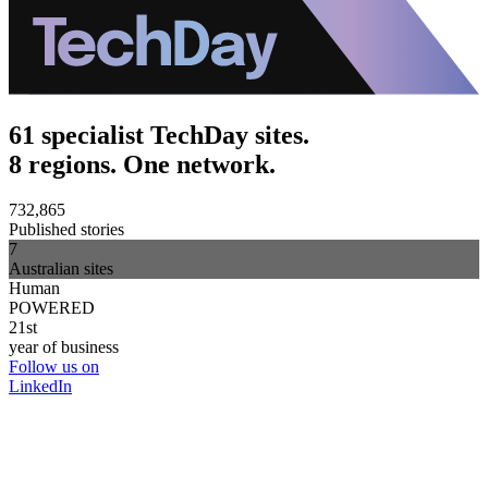
61 specialist TechDay sites.
8 regions. One network.
732,865
Published stories
7
Australian sites
Human
POWERED
21st
year of business
Follow us on
LinkedIn