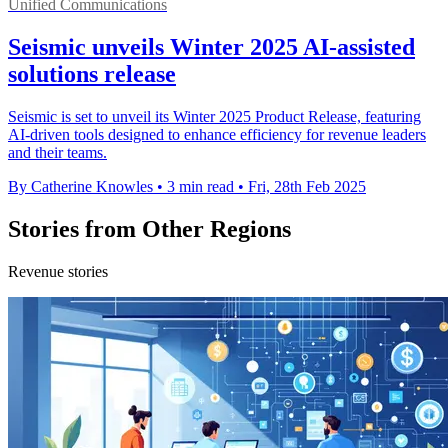
Unified Communications
Seismic unveils Winter 2025 AI-assisted
solutions release
Seismic is set to unveil its Winter 2025 Product Release, featuring
AI-driven tools designed to enhance efficiency for revenue leaders
and their teams.
By Catherine Knowles
•
3 min read
•
Fri, 28th Feb 2025
Stories from Other Regions
Revenue stories