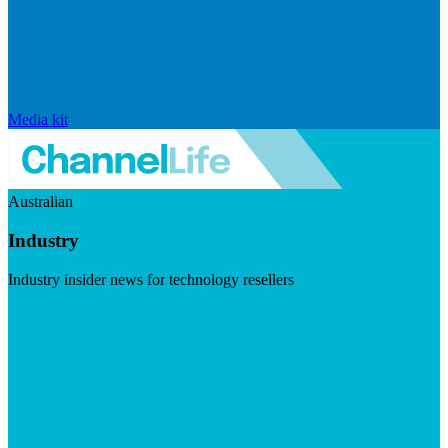
Media kit
Australian
Industry
Industry insider news for technology resellers
Visit