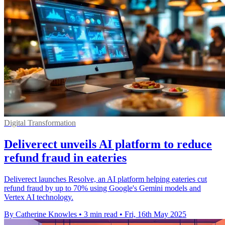
Digital Transformation
Deliverect unveils AI platform to reduce
refund fraud in eateries
Deliverect launches Resolve, an AI platform helping eateries cut
refund fraud by up to 70% using Google's Gemini models and
Vertex AI technology.
By Catherine Knowles
•
3 min read
•
Fri, 16th May 2025