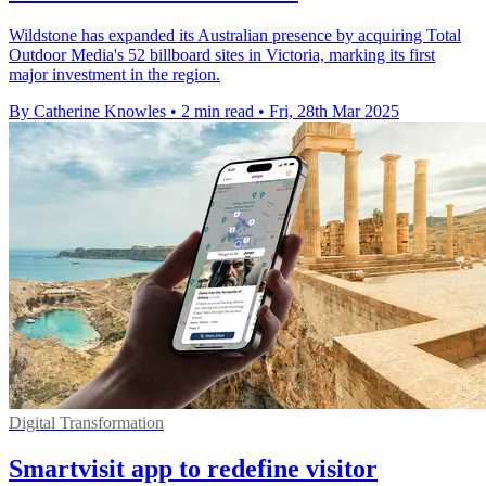
Wildstone has expanded its Australian presence by acquiring Total
Outdoor Media's 52 billboard sites in Victoria, marking its first
major investment in the region.
By Catherine Knowles
•
2 min read
•
Fri, 28th Mar 2025
Digital Transformation
Smartvisit app to redefine visitor