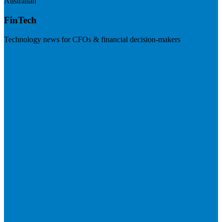
Australian
FinTech
Technology news for CFOs & financial decision-makers
Visit