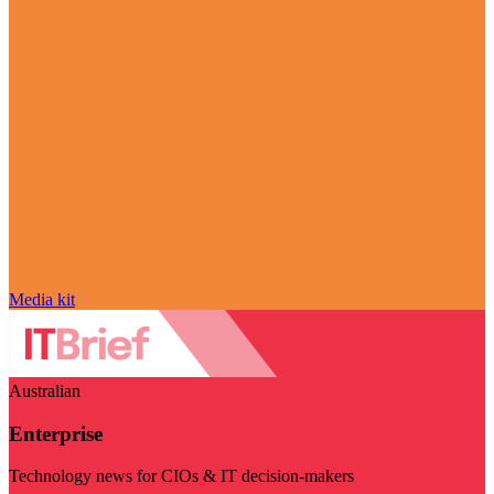
Media kit
Australian
Enterprise
Technology news for CIOs & IT decision-makers