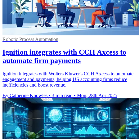
Robotic Process Automation
Ignition integrates with CCH Axcess to
automate firm payments
Ignition integrates with Wolters Kluwer's CCH Axcess to automate
engagement and payments, helping US accounting firms reduce
inefficiencies and boost revenue.
By Catherine Knowles
•
3 min read
•
Mon, 28th Apr 2025