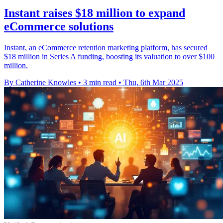
Instant raises $18 million to expand
eCommerce solutions
Instant, an eCommerce retention marketing platform, has secured
$18 million in Series A funding, boosting its valuation to over $100
million.
By Catherine Knowles
•
3 min read
•
Thu, 6th Mar 2025