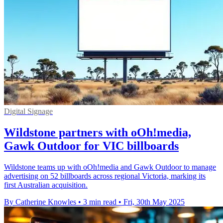
Digital Signage
Wildstone partners with oOh!media,
Gawk Outdoor for VIC billboards
Wildstone teams up with oOh!media and Gawk Outdoor to manage
advertising on 52 billboards across regional Victoria, marking its
first Australian acquisition.
By Catherine Knowles
•
3 min read
•
Fri, 30th May 2025