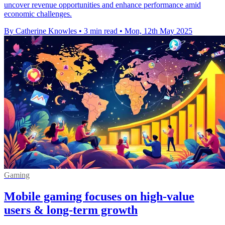
uncover revenue opportunities and enhance performance amid
economic challenges.
By Catherine Knowles
•
3 min read
•
Mon, 12th May 2025
Gaming
Mobile gaming focuses on high-value
users & long-term growth