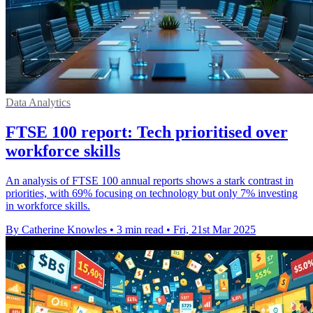
Data Analytics
FTSE 100 report: Tech prioritised over
workforce skills
An analysis of FTSE 100 annual reports shows a stark contrast in
priorities, with 69% focusing on technology but only 7% investing
in workforce skills.
By Catherine Knowles
•
3 min read
•
Fri, 21st Mar 2025