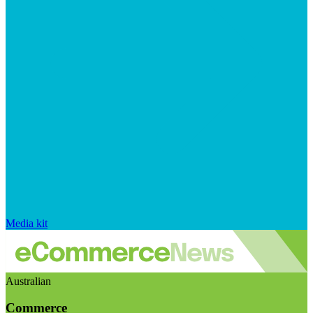
Media kit
Australian
Commerce