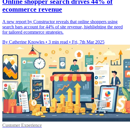
Online shopper search drives 44% of
ecommerce revenue
A new report by Constructor reveals that online shoppers using
search bars account for 44% of site revenue, highlighting the need
for tailored ecommerce strategies.
By Catherine Knowles
•
3 min read
•
Fri, 7th Mar 2025
Customer Experience