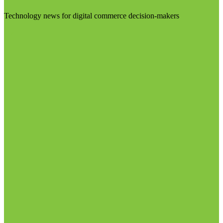
Technology news for digital commerce decision-makers
Visit