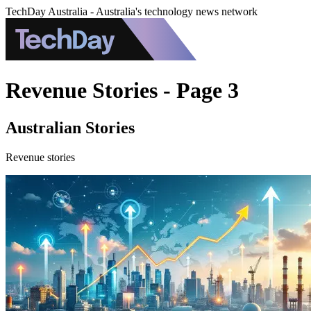
TechDay Australia - Australia's technology news network
Revenue Stories - Page 3
Australian Stories
Revenue stories