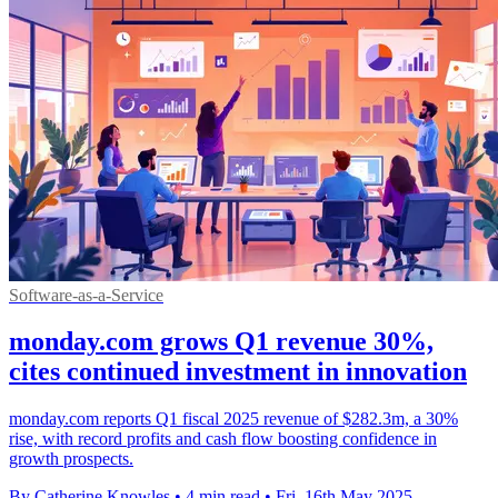
Software-as-a-Service
monday.com grows Q1 revenue 30%,
cites continued investment in innovation
monday.com reports Q1 fiscal 2025 revenue of $282.3m, a 30%
rise, with record profits and cash flow boosting confidence in
growth prospects.
By Catherine Knowles
•
4 min read
•
Fri, 16th May 2025