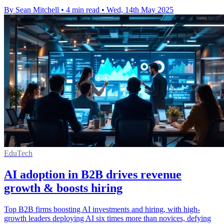
By Sean Mitchell
•
4 min read
•
Wed, 14th May 2025
EduTech
AI adoption in B2B drives revenue
growth & boosts hiring
Top B2B firms boosting AI investments and hiring, with high-
growth leaders deploying AI six times more than novices, defying