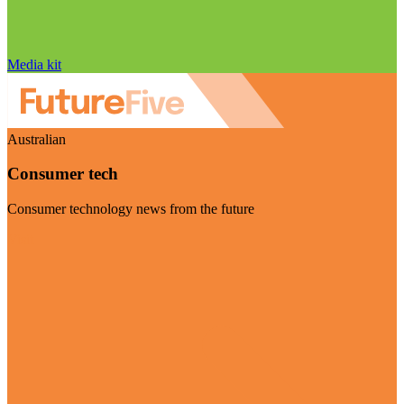
Media kit
Australian
Consumer tech
Consumer technology news from the future
Visit