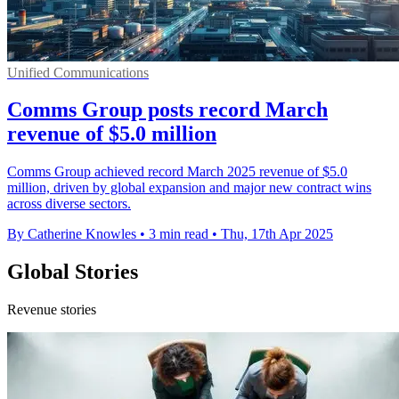
Unified Communications
Comms Group posts record March
revenue of $5.0 million
Comms Group achieved record March 2025 revenue of $5.0
million, driven by global expansion and major new contract wins
across diverse sectors.
By Catherine Knowles
•
3 min read
•
Thu, 17th Apr 2025
Global Stories
Revenue stories