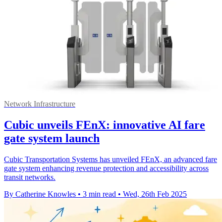
Network Infrastructure
Cubic unveils FEnX: innovative AI fare
gate system launch
Cubic Transportation Systems has unveiled FEnX, an advanced fare
gate system enhancing revenue protection and accessibility across
transit networks.
By Catherine Knowles
•
3 min read
•
Wed, 26th Feb 2025