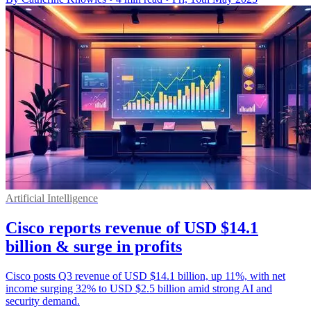
Artificial Intelligence
Cisco reports revenue of USD $14.1
billion & surge in profits
Cisco posts Q3 revenue of USD $14.1 billion, up 11%, with net
income surging 32% to USD $2.5 billion amid strong AI and
security demand.