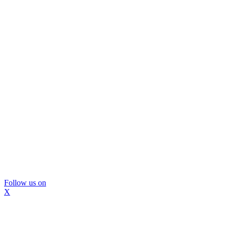
Follow us on
X