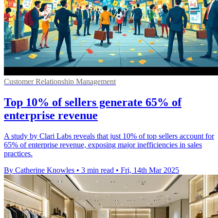
Customer Relationship Management
Top 10% of sellers generate 65% of
enterprise revenue
A study by Clari Labs reveals that just 10% of top sellers account for
65% of enterprise revenue, exposing major inefficiencies in sales
practices.
By Catherine Knowles
•
3 min read
•
Fri, 14th Mar 2025