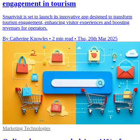
engagement in tourism
Smartvisit is set to launch its innovative app designed to transform
tourism engagement, enhancing visitor experiences and boosting
revenues for operators.
By Catherine Knowles
•
2 min read
•
Thu, 20th Mar 2025
Marketing Technologies