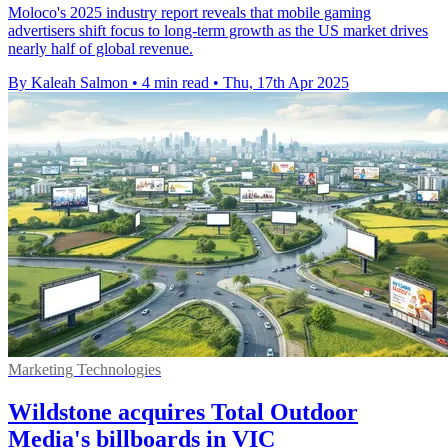
Moloco's 2025 industry report reveals that mobile gaming
advertisers shift focus to long-term growth as the US market drives
nearly half of global revenue.
By Kaleah Salmon
•
4 min read
•
Thu, 17th Apr 2025
Marketing Technologies
Wildstone acquires Total Outdoor
Media's billboards in VIC