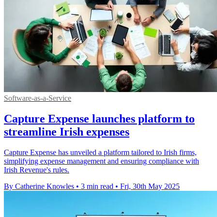
Software-as-a-Service
Capture Expense launches platform to
streamline Irish expenses
Capture Expense has unveiled a platform tailored to Irish firms,
simplifying expense management and ensuring compliance with
Irish Revenue's rules.
By Catherine Knowles
•
3 min read
•
Fri, 30th May 2025