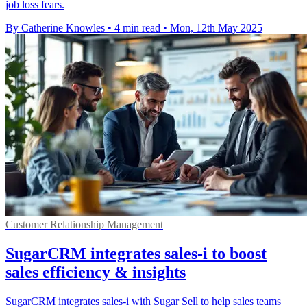
job loss fears.
By Catherine Knowles
•
4 min read
•
Mon, 12th May 2025
Customer Relationship Management
SugarCRM integrates sales-i to boost
sales efficiency & insights
SugarCRM integrates sales-i with Sugar Sell to help sales teams