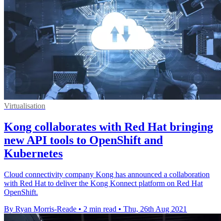
Virtualisation
Kong collaborates with Red Hat bringing
new API tools to OpenShift and
Kubernetes
Cloud connectivity company Kong has announced a collaboration
with Red Hat to deliver the Kong Konnect platform on Red Hat
OpenShift.
By Ryan Morris-Reade
•
2 min read
•
Thu, 26th Aug 2021