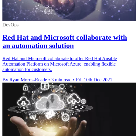
DevOps
Red Hat and Microsoft collaborate with
an automation solution
Red Hat and Microsoft collaborate to offer Red Hat Ansible
Automation Platform on Microsoft Azure, enabling flexible
automation for customers.
By Ryan Morris-Reade
•
3 min read
•
Fri, 10th Dec 2021