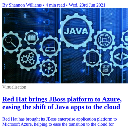
By Shannon Williams
•
4 min read
•
Wed, 23rd Jun 2021
Virtualisation
Red Hat brings JBoss platform to Azure,
easing the shift of Java apps to the cloud
Red Hat has brought its JBoss enterprise application platform to
Microsoft Azure, helping to ease the transition to the cloud for