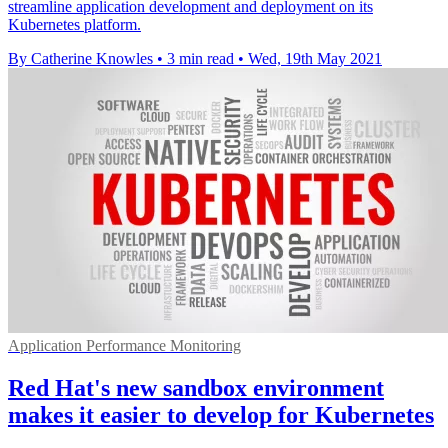
streamline application development and deployment on its
Kubernetes platform.
By Catherine Knowles
•
3 min read
•
Wed, 19th May 2021
Application Performance Monitoring
Red Hat's new sandbox environment
makes it easier to develop for Kubernetes