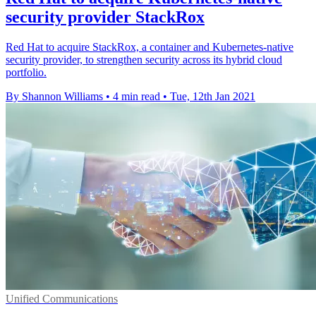
security provider StackRox
Red Hat to acquire StackRox, a container and Kubernetes-native
security provider, to strengthen security across its hybrid cloud
portfolio.
By Shannon Williams
•
4 min read
•
Tue, 12th Jan 2021
Unified Communications