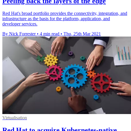
Peeling back the layers of the edge
Red Hat's broad portfolio provides the connectivity, integration, and
infrastructure as the basis for the platform, application, and
developer services.
By Nick Forrester
•
4 min read
•
Thu, 25th Mar 2021
Virtualisation
Red Hat to acquire Kubernetes-native