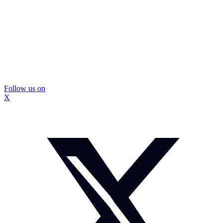
Follow us on
X