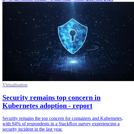
Virtualisation
Security remains top concern in
Kubernetes adoption - report
Security remains the top concern for containers and Kubernetes,
with 94% of respondents in a StackRox survey experiencing a
security incident in the last year.