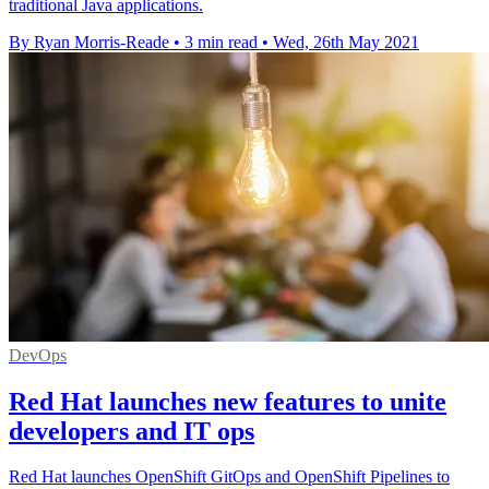
traditional Java applications.
By Ryan Morris-Reade
•
3 min read
•
Wed, 26th May 2021
DevOps
Red Hat launches new features to unite
developers and IT ops
Red Hat launches OpenShift GitOps and OpenShift Pipelines to