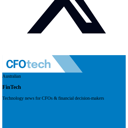
Australian
FinTech
Technology news for CFOs & financial decision-makers
Visit