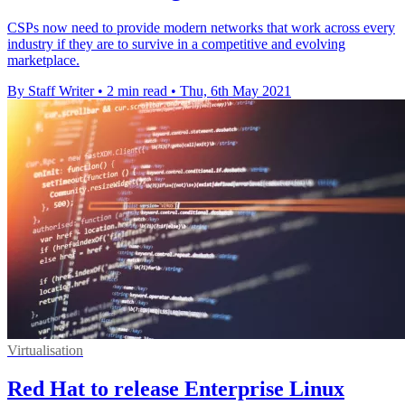
CSPs now need to provide modern networks that work across every
industry if they are to survive in a competitive and evolving
marketplace.
By Staff Writer
•
2 min read
•
Thu, 6th May 2021
Virtualisation
Red Hat to release Enterprise Linux