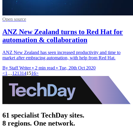
Open source
ANZ New Zealand turns to Red Hat for
automation & collaboration
ANZ New Zealand has seen increased productivity and time to
market after embracing automation, with help from Red Hat.
By Staff Writer
•
2 min read
•
Tue, 20th Oct 2020
<
1
…
12
13
14
15
16
>
61 specialist TechDay sites.
8 regions. One network.