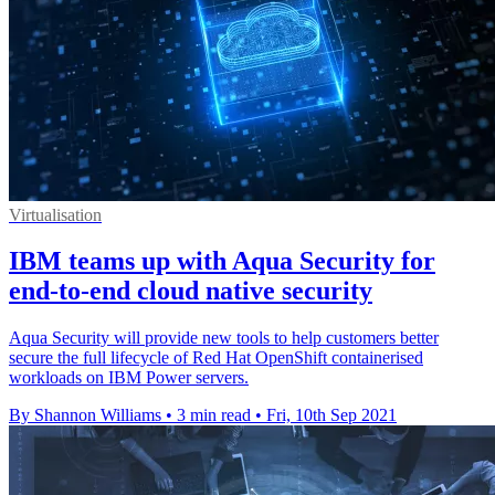
Virtualisation
IBM teams up with Aqua Security for
end-to-end cloud native security
Aqua Security will provide new tools to help customers better
secure the full lifecycle of Red Hat OpenShift containerised
workloads on IBM Power servers.
By Shannon Williams
•
3 min read
•
Fri, 10th Sep 2021