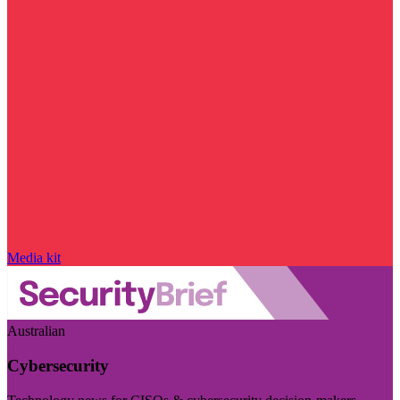
Media kit
Australian
Cybersecurity