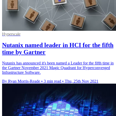
Hyperscale
Nutanix named leader in HCI for the fifth
time by Gartner
Nutanix has announced it's been named a Leader for the fifth time in
the Gartner November 2021 Magic Quadrant for Hyperconverged
Infrastructure Software.
By Ryan Morris-Reade
•
3 min read
•
Thu, 25th Nov 2021