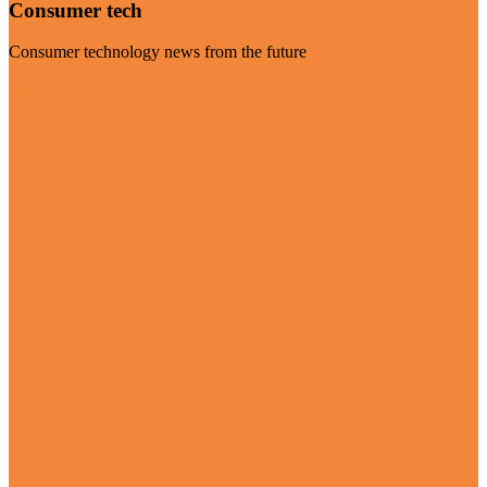
Consumer tech
Consumer technology news from the future
Visit