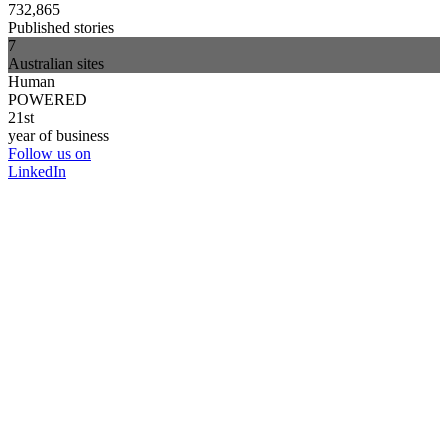
732,865
Published stories
7
Australian sites
Human
POWERED
21st
year of business
Follow us on
LinkedIn