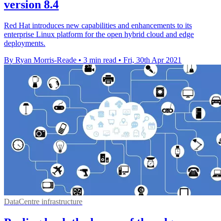
version 8.4
Red Hat introduces new capabilities and enhancements to its
enterprise Linux platform for the open hybrid cloud and edge
deployments.
By Ryan Morris-Reade
•
3 min read
•
Fri, 30th Apr 2021
DataCentre infrastructure