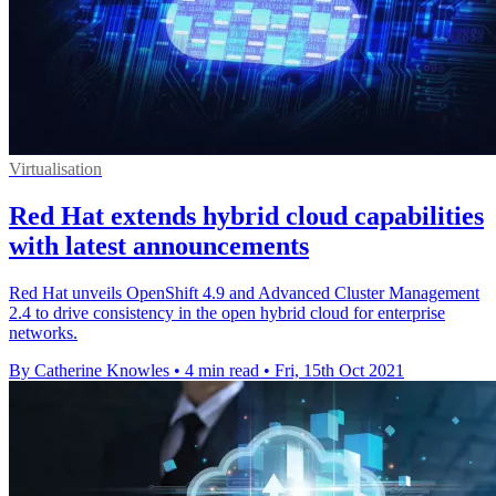
Virtualisation
Red Hat extends hybrid cloud capabilities
with latest announcements
Red Hat unveils OpenShift 4.9 and Advanced Cluster Management
2.4 to drive consistency in the open hybrid cloud for enterprise
networks.
By Catherine Knowles
•
4 min read
•
Fri, 15th Oct 2021