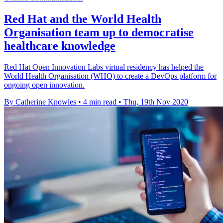
Red Hat and the World Health
Organisation team up to democratise
healthcare knowledge
Red Hat Open Innovation Labs virtual residency has helped the
World Health Organisation (WHO) to create a DevOps platform for
ongoing open innovation.
By Catherine Knowles
•
4 min read
•
Thu, 19th Nov 2020