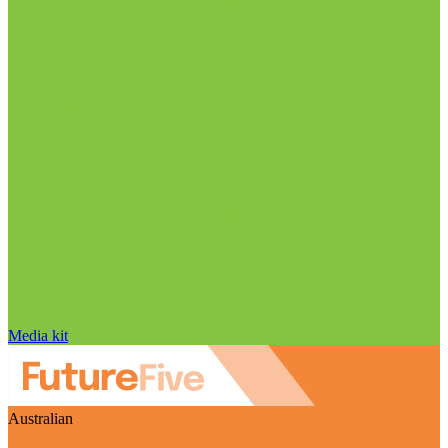
Media kit
Australian