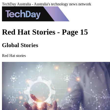
TechDay Australia - Australia's technology news network
Red Hat Stories - Page 15
Global Stories
Red Hat stories