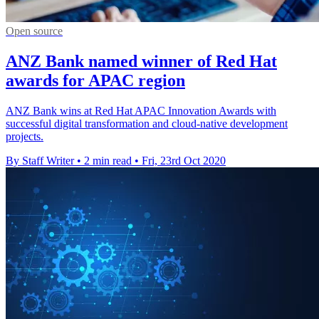
Open source
ANZ Bank named winner of Red Hat
awards for APAC region
ANZ Bank wins at Red Hat APAC Innovation Awards with
successful digital transformation and cloud-native development
projects.
By Staff Writer
•
2 min read
•
Fri, 23rd Oct 2020