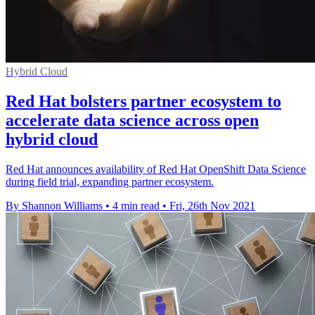
Hybrid Cloud
Red Hat bolsters partner ecosystem to
accelerate data science across open
hybrid cloud
Red Hat announces availability of Red Hat OpenShift Data Science
during field trial, expanding partner ecosystem.
By Shannon Williams
•
4 min read
•
Fri, 26th Nov 2021