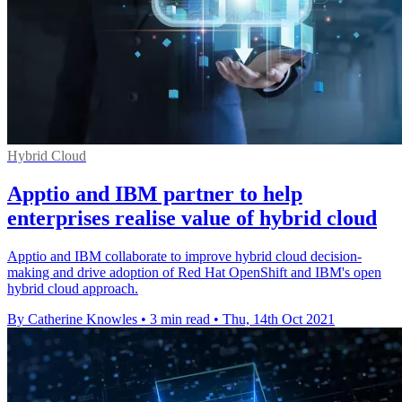
Hybrid Cloud
Apptio and IBM partner to help
enterprises realise value of hybrid cloud
Apptio and IBM collaborate to improve hybrid cloud decision-
making and drive adoption of Red Hat OpenShift and IBM's open
hybrid cloud approach.
By Catherine Knowles
•
3 min read
•
Thu, 14th Oct 2021