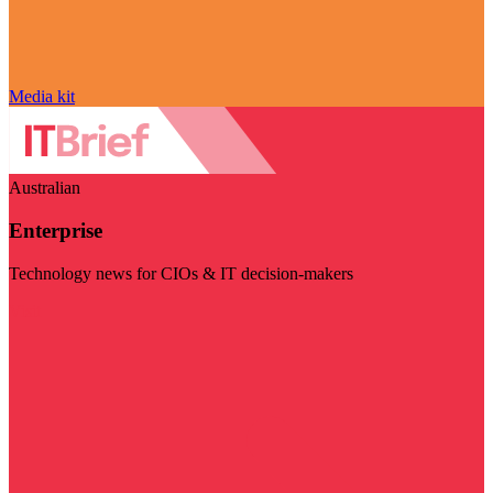
Media kit
Australian
Enterprise
Technology news for CIOs & IT decision-makers
Visit