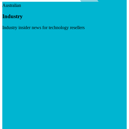
Australian
Industry
Industry insider news for technology resellers
Visit