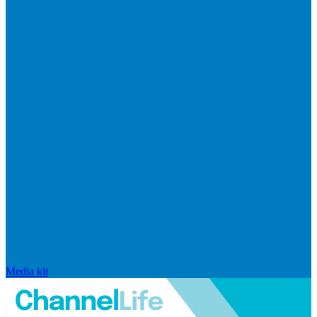
Media kit