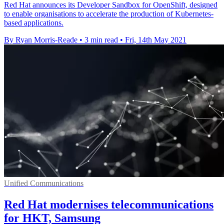
Red Hat announces its Developer Sandbox for OpenShift, designed
to enable organisations to accelerate the production of Kubernetes-
based applications.
By Ryan Morris-Reade
•
3 min read
•
Fri, 14th May 2021
Unified Communications
Red Hat modernises telecommunications
for HKT, Samsung