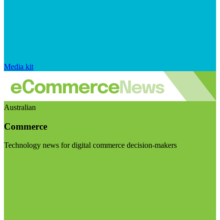
Media kit
Australian
Commerce
Technology news for digital commerce decision-makers
Visit