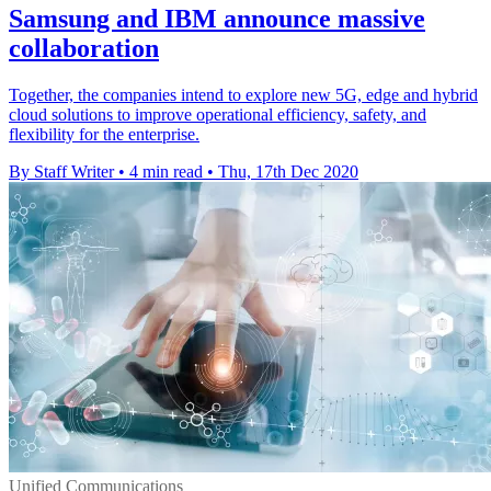
Samsung and IBM announce massive
collaboration
Together, the companies intend to explore new 5G, edge and hybrid
cloud solutions to improve operational efficiency, safety, and
flexibility for the enterprise.
By Staff Writer
•
4 min read
•
Thu, 17th Dec 2020
Unified Communications