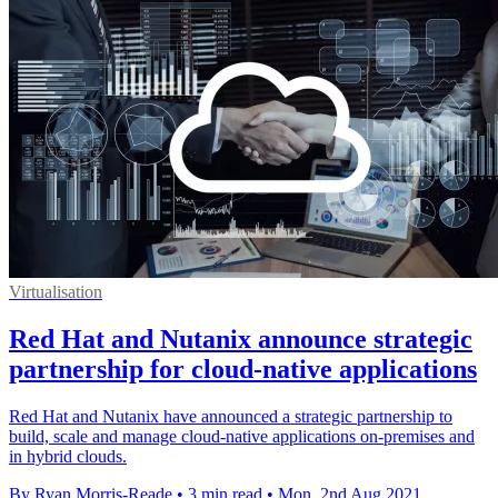
Virtualisation
Red Hat and Nutanix announce strategic
partnership for cloud-native applications
Red Hat and Nutanix have announced a strategic partnership to
build, scale and manage cloud-native applications on-premises and
in hybrid clouds.
By Ryan Morris-Reade
•
3 min read
•
Mon, 2nd Aug 2021