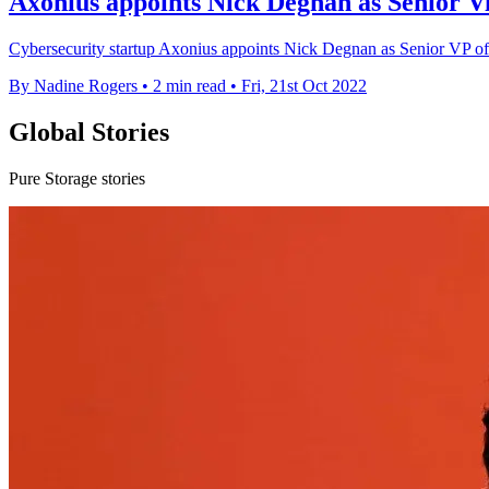
Axonius appoints Nick Degnan as Senior Vi
Cybersecurity startup Axonius appoints Nick Degnan as Senior VP of Sal
By Nadine Rogers
•
2 min read
•
Fri, 21st Oct 2022
Global Stories
Pure Storage stories