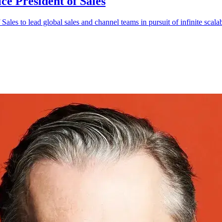
ce President of Sales
es to lead global sales and channel teams in pursuit of infinite scalabi