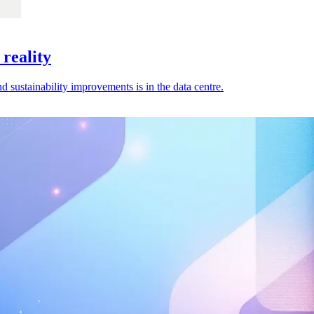
 reality
 sustainability improvements is in the data centre.