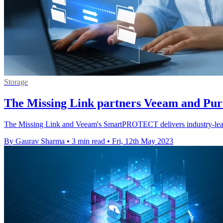
Storage
The Missing Link partners Veeam and Pure
The Missing Link and Veeam's SmartPROTECT delivers industry-leading 
By Gaurav Sharma
•
3 min read
•
Fri, 12th May 2023