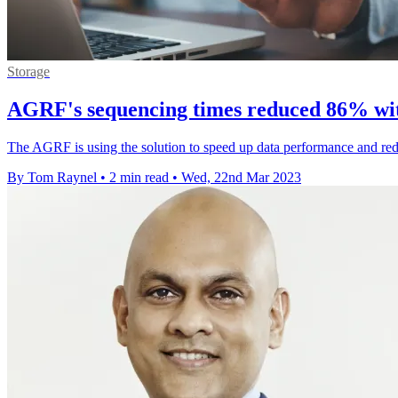
Storage
AGRF's sequencing times reduced 86% wi
The AGRF is using the solution to speed up data performance and redu
By Tom Raynel
•
2 min read
•
Wed, 22nd Mar 2023