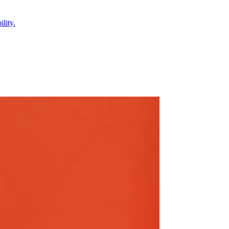
lity.