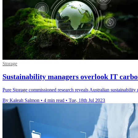
Storage
Sustainability managers overlook IT carbo
Pure Storage commissioned research reveals Australian sustainability
By Kaleah Salmon
•
4 min read
•
Tue, 18th Jul 2023