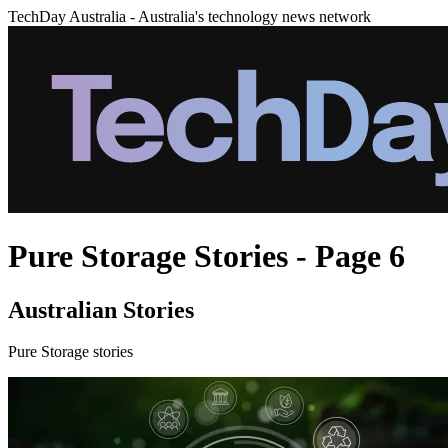
TechDay Australia - Australia's technology news network
Pure Storage Stories - Page 6
Australian Stories
Pure Storage stories