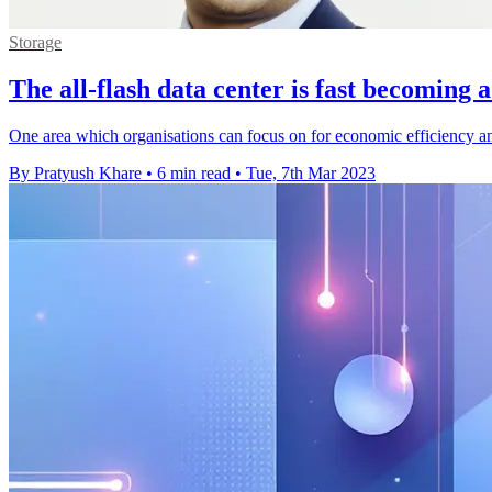
Storage
The all-flash data center is fast becoming a
One area which organisations can focus on for economic efficiency and
By Pratyush Khare
•
6 min read
•
Tue, 7th Mar 2023