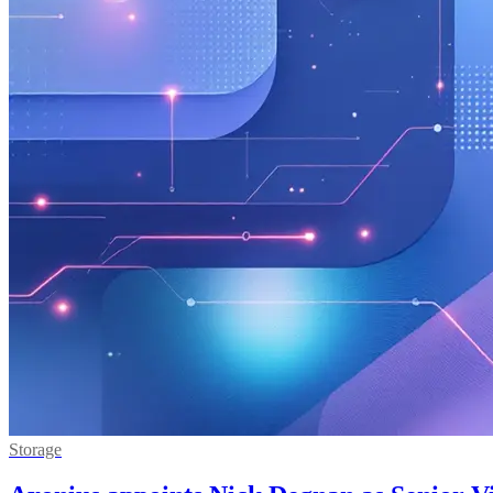
Storage