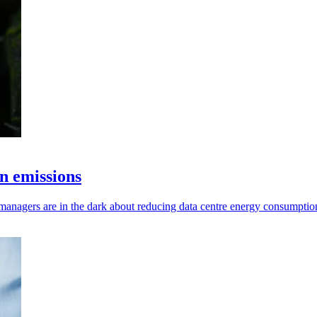
n emissions
 managers are in the dark about reducing data centre energy consumptio