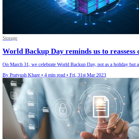
Storage
World Backup Day reminds us to reassess 
On March 31, we celebrate World Backup Day, not as a holiday but as 
By Pratyush Khare
•
4 min read
•
Fri, 31st Mar 2023