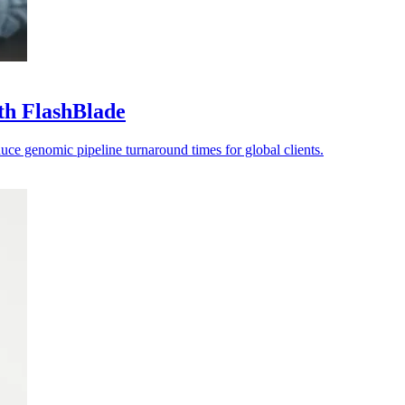
th FlashBlade
ce genomic pipeline turnaround times for global clients.