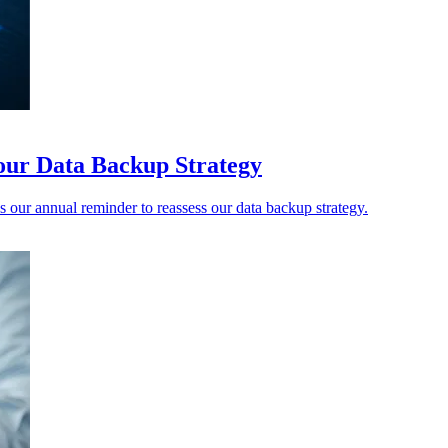
our Data Backup Strategy
our annual reminder to reassess our data backup strategy.