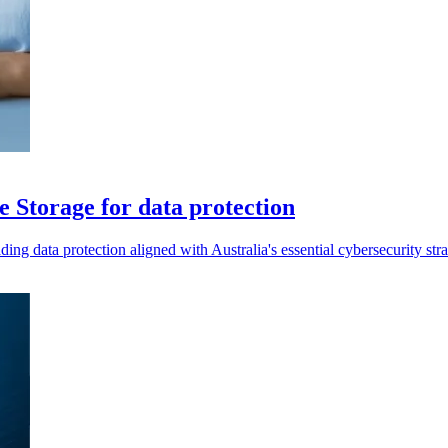
 Storage for data protection
data protection aligned with Australia's essential cybersecurity stra