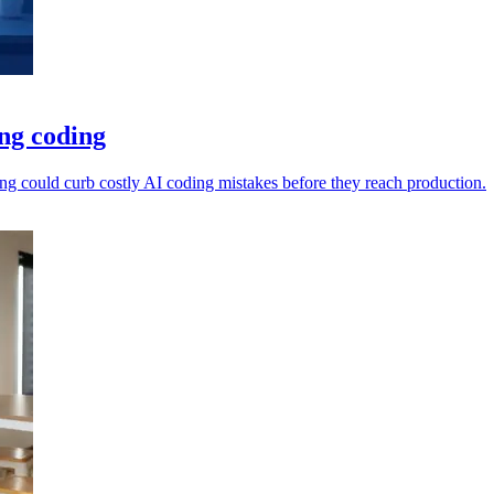
ng coding
ng could curb costly AI coding mistakes before they reach production.