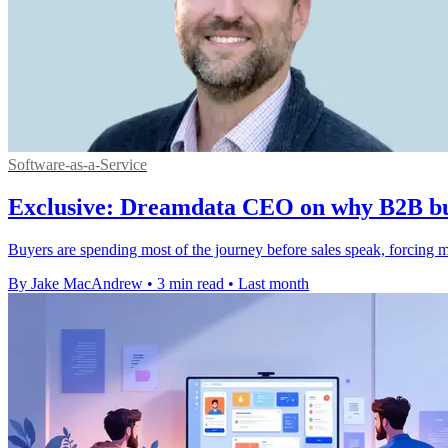
Software-as-a-Service
Exclusive: Dreamdata CEO on why B2B buyi
Buyers are spending most of the journey before sales speak, forcing m
By Jake MacAndrew
•
3 min read
•
Last month