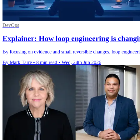
DevOps
Explainer: How loop engineering is changi
By focusing on evidence and small reversible changes, loop engineeri
By Mark Tarre
•
8 min read
•
Wed, 24th Jun 2026