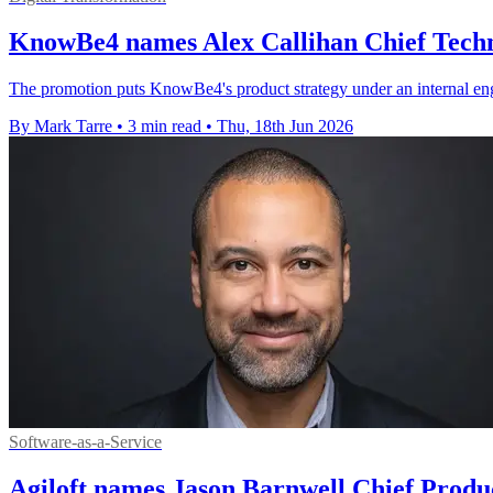
KnowBe4 names Alex Callihan Chief Techn
The promotion puts KnowBe4's product strategy under an internal eng
By Mark Tarre
•
3 min read
•
Thu, 18th Jun 2026
Software-as-a-Service
Agiloft names Jason Barnwell Chief Produ