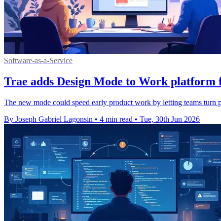
Software-as-a-Service
Trae adds Design Mode to Work platform f
The new mode could speed early product work by letting teams turn p
By Joseph Gabriel Lagonsin
•
4 min read
•
Tue, 30th Jun 2026