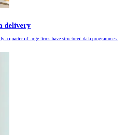
a delivery
ly a quarter of large firms have structured data programmes.