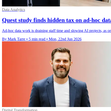
Data Analytics
Quest study finds hidden tax on ad-hoc dat
Ad-hoc data work is draining staff time and slowing AI projects, as on
By Mark Tarre
•
5 min read
•
Mon, 22nd Jun 2026
Digital Transformation