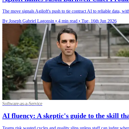
The move signals Agiloft's push to tie contract AI to reliable data, wit
By Joseph Gabriel Lagonsin
•
4 min read
•
Tue, 16th Jun 2026
Software-as-a-Service
AI fluency: A skeptic's guide to the skill 
Teams risk wasted cycles and quality slips unless staff can judge when