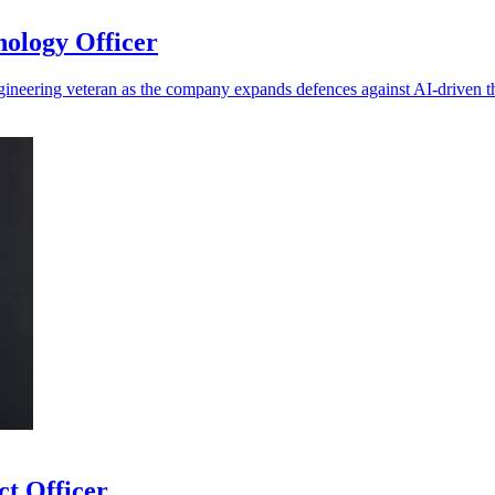
ology Officer
ineering veteran as the company expands defences against AI-driven t
ct Officer