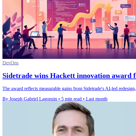
DevOps
Sidetrade wins Hackett innovation award f
The award reflects measurable gains from Sidetrade's AI-led redesign,
By Joseph Gabriel Lagonsin
•
5 min read
•
Last month