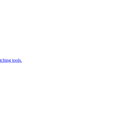
ching tools.