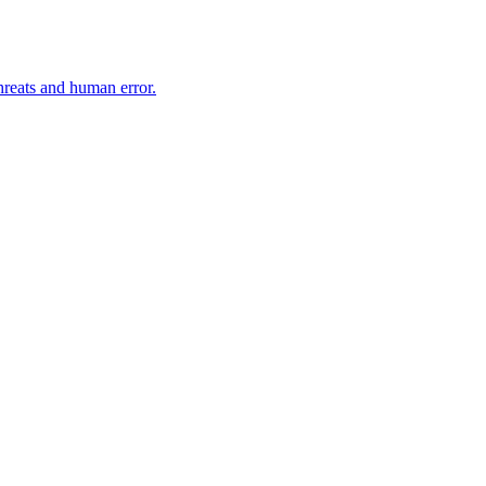
hreats and human error.