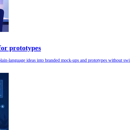
or prototypes
lain-language ideas into branded mock-ups and prototypes without swit