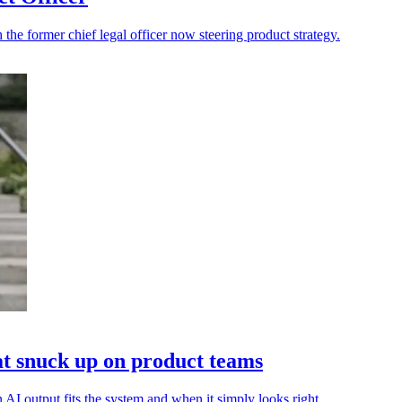
h the former chief legal officer now steering product strategy.
that snuck up on product teams
 AI output fits the system and when it simply looks right.