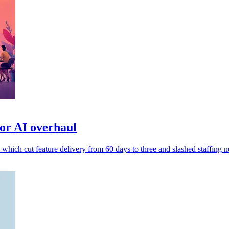
or AI overhaul
 which cut feature delivery from 60 days to three and slashed staffing n