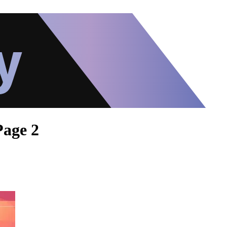
Page 2