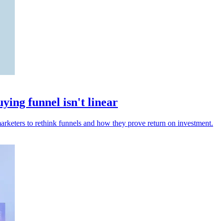
ng funnel isn't linear
arketers to rethink funnels and how they prove return on investment.