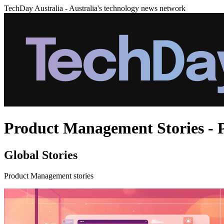
TechDay Australia - Australia's technology news network
Product Management Stories - 
Global Stories
Product Management stories