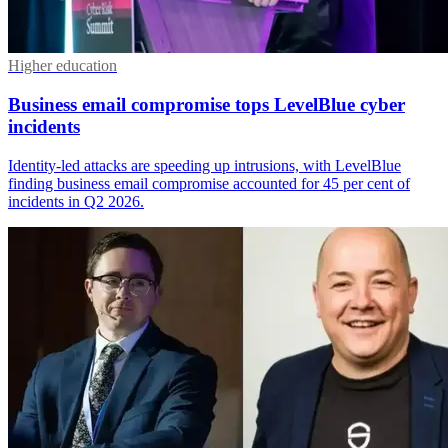
Higher education
Business email compromise tops LevelBlue cyber
incidents
Identity-led attacks are speeding up intrusions, with LevelBlue
finding business email compromise accounted for 45 per cent of
incidents in Q2 2026.