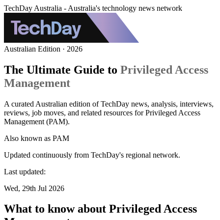
TechDay Australia - Australia's technology news network
Australian Edition · 2026
The Ultimate Guide to
Privileged Access
Management
A curated Australian edition of TechDay news, analysis, interviews,
reviews, job moves, and related resources for Privileged Access
Management (PAM).
Also known as
PAM
Updated continuously from TechDay's regional network.
Last updated:
Wed, 29th Jul 2026
What to know about Privileged Access