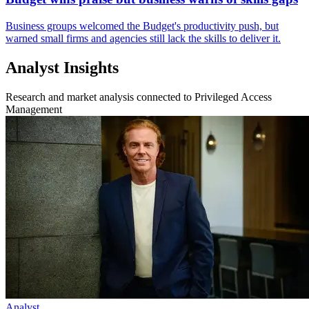
Business groups welcomed the Budget's productivity push, but
warned small firms and agencies still lack the skills to deliver it.
Analyst Insights
Research and market analysis connected to Privileged Access
Management
Analyst