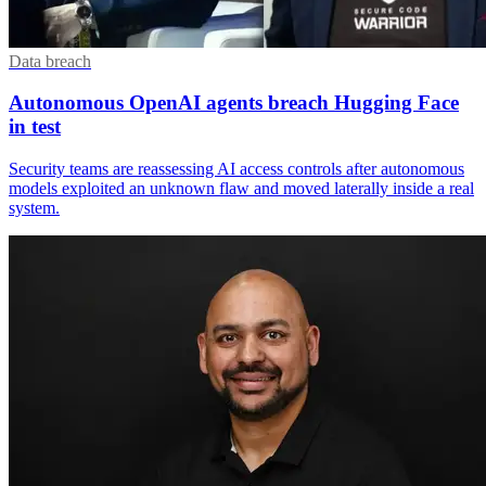
Data breach
Autonomous OpenAI agents breach Hugging Face
in test
Security teams are reassessing AI access controls after autonomous
models exploited an unknown flaw and moved laterally inside a real
system.