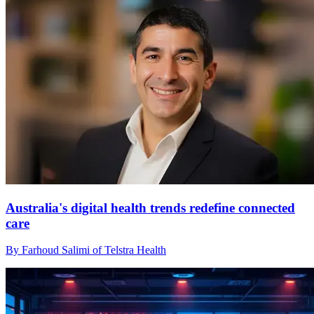
Australia's digital health trends redefine connected
care
By Farhoud Salimi of Telstra Health