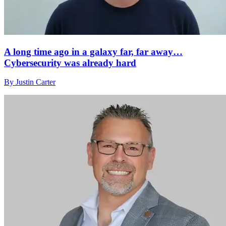
A long time ago in a galaxy far, far away…
Cybersecurity was already hard
By Justin Carter