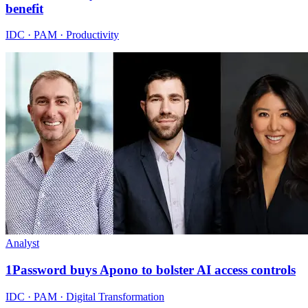
benefit
IDC · PAM · Productivity
Analyst
1Password buys Apono to bolster AI access controls
IDC · PAM · Digital Transformation