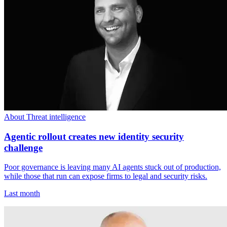
About Threat intelligence
Agentic rollout creates new identity security
challenge
Poor governance is leaving many AI agents stuck out of production,
while those that run can expose firms to legal and security risks.
Last month