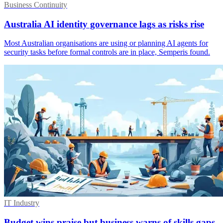
Business Continuity
Australia AI identity governance lags as risks rise
Most Australian organisations are using or planning AI agents for
security tasks before formal controls are in place, Semperis found.
IT Industry
Budget wins praise but business warns of skills gaps