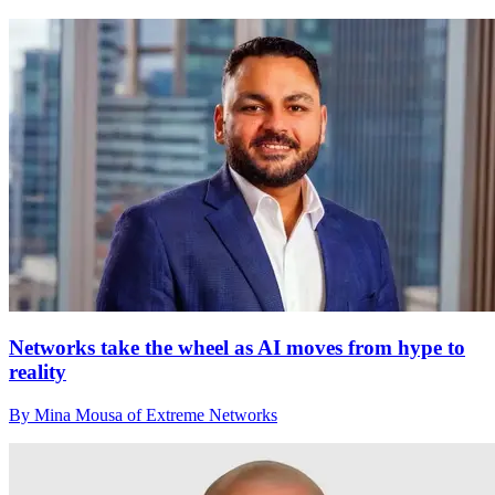
Networks take the wheel as AI moves from hype to
reality
By Mina Mousa of Extreme Networks