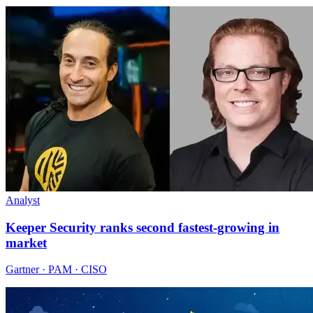
Analyst
Keeper Security ranks second fastest-growing in
market
Gartner · PAM · CISO