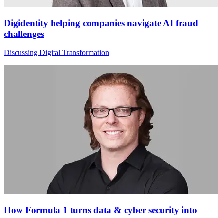
Digidentity helping companies navigate AI fraud
challenges
Discussing Digital Transformation
How Formula 1 turns data & cyber security into