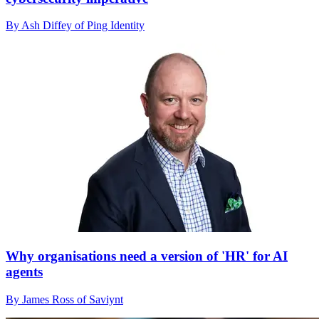
By Ash Diffey of Ping Identity
Why organisations need a version of 'HR' for AI
agents
By James Ross of Saviynt