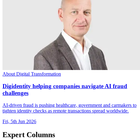
About Digital Transformation
Digidentity helping companies navigate AI fraud
challenges
AI-driven fraud is pushing healthcare, government and carmakers to
tighten identity checks as remote transactions spread worldwide.
Fri, 5th Jun 2026
Expert Columns