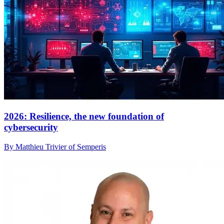
2026: Resilience, the new foundation of
cybersecurity
By Matthieu Trivier of Semperis