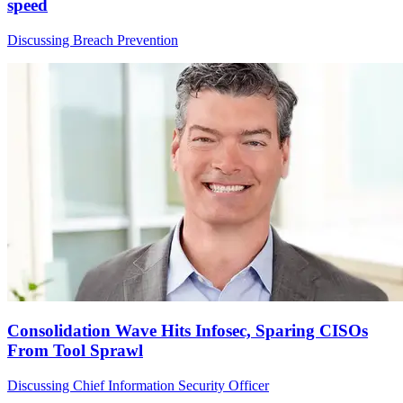
speed
Discussing Breach Prevention
Consolidation Wave Hits Infosec, Sparing CISOs
From Tool Sprawl
Discussing Chief Information Security Officer