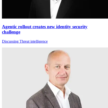
Agentic rollout creates new identity security
challenge
Discussing Threat intelligence