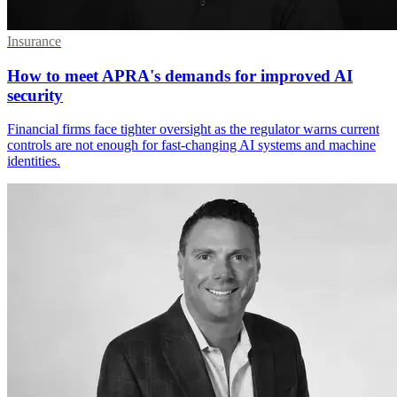
Insurance
How to meet APRA's demands for improved AI
security
Financial firms face tighter oversight as the regulator warns current
controls are not enough for fast-changing AI systems and machine
identities.