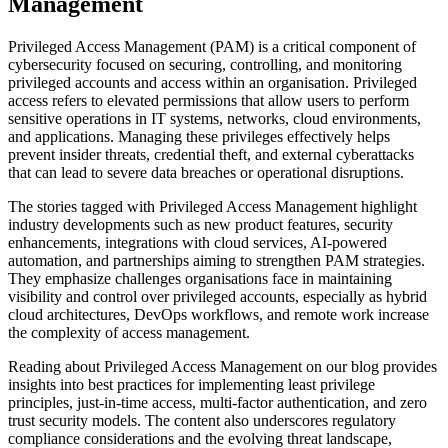
Management
Privileged Access Management (PAM) is a critical component of
cybersecurity focused on securing, controlling, and monitoring
privileged accounts and access within an organisation. Privileged
access refers to elevated permissions that allow users to perform
sensitive operations in IT systems, networks, cloud environments,
and applications. Managing these privileges effectively helps
prevent insider threats, credential theft, and external cyberattacks
that can lead to severe data breaches or operational disruptions.
The stories tagged with Privileged Access Management highlight
industry developments such as new product features, security
enhancements, integrations with cloud services, AI-powered
automation, and partnerships aiming to strengthen PAM strategies.
They emphasize challenges organisations face in maintaining
visibility and control over privileged accounts, especially as hybrid
cloud architectures, DevOps workflows, and remote work increase
the complexity of access management.
Reading about Privileged Access Management on our blog provides
insights into best practices for implementing least privilege
principles, just-in-time access, multi-factor authentication, and zero
trust security models. The content also underscores regulatory
compliance considerations and the evolving threat landscape,