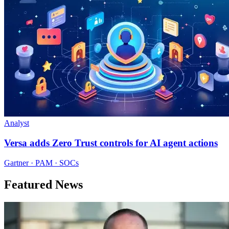
Analyst
Versa adds Zero Trust controls for AI agent actions
Gartner · PAM · SOCs
Featured News