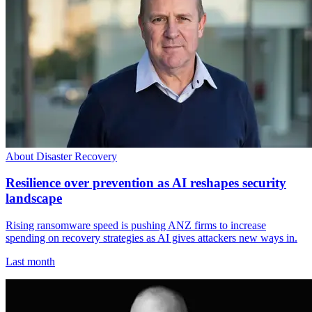
About Disaster Recovery
Resilience over prevention as AI reshapes security
landscape
Rising ransomware speed is pushing ANZ firms to increase
spending on recovery strategies as AI gives attackers new ways in.
Last month