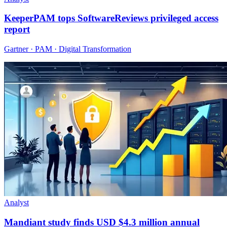
KeeperPAM tops SoftwareReviews privileged access
report
Gartner · PAM · Digital Transformation
Analyst
Mandiant study finds USD $4.3 million annual