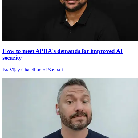
How to meet APRA's demands for improved AI
security
By Vijay Chaudhari of Saviynt