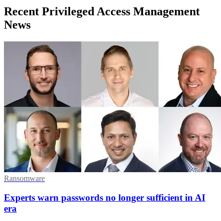
Recent Privileged Access Management
News
Ransomware
Experts warn passwords no longer sufficient in AI
era