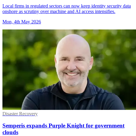
Local firms in regulated sectors can now keep identity security data
onshore as scrutiny over machine and AI access intensifies.
Mon, 4th May 2026
Disaster Recovery
Semperis expands Purple Knight for government
clouds