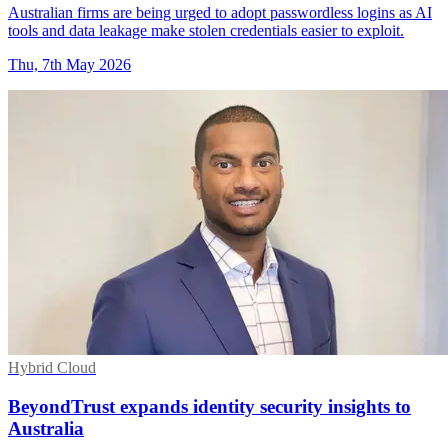
Australian firms are being urged to adopt passwordless logins as AI
tools and data leakage make stolen credentials easier to exploit.
Thu, 7th May 2026
Hybrid Cloud
BeyondTrust expands identity security insights to
Australia