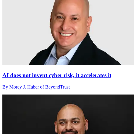
AI does not invent cyber risk, it accelerates it
By Morey J. Haber of BeyondTrust