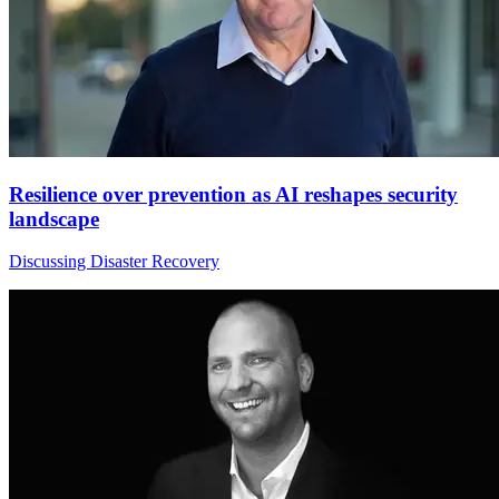
Resilience over prevention as AI reshapes security
landscape
Discussing Disaster Recovery