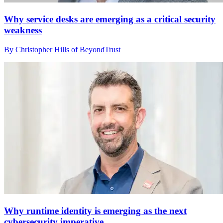
Why service desks are emerging as a critical security
weakness
By Christopher Hills of BeyondTrust
Why runtime identity is emerging as the next
cybersecurity imperative