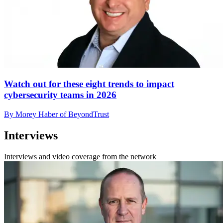
Watch out for these eight trends to impact
cybersecurity teams in 2026
By Morey Haber of BeyondTrust
Interviews
Interviews and video coverage from the network