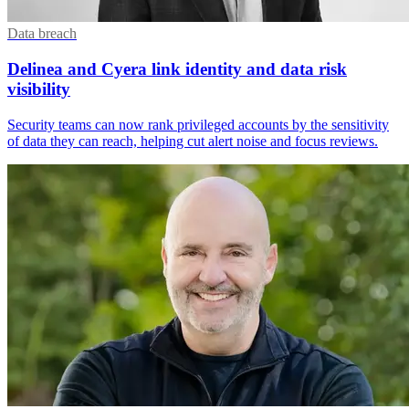
Data breach
Delinea and Cyera link identity and data risk
visibility
Security teams can now rank privileged accounts by the sensitivity
of data they can reach, helping cut alert noise and focus reviews.