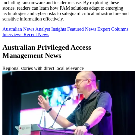
including ransomware and insider misuse. By exploring these
stories, readers can learn how PAM solutions adapt to emerging
technologies and cyber risks to safeguard critical infrastructure and
sensitive information effectively.
Australian News
Analyst Insights
Featured News
Expert Columns
Interviews
Recent News
Australian Privileged Access
Management News
Regional stories with direct local relevance