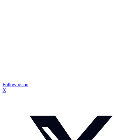
Follow us on
X