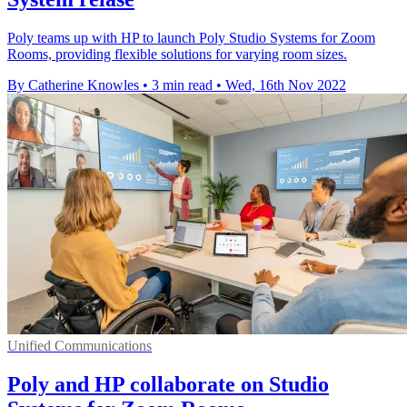
Poly teams up with HP to launch Poly Studio Systems for Zoom
Rooms, providing flexible solutions for varying room sizes.
By Catherine Knowles
•
3 min read
•
Wed, 16th Nov 2022
Unified Communications
Poly and HP collaborate on Studio