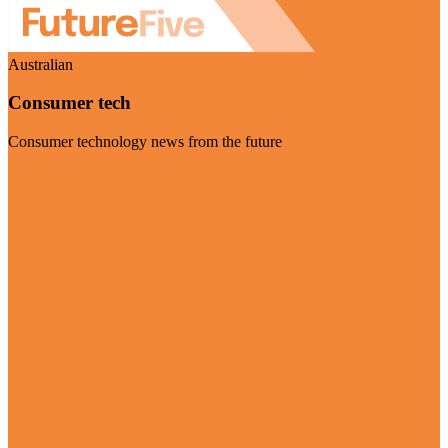
Australian
Consumer tech
Consumer technology news from the future
Visit