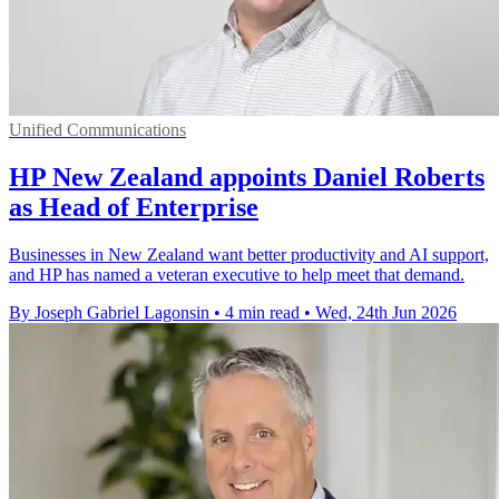
Unified Communications
HP New Zealand appoints Daniel Roberts
as Head of Enterprise
Businesses in New Zealand want better productivity and AI support,
and HP has named a veteran executive to help meet that demand.
By Joseph Gabriel Lagonsin
•
4 min read
•
Wed, 24th Jun 2026