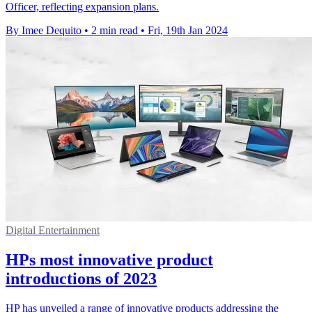
Officer, reflecting expansion plans.
By Imee Dequito
•
2 min read
•
Fri, 19th Jan 2024
Digital Entertainment
HPs most innovative product
introductions of 2023
HP has unveiled a range of innovative products addressing the