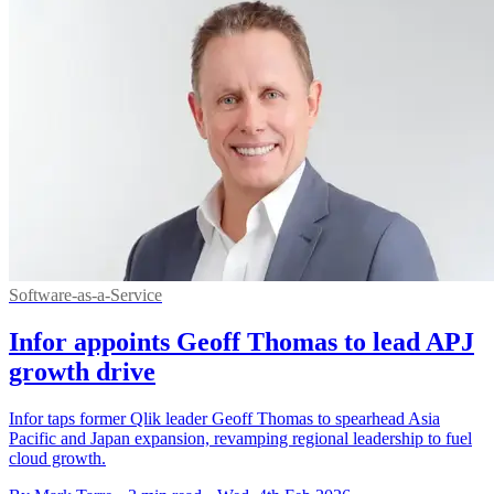
Software-as-a-Service
Infor appoints Geoff Thomas to lead APJ
growth drive
Infor taps former Qlik leader Geoff Thomas to spearhead Asia
Pacific and Japan expansion, revamping regional leadership to fuel
cloud growth.