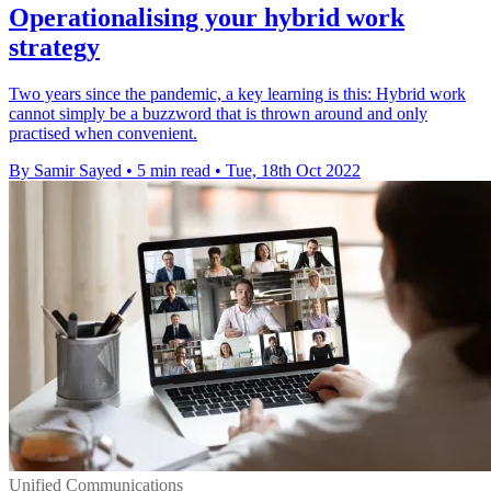
Operationalising your hybrid work
strategy
Two years since the pandemic, a key learning is this: Hybrid work
cannot simply be a buzzword that is thrown around and only
practised when convenient.
By Samir Sayed
•
5 min read
•
Tue, 18th Oct 2022
Unified Communications