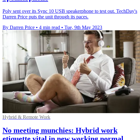
Poly sent over its Sync 10 USB speakerphone to test out. TechDay's
Darren Price puts the unit through its paces.
By Darren Price
•
4 min read
•
Tue, 9th May 2023
Hybrid & Remote Work
No meeting munchies: Hybrid work
etiquette vital in new working normal