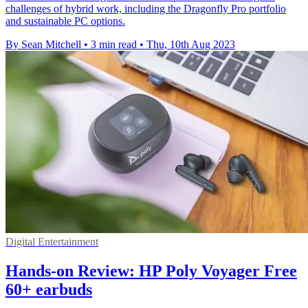
challenges of hybrid work, including the Dragonfly Pro portfolio
and sustainable PC options.
By Sean Mitchell
•
3 min read
•
Thu, 10th Aug 2023
Digital Entertainment
Hands-on Review: HP Poly Voyager Free
60+ earbuds