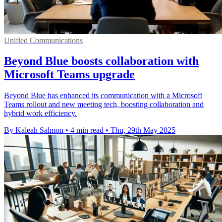
Unified Communications
Beyond Blue boosts collaboration with
Microsoft Teams upgrade
Beyond Blue has enhanced its communication with a Microsoft
Teams rollout and new meeting tech, boosting collaboration and
hybrid work efficiency.
By Kaleah Salmon
•
4 min read
•
Thu, 29th May 2025