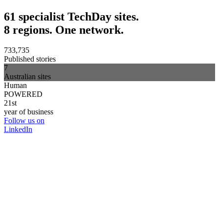
61 specialist TechDay sites.
8 regions. One network.
733,735
Published stories
7
Australian sites
Human
POWERED
21st
year of business
Follow us on
LinkedIn