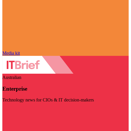
Media kit
Australian
Enterprise
Technology news for CIOs & IT decision-makers
Visit