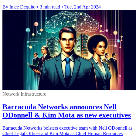
By Imee Dequito
•
3 min read
•
Tue, 2nd Apr 2024
Network Infrastructure
Barracuda Networks announces Nell
ODonnell & Kim Mota as new executives
Barracuda Networks bolsters executive team with Nell ODonnell as
Chief Legal Officer and Kim Mota as Chief Human Resources