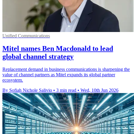
Unified Communications
Mitel names Ben Macdonald to lead
global channel strategy
Replacement demand in business communications is sharpening the
value of channel partners as Mitel expands its global partner
ecosystem.
By Sofiah Nichole Salivio
•
3 min read
•
Wed, 10th Jun 2026