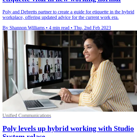
Poly and Debretts partner to create a guide for etiquette in the hybrid
workplace, offering updated advice for the current work era.
By Shannon Williams
•
4 min read
•
Thu, 2nd Feb 2023
Unified Communications
Poly levels up hybrid working with Studio
System relase