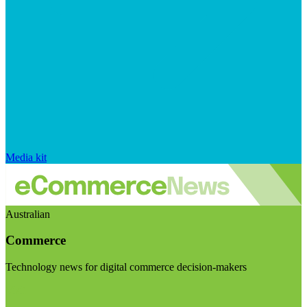
Media kit
Australian
Commerce
Technology news for digital commerce decision-makers
Visit