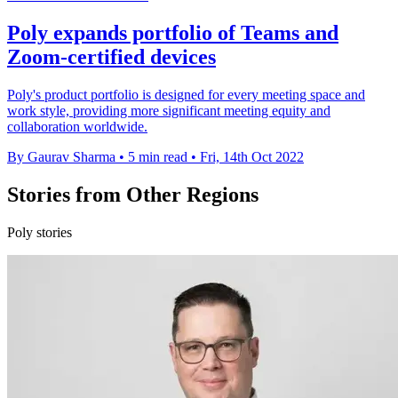
Poly expands portfolio of Teams and
Zoom-certified devices
Poly's product portfolio is designed for every meeting space and
work style, providing more significant meeting equity and
collaboration worldwide.
By Gaurav Sharma
•
5 min read
•
Fri, 14th Oct 2022
Stories from Other Regions
Poly stories