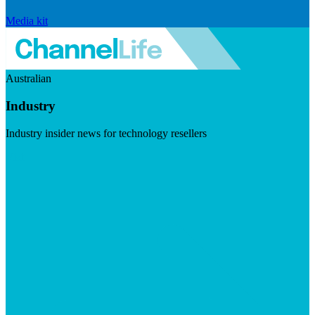
Media kit
Australian
Industry
Industry insider news for technology resellers
Visit