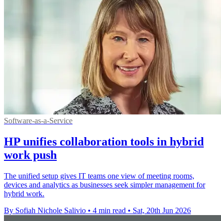
Software-as-a-Service
HP unifies collaboration tools in hybrid
work push
The unified setup gives IT teams one view of meeting rooms,
devices and analytics as businesses seek simpler management for
hybrid work.
By Sofiah Nichole Salivio
•
4 min read
•
Sat, 20th Jun 2026