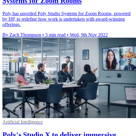
Systems for Zoom Rooms
Poly has unveiled Poly Studio Systems for Zoom Rooms, powered
by HP, to redefine how work is undertaken with award-winning
offerings.
By Zach Thompson
•
3 min read
•
Wed, 9th Nov 2022
Artificial Intelligence
Poly's Studio X to deliver immersive