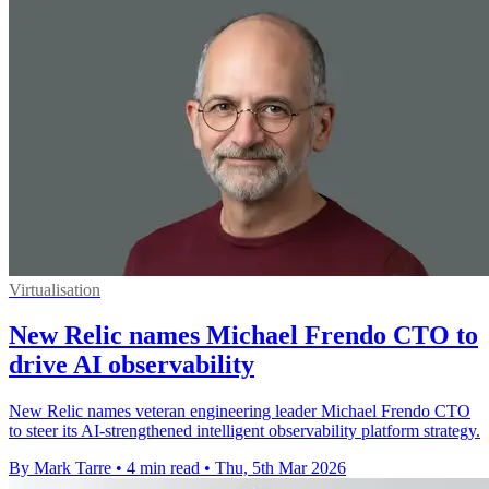
Virtualisation
New Relic names Michael Frendo CTO to
drive AI observability
New Relic names veteran engineering leader Michael Frendo CTO
to steer its AI-strengthened intelligent observability platform strategy.
By Mark Tarre
•
4 min read
•
Thu, 5th Mar 2026