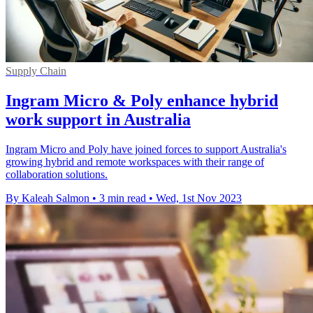
Supply Chain
Ingram Micro & Poly enhance hybrid
work support in Australia
Ingram Micro and Poly have joined forces to support Australia's
growing hybrid and remote workspaces with their range of
collaboration solutions.
By Kaleah Salmon
•
3 min read
•
Wed, 1st Nov 2023