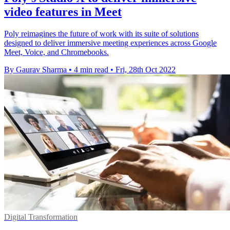
video features in Meet
Poly reimagines the future of work with its suite of solutions
designed to deliver immersive meeting experiences across Google
Meet, Voice, and Chromebooks.
By Gaurav Sharma
•
4 min read
•
Fri, 28th Oct 2022
Digital Transformation