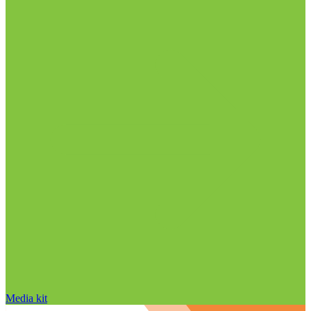
Media kit