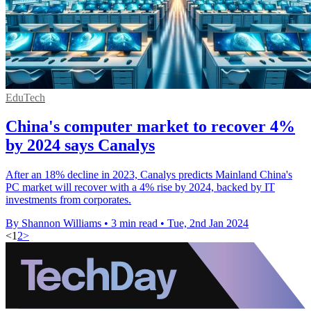
EduTech
China's computer market to recover 4%
by 2024 says Canalys
After an 18% decline in 2023, Canalys predicts Mainland China's
PC market will recover with a 4% rise by 2024, backed by IT
investments from corporates.
By Shannon Williams
•
3 min read
•
Tue, 2nd Jan 2024
<
1
2
>