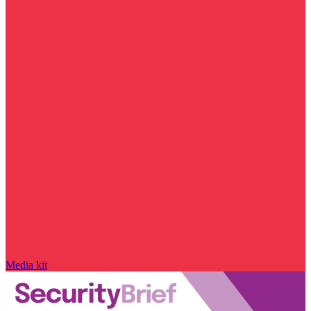
Media kit