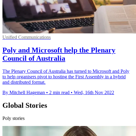
Unified Communications
Poly and Microsoft help the Plenary
Council of Australia
The Plenary Council of Australia has turned to Microsoft and Poly
to help organisers pivot to hosting the First Assembly in a hybrid
and distributed format.
By Mitchell Hageman
•
2 min read
•
Wed, 16th Nov 2022
Global Stories
Poly stories