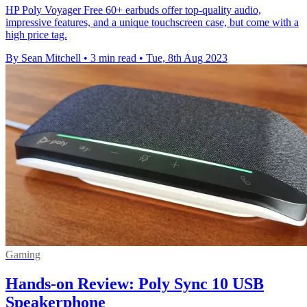
HP Poly Voyager Free 60+ earbuds offer top-quality audio,
impressive features, and a unique touchscreen case, but come with a
high price tag.
By Sean Mitchell
•
3 min read
•
Tue, 8th Aug 2023
Gaming
Hands-on Review: Poly Sync 10 USB
Speakerphone