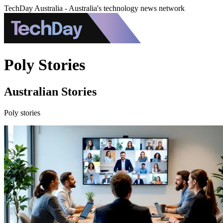
TechDay Australia - Australia's technology news network
Poly Stories
Australian Stories
Poly stories