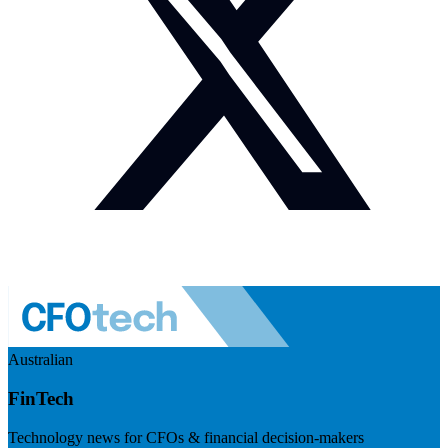
Australian
FinTech
Technology news for CFOs & financial decision-makers