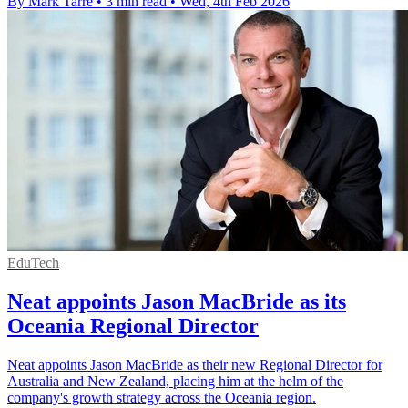
By Mark Tarre
•
3 min read
•
Wed, 4th Feb 2026
EduTech
Neat appoints Jason MacBride as its
Oceania Regional Director
Neat appoints Jason MacBride as their new Regional Director for
Australia and New Zealand, placing him at the helm of the
company's growth strategy across the Oceania region.