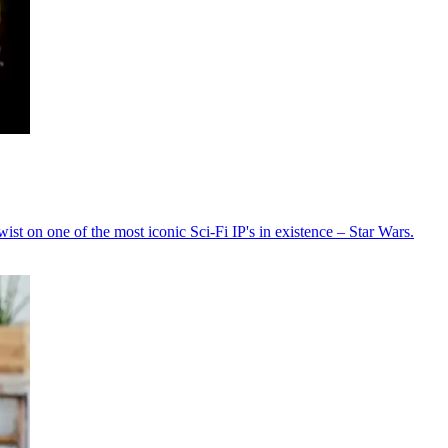
t on one of the most iconic Sci-Fi IP's in existence – Star Wars.