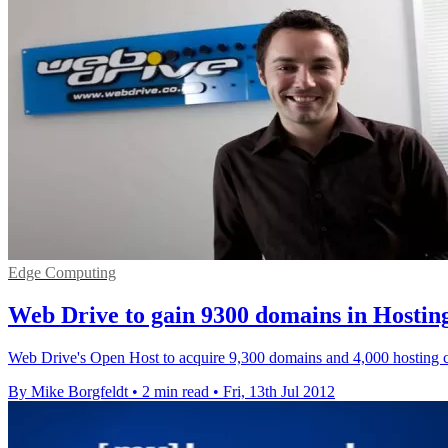
Edge Computing
Web Drive to gain 9300 domains in Hosting
Web Drive's Open Host to acquire 9,300 domains and 4,000 hosting cus
By Mike Borgfeldt
•
2 min read
•
Fri, 13th Jul 2012