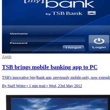
Apple
TSB brings mobile banking app to PC
TSB's innovative [my]bank app, previously mobile-only, now extends t
By Staff Writer
•
1 min read
•
Wed, 23rd May 2012