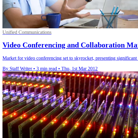
Unified Communications
Video Conferencing and Collaboration Mar
Market for video conferencing set to skyrocket, presenting significant 
By Staff Writer
•
3 min read
•
Thu, 1st Mar 2012