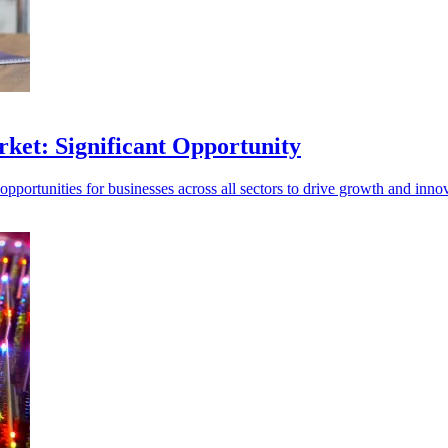
ket: Significant Opportunity
opportunities for businesses across all sectors to drive growth and inno