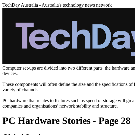
TechDay Australia - Australia's technology news network
Computer set-ups are divided into two different parts, the hardware a
devices.
These components will often define the size and the specifications o
variety of channels.
PC hardware that relates to features such as speed or storage will gr
companies and organisations’ network stability and structure.
PC Hardware Stories - Page 28