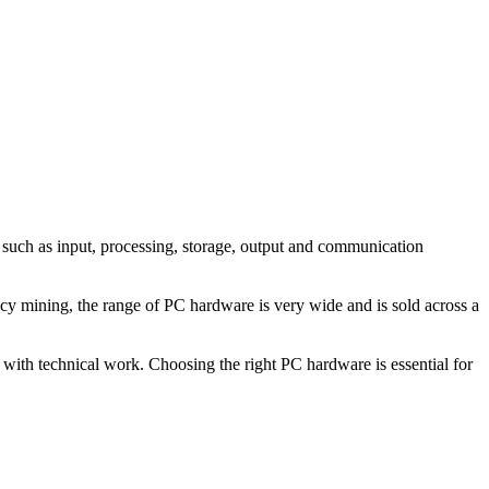
s such as input, processing, storage, output and communication
cy mining, the range of PC hardware is very wide and is sold across a
 with technical work. Choosing the right PC hardware is essential for