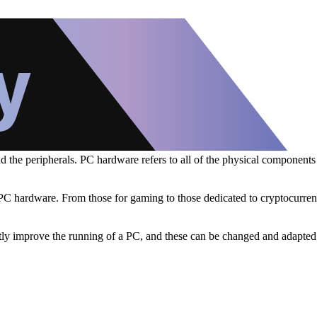
nd the peripherals. PC hardware refers to all of the physical component
f PC hardware. From those for gaming to those dedicated to cryptocurren
eatly improve the running of a PC, and these can be changed and adapted