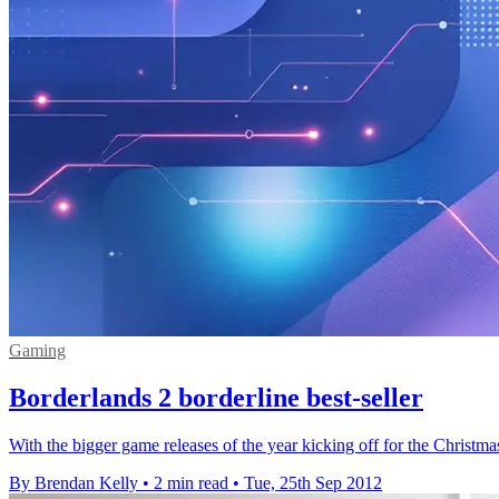
Gaming
Borderlands 2 borderline best-seller
With the bigger game releases of the year kicking off for the Christmas
By Brendan Kelly
•
2 min read
•
Tue, 25th Sep 2012