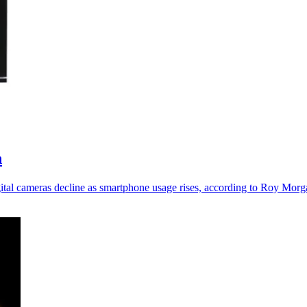
n
al cameras decline as smartphone usage rises, according to Roy Morg