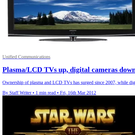
Unified Communications
Plasma/LCD TVs up, digital cameras dow
Ownership of plasma and LCD TVs has surged since 2007, while digit
By Staff Writer
•
1 min read
•
Fri, 16th Mar 2012