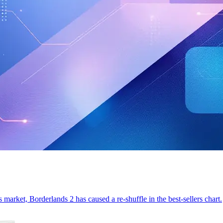
 market, Borderlands 2 has caused a re-shuffle in the best-sellers chart.