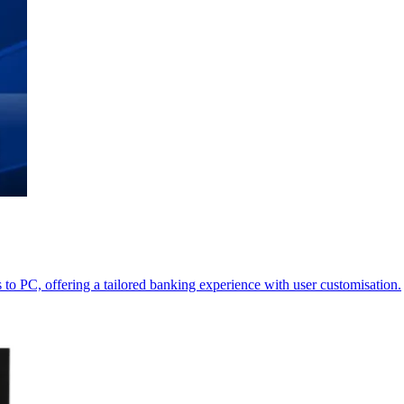
o PC, offering a tailored banking experience with user customisation.