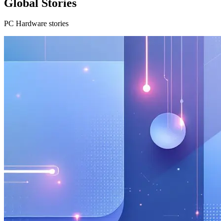
Global Stories
PC Hardware stories