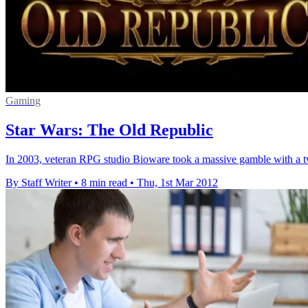
Gaming
Star Wars: The Old Republic
In 2003, veteran RPG studio Bioware took a massive gamble with a twis
By Staff Writer
•
8 min read
•
Thu, 1st Mar 2012