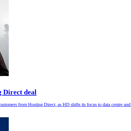
 Direct deal
tomers from Hosting Direct, as HD shifts its focus to data centre and 