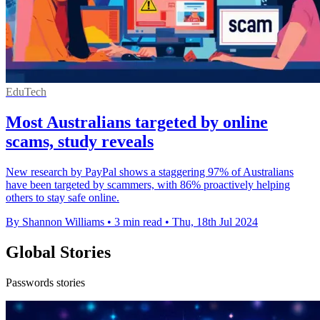
EduTech
Most Australians targeted by online
scams, study reveals
New research by PayPal shows a staggering 97% of Australians
have been targeted by scammers, with 86% proactively helping
others to stay safe online.
By Shannon Williams
•
3 min read
•
Thu, 18th Jul 2024
Global Stories
Passwords stories