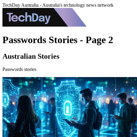
TechDay Australia - Australia's technology news network
Passwords Stories - Page 2
Australian Stories
Passwords stories