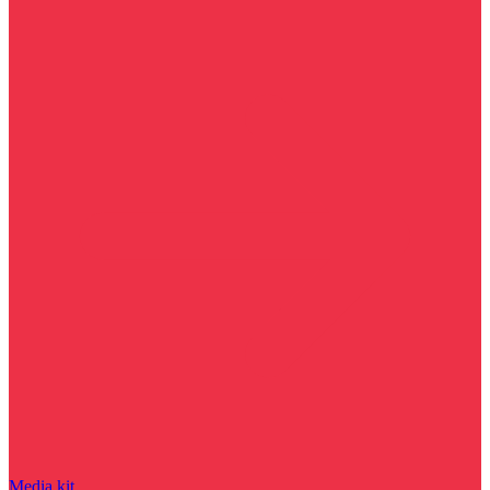
Media kit