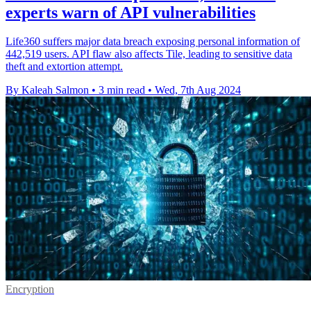
experts warn of API vulnerabilities
Life360 suffers major data breach exposing personal information of
442,519 users. API flaw also affects Tile, leading to sensitive data
theft and extortion attempt.
By Kaleah Salmon
•
3 min read
•
Wed, 7th Aug 2024
Encryption