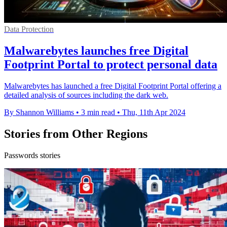
Data Protection
Malwarebytes launches free Digital
Footprint Portal to protect personal data
Malwarebytes has launched a free Digital Footprint Portal offering a
detailed analysis of sources including the dark web.
By Shannon Williams
•
3 min read
•
Thu, 11th Apr 2024
Stories from Other Regions
Passwords stories