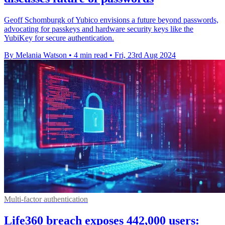
Geoff Schomburgk of Yubico envisions a future beyond passwords,
advocating for passkeys and hardware security keys like the
YubiKey for secure authentication.
By Melania Watson
•
4 min read
•
Fri, 23rd Aug 2024
Multi-factor authentication
Life360 breach exposes 442,000 users: