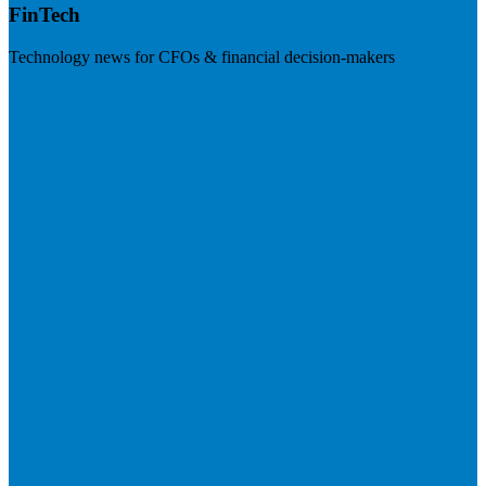
FinTech
Technology news for CFOs & financial decision-makers
Visit