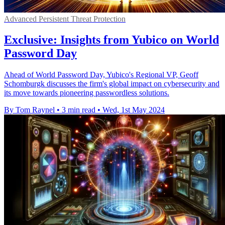
Advanced Persistent Threat Protection
Exclusive: Insights from Yubico on World
Password Day
Ahead of World Password Day, Yubico's Regional VP, Geoff
Schomburgk discusses the firm's global impact on cybersecurity and
its move towards pioneering passwordless solutions.
By Tom Raynel
•
3 min read
•
Wed, 1st May 2024