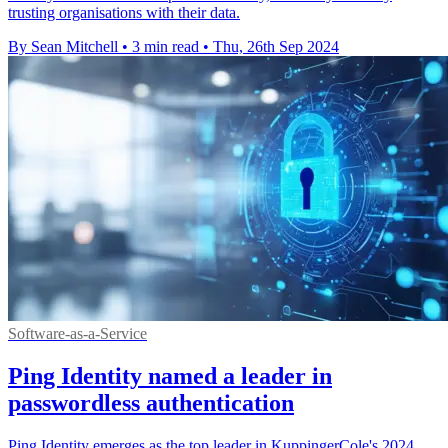
trusting organisations with their data.
By Sean Mitchell
•
3 min read
•
Thu, 26th Sep 2024
Software-as-a-Service
Ping Identity named a leader in
passwordless authentication
Ping Identity emerges as the top leader in KuppingerCole's 2024