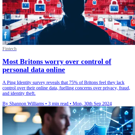
Fintech
Most Britons worry over control of
personal data online
A Ping Identity survey reveals that 75% of Britons feel they lack
control over their online data, fuelling concerns over privacy, fraud,
and identity theft.
By Shannon Williams
•
3 min read
•
Mon, 30th Sep 2024