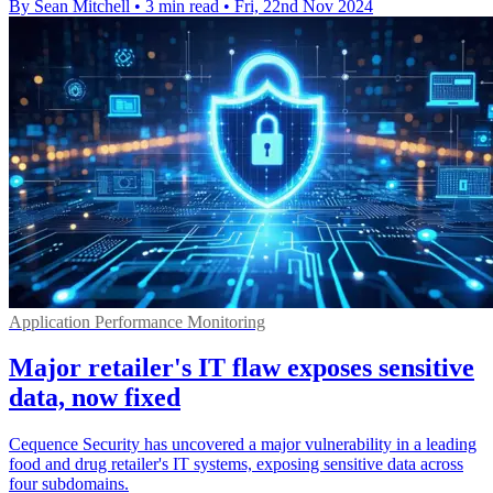
By Sean Mitchell
•
3 min read
•
Fri, 22nd Nov 2024
Application Performance Monitoring
Major retailer's IT flaw exposes sensitive
data, now fixed
Cequence Security has uncovered a major vulnerability in a leading
food and drug retailer's IT systems, exposing sensitive data across
four subdomains.