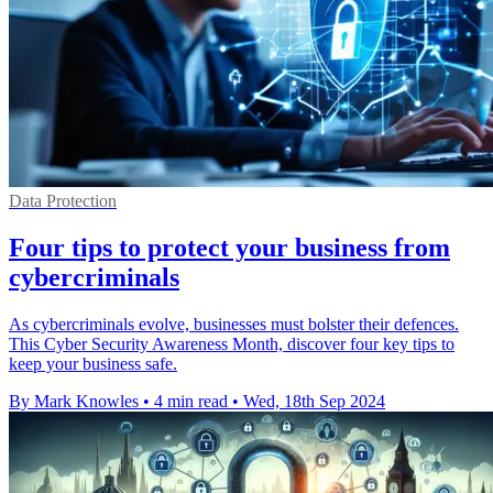
Data Protection
Four tips to protect your business from
cybercriminals
As cybercriminals evolve, businesses must bolster their defences.
This Cyber Security Awareness Month, discover four key tips to
keep your business safe.
By Mark Knowles
•
4 min read
•
Wed, 18th Sep 2024