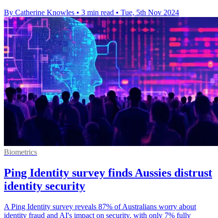
By Catherine Knowles
•
3 min read
•
Tue, 5th Nov 2024
Biometrics
Ping Identity survey finds Aussies distrust
identity security
A Ping Identity survey reveals 87% of Australians worry about
identity fraud and AI's impact on security, with only 7% fully