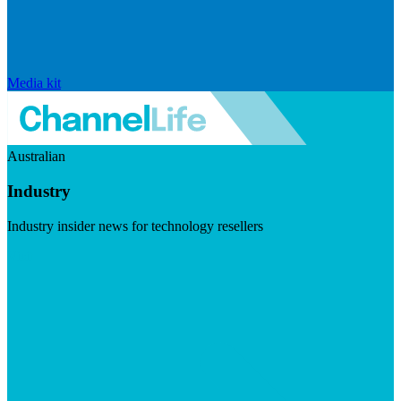
Media kit
Australian
Industry
Industry insider news for technology resellers
Visit