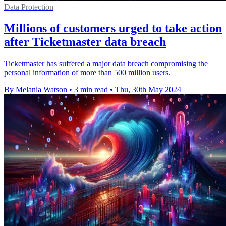
Data Protection
Millions of customers urged to take action
after Ticketmaster data breach
Ticketmaster has suffered a major data breach compromising the
personal information of more than 500 million users.
By Melania Watson
•
3 min read
•
Thu, 30th May 2024