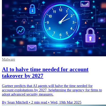
Malware
AI to halve time needed for account
takeover by 2027
Gartner predicts that AI agents will halve the time needed for
account exploitations by 2027, heightening the urgency for firms to
adopt advanced security measures.
By Sean Mitchell
•
2 min read
•
Wed, 19th Mar 2025