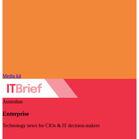
Media kit
Australian
Enterprise
Technology news for CIOs & IT decision-makers
Visit