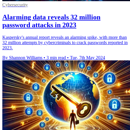
Cybersecurity
Alarming data reveals 32 million
password attacks in 2023
Kaspersky's annual report reveals an alarming spike, with more than
32 million attempts by cybercriminals to crack passwords reported in
2023.
By Shannon Williams
•
3 min read
•
Tue, 7th May 2024