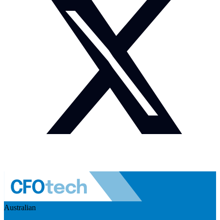
Australian