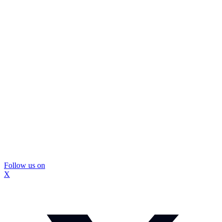
Follow us on
X