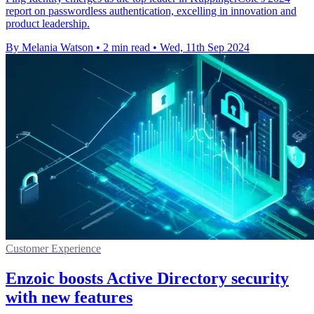
report on passwordless authentication, excelling in innovation and
product leadership.
By Melania Watson
•
2 min read
•
Wed, 11th Sep 2024
Customer Experience
Enzoic boosts Active Directory security
with new features