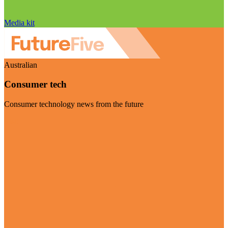
Media kit
Australian
Consumer tech
Consumer technology news from the future
Visit