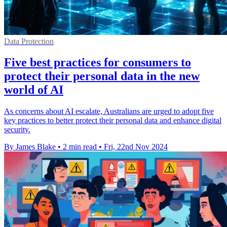
Data Protection
Five best practices for consumers to
protect their personal data in the new
world of AI
As concerns about AI escalate, Australians are urged to adopt five
key practices to better protect their personal data and enhance digital
security.
By James Blake
•
2 min read
•
Fri, 22nd Nov 2024