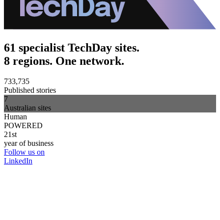
61 specialist TechDay sites.
8 regions. One network.
733,735
Published stories
7
Australian sites
Human
POWERED
21st
year of business
Follow us on
LinkedIn