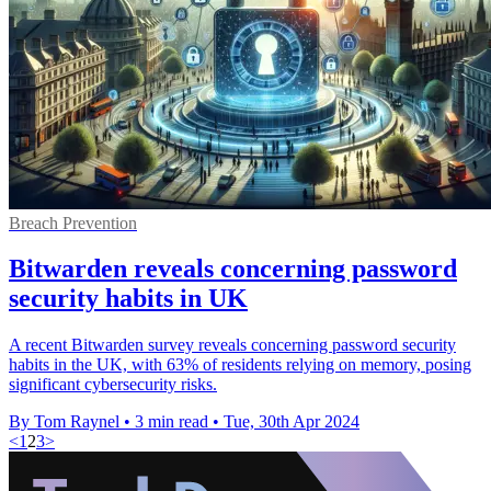
Breach Prevention
Bitwarden reveals concerning password
security habits in UK
A recent Bitwarden survey reveals concerning password security
habits in the UK, with 63% of residents relying on memory, posing
significant cybersecurity risks.
By Tom Raynel
•
3 min read
•
Tue, 30th Apr 2024
<
1
2
3
>