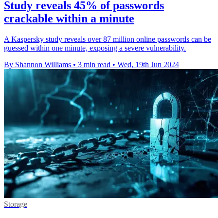
Study reveals 45% of passwords
crackable within a minute
A Kaspersky study reveals over 87 million online passwords can be
guessed within one minute, exposing a severe vulnerability.
By Shannon Williams
•
3 min read
•
Wed, 19th Jun 2024
Storage