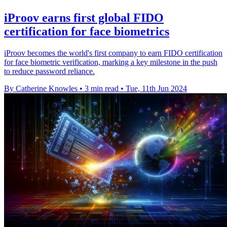
iProov earns first global FIDO
certification for face biometrics
iProov becomes the world's first company to earn FIDO certification
for face biometric verification, marking a key milestone in the push
to reduce password reliance.
By Catherine Knowles
•
3 min read
•
Tue, 11th Jun 2024