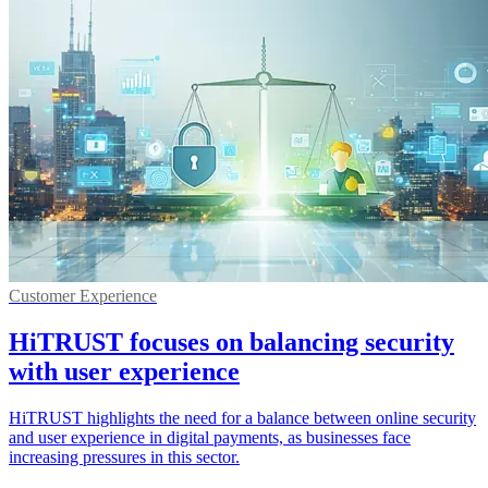
Customer Experience
HiTRUST focuses on balancing security
with user experience
HiTRUST highlights the need for a balance between online security
and user experience in digital payments, as businesses face
increasing pressures in this sector.