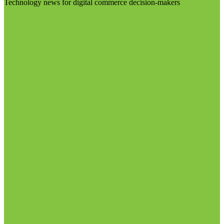
Technology news for digital commerce decision-makers
Visit