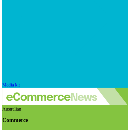
Media kit
Australian
Commerce