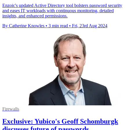
Enzoic's updated Active Directory tool bolsters password security
and eases IT workloads with continuous monitoring, detailed
insights, and enhanced permissions.
By Catherine Knowles
•
3 min read
•
Fri, 23rd Aug 2024
Firewalls
Exclusive: Yubico's Geoff Schomburgk
discusses future of passwords