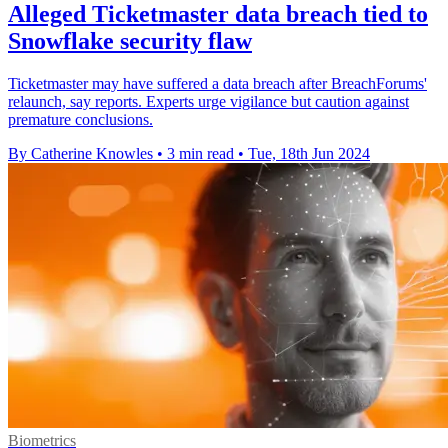
Alleged Ticketmaster data breach tied to
Snowflake security flaw
Ticketmaster may have suffered a data breach after BreachForums'
relaunch, say reports. Experts urge vigilance but caution against
premature conclusions.
By Catherine Knowles
•
3 min read
•
Tue, 18th Jun 2024
Biometrics