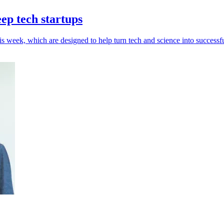
ep tech startups
week, which are designed to help turn tech and science into successfu