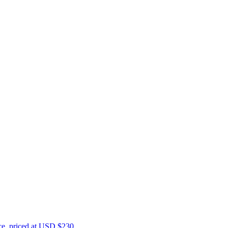
ce, priced at USD $230.