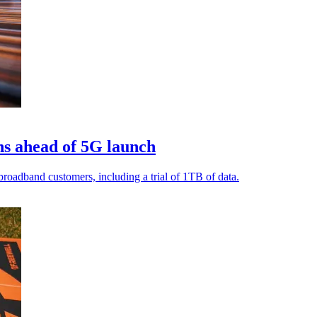
s ahead of 5G launch
oadband customers, including a trial of 1TB of data.