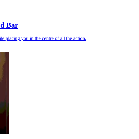
nd Bar
 placing you in the centre of all the action.