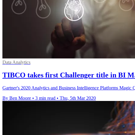
Data Analytics
TIBCO takes first Challenger title in BI 
Gartner's 2020 Analytics and Business Intelligence Platforms Magic Q
By Ben Moore
•
3 min read
•
Thu, 5th Mar 2020