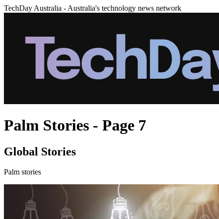
TechDay Australia - Australia's technology news network
Palm Stories - Page 7
Global Stories
Palm stories