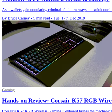
As e-wallets gain popularity, criminals find new ways to exploit our b
By Bruce Carney
•
5 min read
•
Tue, 17th Dec 2019
Gaming
Hands-on Review: Corsair K57 RGB Wire
Corsair's K57 RGB Wireless Gaming Keyboard brings the mechanical t