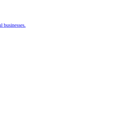
l businesses.