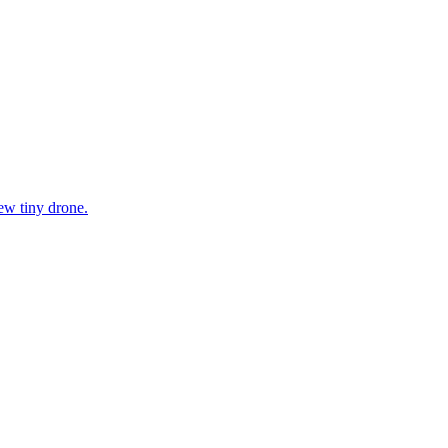
ew tiny drone.