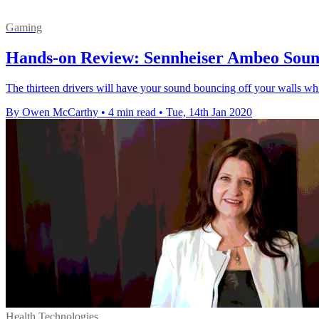
Gaming
Hands-on Review: Sennheiser Ambeo Sou
The thirteen drivers will have your sound bouncing off your walls while
By Owen McCarthy
•
4 min read
•
Tue, 14th Jan 2020
Health Technologies