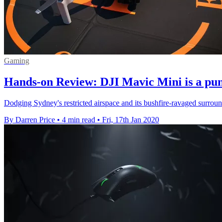
Gaming
Hands-on Review: DJI Mavic Mini is a pu
Dodging Sydney's restricted airspace and its bushfire-ravaged surroun
By Darren Price
•
4 min read
•
Fri, 17th Jan 2020