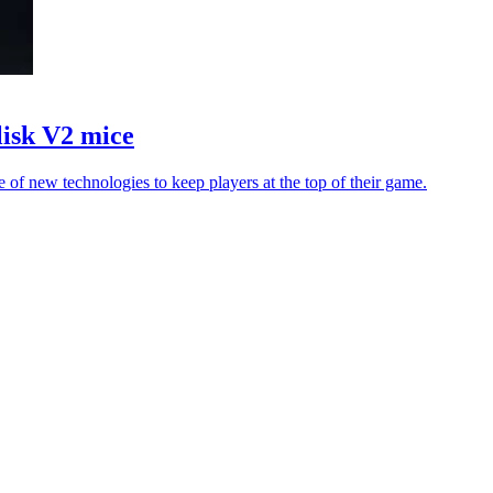
isk V2 mice
of new technologies to keep players at the top of their game.