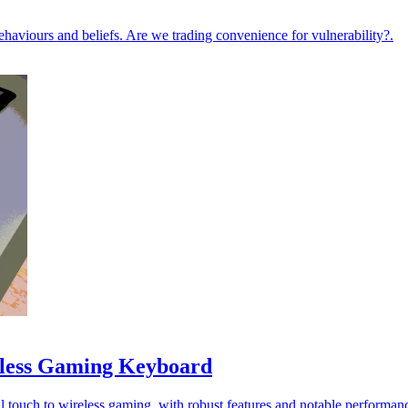
ehaviours and beliefs. Are we trading convenience for vulnerability?.
less Gaming Keyboard
ouch to wireless gaming, with robust features and notable performan