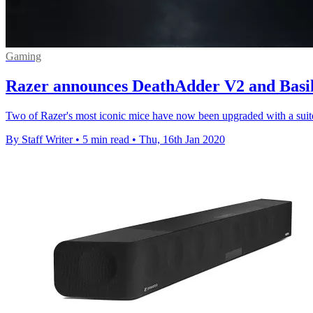
Gaming
Razer announces DeathAdder V2 and Basil
Two of Razer's most iconic mice have now been upgraded with a suite 
By Staff Writer
•
5 min read
•
Thu, 16th Jan 2020