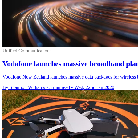
Unified Communications
Vodafone launches massive broadband plan
Vodafone New Zealand launches massive data packages for wireless br
By Shannon Williams
•
3 min read
•
Wed, 22nd Jan 2020