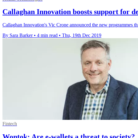
Callaghan Innovation boosts support for de
Callaghan Innovation's Vic Crone announced the new programmes this 
By Sara Barker
•
4 min read
•
Thu, 19th Dec 2019
Fintech
Wontok: Are e-wallets a threat to society?