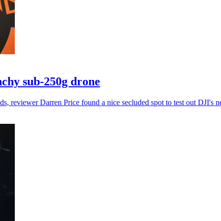
nchy sub-250g drone
ds, reviewer Darren Price found a nice secluded spot to test out DJI's n