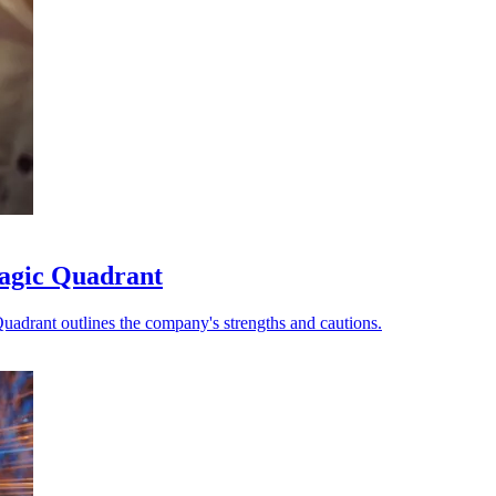
Magic Quadrant
uadrant outlines the company's strengths and cautions.