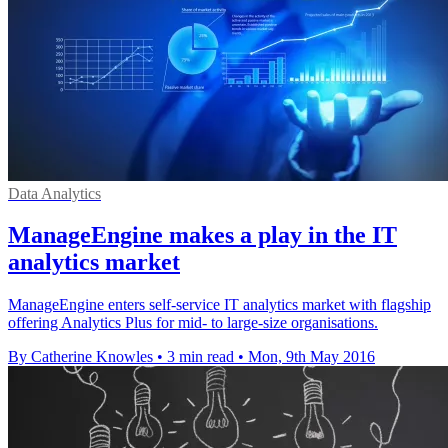
Data Analytics
ManageEngine makes a play in the IT
analytics market
ManageEngine enters self-service IT analytics market with flagship
offering Analytics Plus for mid- to large-size organisations.
By Catherine Knowles
•
3 min read
•
Mon, 9th May 2016