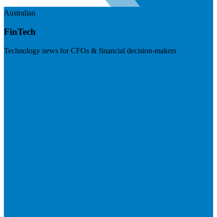
Australian
FinTech
Technology news for CFOs & financial decision-makers
Visit