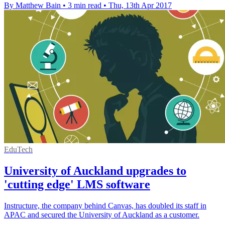
By Matthew Bain
•
3 min read
•
Thu, 13th Apr 2017
EduTech
University of Auckland upgrades to
'cutting edge' LMS software
Instructure, the company behind Canvas, has doubled its staff in
APAC and secured the University of Auckland as a customer.