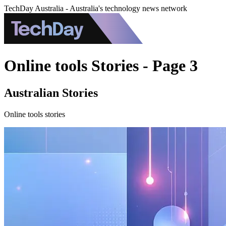
TechDay Australia - Australia's technology news network
Online tools Stories - Page 3
Australian Stories
Online tools stories