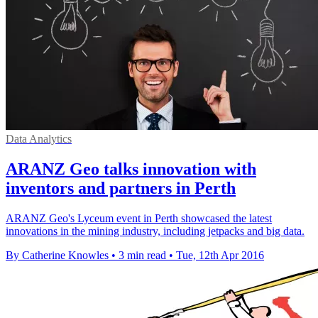
Data Analytics
ARANZ Geo talks innovation with
inventors and partners in Perth
ARANZ Geo's Lyceum event in Perth showcased the latest
innovations in the mining industry, including jetpacks and big data.
By Catherine Knowles
•
3 min read
•
Tue, 12th Apr 2016