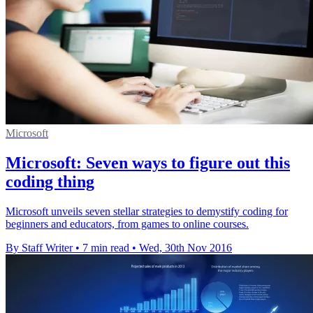
Microsoft
Microsoft: Seven ways to figure out this
coding thing
Microsoft unveils seven stellar strategies to demystify coding for
beginners and educators, from games to online courses.
By Staff Writer
•
7 min read
•
Wed, 30th Nov 2016