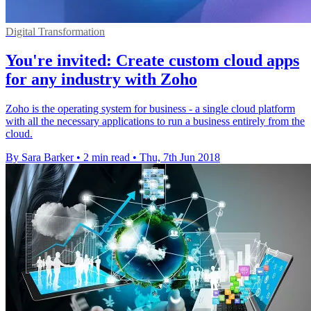
Digital Transformation
You're invited: Create custom cloud apps
for any industry with Zoho
Zoho is the operating system for business - a single cloud platform
with all the necessary applications to run a business entirely from the
cloud.
By Sara Barker
•
2 min read
•
Thu, 7th Jun 2018