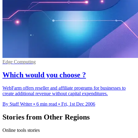
Edge Computing
Which would you choose ?
WebFarm offers reseller and affiliate programs for businesses to
create additional revenue without capital expenditures.
By Staff Writer
•
6 min read
•
Fri, 1st Dec 2006
Stories from Other Regions
Online tools stories