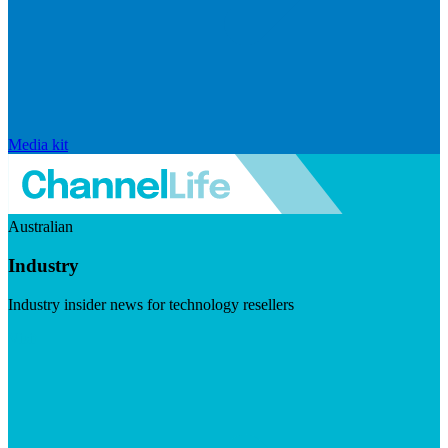
Media kit
Australian
Industry
Industry insider news for technology resellers
Visit