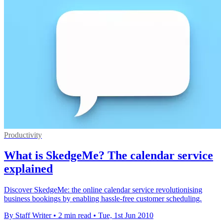
Productivity
What is SkedgeMe? The calendar service
explained
Discover SkedgeMe: the online calendar service revolutionising
business bookings by enabling hassle-free customer scheduling.
By Staff Writer
•
2 min read
•
Tue, 1st Jun 2010