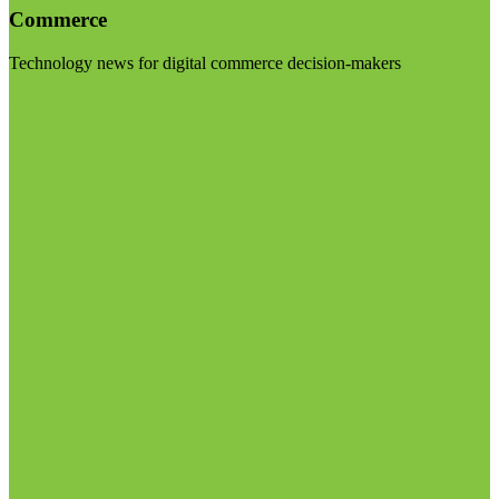
Commerce
Technology news for digital commerce decision-makers
Visit