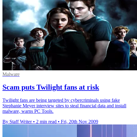
Malware
Scam puts Twilight fans at risk
Twilight fans are being targeted by cybercriminals using fake
Stephanie Meyer interview sites to steal financial data and install
malware, warns PC Tools.
By Staff Writer
•
2 min read
•
Fri, 20th Nov 2009