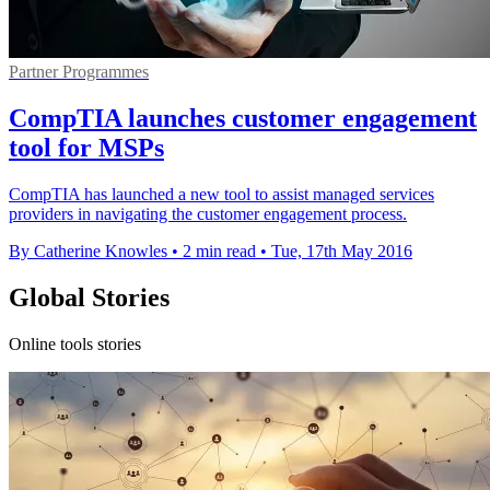
Partner Programmes
CompTIA launches customer engagement
tool for MSPs
CompTIA has launched a new tool to assist managed services
providers in navigating the customer engagement process.
By Catherine Knowles
•
2 min read
•
Tue, 17th May 2016
Global Stories
Online tools stories