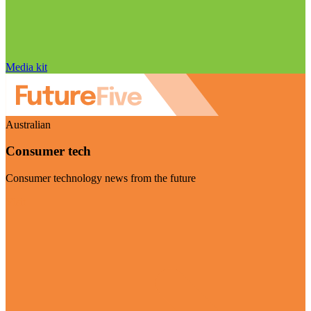
Media kit
Australian
Consumer tech
Consumer technology news from the future
Visit