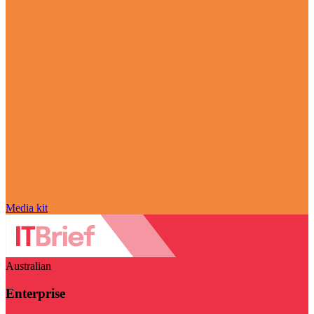
Media kit
Australian
Enterprise