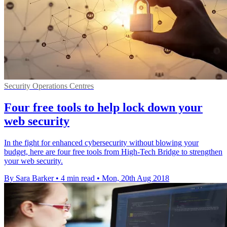
Security Operations Centres
Four free tools to help lock down your
web security
In the fight for enhanced cybersecurity without blowing your
budget, here are four free tools from High-Tech Bridge to strengthen
your web security.
By Sara Barker
•
4 min read
•
Mon, 20th Aug 2018