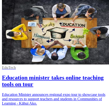
EduTech
Education minister takes online teaching
tools on tour
Education Minister announces regional expo tour to showcase tools
and resources to support teachers and students in Communities of
Learning - Kāhui Ako.