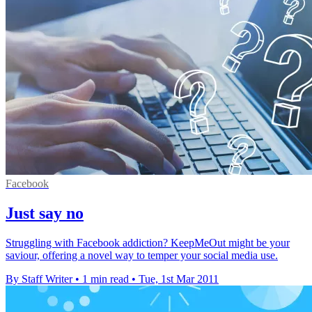
Facebook
Just say no
Struggling with Facebook addiction? KeepMeOut might be your
saviour, offering a novel way to temper your social media use.
By Staff Writer
•
1 min read
•
Tue, 1st Mar 2011