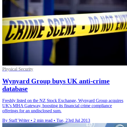
Physical Security
Wynyard Group buys UK anti-crime
database
Freshly listed on the NZ Stock Exchange, Wynyard Group acquires
UK's MHA Gateway, boosting its financial crime compliance
offerings for an undisclosed sum.
By Staff Writer
•
2 min read
•
Tue, 23rd Jul 2013