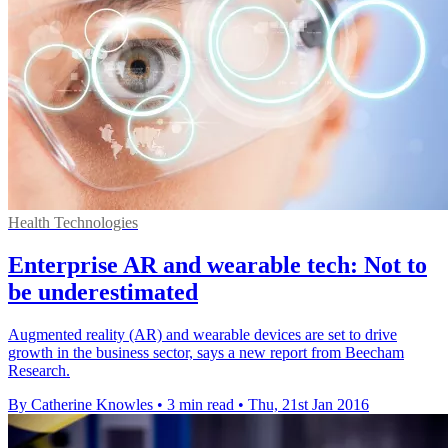
Health Technologies
Enterprise AR and wearable tech: Not to
be underestimated
Augmented reality (AR) and wearable devices are set to drive
growth in the business sector, says a new report from Beecham
Research.
By Catherine Knowles
•
3 min read
•
Thu, 21st Jan 2016