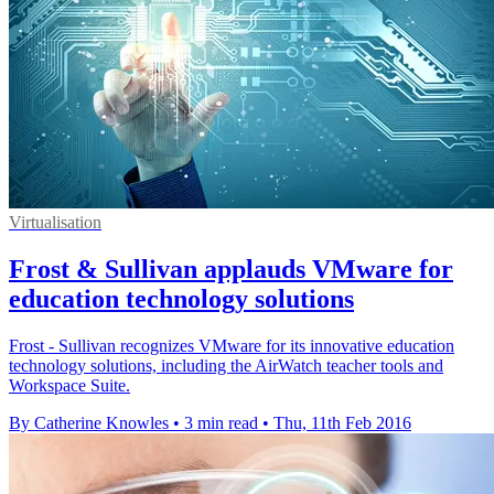
Virtualisation
Frost & Sullivan applauds VMware for
education technology solutions
Frost - Sullivan recognizes VMware for its innovative education
technology solutions, including the AirWatch teacher tools and
Workspace Suite.
By Catherine Knowles
•
3 min read
•
Thu, 11th Feb 2016