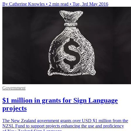
By Catherine Knowles
•
2 min read
•
Tue, 3rd May 2016
Government
$1 million in grants for Sign Language
projects
The New Zealand government grants over USD $1 million from the
NZSL Fund to support projects enhancing the use and proficiency