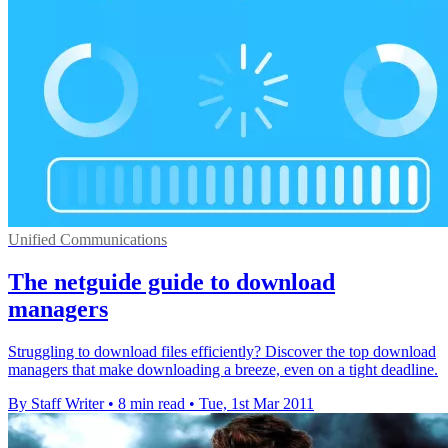
Unified Communications
The netguide guide to download
managers
Struggling to download files efficiently? Discover the top download
managers that make downloading a breeze, even on a tight deadline.
By Staff Writer
•
8 min read
•
Tue, 1st Mar 2011