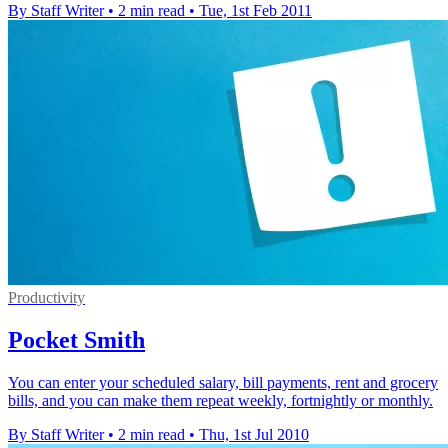
By Staff Writer
•
2 min read
•
Tue, 1st Feb 2011
Productivity
Pocket Smith
You can enter your scheduled salary, bill payments, rent and grocery
bills, and you can make them repeat weekly, fortnightly or monthly.
By Staff Writer
•
2 min read
•
Thu, 1st Jul 2010