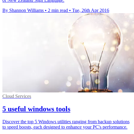
of New Zealand Sign Language.
By Shannon Williams
•
2 min read
•
Tue, 26th Apr 2016
Cloud Services
5 useful windows tools
Discover the top 5 Windows utilities ranging from backup solutions
to speed boosts, each designed to enhance your PC's performance.