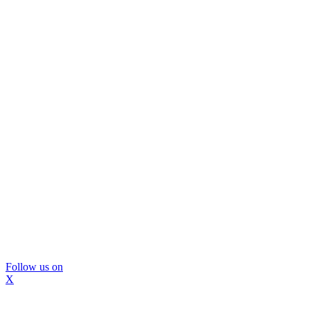
Follow us on
X