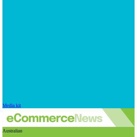
Media kit
Australian