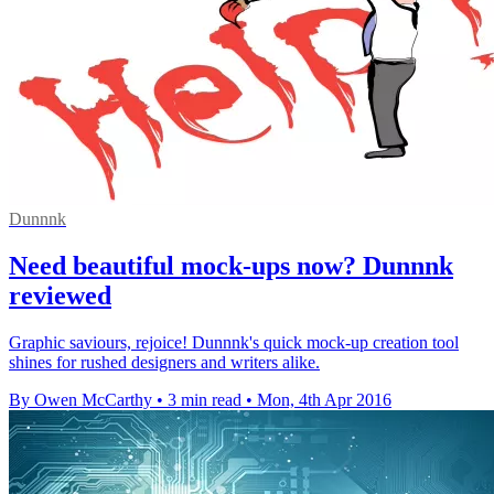
Dunnnk
Need beautiful mock-ups now? Dunnnk
reviewed
Graphic saviours, rejoice! Dunnnk's quick mock-up creation tool
shines for rushed designers and writers alike.
By Owen McCarthy
•
3 min read
•
Mon, 4th Apr 2016