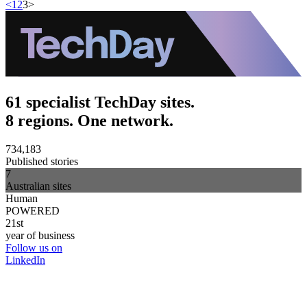
<
1
2
3
>
61 specialist TechDay sites.
8 regions. One network.
734,183
Published stories
7
Australian sites
Human
POWERED
21st
year of business
Follow us on
LinkedIn