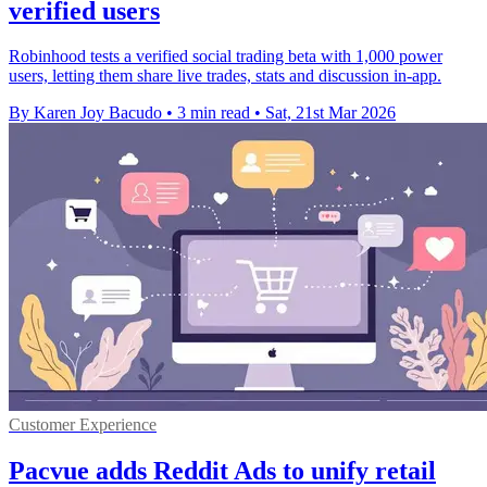
verified users
Robinhood tests a verified social trading beta with 1,000 power
users, letting them share live trades, stats and discussion in-app.
By Karen Joy Bacudo
•
3 min read
•
Sat, 21st Mar 2026
Customer Experience
Pacvue adds Reddit Ads to unify retail