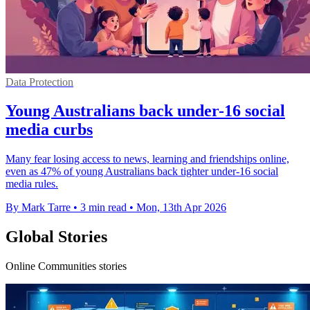
Data Protection
Young Australians back under-16 social
media curbs
Many fear losing access to news, learning and friendships online,
even as 47% of young Australians back tighter under-16 social
media rules.
By Mark Tarre
•
3 min read
•
Mon, 13th Apr 2026
Global Stories
Online Communities stories