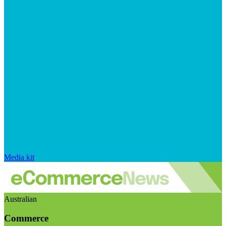
Media kit
Australian
Commerce