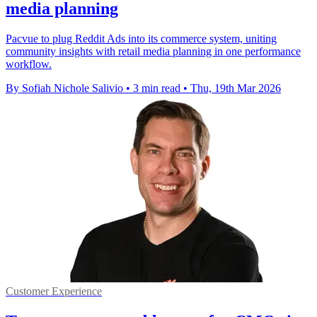
media planning
Pacvue to plug Reddit Ads into its commerce system, uniting
community insights with retail media planning in one performance
workflow.
By Sofiah Nichole Salivio
•
3 min read
•
Thu, 19th Mar 2026
Customer Experience