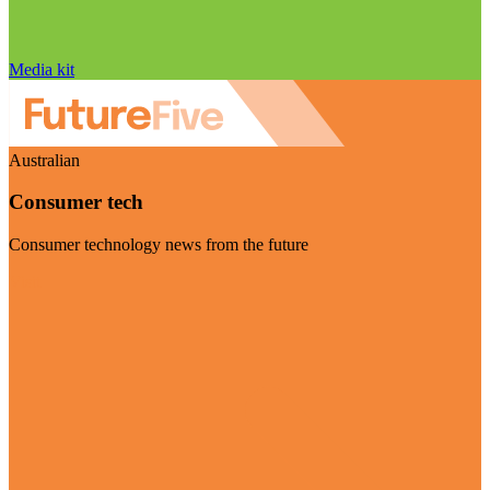
Media kit
Australian
Consumer tech
Consumer technology news from the future
Visit