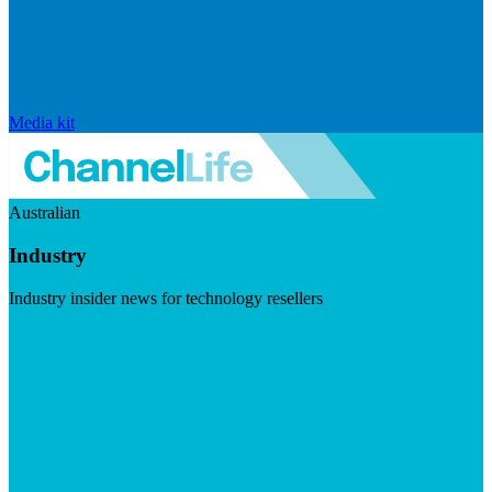
Media kit
Australian
Industry
Industry insider news for technology resellers
Visit