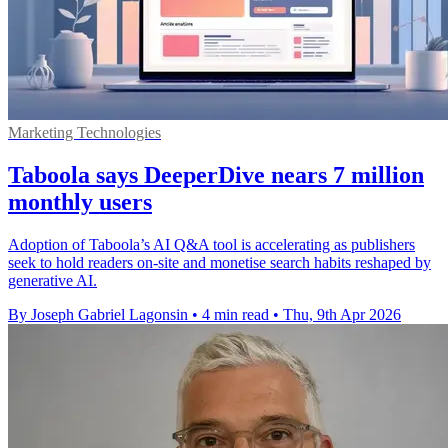
Marketing Technologies
Taboola says DeeperDive nears 7 million
monthly users
Adoption of Taboola’s AI Q&A tool is accelerating as publishers
seek to hold readers on-site and monetise search habits reshaped by
generative AI.
By Joseph Gabriel Lagonsin
•
4 min read
•
Thu, 9th Apr 2026