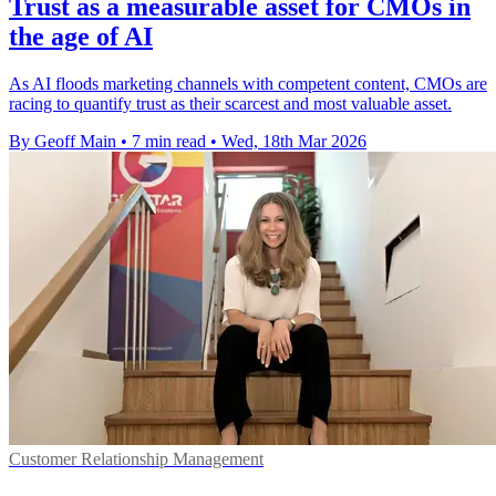
Trust as a measurable asset for CMOs in
the age of AI
As AI floods marketing channels with competent content, CMOs are
racing to quantify trust as their scarcest and most valuable asset.
By Geoff Main
•
7 min read
•
Wed, 18th Mar 2026
Customer Relationship Management