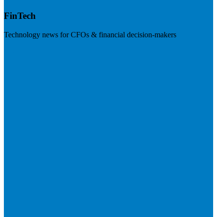
FinTech
Technology news for CFOs & financial decision-makers
Visit