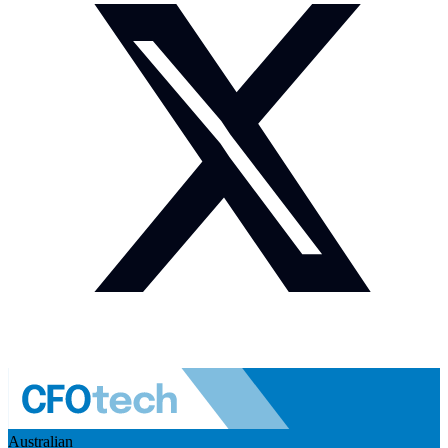
Australian