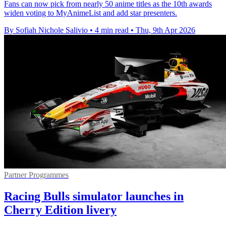
Fans can now pick from nearly 50 anime titles as the 10th awards
widen voting to MyAnimeList and add star presenters.
By Sofiah Nichole Salivio
•
4 min read
•
Thu, 9th Apr 2026
Partner Programmes
Racing Bulls simulator launches in
Cherry Edition livery