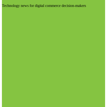
Technology news for digital commerce decision-makers
Visit