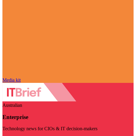
Media kit
Australian
Enterprise
Technology news for CIOs & IT decision-makers