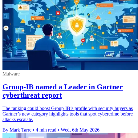
Malware
Group-IB named a Leader in Gartner
cyberthreat report
The ranking could boost Group-IB’s profile with security buyers as
Gartner’s new category highlights tools that spot cybercrime before
attacks escalate.
By Mark Tarre
•
4 min read
•
Wed, 6th May 2026