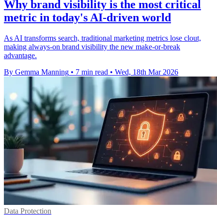
Why brand visibility is the most critical
metric in today's AI-driven world
As AI transforms search, traditional marketing metrics lose clout,
making always-on brand visibility the new make-or-break
advantage.
By Gemma Manning
•
7 min read
•
Wed, 18th Mar 2026
Data Protection