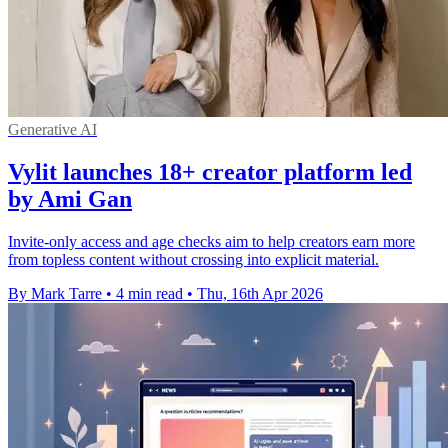
Generative AI
Vylit launches 18+ creator platform led
by Ami Gan
Invite-only access and age checks aim to help creators earn more
from topless content without crossing into explicit material.
By Mark Tarre
•
4 min read
•
Thu, 16th Apr 2026