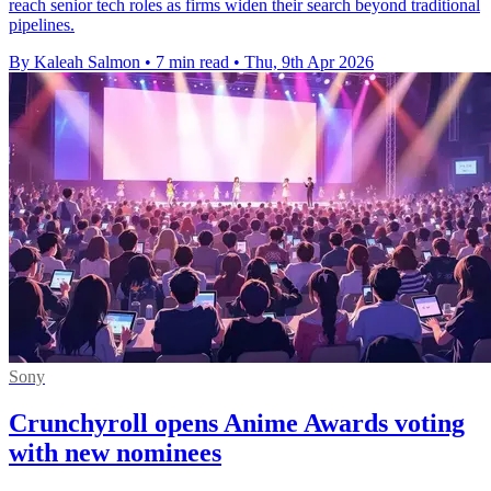
reach senior tech roles as firms widen their search beyond traditional
pipelines.
By Kaleah Salmon
•
7 min read
•
Thu, 9th Apr 2026
Sony
Crunchyroll opens Anime Awards voting
with new nominees