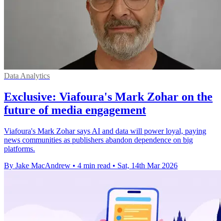
Data Analytics
Exclusive: Viafoura's Mark Zohar on the
future of media engagement
Viafoura's Mark Zohar says AI and data will power loyal, paying
news communities as publishers abandon dependence on big
platforms.
By Jake MacAndrew
•
4 min read
•
Sat, 14th Mar 2026