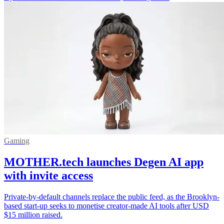
Gaming
MOTHER.tech launches Degen AI app
with invite access
Private-by-default channels replace the public feed, as the Brooklyn-
based start-up seeks to monetise creator-made AI tools after USD
$15 million raised.