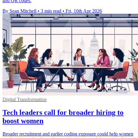
and QR codes.
By Sean Mitchell
•
3 min read
•
Fri, 10th Apr 2026
Digital Transformation
Tech leaders call for broader hiring to
boost women
Broader recruitment and earlier coding exposure could help women