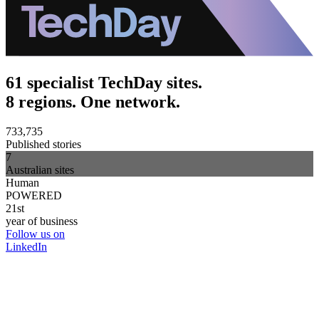
61 specialist TechDay sites.
8 regions. One network.
733,735
Published stories
7
Australian sites
Human
POWERED
21st
year of business
Follow us on
LinkedIn