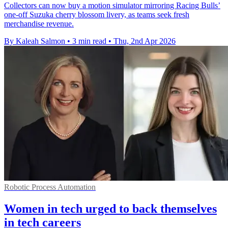
Collectors can now buy a motion simulator mirroring Racing Bulls’
one-off Suzuka cherry blossom livery, as teams seek fresh
merchandise revenue.
By Kaleah Salmon
•
3 min read
•
Thu, 2nd Apr 2026
Robotic Process Automation
Women in tech urged to back themselves
in tech careers