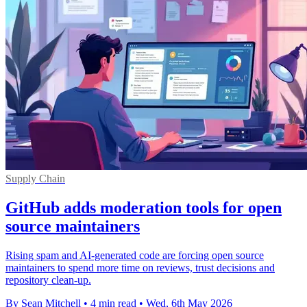
Supply Chain
GitHub adds moderation tools for open
source maintainers
Rising spam and AI-generated code are forcing open source
maintainers to spend more time on reviews, trust decisions and
repository clean-up.
By Sean Mitchell
•
4 min read
•
Wed, 6th May 2026