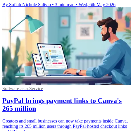
By Sofiah Nichole Salivio
•
3 min read
•
Wed, 6th May 2026
Software-as-a-Service
PayPal brings payment links to Canva's
265 million
Creators and small businesses can now take payments inside Canva,
reaching its 265 million users through PayPal-hosted checkout links