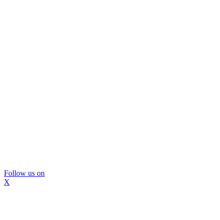
Follow us on
X