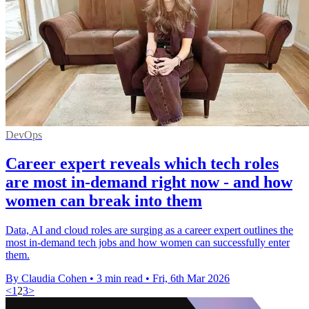
DevOps
Career expert reveals which tech roles
are most in-demand right now - and how
women can break into them
Data, AI and cloud roles are surging as a career expert outlines the
most in-demand tech jobs and how women can successfully enter
them.
By Claudia Cohen
•
3 min read
•
Fri, 6th Mar 2026
<
1
2
3
>