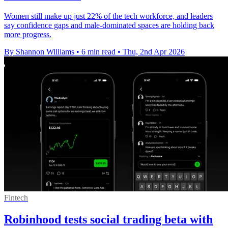
Women still make up just 22% of the tech workforce, and leaders
say confidence gaps and male-dominated spaces are holding back
more progress.
By Shannon Williams
•
6 min read
•
Thu, 2nd Apr 2026
Fintech
Robinhood tests social trading beta with