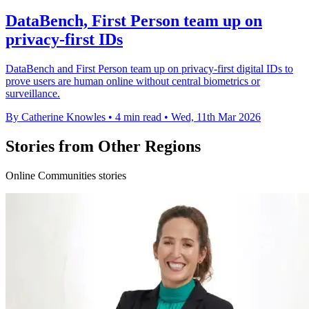
DataBench, First Person team up on
privacy-first IDs
DataBench and First Person team up on privacy-first digital IDs to
prove users are human online without central biometrics or
surveillance.
By Catherine Knowles
•
4 min read
•
Wed, 11th Mar 2026
Stories from Other Regions
Online Communities stories