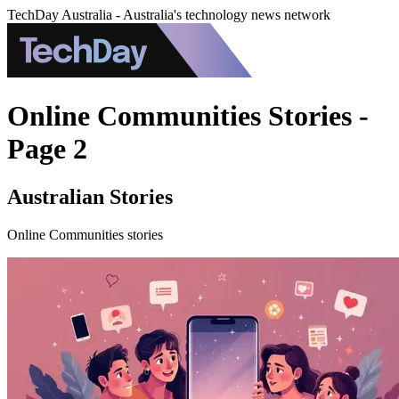
TechDay Australia - Australia's technology news network
Online Communities Stories -
Page 2
Australian Stories
Online Communities stories