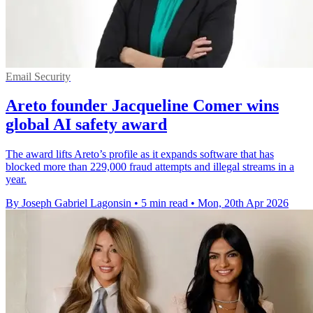
Email Security
Areto founder Jacqueline Comer wins
global AI safety award
The award lifts Areto’s profile as it expands software that has
blocked more than 229,000 fraud attempts and illegal streams in a
year.
By Joseph Gabriel Lagonsin
•
5 min read
•
Mon, 20th Apr 2026