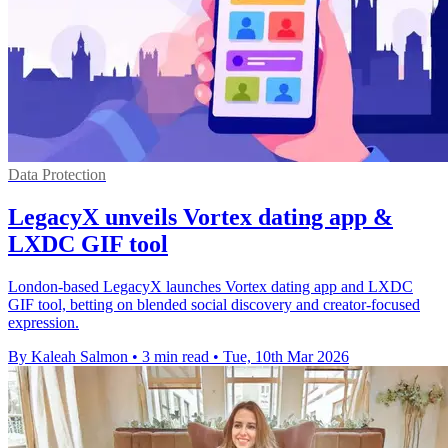
Data Protection
LegacyX unveils Vortex dating app &
LXDC GIF tool
London-based LegacyX launches Vortex dating app and LXDC
GIF tool, betting on blended social discovery and creator-focused
expression.
By Kaleah Salmon
•
3 min read
•
Tue, 10th Mar 2026