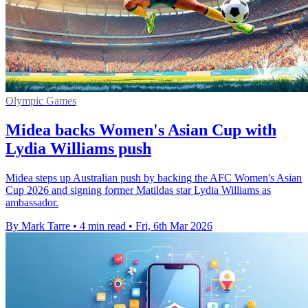
Olympic Games
Midea backs Women's Asian Cup with
Lydia Williams push
Midea steps up Australian push by backing the AFC Women's Asian
Cup 2026 and signing former Matildas star Lydia Williams as
ambassador.
By Mark Tarre
•
4 min read
•
Fri, 6th Mar 2026