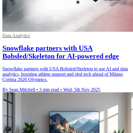
Data Analytics
Snowflake partners with USA
Bobsled/Skeleton for AI-powered edge
Snowflake partners with USA Bobsled/Skeleton to use AI and data
analytics, boosting athlete support and sled tech ahead of Milano
Cortina 2026 Olympics.
By Sean Mitchell
•
3 min read
•
Wed, 5th Nov 2025