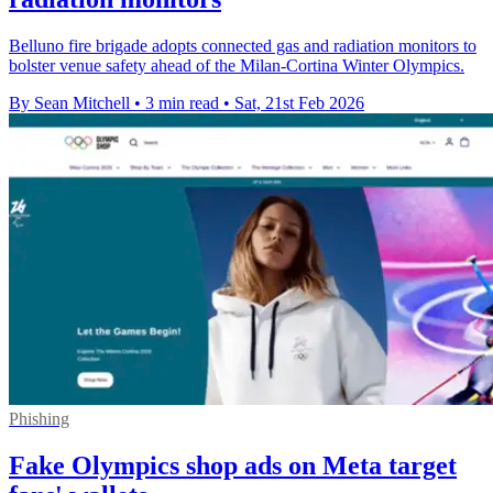
Belluno fire brigade adopts connected gas and radiation monitors to
bolster venue safety ahead of the Milan-Cortina Winter Olympics.
By Sean Mitchell
•
3 min read
•
Sat, 21st Feb 2026
Phishing
Fake Olympics shop ads on Meta target