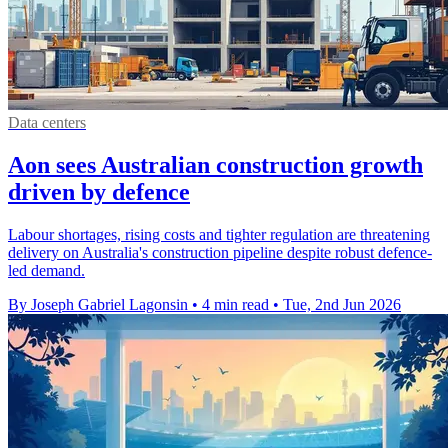
Data centers
Aon sees Australian construction growth
driven by defence
Labour shortages, rising costs and tighter regulation are threatening
delivery on Australia's construction pipeline despite robust defence-
led demand.
By Joseph Gabriel Lagonsin
•
4 min read
•
Tue, 2nd Jun 2026