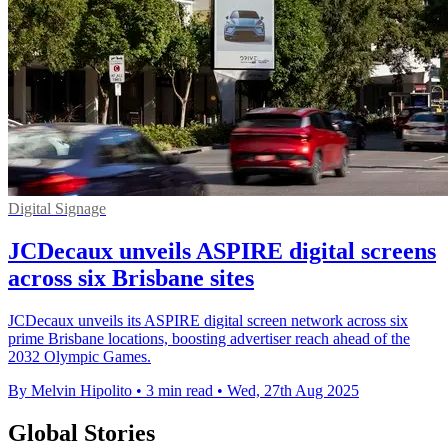
Digital Signage
JCDecaux unveils ASPIRE digital screens
across six Brisbane sites
JCDecaux unveils its ASPIRE digital screen network across six
prime Brisbane locations, boosting advertiser reach ahead of the
2032 Olympic Games.
By Melvin Hipolito
•
3 min read
•
Wed, 27th Aug 2025
Global Stories