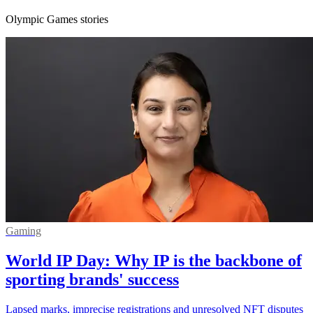
Olympic Games stories
Gaming
World IP Day: Why IP is the backbone of
sporting brands' success
Lapsed marks, imprecise registrations and unresolved NFT disputes