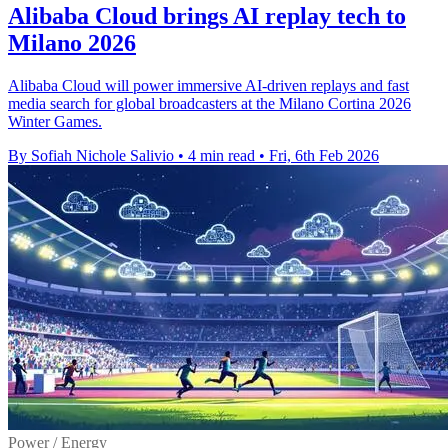
Alibaba Cloud brings AI replay tech to
Milano 2026
Alibaba Cloud will power immersive AI-driven replays and fast
media search for global broadcasters at the Milano Cortina 2026
Winter Games.
By Sofiah Nichole Salivio
•
4 min read
•
Fri, 6th Feb 2026
Power / Energy