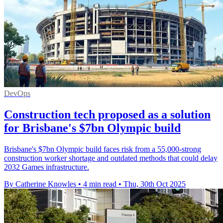
DevOps
Construction tech proposed as a solution
for Brisbane's $7bn Olympic build
Brisbane's $7bn Olympic build faces risk from a 55,000-strong
construction worker shortage and outdated methods that could delay
2032 Games infrastructure.
By Catherine Knowles
•
4 min read
•
Thu, 30th Oct 2025