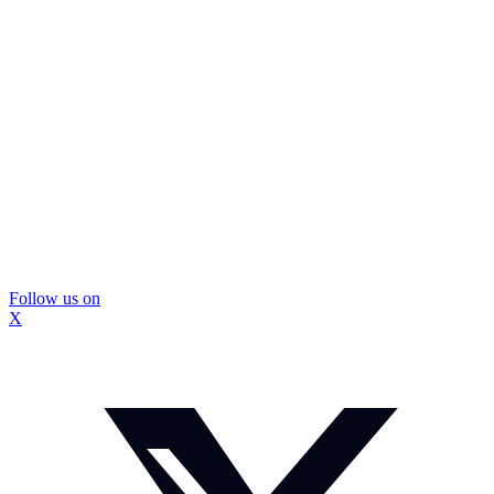
Follow us on
X