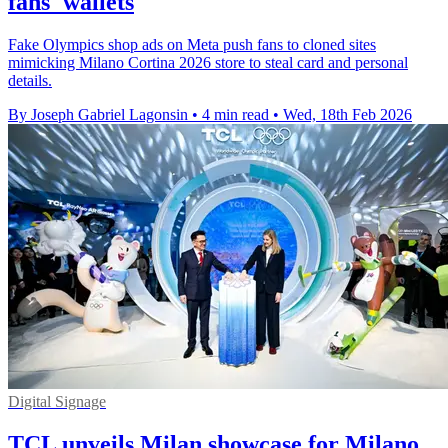
fans' wallets
Fake Olympics shop ads on Meta push fans to cloned sites
mimicking Milano Cortina 2026 store to steal card and personal
details.
By Joseph Gabriel Lagonsin
•
4 min read
•
Wed, 18th Feb 2026
Digital Signage
TCL unveils Milan showcase for Milano