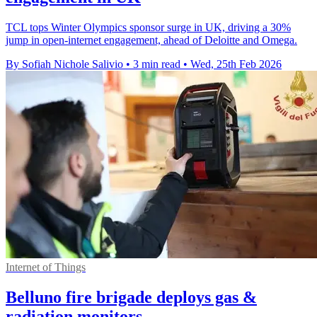
TCL tops Winter Olympics sponsor surge in UK, driving a 30%
jump in open-internet engagement, ahead of Deloitte and Omega.
By Sofiah Nichole Salivio
•
3 min read
•
Wed, 25th Feb 2026
Internet of Things
Belluno fire brigade deploys gas &
radiation monitors