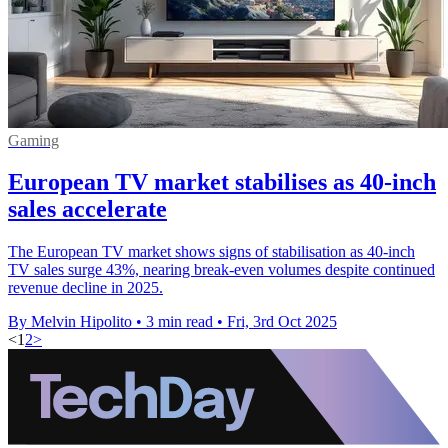
Gaming
European TV market stabilises as 40-inch
sales accelerate
The European TV market shows signs of stabilisation as 40-inch
TV sales surge 43%, nearing break-even volumes despite continued
revenue decline in 2025.
By Melvin Hipolito
•
3 min read
•
Fri, 3rd Oct 2025
<
1
2
>