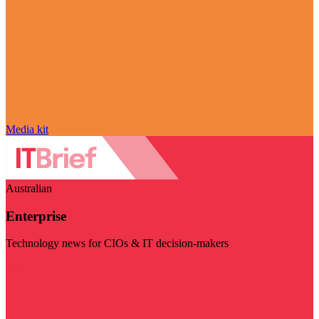
Media kit
Australian
Enterprise
Technology news for CIOs & IT decision-makers
Visit