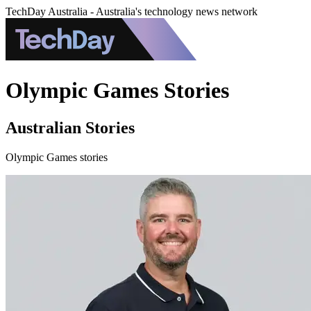
TechDay Australia - Australia's technology news network
Olympic Games Stories
Australian Stories
Olympic Games stories