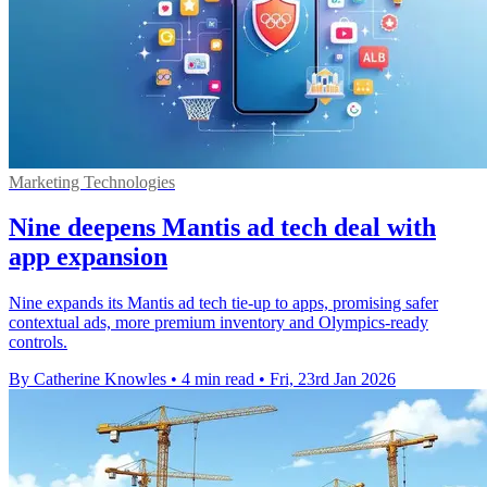
Marketing Technologies
Nine deepens Mantis ad tech deal with
app expansion
Nine expands its Mantis ad tech tie-up to apps, promising safer
contextual ads, more premium inventory and Olympics-ready
controls.
By Catherine Knowles
•
4 min read
•
Fri, 23rd Jan 2026