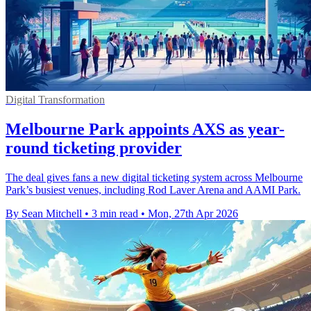
Digital Transformation
Melbourne Park appoints AXS as year-
round ticketing provider
The deal gives fans a new digital ticketing system across Melbourne
Park’s busiest venues, including Rod Laver Arena and AAMI Park.
By Sean Mitchell
•
3 min read
•
Mon, 27th Apr 2026