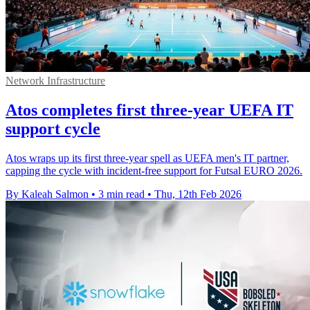
Network Infrastructure
Atos completes first three-year UEFA IT
support cycle
Atos wraps up its first three-year spell as UEFA men's IT partner,
capping the cycle with incident-free support for Futsal EURO 2026.
By Kaleah Salmon
•
3 min read
•
Thu, 12th Feb 2026