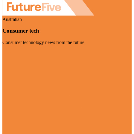
Australian
Consumer tech
Consumer technology news from the future
Visit