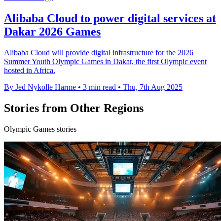
Alibaba Cloud to power digital services at
Dakar 2026 Games
Alibaba Cloud will provide digital infrastructure for the 2026
Summer Youth Olympic Games in Dakar, the first Olympic event
hosted in Africa.
By Jed Nykolle Harme
•
3 min read
•
Thu, 7th Aug 2025
Stories from Other Regions
Olympic Games stories