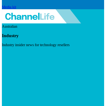
Media kit
Australian
Industry
Industry insider news for technology resellers
Visit