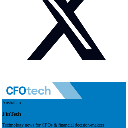
Australian
FinTech
Technology news for CFOs & financial decision-makers