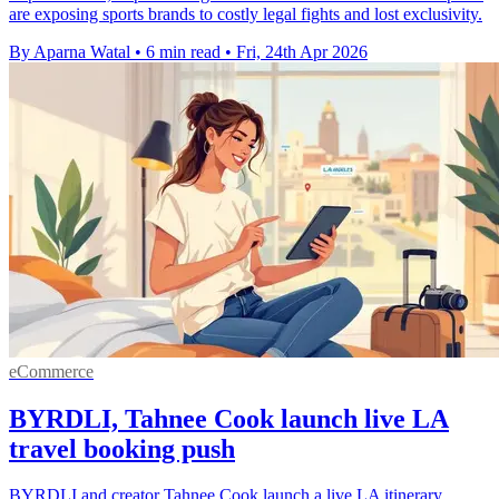
are exposing sports brands to costly legal fights and lost exclusivity.
By Aparna Watal
•
6 min read
•
Fri, 24th Apr 2026
eCommerce
BYRDLI, Tahnee Cook launch live LA
travel booking push
BYRDLI and creator Tahnee Cook launch a live LA itinerary