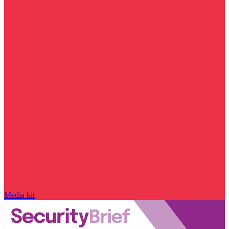
Media kit