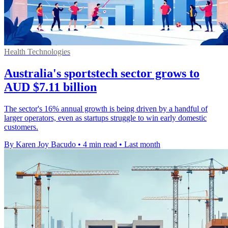
Health Technologies
Australia's sportstech sector grows to
AUD $7.11 billion
The sector's 16% annual growth is being driven by a handful of
larger operators, even as startups struggle to win early domestic
customers.
By Karen Joy Bacudo
•
4 min read
•
Last month