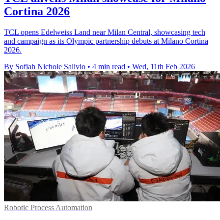
Cortina 2026
TCL opens Edelweiss Land near Milan Central, showcasing tech
and campaign as its Olympic partnership debuts at Milano Cortina
2026.
By Sofiah Nichole Salivio
•
4 min read
•
Wed, 11th Feb 2026
Robotic Process Automation