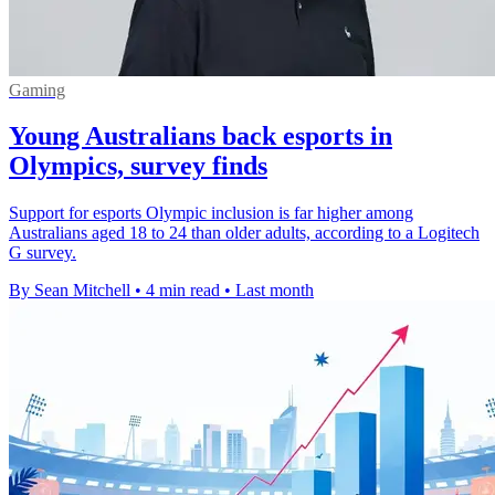
Gaming
Young Australians back esports in
Olympics, survey finds
Support for esports Olympic inclusion is far higher among
Australians aged 18 to 24 than older adults, according to a Logitech
G survey.
By Sean Mitchell
•
4 min read
•
Last month