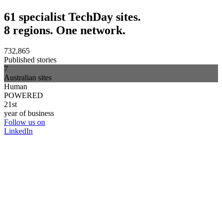
61 specialist TechDay sites.
8 regions. One network.
732,865
Published stories
7
Australian sites
Human
POWERED
21st
year of business
Follow us on
LinkedIn