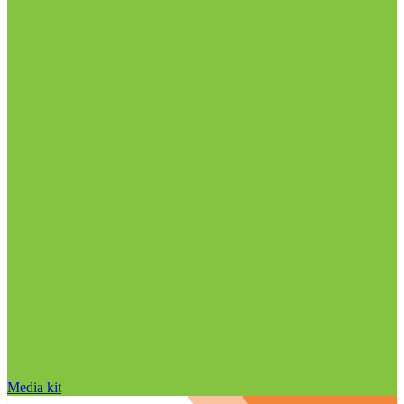
Media kit