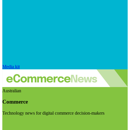
Media kit
Australian
Commerce
Technology news for digital commerce decision-makers
Visit