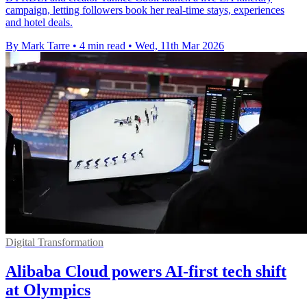
campaign, letting followers book her real-time stays, experiences
and hotel deals.
By Mark Tarre
•
4 min read
•
Wed, 11th Mar 2026
Digital Transformation
Alibaba Cloud powers AI-first tech shift
at Olympics