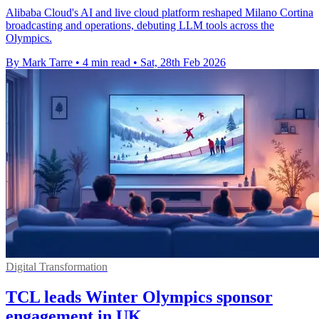
Alibaba Cloud's AI and live cloud platform reshaped Milano Cortina
broadcasting and operations, debuting LLM tools across the
Olympics.
By Mark Tarre
•
4 min read
•
Sat, 28th Feb 2026
Digital Transformation
TCL leads Winter Olympics sponsor
engagement in UK