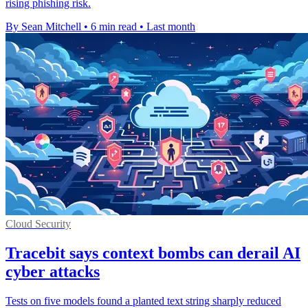
rising phishing risk.
By Sean Mitchell
•
6 min read
•
Last month
Cloud Security
Tracebit says context bombs can derail AI
cyber attacks
Tests on five models found a planted text string sharply reduced