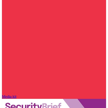
Media kit