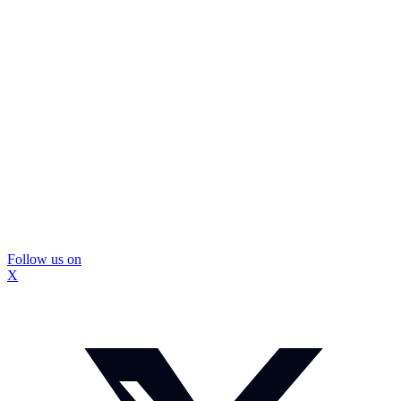
Follow us on
X