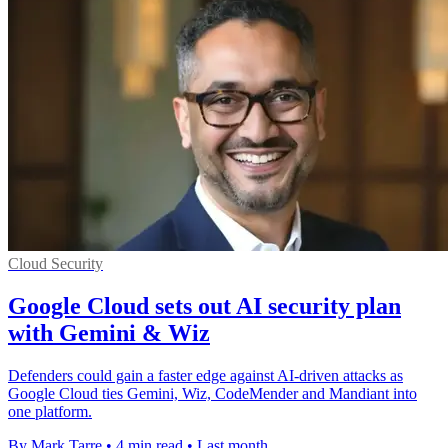
Cloud Security
Google Cloud sets out AI security plan
with Gemini & Wiz
Defenders could gain a faster edge against AI-driven attacks as
Google Cloud ties Gemini, Wiz, CodeMender and Mandiant into
one platform.
By Mark Tarre
•
4 min read
•
Last month