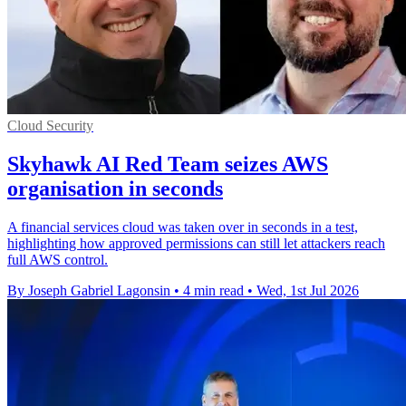
Cloud Security
Skyhawk AI Red Team seizes AWS
organisation in seconds
A financial services cloud was taken over in seconds in a test,
highlighting how approved permissions can still let attackers reach
full AWS control.
By Joseph Gabriel Lagonsin
•
4 min read
•
Wed, 1st Jul 2026