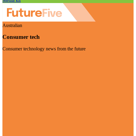
Media kit
Australian
Consumer tech
Consumer technology news from the future
Visit