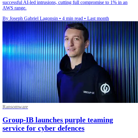
successful AI-led intrusions, cutting full compromise to 1% in an
AWS range.
By Joseph Gabriel Lagonsin
•
4 min read
•
Last month
Ransomware
Group-IB launches purple teaming
service for cyber defences