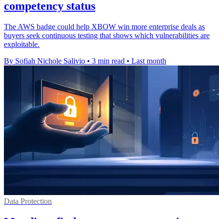
competency status
The AWS badge could help XBOW win more enterprise deals as
buyers seek continuous testing that shows which vulnerabilities are
exploitable.
By Sofiah Nichole Salivio
•
3 min read
•
Last month
Data Protection