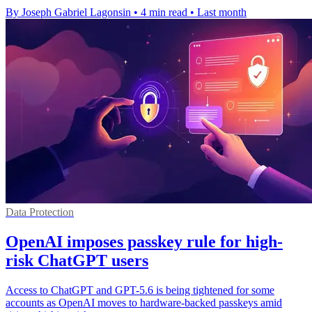
By Joseph Gabriel Lagonsin
•
4 min read
•
Last month
Data Protection
OpenAI imposes passkey rule for high-
risk ChatGPT users
Access to ChatGPT and GPT-5.6 is being tightened for some
accounts as OpenAI moves to hardware-backed passkeys amid