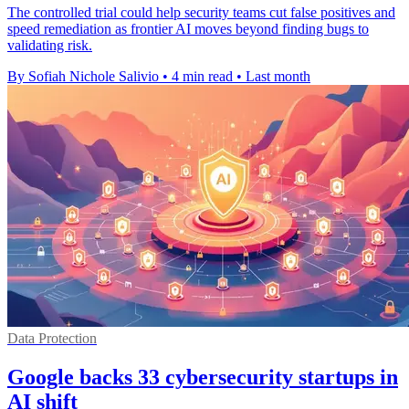
The controlled trial could help security teams cut false positives and
speed remediation as frontier AI moves beyond finding bugs to
validating risk.
By Sofiah Nichole Salivio
•
4 min read
•
Last month
Data Protection
Google backs 33 cybersecurity startups in
AI shift