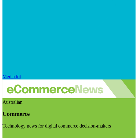
Media kit
Australian
Commerce
Technology news for digital commerce decision-makers
Visit