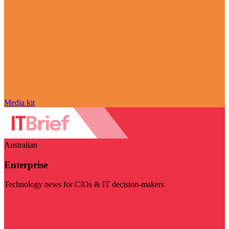
Media kit
Australian
Enterprise
Technology news for CIOs & IT decision-makers
Visit