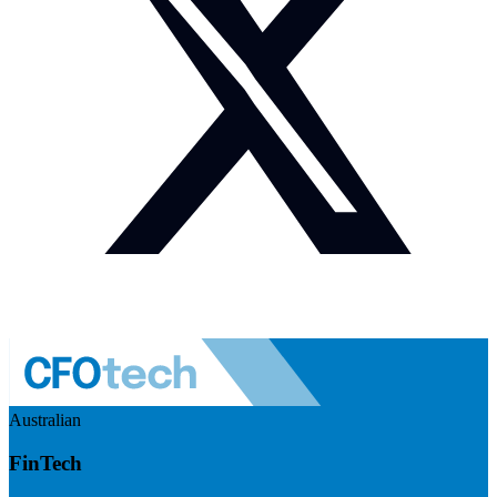
Australian
FinTech