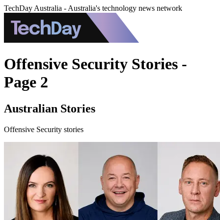
TechDay Australia - Australia's technology news network
Offensive Security Stories -
Page 2
Australian Stories
Offensive Security stories