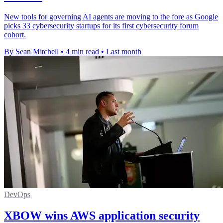
New tools for governing AI agents are moving to the fore as Google
picks 33 cybersecurity startups for its first cybersecurity forum
cohort.
By Sean Mitchell
•
4 min read
•
Last month
DevOps
XBOW wins AWS application security