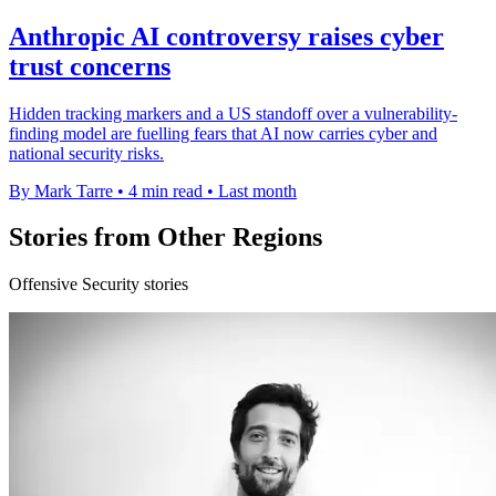
Anthropic AI controversy raises cyber
trust concerns
Hidden tracking markers and a US standoff over a vulnerability-
finding model are fuelling fears that AI now carries cyber and
national security risks.
By Mark Tarre
•
4 min read
•
Last month
Stories from Other Regions
Offensive Security stories