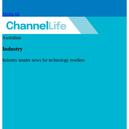
Media kit
Australian
Industry
Industry insider news for technology resellers
Visit