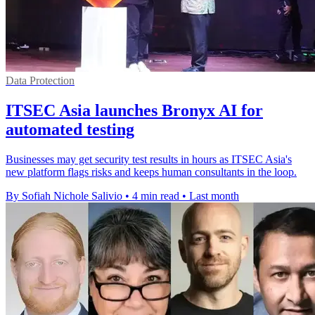
Data Protection
ITSEC Asia launches Bronyx AI for
automated testing
Businesses may get security test results in hours as ITSEC Asia's
new platform flags risks and keeps human consultants in the loop.
By Sofiah Nichole Salivio
•
4 min read
•
Last month