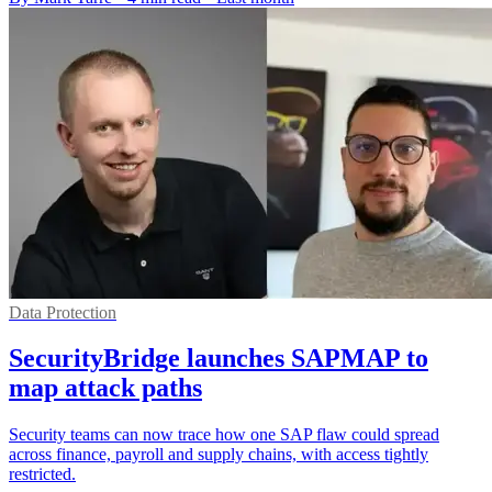
Data Protection
SecurityBridge launches SAPMAP to
map attack paths
Security teams can now trace how one SAP flaw could spread
across finance, payroll and supply chains, with access tightly
restricted.