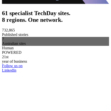
61 specialist TechDay sites.
8 regions. One network.
732,865
Published stories
7
Australian sites
Human
POWERED
21st
year of business
Follow us on
LinkedIn