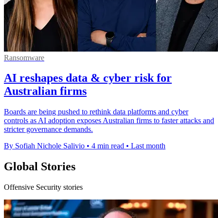
Ransomware
AI reshapes data & cyber risk for
Australian firms
Boards are being pushed to rethink data platforms and cyber
controls as AI adoption exposes Australian firms to faster attacks and
stricter governance demands.
By Sofiah Nichole Salivio
•
4 min read
•
Last month
Global Stories
Offensive Security stories