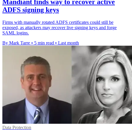
Mandiant finds way to recover active
ADFS signing keys
Firms with manually rotated ADFS certificates could still be
exposed, as attackers may recover live signing keys and forge
SAML logins.
By Mark Tarre
•
5 min read
•
Last month
Data Protection