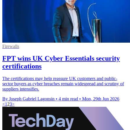
Firewalls
FPT wins UK Cyber Essentials security
certifications
The certifications may help reassure UK customers and public-
sector buyers as cyber breaches remain widespread and scrutiny of
suppliers intensifies.
By Joseph Gabriel Lagonsin
•
4 min read
•
Mon, 29th Jun 2026
<
1
2
3
>