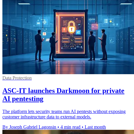
Data Protection
ASC-IT launches Darkmoon for private
AI pentesting
The platform lets security teams run AI pentests without exposing
customer infrastructure data to external models.
By Joseph Gabriel Lagonsin
•
4 min read
•
Last month