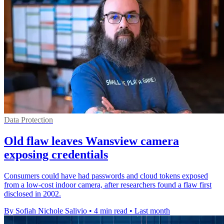
Data Protection
Old flaw leaves Wansview camera
exposing credentials
Consumers could have had passwords and cloud tokens exposed
from a low-cost indoor camera, after researchers found a flaw first
disclosed in 2002.
By Sofiah Nichole Salivio
•
4 min read
•
Last month