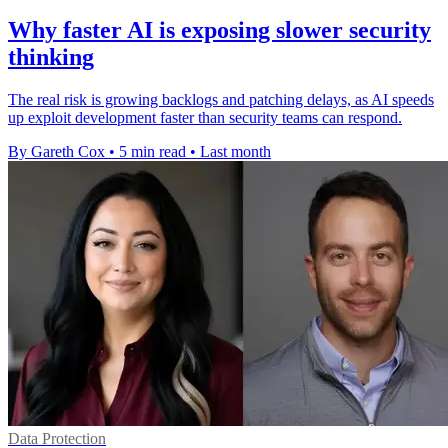
Why faster AI is exposing slower security
thinking
The real risk is growing backlogs and patching delays, as AI speeds
up exploit development faster than security teams can respond.
By Gareth Cox
•
5 min read
•
Last month
Data Protection