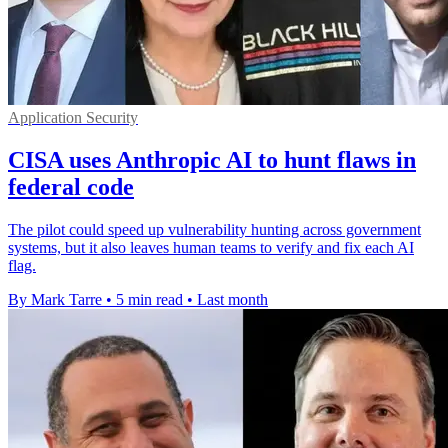
Application Security
CISA uses Anthropic AI to hunt flaws in
federal code
The pilot could speed up vulnerability hunting across government
systems, but it also leaves human teams to verify and fix each AI
flag.
By Mark Tarre
•
5 min read
•
Last month