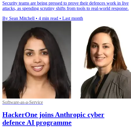
Security teams are being pressed to prove their defences work in live
attacks, as spending scrutiny shifts from tools to real-world response.
By Sean Mitchell
•
4 min read
•
Last month
Software-as-a-Service
HackerOne joins Anthropic cyber
defence AI programme