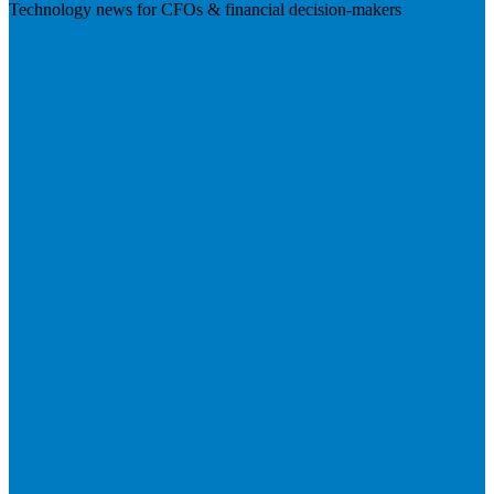
Technology news for CFOs & financial decision-makers
Visit