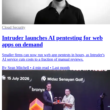
Cloud Security
Intruder launches AI pentesting for web
apps on demand
Smaller firms can now run web app pentests in hours, as Intruder's
AI service cuts costs to a fraction of manual reviews.
By Sean Mitchell
•
4 min read
•
Last month