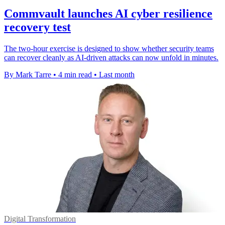
Commvault launches AI cyber resilience
recovery test
The two-hour exercise is designed to show whether security teams
can recover cleanly as AI-driven attacks can now unfold in minutes.
By Mark Tarre
•
4 min read
•
Last month
Digital Transformation