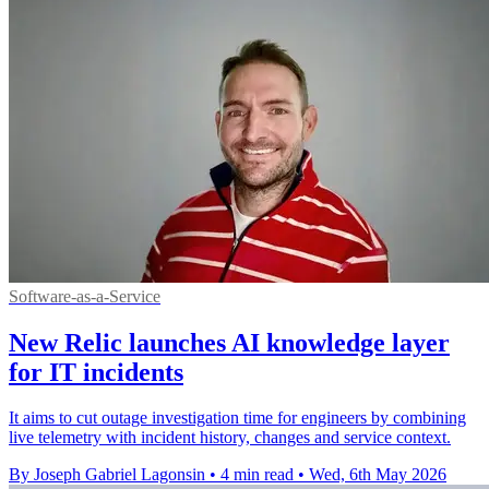
Software-as-a-Service
New Relic launches AI knowledge layer
for IT incidents
It aims to cut outage investigation time for engineers by combining
live telemetry with incident history, changes and service context.
By Joseph Gabriel Lagonsin
•
4 min read
•
Wed, 6th May 2026