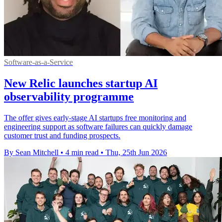
Software-as-a-Service
New Relic launches startup AI
observability programme
The offer gives early-stage AI startups free monitoring and
engineering support as software failures can quickly damage
customer trust and funding prospects.
By Sean Mitchell
•
4 min read
•
Thu, 25th Jun 2026