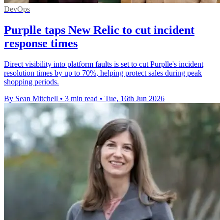
DevOps
Purplle taps New Relic to cut incident
response times
Direct visibility into platform faults is set to cut Purplle's incident
resolution times by up to 70%, helping protect sales during peak
shopping periods.
By Sean Mitchell
•
3 min read
•
Tue, 16th Jun 2026