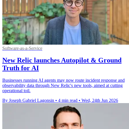
Software-as-a-Service
New Relic launches Autopilot & Ground
Truth for AI
Businesses running AI agents may now route incident response and
observability data through New Relic's new tools, aimed at cutting
operational toil.
By Joseph Gabriel Lagonsin
•
4 min read
•
Wed, 24th Jun 2026