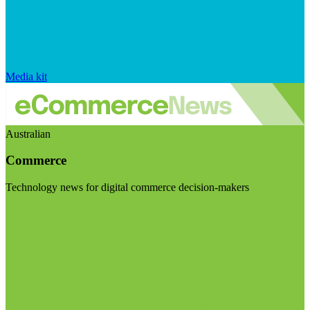
Media kit
Australian
Commerce
Technology news for digital commerce decision-makers
Visit