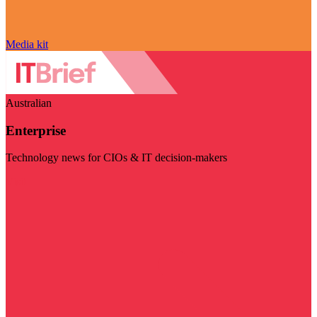
Media kit
Australian
Enterprise
Technology news for CIOs & IT decision-makers
Visit