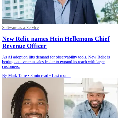
Software-as-a-Service
New Relic names Hein Hellemons Chief
Revenue Officer
As AI adoption lifts demand for observability tools, New Relic is
betting on a veteran sales leader to expand its reach with large
customers.
By Mark Tarre
•
3 min read
•
Last month