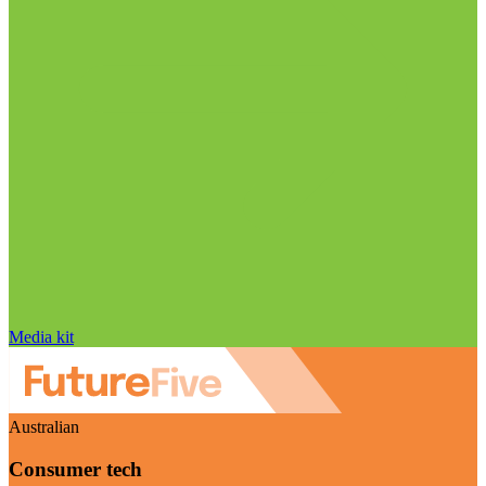
Media kit
Australian
Consumer tech