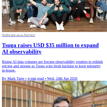
Software-as-a-Service
Tsuga raises USD $35 million to expand
AI observability
Rising AI data volumes are forcing observability vendors to rethink
pricing and storage as Tsuga wins fresh backing to keep telemetry
in-house.
By Mark Tarre
•
4 min read
•
Wed, 24th Jun 2026