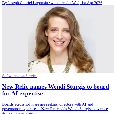
By Joseph Gabriel Lagonsin
•
4 min read
•
Wed, 1st Apr 2026
Software-as-a-Service
New Relic names Wendi Sturgis to board
for AI expertise
Boards across software are seeking directors with AI and
governance expertise as New Relic adds Wendi Sturgis to oversee
its next phase of growth.