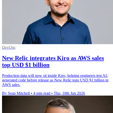
DevOps
New Relic integrates Kiro as AWS sales
top USD $1 billion
Production data will now sit inside Kiro, helping engineers test AI-
generated code before release as New Relic tops USD $1 billion in
AWS sales.
By Sean Mitchell
•
4 min read
•
Thu, 18th Jun 2026