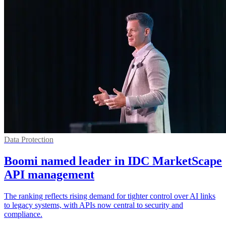
Data Protection
Boomi named leader in IDC MarketScape
API management
The ranking reflects rising demand for tighter control over AI links
to legacy systems, with APIs now central to security and
compliance.