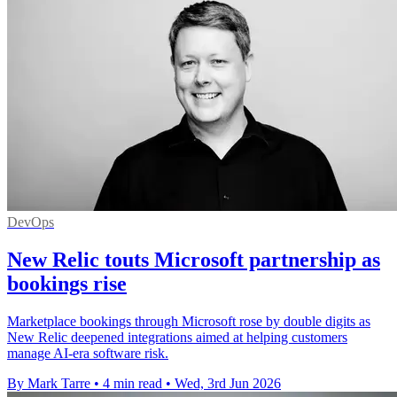
DevOps
New Relic touts Microsoft partnership as
bookings rise
Marketplace bookings through Microsoft rose by double digits as
New Relic deepened integrations aimed at helping customers
manage AI-era software risk.
By Mark Tarre
•
4 min read
•
Wed, 3rd Jun 2026