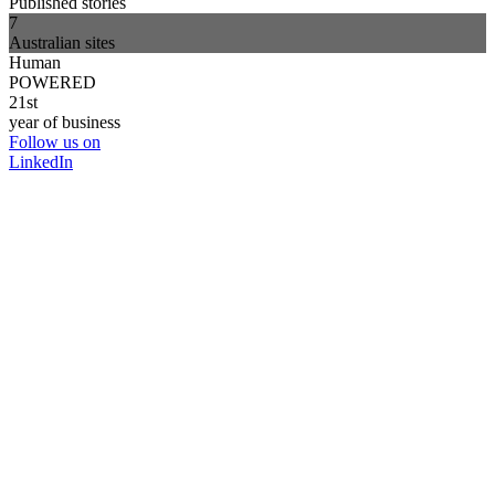
Published stories
7
Australian sites
Human
POWERED
21st
year of business
Follow us on
LinkedIn