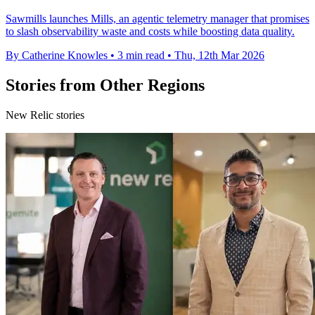
Sawmills launches Mills, an agentic telemetry manager that promises
to slash observability waste and costs while boosting data quality.
By Catherine Knowles
•
3 min read
•
Thu, 12th Mar 2026
Stories from Other Regions
New Relic stories