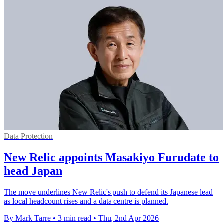
Data Protection
New Relic appoints Masakiyo Furudate to
head Japan
The move underlines New Relic's push to defend its Japanese lead
as local headcount rises and a data centre is planned.
By Mark Tarre
•
3 min read
•
Thu, 2nd Apr 2026