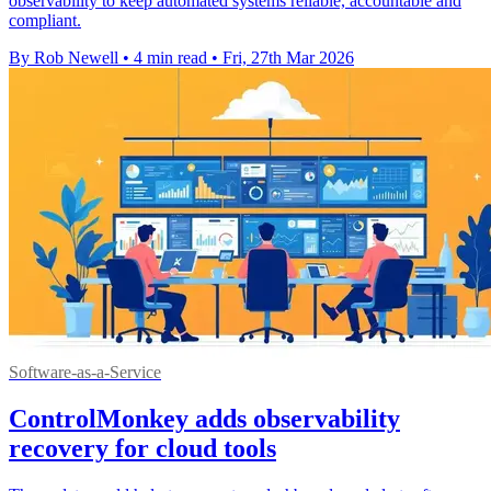
observability to keep automated systems reliable, accountable and
compliant.
By Rob Newell
•
4 min read
•
Fri, 27th Mar 2026
Software-as-a-Service
ControlMonkey adds observability
recovery for cloud tools