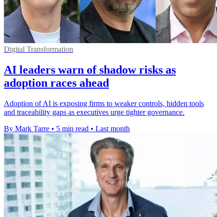
Digital Transformation
AI leaders warn of shadow risks as
adoption races ahead
Adoption of AI is exposing firms to weaker controls, hidden tools
and traceability gaps as executives urge tighter governance.
By Mark Tarre
•
5 min read
•
Last month