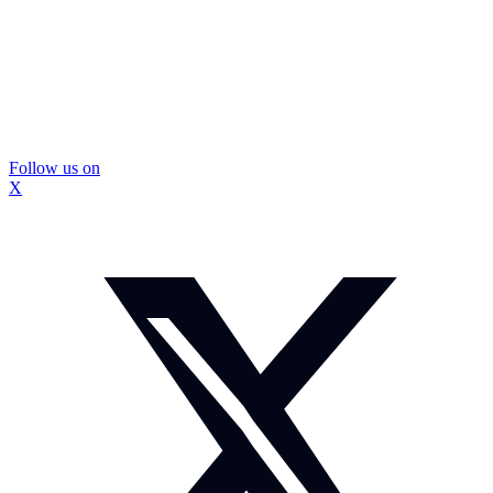
Follow us on
X