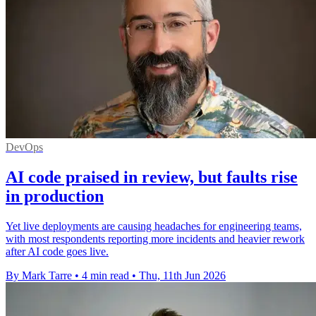
DevOps
AI code praised in review, but faults rise
in production
Yet live deployments are causing headaches for engineering teams,
with most respondents reporting more incidents and heavier rework
after AI code goes live.
By Mark Tarre
•
4 min read
•
Thu, 11th Jun 2026