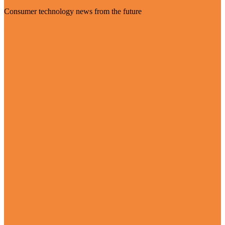
Consumer technology news from the future
Visit