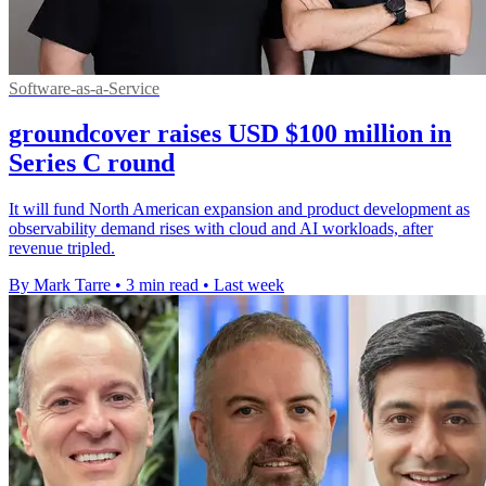
Software-as-a-Service
groundcover raises USD $100 million in
Series C round
It will fund North American expansion and product development as
observability demand rises with cloud and AI workloads, after
revenue tripled.
By Mark Tarre
•
3 min read
•
Last week