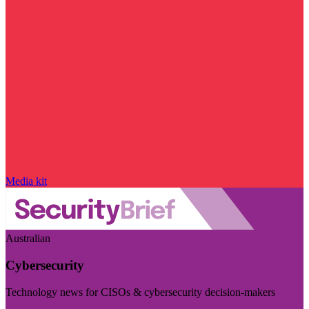
Media kit
Australian
Cybersecurity
Technology news for CISOs & cybersecurity decision-makers