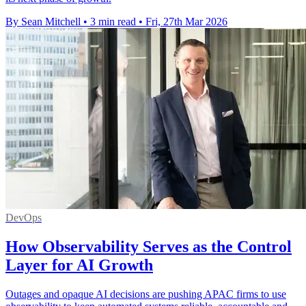
By Sean Mitchell
•
3 min read
•
Fri, 27th Mar 2026
DevOps
How Observability Serves as the Control
Layer for AI Growth
Outages and opaque AI decisions are pushing APAC firms to use