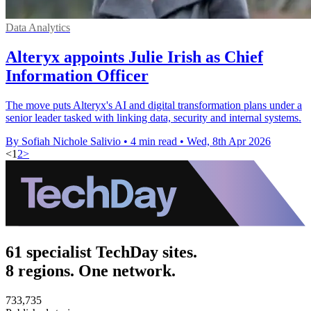
Data Analytics
Alteryx appoints Julie Irish as Chief
Information Officer
The move puts Alteryx's AI and digital transformation plans under a
senior leader tasked with linking data, security and internal systems.
By Sofiah Nichole Salivio
•
4 min read
•
Wed, 8th Apr 2026
<
1
2
>
61 specialist TechDay sites.
8 regions. One network.
733,735