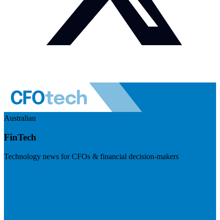
Australian
FinTech
Technology news for CFOs & financial decision-makers
Visit