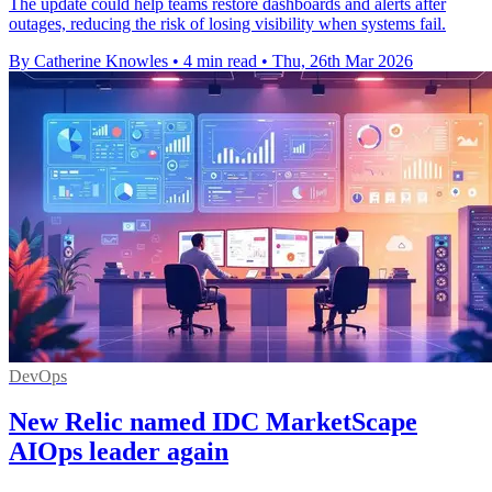
The update could help teams restore dashboards and alerts after
outages, reducing the risk of losing visibility when systems fail.
By Catherine Knowles
•
4 min read
•
Thu, 26th Mar 2026
DevOps
New Relic named IDC MarketScape
AIOps leader again