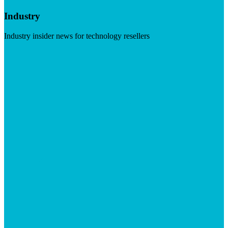
Industry
Industry insider news for technology resellers
Visit