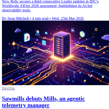
New Relic secures a third consecutive Leader ranking in IDC's
Worldwide AIOps 2026 assessment, highlighting its AI-led
observability tools.
By Sean Mitchell
•
4 min read
•
Wed, 25th Mar 2026
DevOps
Sawmills debuts Mills, an agentic
telemetry manager