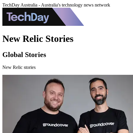
TechDay Australia - Australia's technology news network
New Relic Stories
Global Stories
New Relic stories