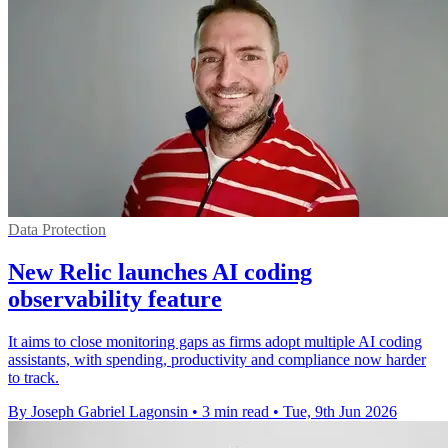
Data Protection
New Relic launches AI coding
observability feature
It aims to close monitoring gaps as firms adopt multiple AI coding
assistants, with spending, productivity and compliance now harder
to track.
By Joseph Gabriel Lagonsin
•
3 min read
•
Tue, 9th Jun 2026