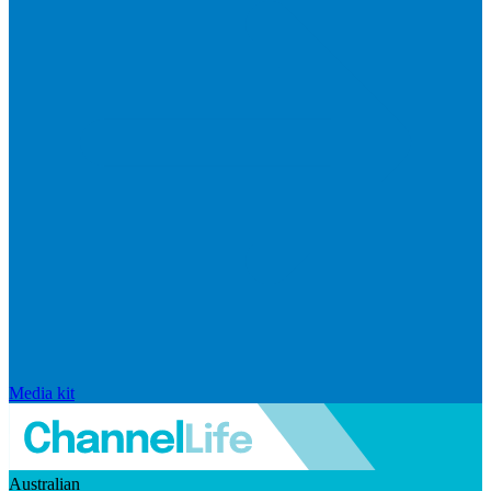
Media kit
Australian